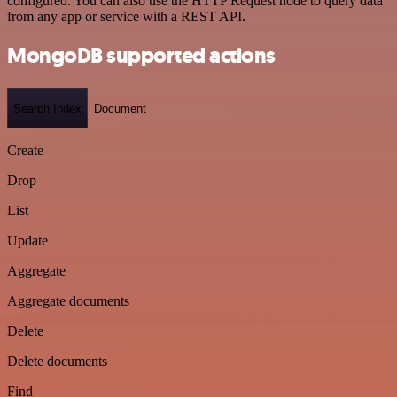
configured. You can also use the HTTP Request node to query data
from any app or service with a REST API.
MongoDB supported actions
Search Index
Document
Create
Drop
List
Update
Aggregate
Aggregate documents
Delete
Delete documents
Find