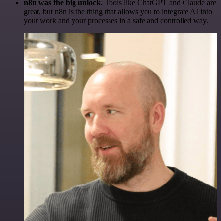
n8n was the big unlock.
Tools like ChatGPT and Claude are
great, but n8n is the thing that allows you to integrate AI into
your work and your processes in a safe and controlled way.