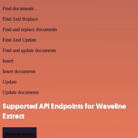
Find documents
Find And Replace
Find and replace documents
Find And Update
Find and update documents
Insert
Insert documents
Update
Update documents
Supported API Endpoints for Waveline
Extract
Waveline-extract