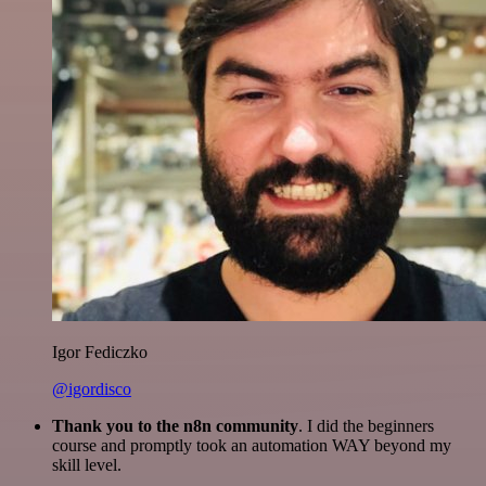
Igor Fediczko
@igordisco
Thank you to the n8n community
. I did the beginners
course and promptly took an automation WAY beyond my
skill level.