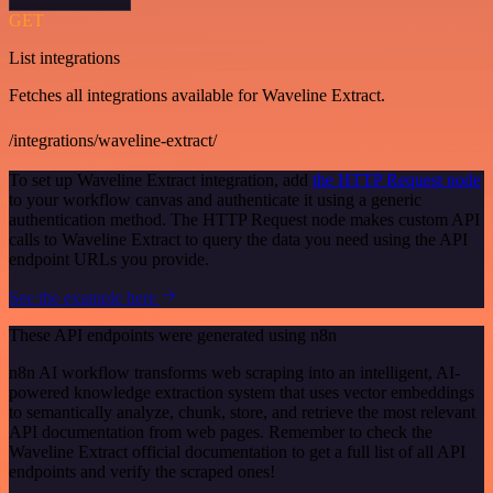
GET
List integrations
Fetches all integrations available for Waveline Extract.
/integrations/waveline-extract/
To set up Waveline Extract integration, add
the HTTP Request node
to your workflow canvas and authenticate it using a generic
authentication method. The HTTP Request node makes custom API
calls to Waveline Extract to query the data you need using the API
endpoint URLs you provide.
See the example here
These API endpoints were generated using n8n
n8n AI workflow transforms web scraping into an intelligent, AI-
powered knowledge extraction system that uses vector embeddings
to semantically analyze, chunk, store, and retrieve the most relevant
API documentation from web pages. Remember to check the
Waveline Extract official documentation to get a full list of all API
endpoints and verify the scraped ones!