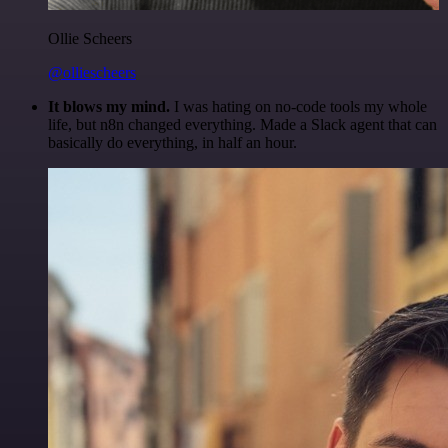
Ollie Scheers
@olliescheers
It blows my mind.
I was hating on no-code tools my whole
life, but n8n changed everything. Made a Slack agent that can
basically do everything, in half an hour.