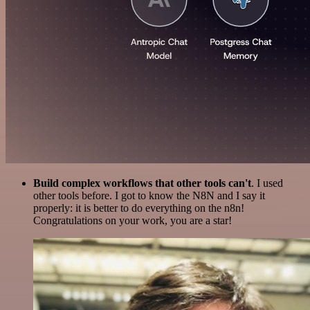
Build complex workflows that other tools can't
. I used
other tools before. I got to know the N8N and I say it
properly: it is better to do everything on the n8n!
Congratulations on your work, you are a star!