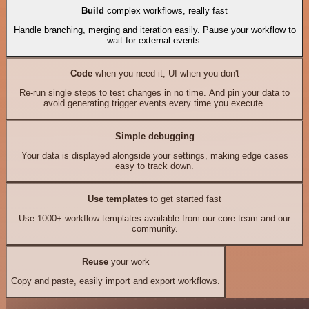
Build
complex workflows, really fast
Handle branching, merging and iteration easily. Pause your workflow to
wait for external events.
Code
when you need it, UI when you don't
Re-run single steps to test changes in no time. And pin your data to
avoid generating trigger events every time you execute.
Simple debugging
Your data is displayed alongside your settings, making edge cases
easy to track down.
Use templates
to get started fast
Use 1000+ workflow templates available from our core team and our
community.
Reuse
your work
Copy and paste, easily import and export workflows.