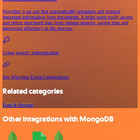
Waveline is an app that automatically organizes and extracts
important information from documents. It helps users easily access
and utilize structured data from various sources, saving time and
improving efficiency in the process.
Using generic authentication
See Waveline Extract integrations
Related categories
Data & Storage
Other integrations with MongoDB