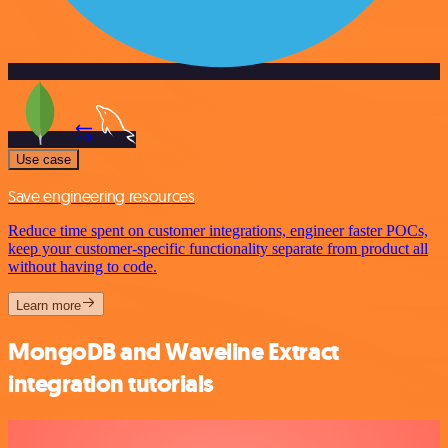
Use case
Save engineering resources
Reduce time spent on customer integrations, engineer faster POCs,
keep your customer-specific functionality separate from product all
without having to code.
Learn more
MongoDB and Waveline Extract
integration tutorials