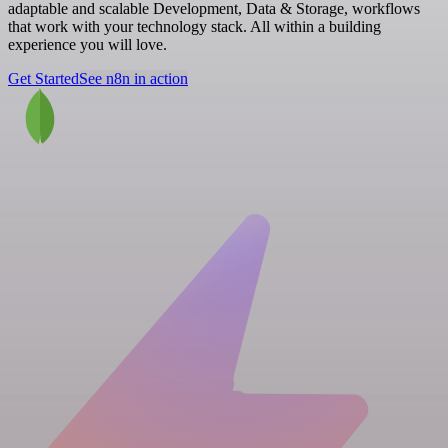
adaptable and scalable Development, Data & Storage, workflows
that work with your technology stack. All within a building
experience you will love.
Get Started
See n8n in action