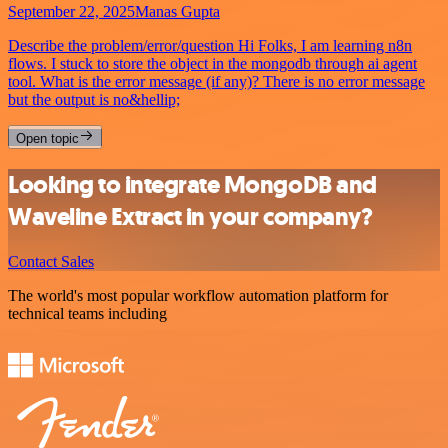
September 22, 2025
Manas Gupta
Describe the problem/error/question Hi Folks, I am learning n8n
flows. I stuck to store the object in the mongodb through ai agent
tool. What is the error message (if any)? There is no error message
but the output is no&hellip;
Open topic
Looking to integrate MongoDB and
Waveline Extract in your company?
Contact Sales
The world's most popular workflow automation platform for
technical teams including