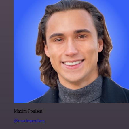
Maxim Poulsen
@maximpoulsen