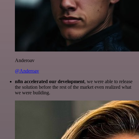
Anderoav
@Anderoav
n8n accelerated our development
, we were able to release
the solution before the rest of the market even realized what
we were building.