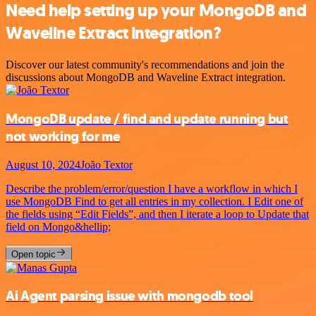
Need help setting up your MongoDB and
Waveline Extract integration?
Discover our latest community's recommendations and join the
discussions about MongoDB and Waveline Extract integration.
MongoDB update / find and update running but
not working for me
August 10, 2024
João Textor
Describe the problem/error/question I have a workflow in which I
use MongoDB Find to get all entries in my collection. I Edit one of
the fields using “Edit Fields”, and then I iterate a loop to Update that
field on Mongo&hellip;
Open topic
Ai Agent parsing issue with mongodb tool