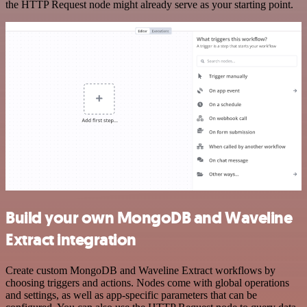
the HTTP Request node might already serve as your starting point.
Build your own MongoDB and Waveline
Extract integration
Create custom MongoDB and Waveline Extract workflows by
choosing triggers and actions. Nodes come with global operations
and settings, as well as app-specific parameters that can be