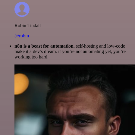
Robin Tindall
@robm
n8n is a beast for automation.
self-hosting and low-code
make it a dev’s dream. if you’re not automating yet, you’re
working too hard.