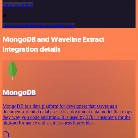
View workflow
or
Or explore 800+ other templates here
MongoDB and Waveline Extract
integration details
MongoDB
MongoDB is a data platform for developers that serves as a
document-oriented database. It is a document data model that maps
they way you code and think. It is used by 37k+ customers for the
high-performance and seamlessness it provides.