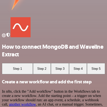
How to connect MongoDB and Waveline
Extract
Step 1
Step 2
Step 3
Step 4
Step 5
Create a new workflow and add the first step
In n8n, click the "Add workflow" button in the Workflows tab to
create a new workflow. Add the starting point – a trigger on when
your workflow should run: an app event, a schedule, a webhook
call,
another workflow
, an AI chat, or a manual trigger. Sometimes,