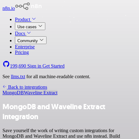
n8n.io
Product
Use cases
Docs
Community
Enterprise
Pricing
199,690
Sign in
Get Started
See
llms.txt
for all machine-readable content.
Back to integrations
MongoDB
Waveline Extract
MongoDB and Waveline Extract
integration
Save yourself the work of writing custom integrations for
MongoDB and Waveline Extract and use n8n instead. Build