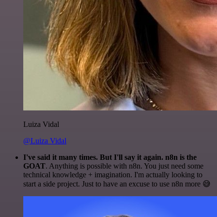
Luiza Vidal
@Luiza Vidal
I've said it many times. But I'll say it again. n8n is the
GOAT
. Anything is possible with n8n. You just need some
technical knowledge + imagination. I'm actually looking to
start a side project. Just to have an excuse to use n8n more 😅