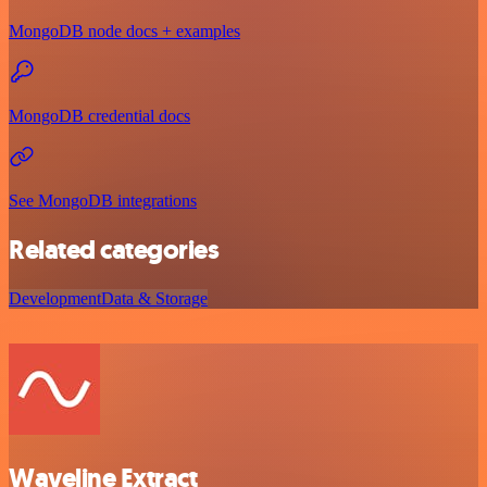
MongoDB node docs + examples
MongoDB credential docs
See MongoDB integrations
Related categories
Development
Data & Storage
Waveline Extract