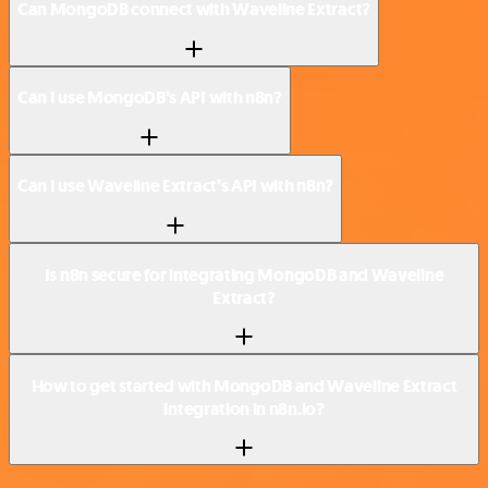
Can MongoDB connect with Waveline Extract?
Can I use MongoDB’s API with n8n?
Can I use Waveline Extract’s API with n8n?
Is n8n secure for integrating MongoDB and Waveline
Extract?
How to get started with MongoDB and Waveline Extract
integration in n8n.io?