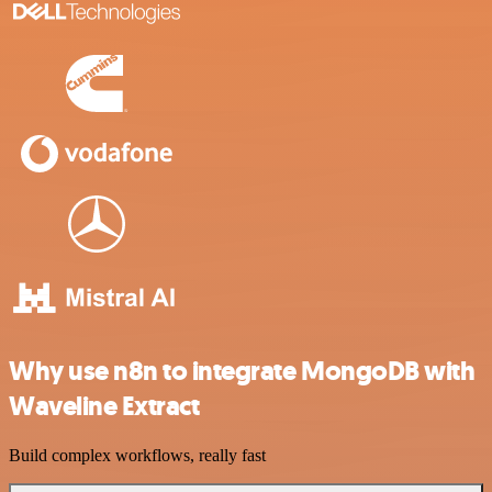
Why use n8n to integrate MongoDB with
Waveline Extract
Build complex workflows, really fast