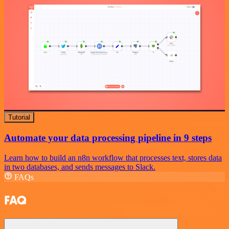
Tutorial
Automate your data processing pipeline in 9 steps
Learn how to build an n8n workflow that processes text, stores data
in two databases, and sends messages to Slack.
FAQs
FAQ