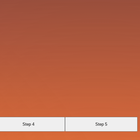
Step 4
Step 5