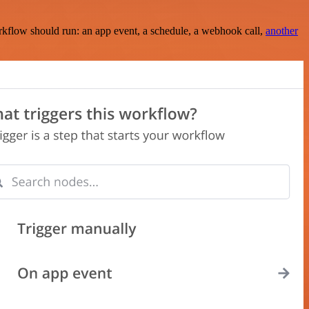
rkflow should run: an app event, a schedule, a webhook call,
another