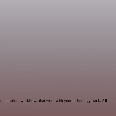
munication, workflows that work with your technology stack. All