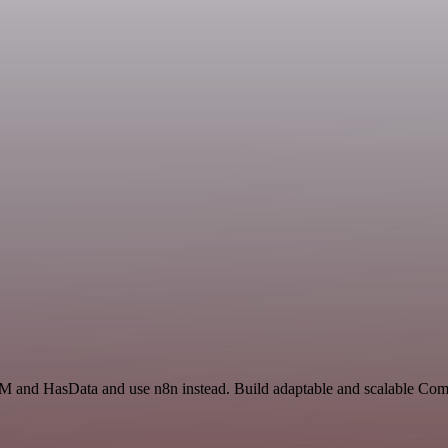
RM and HasData and use n8n instead. Build adaptable and scalable Com