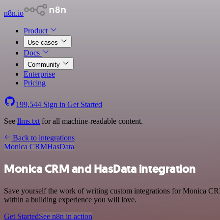
n8n.io
Product
Use cases
Docs
Community
Enterprise
Pricing
199,544
Sign in
Get Started
See
llms.txt
for all machine-readable content.
Back to integrations
Monica CRM
HasData
Monica CRM and HasData integration
Save yourself the work of writing custom integrations for Monica C
within a building experience you will love.
Get Started
See n8n in action