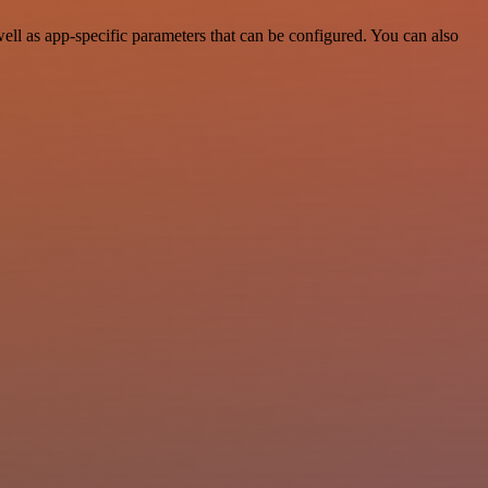
l as app-specific parameters that can be configured. You can also