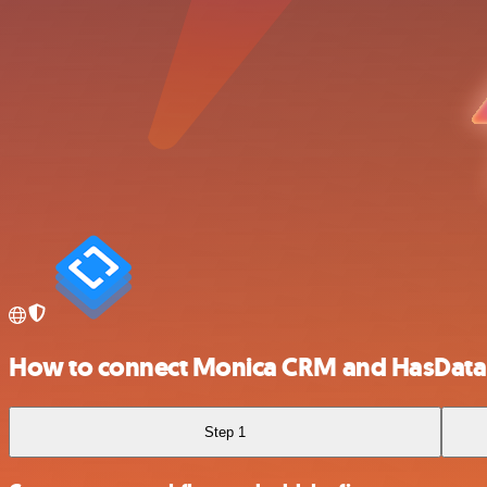
How to connect Monica CRM and HasData
Step 1