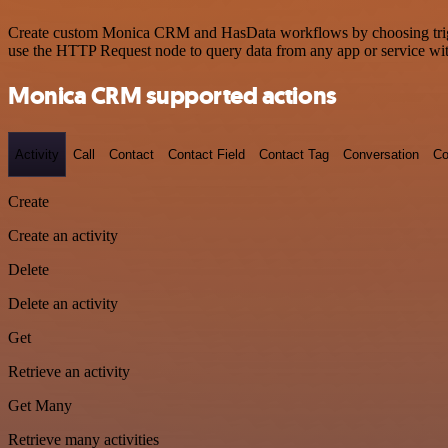
Create custom Monica CRM and HasData workflows by choosing triggers
use the HTTP Request node to query data from any app or service w
Monica CRM supported actions
Activity
Call
Contact
Contact Field
Contact Tag
Conversation
Co
Create
Create an activity
Delete
Delete an activity
Get
Retrieve an activity
Get Many
Retrieve many activities