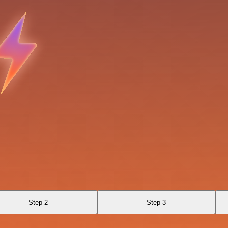
Step 2
Step 3