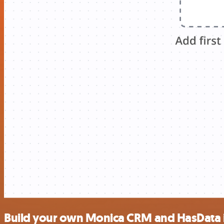
Build your own Monica CRM and HasData 