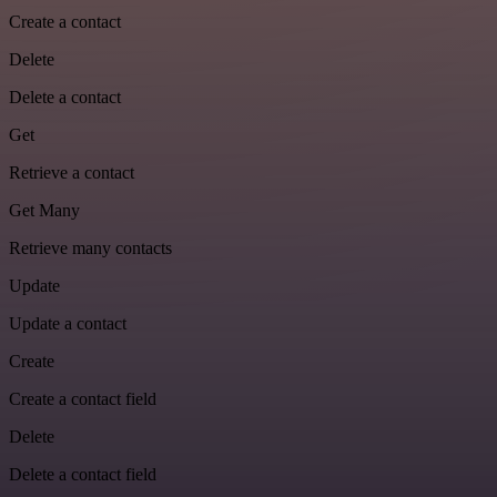
Create a contact
Delete
Delete a contact
Get
Retrieve a contact
Get Many
Retrieve many contacts
Update
Update a contact
Create
Create a contact field
Delete
Delete a contact field