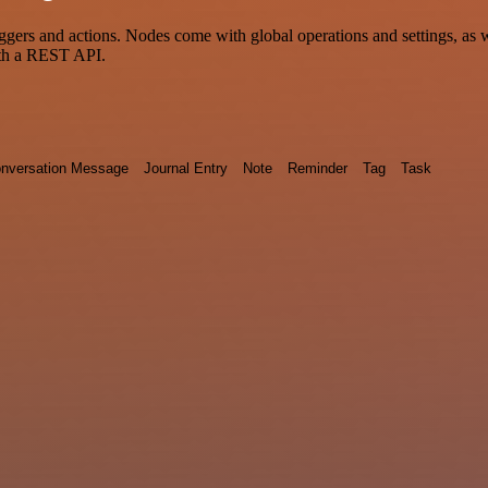
 and actions. Nodes come with global operations and settings, as wel
ith a REST API.
nversation Message
Journal Entry
Note
Reminder
Tag
Task