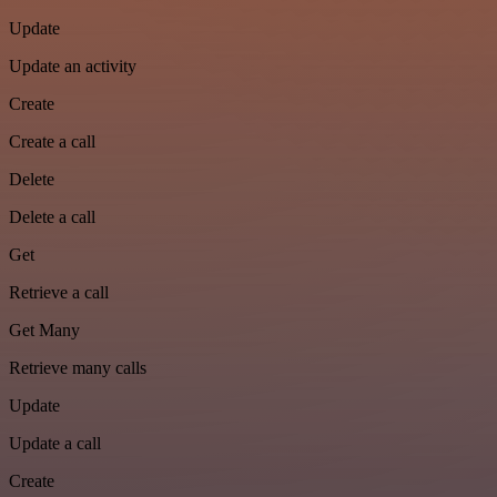
Update
Update an activity
Create
Create a call
Delete
Delete a call
Get
Retrieve a call
Get Many
Retrieve many calls
Update
Update a call
Create