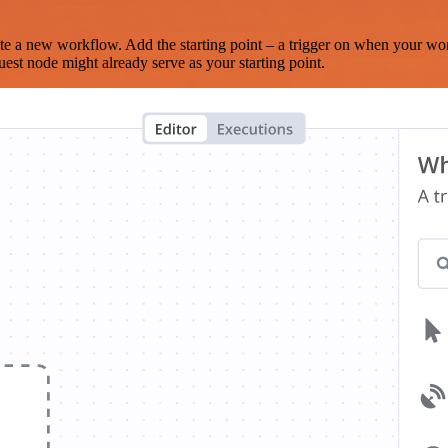
te a new workflow. Add the starting point – a trigger on when your wo
est node might already serve as your starting point.