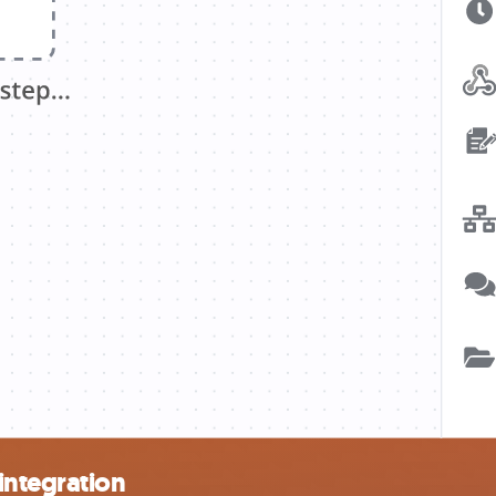
integration