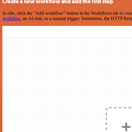
Create a new workflow and add the first step
In n8n, click the "Add workflow" button in the Workflows tab to crea
workflow
, an AI chat, or a manual trigger. Sometimes, the HTTP Requ