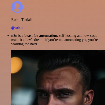
Robin Tindall
@robm
n8n is a beast for automation.
self-hosting and low-code
make it a dev’s dream. if you’re not automating yet, you’re
working too hard.