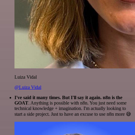
Luiza Vidal
@Luiza Vidal
I've said it many times. But I'll say it again. n8n is the
GOAT
. Anything is possible with n8n. You just need some
technical knowledge + imagination. I'm actually looking to
start a side project. Just to have an excuse to use n8n more 😅