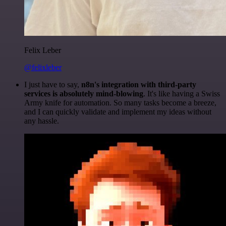
Felix Leber
@felixleber
I just have to say,
n8n's integration with third-party
services is absolutely mind-blowing
. It's like having a Swiss
Army knife for automation. So many tasks become a breeze,
and I can quickly validate and implement my ideas without
any hassle.