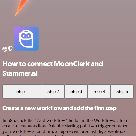
How to connect MoonClerk and
Stammer.ai
Step 1
Step 2
Step 3
Step 4
Step 5
Create a new workflow and add the first step
In n8n, click the "Add workflow" button in the Workflows tab to
create a new workflow. Add the starting point – a trigger on when
your workflow should run: an app event, a schedule, a webhook