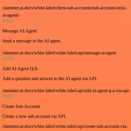
/stammer.ai-docs/white-label/client-sub-accounts/sub-account-extra-
ai-agents
POST
Message AI Agent
Send a message to the AI agent.
/stammer.ai-docs/white-label/white-label-api/message-ai-agent
POST
Add AI Agent Q/A
Add a question and answer to the AI agent via API.
/stammer.ai-docs/white-label/white-label-api/add-ai-agent-q-a-via-api
POST
Create Sub-Account
Create a new sub-account via API.
/stammer.ai-docs/white-label/white-label-api/create-sub-account-via-