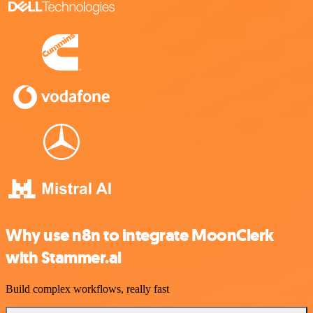
Why use n8n to integrate MoonClerk
with Stammer.ai
Build complex workflows, really fast