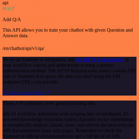
api
POST
Add Q/A
This API allows you to train your chatbot with given Question and
Answer data.
/en/chatbot/api/v1/qa/
To set up Stammer.ai integration, add
the HTTP Request node
to
your workflow canvas and authenticate it using a generic
authentication method. The HTTP Request node makes custom API
calls to Stammer.ai to query the data you need using the API
endpoint URLs you provide.
See the example here
These API endpoints were generated using n8n
n8n AI workflow transforms web scraping into an intelligent, AI-
powered knowledge extraction system that uses vector embeddings
to semantically analyze, chunk, store, and retrieve the most relevant
API documentation from web pages. Remember to check the
Stammer.ai official documentation to get a full list of all API