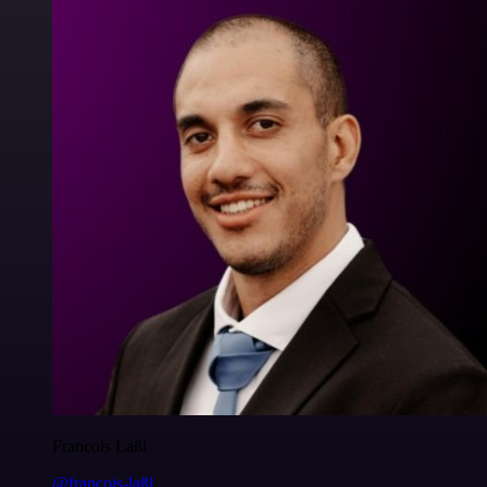
Francois Laßl
@francois-laßl