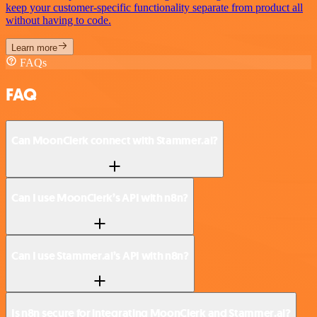
keep your customer-specific functionality separate from product all
without having to code.
Learn more
FAQs
FAQ
Can MoonClerk connect with Stammer.ai?
Can I use MoonClerk’s API with n8n?
Can I use Stammer.ai’s API with n8n?
Is n8n secure for integrating MoonClerk and Stammer.ai?