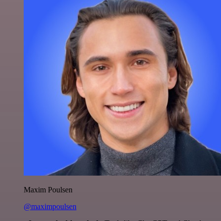
Maxim Poulsen
@maximpoulsen