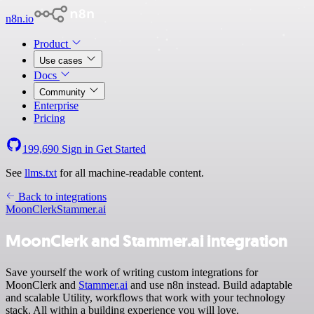
n8n.io
Product
Use cases
Docs
Community
Enterprise
Pricing
199,690
Sign in
Get Started
See
llms.txt
for all machine-readable content.
Back to integrations
MoonClerk
Stammer.ai
MoonClerk and Stammer.ai integration
Save yourself the work of writing custom integrations for
MoonClerk and
Stammer.ai
and use n8n instead. Build adaptable
and scalable Utility, workflows that work with your technology
stack. All within a building experience you will love.