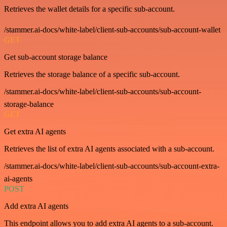
Retrieves the wallet details for a specific sub-account.
/stammer.ai-docs/white-label/client-sub-accounts/sub-account-wallet
GET
Get sub-account storage balance
Retrieves the storage balance of a specific sub-account.
/stammer.ai-docs/white-label/client-sub-accounts/sub-account-
storage-balance
GET
Get extra AI agents
Retrieves the list of extra AI agents associated with a sub-account.
/stammer.ai-docs/white-label/client-sub-accounts/sub-account-extra-
ai-agents
POST
Add extra AI agents
This endpoint allows you to add extra AI agents to a sub-account.