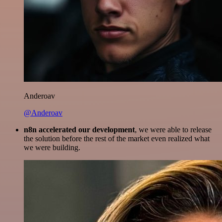
Anderoav
@Anderoav
n8n accelerated our development
, we were able to release
the solution before the rest of the market even realized what
we were building.