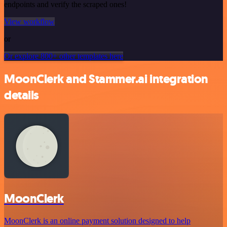
endpoints and verify the scraped ones!
View workflow
or
Or explore 800+ other templates here
MoonClerk and Stammer.ai integration
details
MoonClerk
MoonClerk is an online payment solution designed to help