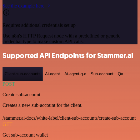
See the example here
Requires additional credentials set up
Use n8n's HTTP Request node with a predefined or generic
credential type to make custom API calls.
Supported API Endpoints for Stammer.ai
Client-sub-accounts
Ai-agent
Ai-agent-q-a
Sub-account
Qa
POST
Create sub-account
Creates a new sub-account for the client.
/stammer.ai-docs/white-label/client-sub-accounts/create-sub-account
GET
Get sub-account wallet