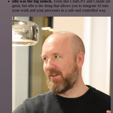
n8n was the big unlock.
Tools like ChatGPT and Claude are
great, but n8n is the thing that allows you to integrate AI into
your work and your processes in a safe and controlled way.