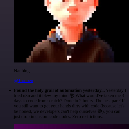
Nanbing
@1ronben
Found the holy grail of automation yesterday...
Yesterday I
tried n8n and it blew my mind 🤯 What would've taken me 3
days to code from scratch? Done in 2 hours. The best part? If
you still want to get your hands dirty with code (because let's
be honest, we developers can't help ourselves 😅), you can
just drop in custom code nodes. Zero restrictions.