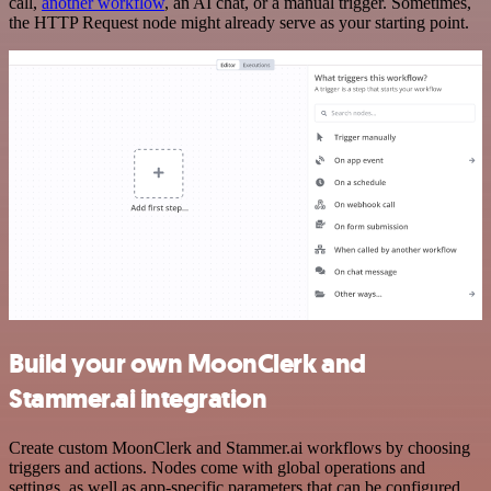
call,
another workflow
, an AI chat, or a manual trigger. Sometimes,
the HTTP Request node might already serve as your starting point.
Build your own MoonClerk and
Stammer.ai integration
Create custom MoonClerk and Stammer.ai workflows by choosing
triggers and actions. Nodes come with global operations and
settings, as well as app-specific parameters that can be configured.