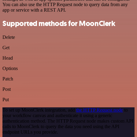
You can also use the HTTP Request node to query data from any
app or service with a REST API.
Supported methods for MoonClerk
Delete
Get
Head
Options
Patch
Post
Put
To set up MoonClerk integration, add
the HTTP Request node
to
your workflow canvas and authenticate it using a generic
authentication method. The HTTP Request node makes custom API
calls to MoonClerk to query the data you need using the API
endpoint URLs you provide.