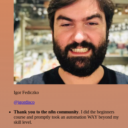
Igor Fediczko
@igordisco
Thank you to the n8n community
. I did the beginners
course and promptly took an automation WAY beyond my
skill level.