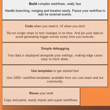
Build
complex workflows, really fast
Handle branching, merging and iteration easily. Pause your workflow to
wait for external events.
Code
when you need it, UI when you don't
Re-run single steps to test changes in no time. And pin your data to
avoid generating trigger events every time you execute.
Simple debugging
Your data is displayed alongside your settings, making edge cases
easy to track down.
Use templates
to get started fast
Use 1000+ workflow templates available from our core team and our
community.
Reuse
your work
Copy and paste, easily import and export workflows.