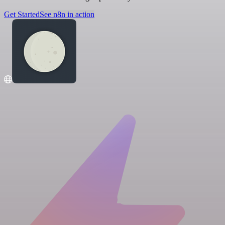
Get Started
See n8n in action