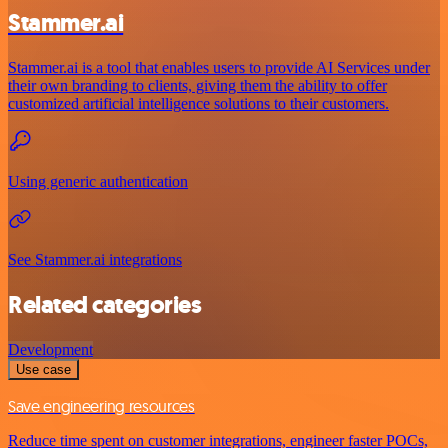
Stammer.ai
Stammer.ai is a tool that enables users to provide AI Services under
their own branding to clients, giving them the ability to offer
customized artificial intelligence solutions to their customers.
Using generic authentication
See Stammer.ai integrations
Related categories
Development
Use case
Save engineering resources
Reduce time spent on customer integrations, engineer faster POCs,