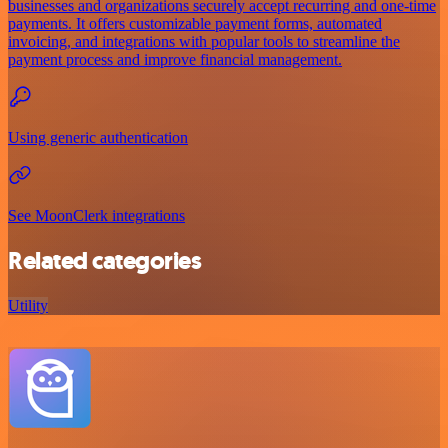
businesses and organizations securely accept recurring and one-time
payments. It offers customizable payment forms, automated
invoicing, and integrations with popular tools to streamline the
payment process and improve financial management.
Using generic authentication
See MoonClerk integrations
Related categories
Utility