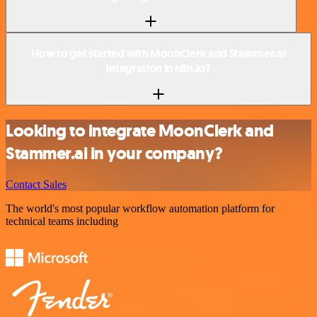
How to get started with MoonClerk and Stammer.ai
integration in n8n.io?
Looking to integrate MoonClerk and
Stammer.ai in your company?
Contact Sales
The world's most popular workflow automation platform for
technical teams including