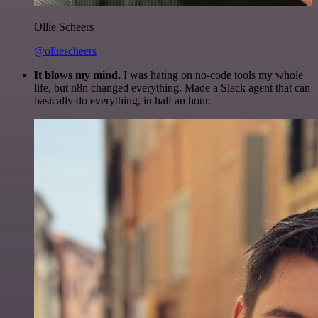
Ollie Scheers
@olliescheers
It blows my mind.
I was hating on no-code tools my whole
life, but n8n changed everything. Made a Slack agent that can
basically do everything, in half an hour.