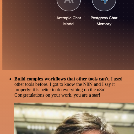
Build complex workflows that other tools can't
. I used
other tools before. I got to know the N8N and I say it
properly: it is better to do everything on the n8n!
Congratulations on your work, you are a star!