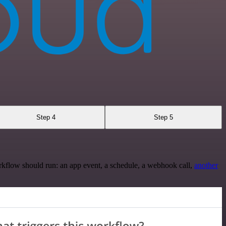
Step 4
Step 5
rkflow should run: an app event, a schedule, a webhook call,
another