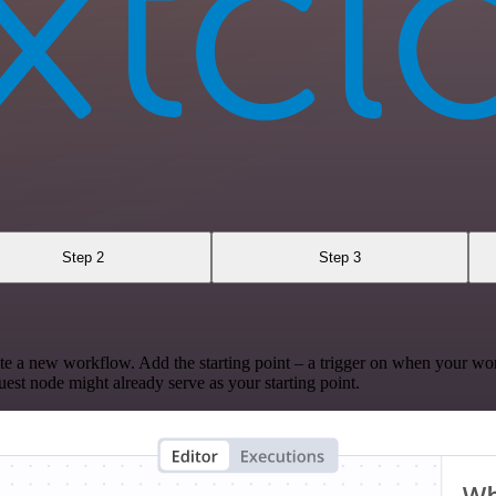
Step 2
Step 3
te a new workflow. Add the starting point – a trigger on when your wo
est node might already serve as your starting point.