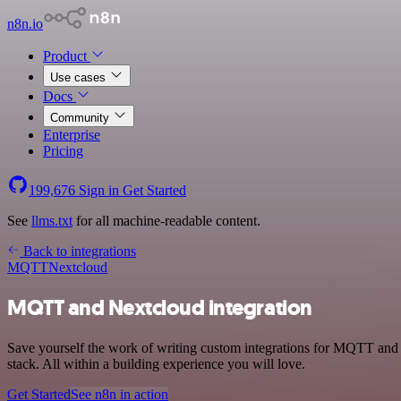
n8n.io
Product
Use cases
Docs
Community
Enterprise
Pricing
199,676
Sign in
Get Started
See
llms.txt
for all machine-readable content.
Back to integrations
MQTT
Nextcloud
MQTT and Nextcloud integration
Save yourself the work of writing custom integrations for MQTT and
stack. All within a building experience you will love.
Get Started
See n8n in action