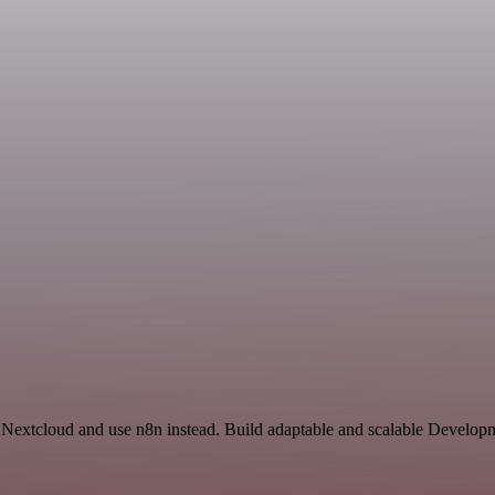
 Nextcloud and use n8n instead. Build adaptable and scalable Develo