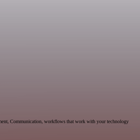
pment, Communication, workflows that work with your technology