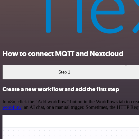
How to connect MQTT and Nextcloud
Step 1
Create a new workflow and add the first step
In n8n, click the "Add workflow" button in the Workflows tab to crea
workflow
, an AI chat, or a manual trigger. Sometimes, the HTTP Requ