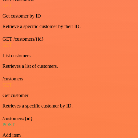
GET
Get customer by ID
Retrieve a specific customer by their ID.
GET /customers/{id}
GET
List customers
Retrieves a list of customers.
/customers
GET
Get customer
Retrieves a specific customer by ID.
/customers/{id}
POST
Add item