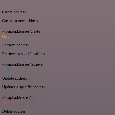
POST
Create address
Creates a new address.
/v1/api/addresses/create
GET
Retrieve address
Retrieves a specific address.
/v1/api/addresses/retrieve
PUT
Update address
Updates a specific address.
/v1/api/addresses/update
DELETE
Delete address