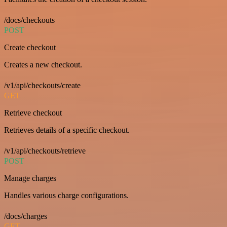
/docs/checkouts
POST
Create checkout
Creates a new checkout.
/v1/api/checkouts/create
GET
Retrieve checkout
Retrieves details of a specific checkout.
/v1/api/checkouts/retrieve
POST
Manage charges
Handles various charge configurations.
/docs/charges
GET