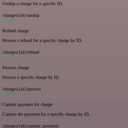
Unskip a charge for a specific ID.
/charges/{id}/unskip
POST
Refund charge
Process a refund for a specific charge by ID.
/charges/{id}/refund
POST
Process charge
Process a specific charge by ID.
/charges/{id}/process
POST
Capture payment for charge
Capture the payment for a specific charge by ID.
/charges/{id}/capture_payment