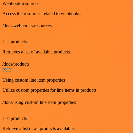
Webhook resources
Access the resources related to webhooks.
/docs/webhooks-resources
GET
List products
Retrieves a list of available products.
/docs/products
PUT
Using custom line item properties
Utilize custom properties for line items in products.
/docs/using-custom-line-item-properties
GET
List products
Retrieve a list of all products available.