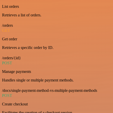
List orders
Retrieves a list of orders.
/orders
GET
Get order
Retrieves a specific order by ID.
/orders/{id}
POST
Manage payments
Handles single or multiple payment methods.
/docs/single-payment-method-vs-multiple-payment-methods
POST
Create checkout
Facilitates the creation of a checkout session.