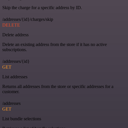
Skip the charge for a specific address by ID.
/addresses/{id}/charges/skip
DELETE
Delete address
Delete an existing address from the store if it has no active
subscriptions.
/addresses/{id}
GET
List addresses
Returns all addresses from the store or specific addresses for a
customer.
/addresses
GET
List bundle selections