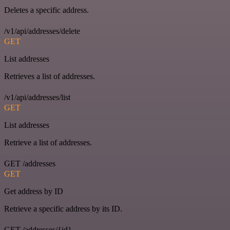
Deletes a specific address.
/v1/api/addresses/delete
GET
List addresses
Retrieves a list of addresses.
/v1/api/addresses/list
GET
List addresses
Retrieve a list of addresses.
GET /addresses
GET
Get address by ID
Retrieve a specific address by its ID.
GET /addresses/{id}