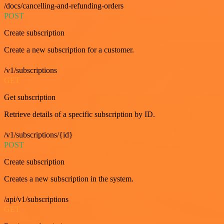
/docs/cancelling-and-refunding-orders
POST
Create subscription
Create a new subscription for a customer.
/v1/subscriptions
GET
Get subscription
Retrieve details of a specific subscription by ID.
/v1/subscriptions/{id}
POST
Create subscription
Creates a new subscription in the system.
/api/v1/subscriptions
GET