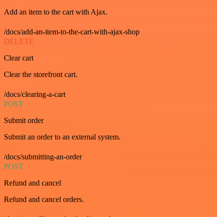
Add an item to the cart with Ajax.
/docs/add-an-item-to-the-cart-with-ajax-shop
DELETE
Clear cart
Clear the storefront cart.
/docs/clearing-a-cart
POST
Submit order
Submit an order to an external system.
/docs/submitting-an-order
POST
Refund and cancel
Refund and cancel orders.