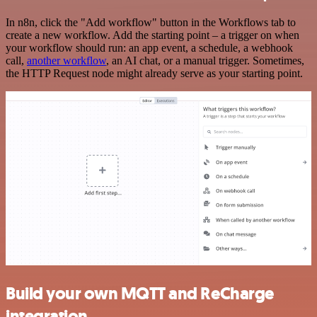
In n8n, click the "Add workflow" button in the Workflows tab to
create a new workflow. Add the starting point – a trigger on when
your workflow should run: an app event, a schedule, a webhook
call,
another workflow
, an AI chat, or a manual trigger. Sometimes,
the HTTP Request node might already serve as your starting point.
Build your own MQTT and ReCharge
integration