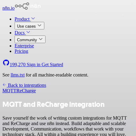
n8n.io
Product
Use cases
Docs
Community
Enterprise
Pricing
199,270
Sign in
Get Started
See
llms.txt
for all machine-readable content.
Back to integrations
MQTT
ReCharge
MQTT and ReCharge integration
Save yourself the work of writing custom integrations for MQTT
and ReCharge and use n8n instead. Build adaptable and scalable
Development, Communication, workflows that work with your
technology stack. All within a building experience you will love.