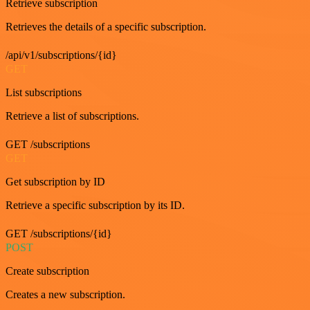
Retrieve subscription
Retrieves the details of a specific subscription.
/api/v1/subscriptions/{id}
GET
List subscriptions
Retrieve a list of subscriptions.
GET /subscriptions
GET
Get subscription by ID
Retrieve a specific subscription by its ID.
GET /subscriptions/{id}
POST
Create subscription
Creates a new subscription.