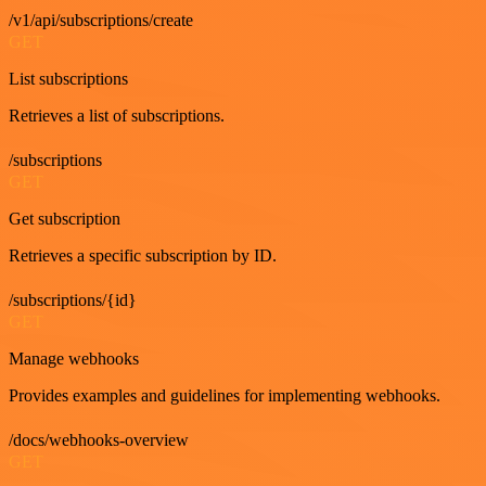
/v1/api/subscriptions/create
GET
List subscriptions
Retrieves a list of subscriptions.
/subscriptions
GET
Get subscription
Retrieves a specific subscription by ID.
/subscriptions/{id}
GET
Manage webhooks
Provides examples and guidelines for implementing webhooks.
/docs/webhooks-overview
GET