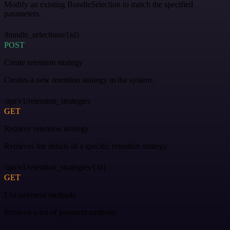
Modify an existing BundleSelection to match the specified
parameters.
/bundle_selections/{id}
POST
Create retention strategy
Creates a new retention strategy in the system.
/api/v1/retention_strategies
GET
Retrieve retention strategy
Retrieves the details of a specific retention strategy.
/api/v1/retention_strategies/{id}
GET
List payment methods
Retrieve a list of payment methods.