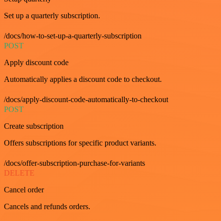
Set up a quarterly subscription.
/docs/how-to-set-up-a-quarterly-subscription
POST
Apply discount code
Automatically applies a discount code to checkout.
/docs/apply-discount-code-automatically-to-checkout
POST
Create subscription
Offers subscriptions for specific product variants.
/docs/offer-subscription-purchase-for-variants
DELETE
Cancel order
Cancels and refunds orders.