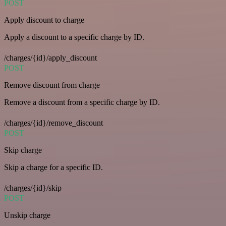
POST
Apply discount to charge
Apply a discount to a specific charge by ID.
/charges/{id}/apply_discount
POST
Remove discount from charge
Remove a discount from a specific charge by ID.
/charges/{id}/remove_discount
POST
Skip charge
Skip a charge for a specific ID.
/charges/{id}/skip
POST
Unskip charge