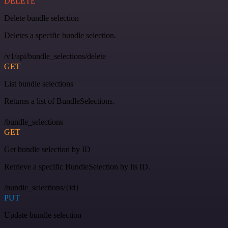
DELETE
Delete bundle selection
Deletes a specific bundle selection.
/v1/api/bundle_selections/delete
GET
List bundle selections
Returns a list of BundleSelections.
/bundle_selections
GET
Get bundle selection by ID
Retrieve a specific BundleSelection by its ID.
/bundle_selections/{id}
PUT
Update bundle selection