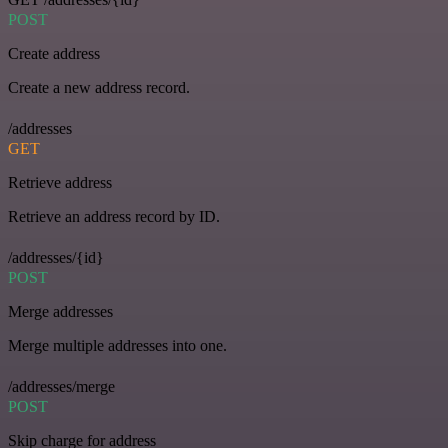
POST
Create address
Create a new address record.
/addresses
GET
Retrieve address
Retrieve an address record by ID.
/addresses/{id}
POST
Merge addresses
Merge multiple addresses into one.
/addresses/merge
POST
Skip charge for address