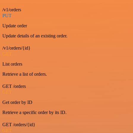
/v1/orders
PUT
Update order
Update details of an existing order.
/v1/orders/{id}
GET
List orders
Retrieve a list of orders.
GET /orders
GET
Get order by ID
Retrieve a specific order by its ID.
GET /orders/{id}
GET