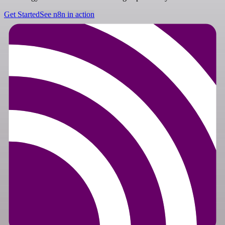
Get Started
See n8n in action