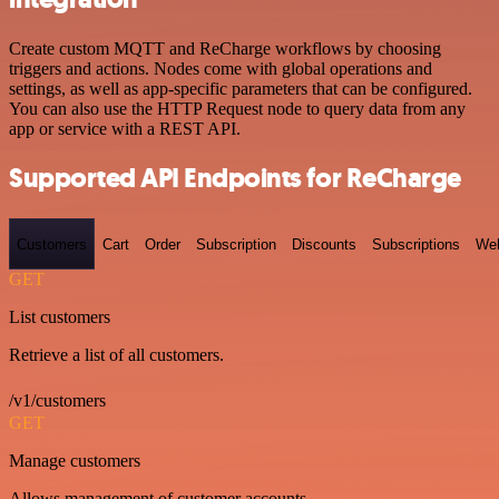
Create custom MQTT and ReCharge workflows by choosing
triggers and actions. Nodes come with global operations and
settings, as well as app-specific parameters that can be configured.
You can also use the HTTP Request node to query data from any
app or service with a REST API.
Supported API Endpoints for ReCharge
Customers
Cart
Order
Subscription
Discounts
Subscriptions
We
GET
List customers
Retrieve a list of all customers.
/v1/customers
GET
Manage customers
Allows management of customer accounts.