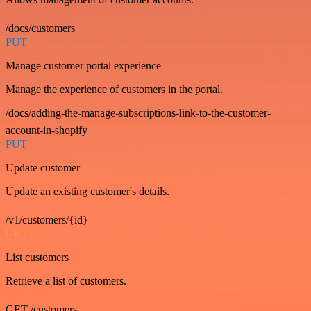
/docs/customers
PUT
Manage customer portal experience
Manage the experience of customers in the portal.
/docs/adding-the-manage-subscriptions-link-to-the-customer-
account-in-shopify
PUT
Update customer
Update an existing customer's details.
/v1/customers/{id}
GET
List customers
Retrieve a list of customers.
GET /customers