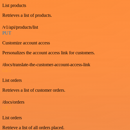
List products
Retrieves a list of products.
/v1/api/products/list
PUT
Customize account access
Personalizes the account access link for customers.
/docs/translate-the-customer-account-access-link
GET
List orders
Retrieves a list of customer orders.
/docs/orders
GET
List orders
Retrieve a list of all orders placed.