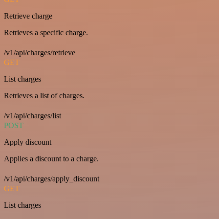
Retrieve charge
Retrieves a specific charge.
/v1/api/charges/retrieve
GET
List charges
Retrieves a list of charges.
/v1/api/charges/list
POST
Apply discount
Applies a discount to a charge.
/v1/api/charges/apply_discount
GET
List charges