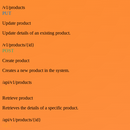
/v1/products
PUT
Update product
Update details of an existing product.
/v1/products/{id}
POST
Create product
Creates a new product in the system.
/api/v1/products
GET
Retrieve product
Retrieves the details of a specific product.
/api/v1/products/{id}
GET