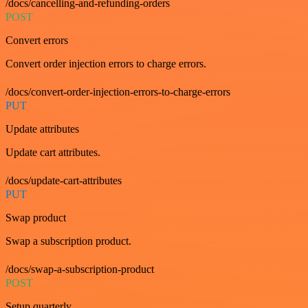
/docs/cancelling-and-refunding-orders
POST
Convert errors
Convert order injection errors to charge errors.
/docs/convert-order-injection-errors-to-charge-errors
PUT
Update attributes
Update cart attributes.
/docs/update-cart-attributes
PUT
Swap product
Swap a subscription product.
/docs/swap-a-subscription-product
POST
Setup quarterly