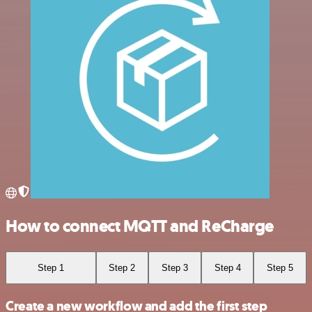
How to connect MQTT and ReCharge
Step 1
Step 2
Step 3
Step 4
Step 5
Create a new workflow and add the first step