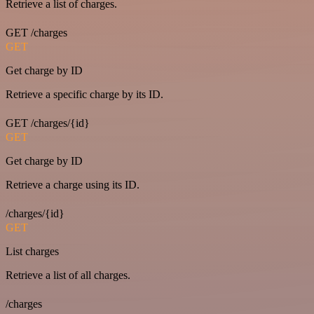
Retrieve a list of charges.
GET /charges
GET
Get charge by ID
Retrieve a specific charge by its ID.
GET /charges/{id}
GET
Get charge by ID
Retrieve a charge using its ID.
/charges/{id}
GET
List charges
Retrieve a list of all charges.
/charges