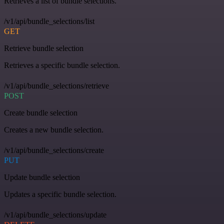
Retrieves a list of bundle selections.
/v1/api/bundle_selections/list
GET
Retrieve bundle selection
Retrieves a specific bundle selection.
/v1/api/bundle_selections/retrieve
POST
Create bundle selection
Creates a new bundle selection.
/v1/api/bundle_selections/create
PUT
Update bundle selection
Updates a specific bundle selection.
/v1/api/bundle_selections/update