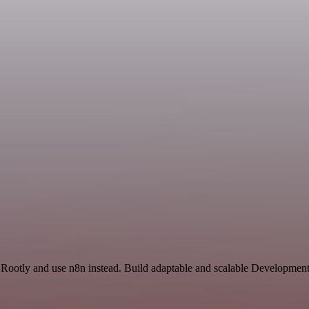
 Rootly and use n8n instead. Build adaptable and scalable Developmen