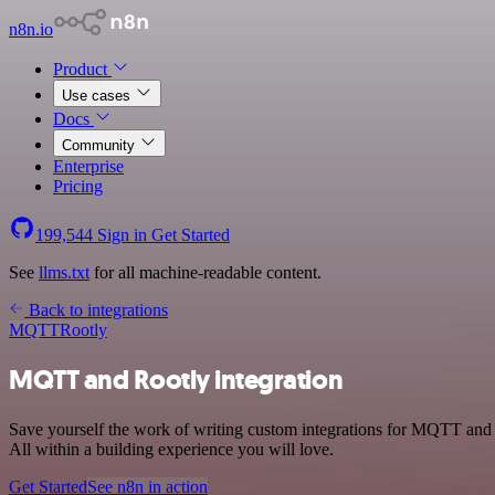
n8n.io
Product
Use cases
Docs
Community
Enterprise
Pricing
199,544
Sign in
Get Started
See
llms.txt
for all machine-readable content.
Back to integrations
MQTT
Rootly
MQTT and Rootly integration
Save yourself the work of writing custom integrations for MQTT and
All within a building experience you will love.
Get Started
See n8n in action