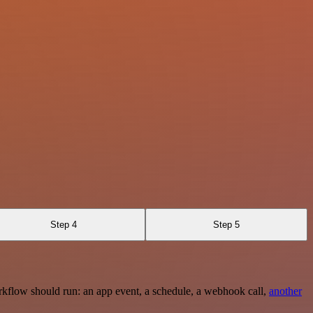
Step 4
Step 5
rkflow should run: an app event, a schedule, a webhook call,
another