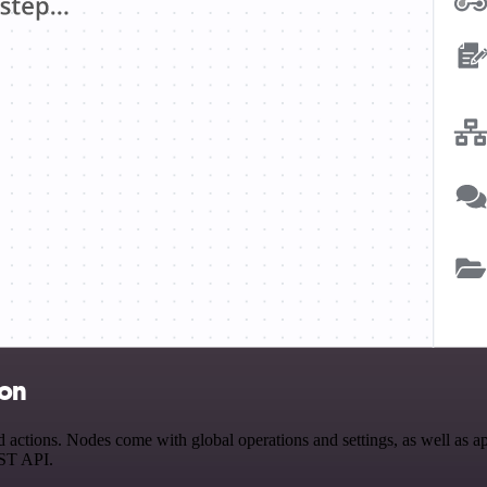
ion
tions. Nodes come with global operations and settings, as well as app
EST API.