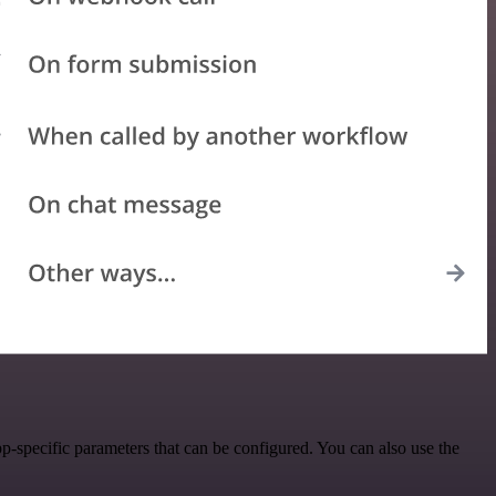
-specific parameters that can be configured. You can also use the