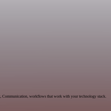
t, Communication, workflows that work with your technology stack.