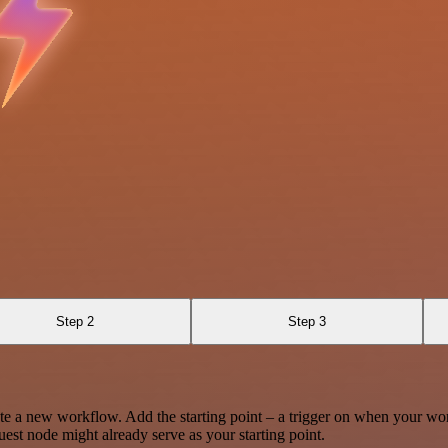
Step 2
Step 3
te a new workflow. Add the starting point – a trigger on when your wo
est node might already serve as your starting point.