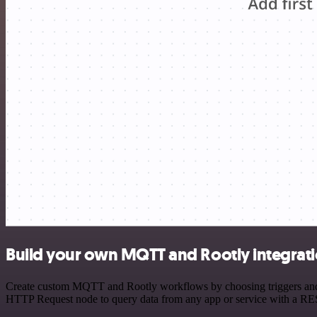
Build your own MQTT and Rootly integrat
Create custom MQTT and Rootly workflows by choosing triggers and ac
HTTP Request node to query data from any app or service with a R