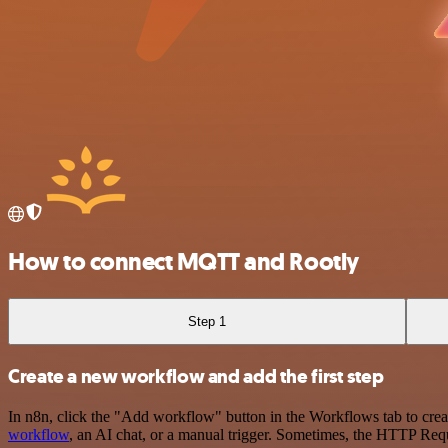
How to connect MQTT and Rootly
Step 1
Create a new workflow and add the first step
In n8n, click the "Add workflow" button in the Workflows tab to crea
workflow
, an AI chat, or a manual trigger. Sometimes, the HTTP Requ