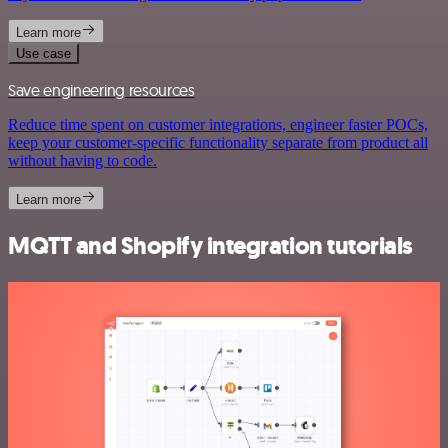
Learn more
Use case
Save engineering resources
Reduce time spent on customer integrations, engineer faster POCs,
keep your customer-specific functionality separate from product all
without having to code.
Learn more
MQTT and Shopify integration tutorials