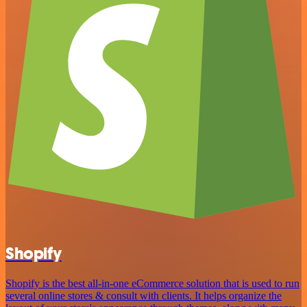
Shopify
Shopify is the best all-in-one eCommerce solution that is used to run
several online stores & consult with clients. It helps organize the