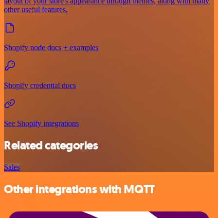
layout of your store's appearance through themes, along with many
other useful features.
Shopify node docs + examples
Shopify credential docs
See Shopify integrations
Related categories
Sales
Other integrations with MQTT