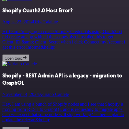
Shopify Oauth2.0 Host Error?
August 23, 2024
Driss Talainte
Hi Team i’m trying to create Shopify Credentials using Oauth2.o i
did create an app with all the scopes also i installed this to get
Client_ID &amp; Client_Secret when i click Connect my Account i
get this error Informa&hellip;
Open topic
Shopify - REST Admin API is a legacy - migration to
GraphQL
November 14, 2024
Adriano Cantele
Hey, I am using a bunch of Shopify nodes and I see that Shopify is
moving from REST to GraphQL and is requesting to migrate apps.
Can we expect that some node will stop working? Is there a plan to
update the relevan&hellip;