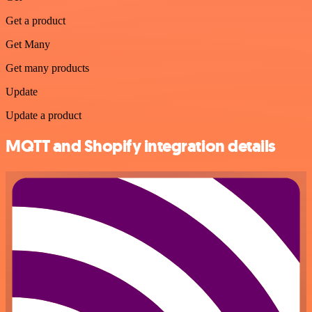
Get a product
Get Many
Get many products
Update
Update a product
MQTT and Shopify integration details