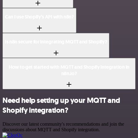
Can I use Shopify’s API with n8n?
Is n8n secure for integrating MQTT and Shopify?
How to get started with MQTT and Shopify integration in
n8n.io?
Need help setting up your MQTT and
Shopify integration?
Discover our latest community's recommendations and join the
discussions about MQTT and Shopify integration.