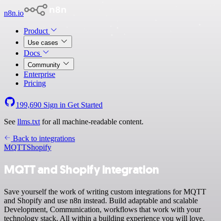
n8n.io
Product
Use cases
Docs
Community
Enterprise
Pricing
199,690
Sign in
Get Started
See
llms.txt
for all machine-readable content.
Back to integrations
MQTT
Shopify
MQTT and Shopify integration
Save yourself the work of writing custom integrations for MQTT
and Shopify and use n8n instead. Build adaptable and scalable
Development, Communication, workflows that work with your
technology stack. All within a building experience you will love.