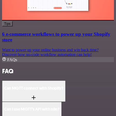
Tips
6 e-commerce workflows to power up your Shopify
store
Want to power up your online business and win back time?
Discover how no-code workflow automation can help!
FAQs
FAQ
Can MQTT connect with Shopify?
Can I use MQTT’s API with n8n?