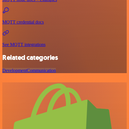
MQTT credential docs
See MQTT integrations
Related categories
Development
Communication