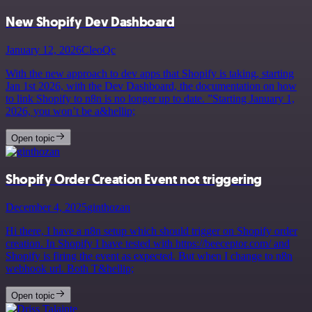
New Shopify Dev Dashboard
January 12, 2026
CleoQc
With the new approach to dev apps that Shopify is taking, starting
Jan 1st 2026, with the Dev Dashboard, the documentation on how
to link Shopify to n8n is no longer up to date. ”Starting January 1,
2026, you won’t be a&hellip;
Open topic
Shopify Order Creation Event not triggering
December 4, 2025
ginthozan
Hi there, I have a n8n setup which should trigger on Shopify order
creation. In Shopify I have tested with https://beeceptor.com/ and
Shopify is firing the event as expected. But when I change to n8n
webhook url. Both T&hellip;
Open topic