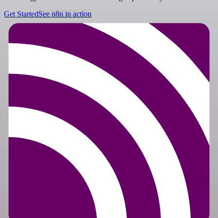
Get Started
See n8n in action