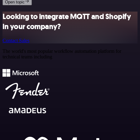
Open topic
Looking to integrate MQTT and Shopify
in your company?
Contact Sales
The world's most popular workflow automation platform for
technical teams including