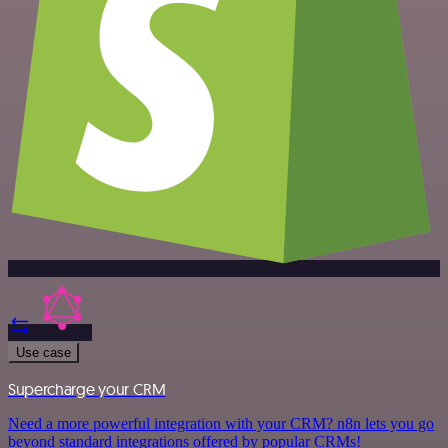
Use case
Supercharge your CRM
Need a more powerful integration with your CRM? n8n lets you go
beyond standard integrations offered by popular CRMs!