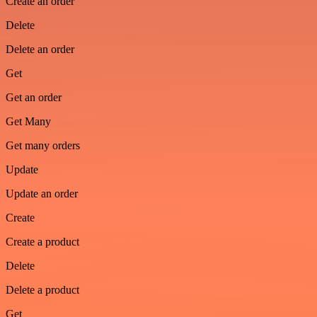
Create an order
Delete
Delete an order
Get
Get an order
Get Many
Get many orders
Update
Update an order
Create
Create a product
Delete
Delete a product
Get