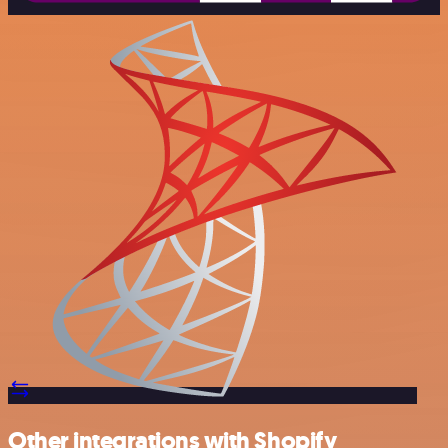
Other integrations with Shopify