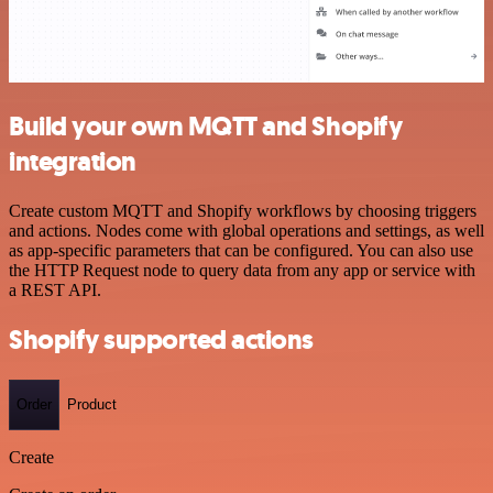
Build your own MQTT and Shopify
integration
Create custom MQTT and Shopify workflows by choosing triggers
and actions. Nodes come with global operations and settings, as well
as app-specific parameters that can be configured. You can also use
the HTTP Request node to query data from any app or service with
a REST API.
Shopify supported actions
Order
Product
Create