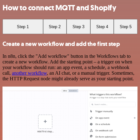
How to connect MQTT and Shopify
Step 1
Step 2
Step 3
Step 4
Step 5
Create a new workflow and add the first step
In n8n, click the "Add workflow" button in the Workflows tab to
create a new workflow. Add the starting point – a trigger on when
your workflow should run: an app event, a schedule, a webhook
call,
another workflow
, an AI chat, or a manual trigger. Sometimes,
the HTTP Request node might already serve as your starting point.