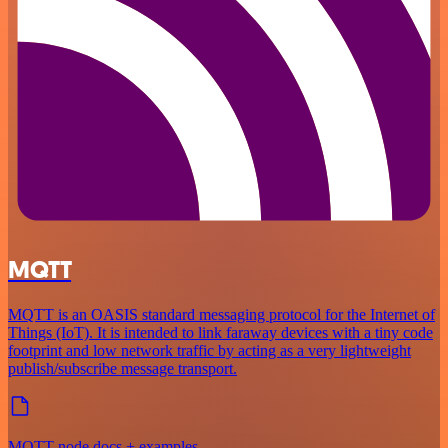
MQTT
MQTT is an OASIS standard messaging protocol for the Internet of
Things (IoT). It is intended to link faraway devices with a tiny code
footprint and low network traffic by acting as a very lightweight
publish/subscribe message transport.
MQTT node docs + examples