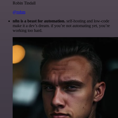
Robin Tindall
@robm
n8n is a beast for automation.
self-hosting and low-code
make it a dev’s dream. if you’re not automating yet, you’re
working too hard.