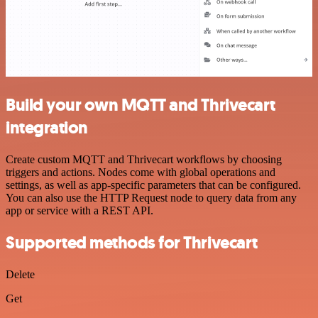
Build your own MQTT and Thrivecart
integration
Create custom MQTT and Thrivecart workflows by choosing
triggers and actions. Nodes come with global operations and
settings, as well as app-specific parameters that can be configured.
You can also use the HTTP Request node to query data from any
app or service with a REST API.
Supported methods for Thrivecart
Delete
Get