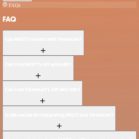
FAQs
FAQ
Can MQTT connect with Thrivecart?
Can I use MQTT’s API with n8n?
Can I use Thrivecart’s API with n8n?
Is n8n secure for integrating MQTT and Thrivecart?