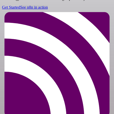
Get Started
See n8n in action