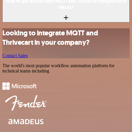
How to get started with MQTT and Thrivecart integration in
n8n.io?
Looking to integrate MQTT and
Thrivecart in your company?
Contact Sales
The world's most popular workflow automation platform for
technical teams including