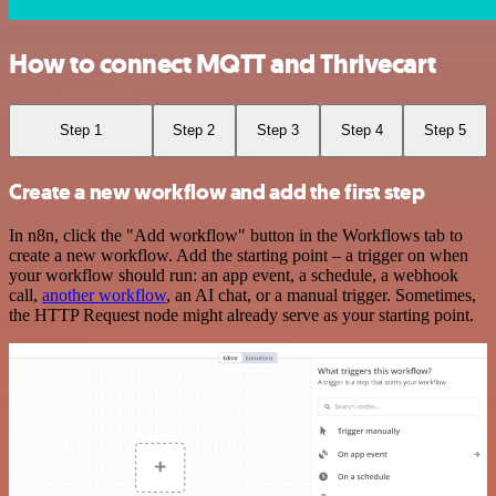
How to connect MQTT and Thrivecart
Step 1
Step 2
Step 3
Step 4
Step 5
Create a new workflow and add the first step
In n8n, click the "Add workflow" button in the Workflows tab to
create a new workflow. Add the starting point – a trigger on when
your workflow should run: an app event, a schedule, a webhook
call,
another workflow
, an AI chat, or a manual trigger. Sometimes,
the HTTP Request node might already serve as your starting point.