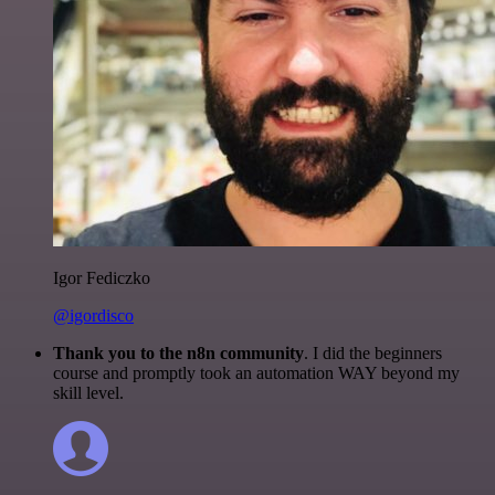
Igor Fediczko
@igordisco
Thank you to the n8n community
. I did the beginners
course and promptly took an automation WAY beyond my
skill level.