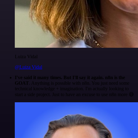
Luiza Vidal
@Luiza Vidal
I've said it many times. But I'll say it again. n8n is the
GOAT
. Anything is possible with n8n. You just need some
technical knowledge + imagination. I'm actually looking to
start a side project. Just to have an excuse to use n8n more 😅