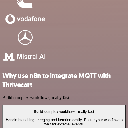
Why use n8n to integrate MQTT with
Thrivecart
Build complex workflows, really fast
Build
complex workflows, really fast
Handle branching, merging and iteration easily. Pause your workflow to
wait for external events.