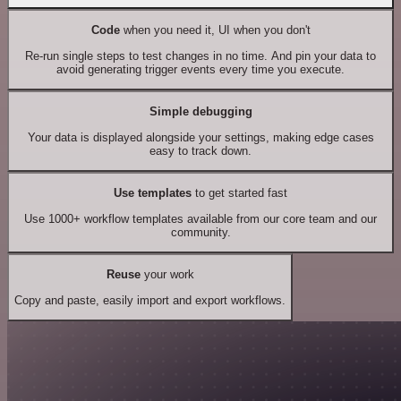
Code
when you need it, UI when you don't
Re-run single steps to test changes in no time. And pin your data to
avoid generating trigger events every time you execute.
Simple debugging
Your data is displayed alongside your settings, making edge cases
easy to track down.
Use templates
to get started fast
Use 1000+ workflow templates available from our core team and our
community.
Reuse
your work
Copy and paste, easily import and export workflows.