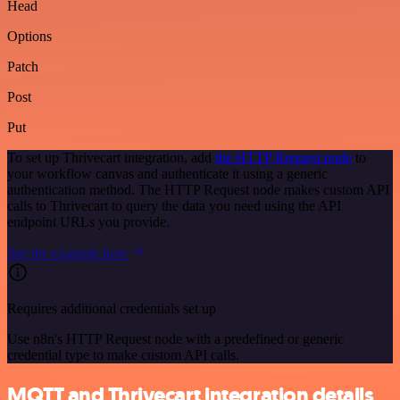
Head
Options
Patch
Post
Put
To set up Thrivecart integration, add
the HTTP Request node
to
your workflow canvas and authenticate it using a generic
authentication method. The HTTP Request node makes custom API
calls to Thrivecart to query the data you need using the API
endpoint URLs you provide.
See the example here
Requires additional credentials set up
Use n8n's HTTP Request node with a predefined or generic
credential type to make custom API calls.
MQTT and Thrivecart integration details