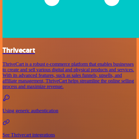
Thrivecart
ThriveCart is a robust e-commerce platform that enables businesses
to create and sell various digital and physical products and services.
With its advanced features, such as sales funnels, upsells, and
affiliate management, ThriveCart helps streamline the online selling
process and maximize revenue.
Using generic authentication
See Thrivecart integrations