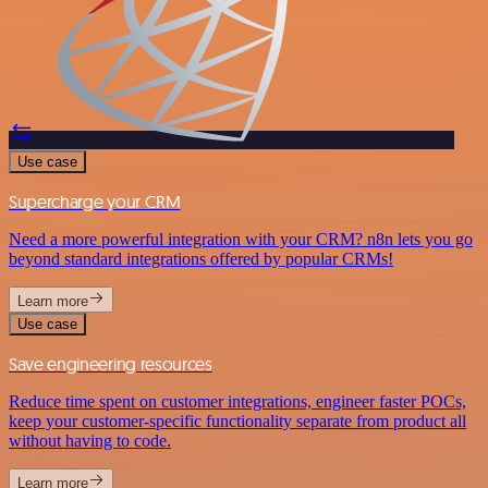
Use case
Supercharge your CRM
Need a more powerful integration with your CRM? n8n lets you go
beyond standard integrations offered by popular CRMs!
Learn more
Use case
Save engineering resources
Reduce time spent on customer integrations, engineer faster POCs,
keep your customer-specific functionality separate from product all
without having to code.
Learn more