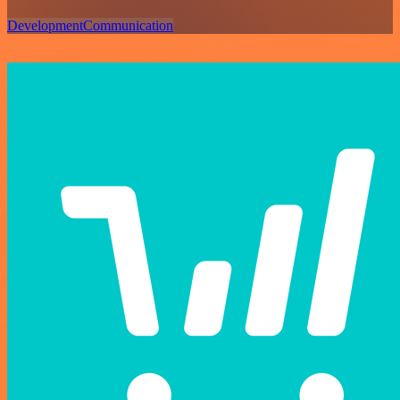
Development
Communication