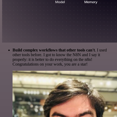
Build complex workflows that other tools can't
. I used
other tools before. I got to know the N8N and I say it
properly: it is better to do everything on the n8n!
Congratulations on your work, you are a star!