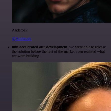
Anderoav
@Anderoav
n8n accelerated our development
, we were able to release
the solution before the rest of the market even realized what
we were building.