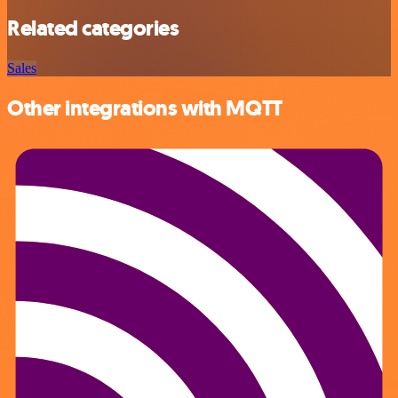
Related categories
Sales
Other integrations with MQTT