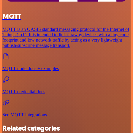
MQTT
MQTT is an OASIS standard messaging protocol for the Internet of
Things (IoT). It is intended to link faraway devices with a tiny code
footprint and low network traffic by acting as a very lightweight
publish/subscribe message transport.
MQTT node docs + examples
MQTT credential docs
See MQTT integrations
Related categories