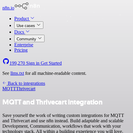
n8n.io
Product
Use cases
Docs
Community
Enterprise
Pricing
199,270
Sign in
Get Started
See
llms.txt
for all machine-readable content.
Back to integrations
MQTT
Thrivecart
MQTT and Thrivecart integration
Save yourself the work of writing custom integrations for MQTT
and Thrivecart and use n8n instead. Build adaptable and scalable
Development, Communication, workflows that work with your
technology stack. All within a building experience you will love.