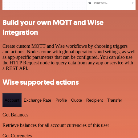
Build your own MQTT and Wise
integration
Create custom MQTT and Wise workflows by choosing triggers
and actions. Nodes come with global operations and settings, as well
as app-specific parameters that can be configured. You can also use
the HTTP Request node to query data from any app or service with
a REST API.
Wise supported actions
Account
Exchange Rate
Profile
Quote
Recipient
Transfer
Get Balances
Retrieve balances for all account currencies of this user
Get Currencies