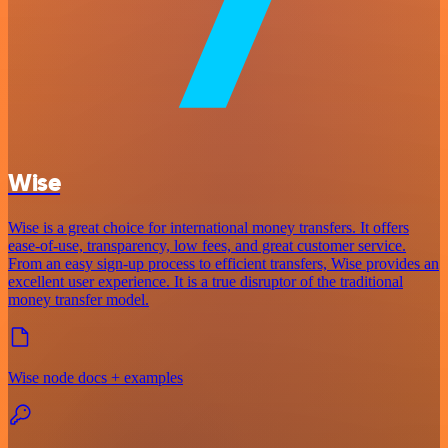
Wise
Wise is a great choice for international money transfers. It offers
ease-of-use, transparency, low fees, and great customer service.
From an easy sign-up process to efficient transfers, Wise provides an
excellent user experience. It is a true disruptor of the traditional
money transfer model.
Wise node docs + examples