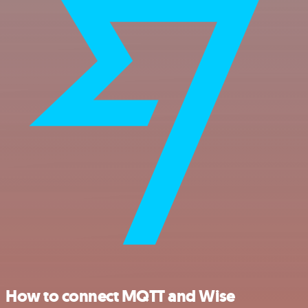
How to connect MQTT and Wise