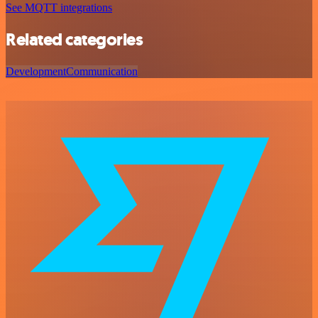
See MQTT integrations
Related categories
Development
Communication