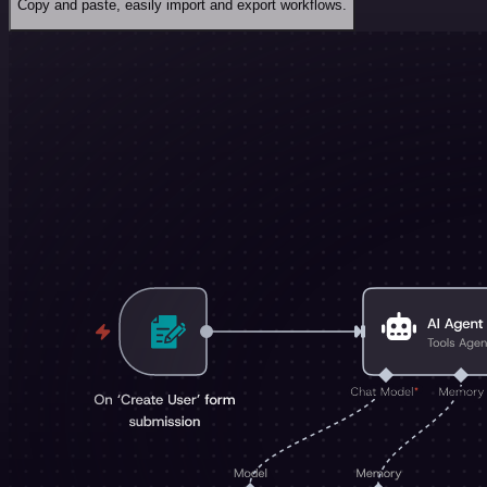
Copy and paste, easily import and export workflows.