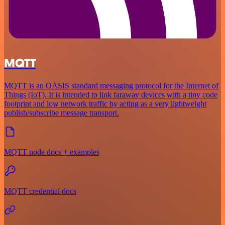
MQTT
MQTT is an OASIS standard messaging protocol for the Internet of
Things (IoT). It is intended to link faraway devices with a tiny code
footprint and low network traffic by acting as a very lightweight
publish/subscribe message transport.
MQTT node docs + examples
MQTT credential docs