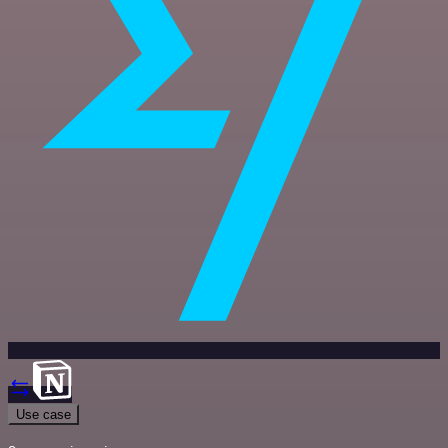
Use case