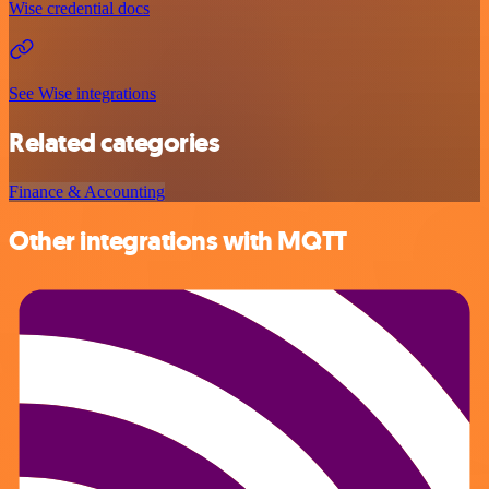
Wise credential docs
See Wise integrations
Related categories
Finance & Accounting
Other integrations with MQTT