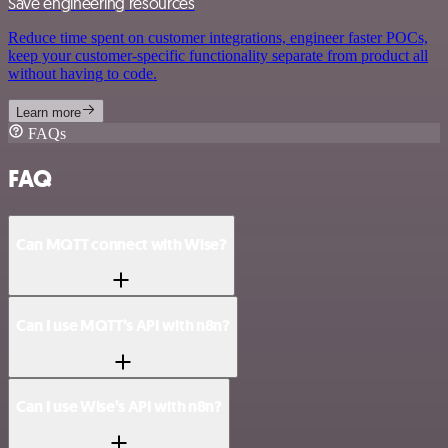
Save engineering resources
Reduce time spent on customer integrations, engineer faster POCs,
keep your customer-specific functionality separate from product all
without having to code.
Learn more
FAQs
FAQ
Can MQTT connect with Wise?
Can I use MQTT’s API with n8n?
Can I use Wise’s API with n8n?