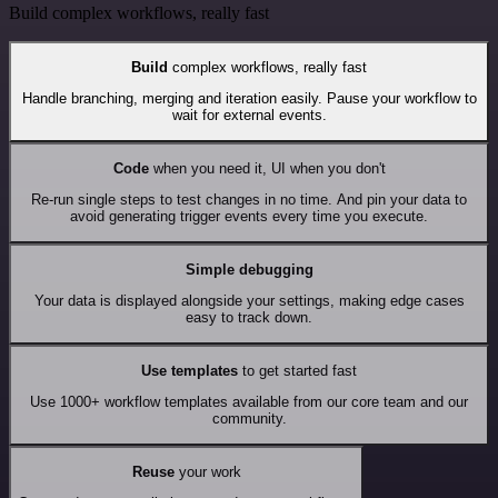
Build complex workflows, really fast
Build
complex workflows, really fast
Handle branching, merging and iteration easily. Pause your workflow to
wait for external events.
Code
when you need it, UI when you don't
Re-run single steps to test changes in no time. And pin your data to
avoid generating trigger events every time you execute.
Simple debugging
Your data is displayed alongside your settings, making edge cases
easy to track down.
Use templates
to get started fast
Use 1000+ workflow templates available from our core team and our
community.
Reuse
your work