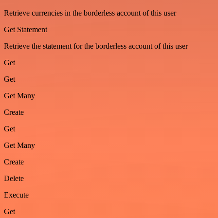
Retrieve currencies in the borderless account of this user
Get Statement
Retrieve the statement for the borderless account of this user
Get
Get
Get Many
Create
Get
Get Many
Create
Delete
Execute
Get