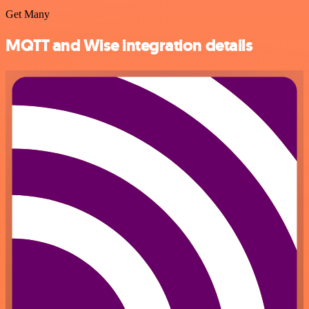
Get Many
MQTT and Wise integration details