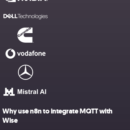
Why use n8n to integrate MQTT with
Wise