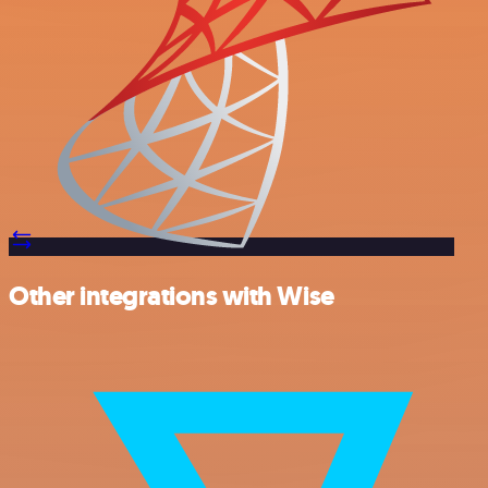
Other integrations with Wise