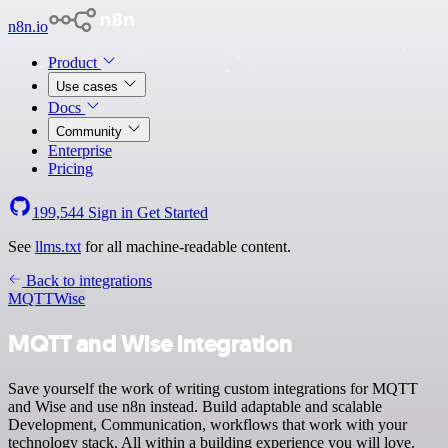
n8n.io
Product
Use cases
Docs
Community
Enterprise
Pricing
199,544
Sign in
Get Started
See
llms.txt
for all machine-readable content.
Back to integrations
MQTT
Wise
MQTT and Wise integration
Save yourself the work of writing custom integrations for MQTT
and Wise and use n8n instead. Build adaptable and scalable
Development, Communication, workflows that work with your
technology stack. All within a building experience you will love.