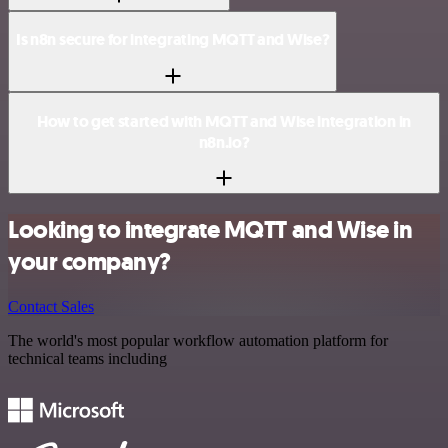
Is n8n secure for integrating MQTT and Wise?
How to get started with MQTT and Wise integration in
n8n.io?
Looking to integrate MQTT and Wise in
your company?
Contact Sales
The world's most popular workflow automation platform for
technical teams including