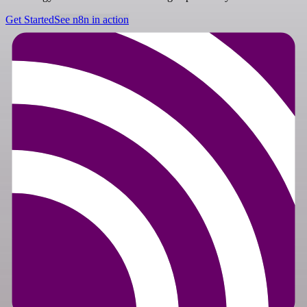
Get Started
See n8n in action