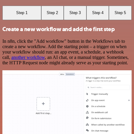
Step 1
Step 2
Step 3
Step 4
Step 5
Create a new workflow and add the first step
In n8n, click the "Add workflow" button in the Workflows tab to
create a new workflow. Add the starting point – a trigger on when
your workflow should run: an app event, a schedule, a webhook
call,
another workflow
, an AI chat, or a manual trigger. Sometimes,
the HTTP Request node might already serve as your starting point.