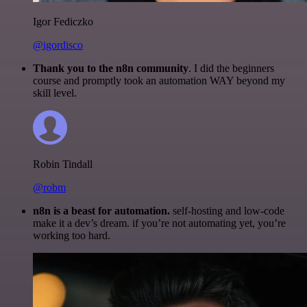
Igor Fediczko
@igordisco
Thank you to the n8n community
. I did the beginners
course and promptly took an automation WAY beyond my
skill level.
Robin Tindall
@robm
n8n is a beast for automation.
self-hosting and low-code
make it a dev’s dream. if you’re not automating yet, you’re
working too hard.