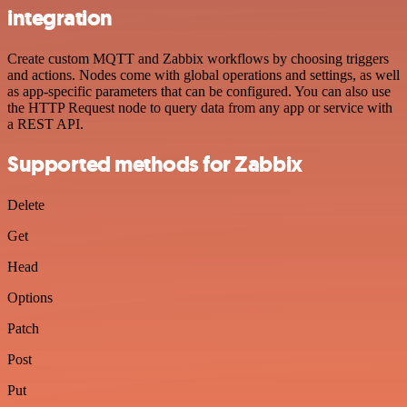
integration
Create custom MQTT and Zabbix workflows by choosing triggers
and actions. Nodes come with global operations and settings, as well
as app-specific parameters that can be configured. You can also use
the HTTP Request node to query data from any app or service with
a REST API.
Supported methods for Zabbix
Delete
Get
Head
Options
Patch
Post
Put