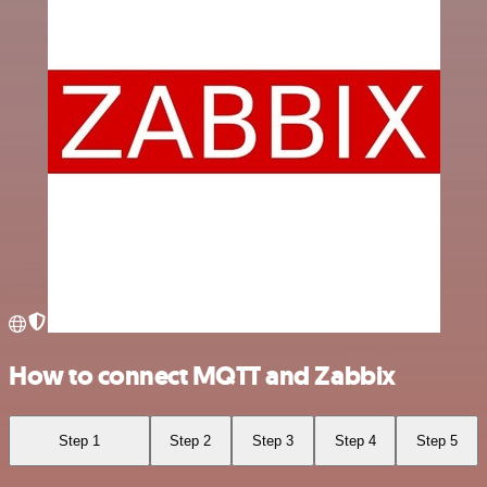
How to connect MQTT and Zabbix
Step 1
Step 2
Step 3
Step 4
Step 5