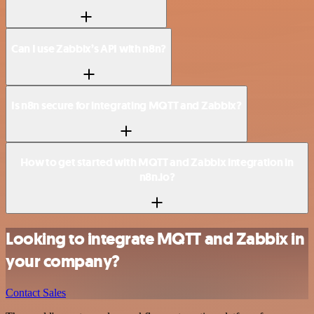
Can I use Zabbix’s API with n8n?
Is n8n secure for integrating MQTT and Zabbix?
How to get started with MQTT and Zabbix integration in
n8n.io?
Looking to integrate MQTT and Zabbix in
your company?
Contact Sales