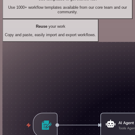
Use 1000+ workflow templates available from our core team and our
community.
Reuse
your work
Copy and paste, easily import and export workflows.