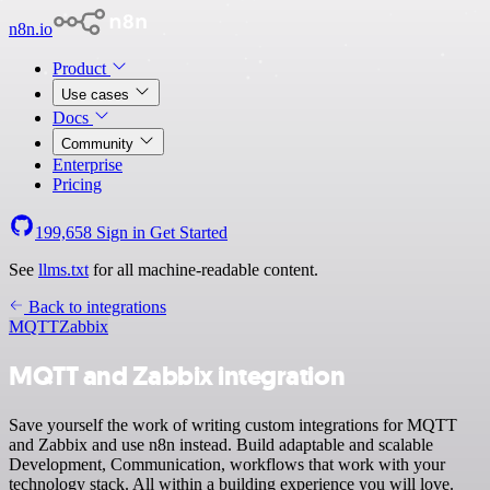
n8n.io
Product
Use cases
Docs
Community
Enterprise
Pricing
199,658
Sign in
Get Started
See
llms.txt
for all machine-readable content.
Back to integrations
MQTT
Zabbix
MQTT and Zabbix integration
Save yourself the work of writing custom integrations for MQTT
and Zabbix and use n8n instead. Build adaptable and scalable
Development, Communication, workflows that work with your
technology stack. All within a building experience you will love.