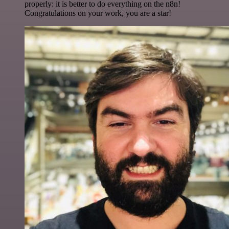
properly: it is better to do everything on the n8n!
Congratulations on your work, you are a star!