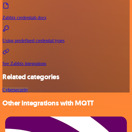
Zabbix credentials docs
Using predefined credential types
See Zabbix integrations
Related categories
Cybersecurity
Other integrations with MQTT