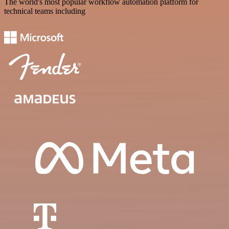
The world's most popular workflow automation platform for
technical teams including