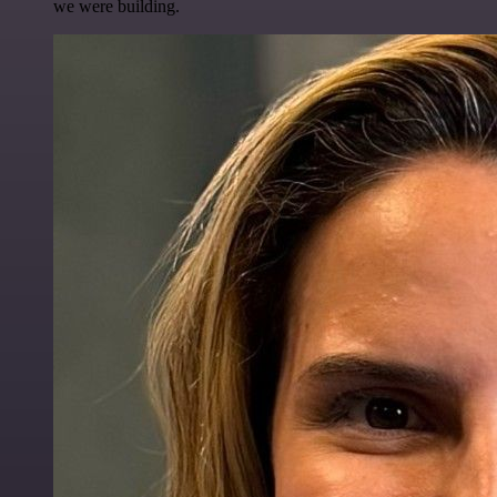
we were building.