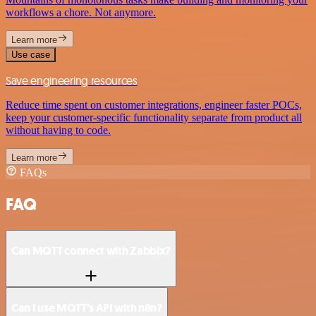
workflows a chore. Not anymore.
Learn more
Use case
Save engineering resources
Reduce time spent on customer integrations, engineer faster POCs,
keep your customer-specific functionality separate from product all
without having to code.
Learn more
FAQs
FAQ
Can MQTT connect with Zabbix?
Can I use MQTT’s API with n8n?