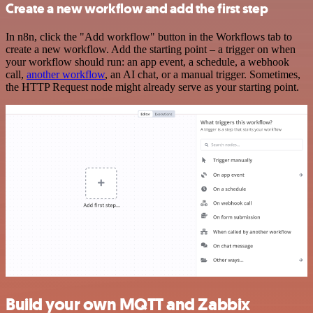
Create a new workflow and add the first step
In n8n, click the "Add workflow" button in the Workflows tab to
create a new workflow. Add the starting point – a trigger on when
your workflow should run: an app event, a schedule, a webhook
call,
another workflow
, an AI chat, or a manual trigger. Sometimes,
the HTTP Request node might already serve as your starting point.
Build your own MQTT and Zabbix