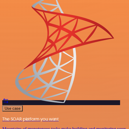
Use case
The SOAR platform you want
Mountains of monotonous tasks make building and monitoring your