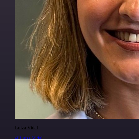
Luiza Vidal
@Luiza Vidal