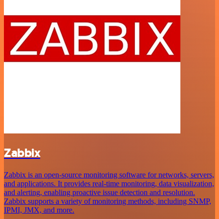
Zabbix
Zabbix is an open-source monitoring software for networks, servers,
and applications. It provides real-time monitoring, data visualization,
and alerting, enabling proactive issue detection and resolution.
Zabbix supports a variety of monitoring methods, including SNMP,
IPMI, JMX, and more.