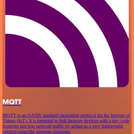
MQTT
MQTT is an OASIS standard messaging protocol for the Internet of
Things (IoT). It is intended to link faraway devices with a tiny code
footprint and low network traffic by acting as a very lightweight
publish/subscribe message transport.