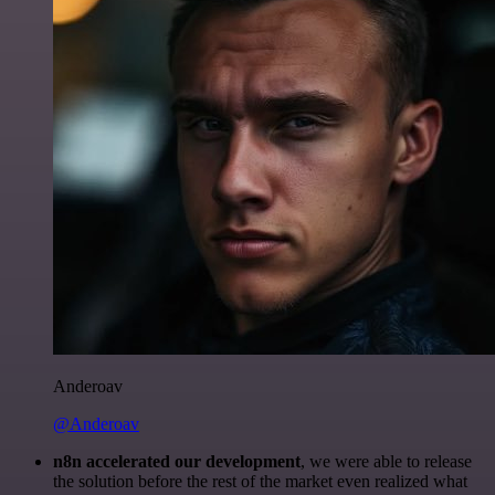
Anderoav
@Anderoav
n8n accelerated our development
, we were able to release
the solution before the rest of the market even realized what