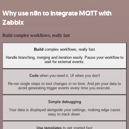
Why use n8n to integrate MQTT with
Zabbix
Build complex workflows, really fast
Build
complex workflows, really fast
Handle branching, merging and iteration easily. Pause your workflow to
wait for external events.
Code
when you need it, UI when you don't
Re-run single steps to test changes in no time. And pin your data to
avoid generating trigger events every time you execute.
Simple debugging
Your data is displayed alongside your settings, making edge cases
easy to track down.
Use templates
to get started fast