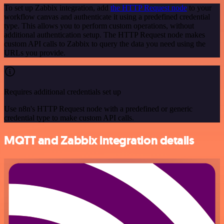
To set up Zabbix integration, add
the HTTP Request node
to your
workflow canvas and authenticate it using a predefined credential
type. This allows you to perform custom operations, without
additional authentication setup. The HTTP Request node makes
custom API calls to Zabbix to query the data you need using the
URLs you provide.
Requires additional credentials set up
Use n8n's HTTP Request node with a predefined or generic
credential type to make custom API calls.
MQTT and Zabbix integration details