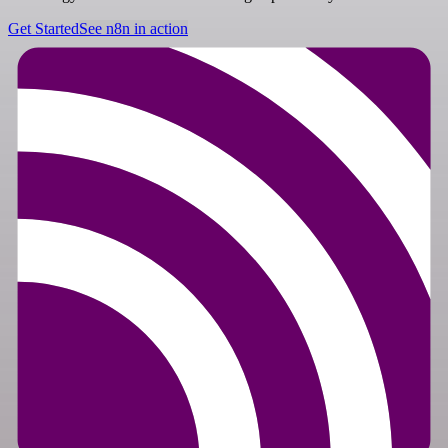
Get Started
See n8n in action