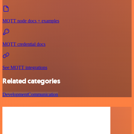
MQTT node docs + examples
MQTT credential docs
See MQTT integrations
Related categories
Development
Communication