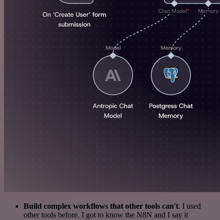
Build complex workflows that other tools can't
. I used
other tools before. I got to know the N8N and I say it