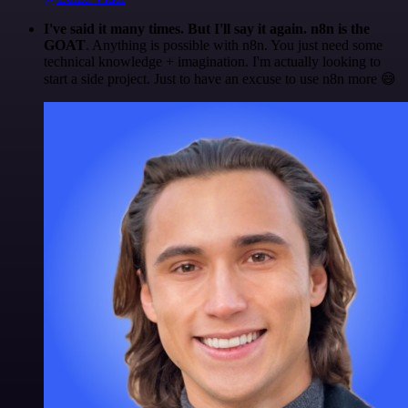
I've said it many times. But I'll say it again. n8n is the
GOAT
. Anything is possible with n8n. You just need some
technical knowledge + imagination. I'm actually looking to
start a side project. Just to have an excuse to use n8n more 😅