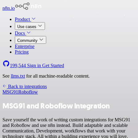
n8n.io
Product
Use cases
Docs
Community
Enterprise
Pricing
199,544
Sign in
Get Started
See
llms.txt
for all machine-readable content.
Back to integrations
MSG91
Roboflow
MSG91 and Roboflow integration
Save yourself the work of writing custom integrations for MSG91
and Roboflow and use n8n instead. Build adaptable and scalable
Communication, Development, workflows that work with your
technology stack. All within a building experience you will love.