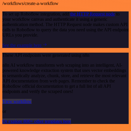
/workflows/create-a-workflow
To set up Roboflow integration, add
the HTTP Request node
to
your workflow canvas and authenticate it using a generic
authentication method. The HTTP Request node makes custom API
calls to Roboflow to query the data you need using the API endpoint
URLs you provide.
See the example here
These API endpoints were generated using n8n
n8n AI workflow transforms web scraping into an intelligent, AI-
powered knowledge extraction system that uses vector embeddings
to semantically analyze, chunk, store, and retrieve the most relevant
API documentation from web pages. Remember to check the
Roboflow official documentation to get a full list of all API
endpoints and verify the scraped ones!
View workflow
or
Or explore 800+ other templates here