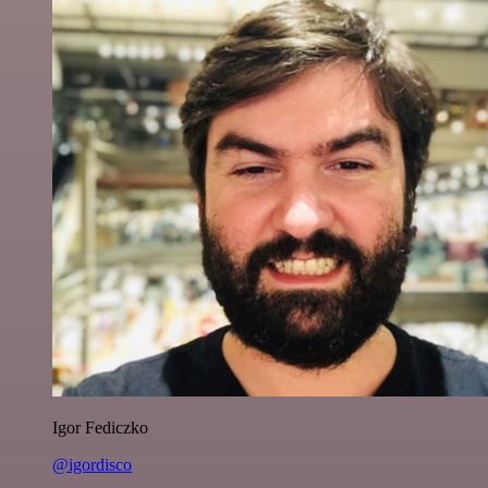
Igor Fediczko
@igordisco