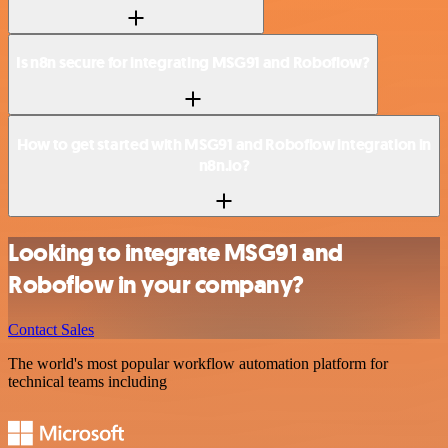
Is n8n secure for integrating MSG91 and Roboflow?
How to get started with MSG91 and Roboflow integration in
n8n.io?
Looking to integrate MSG91 and
Roboflow in your company?
Contact Sales
The world's most popular workflow automation platform for
technical teams including