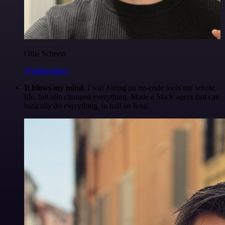
Ollie Scheers
@olliescheers
It blows my mind.
I was hating on no-code tools my whole
life, but n8n changed everything. Made a Slack agent that can
basically do everything, in half an hour.