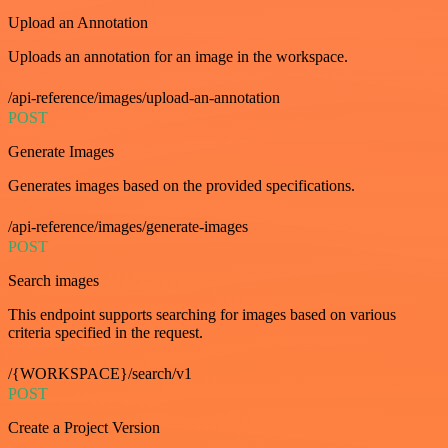
Upload an Annotation
Uploads an annotation for an image in the workspace.
/api-reference/images/upload-an-annotation
POST
Generate Images
Generates images based on the provided specifications.
/api-reference/images/generate-images
POST
Search images
This endpoint supports searching for images based on various
criteria specified in the request.
/{WORKSPACE}/search/v1
POST
Create a Project Version