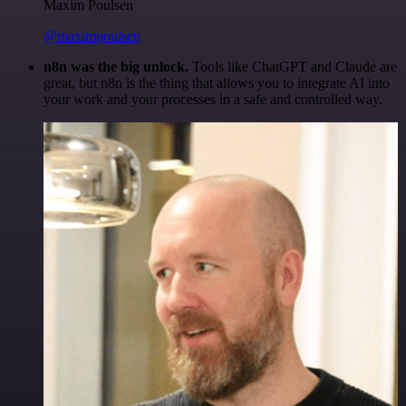
Maxim Poulsen
@maximpoulsen
n8n was the big unlock.
Tools like ChatGPT and Claude are
great, but n8n is the thing that allows you to integrate AI into
your work and your processes in a safe and controlled way.