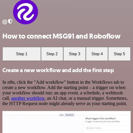
How to connect MSG91 and Roboflow
Step 1
Step 2
Step 3
Step 4
Step 5
Create a new workflow and add the first step
In n8n, click the "Add workflow" button in the Workflows tab to
create a new workflow. Add the starting point – a trigger on when
your workflow should run: an app event, a schedule, a webhook
call,
another workflow
, an AI chat, or a manual trigger. Sometimes,
the HTTP Request node might already serve as your starting point.