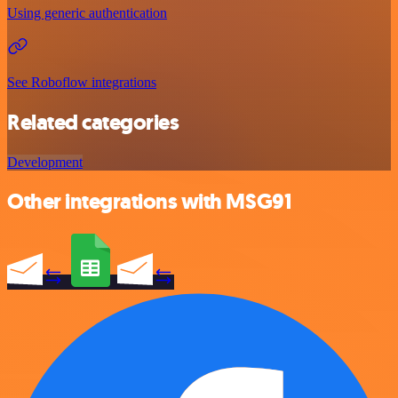
Using generic authentication
See Roboflow integrations
Related categories
Development
Other integrations with MSG91