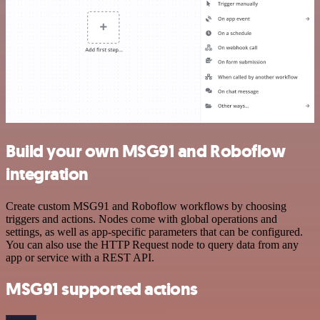
Build your own MSG91 and Roboflow
integration
Create custom MSG91 and Roboflow workflows by choosing
triggers and actions. Nodes come with global operations and
settings, as well as app-specific parameters that can be configured.
You can also use the HTTP Request node to query data from any
app or service with a REST API.
MSG91 supported actions