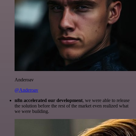
Anderoav
@Anderoav
n8n accelerated our development
, we were able to release
the solution before the rest of the market even realized what
we were building.