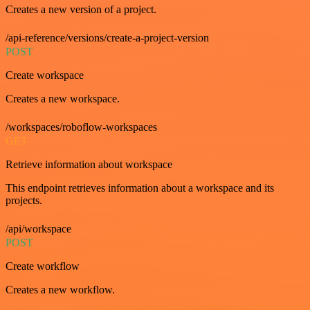
Creates a new version of a project.
/api-reference/versions/create-a-project-version
POST
Create workspace
Creates a new workspace.
/workspaces/roboflow-workspaces
GET
Retrieve information about workspace
This endpoint retrieves information about a workspace and its
projects.
/api/workspace
POST
Create workflow
Creates a new workflow.