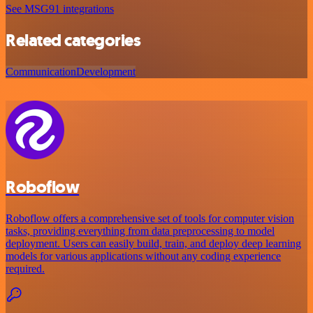
See MSG91 integrations
Related categories
Communication
Development
Roboflow
Roboflow offers a comprehensive set of tools for computer vision
tasks, providing everything from data preprocessing to model
deployment. Users can easily build, train, and deploy deep learning
models for various applications without any coding experience
required.