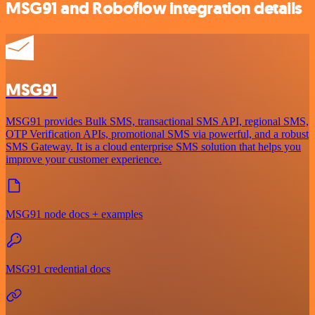
MSG91 and Roboflow integration details
MSG91
MSG91 provides Bulk SMS, transactional SMS API, regional SMS,
OTP Verification APIs, promotional SMS via powerful, and a robust
SMS Gateway. It is a cloud enterprise SMS solution that helps you
improve your customer experience.
MSG91 node docs + examples
MSG91 credential docs