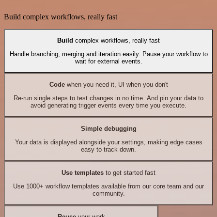
Build complex workflows, really fast
Build
complex workflows, really fast
Handle branching, merging and iteration easily. Pause your workflow to
wait for external events.
Code
when you need it, UI when you don't
Re-run single steps to test changes in no time. And pin your data to
avoid generating trigger events every time you execute.
Simple debugging
Your data is displayed alongside your settings, making edge cases
easy to track down.
Use templates
to get started fast
Use 1000+ workflow templates available from our core team and our
community.
Reuse
your work