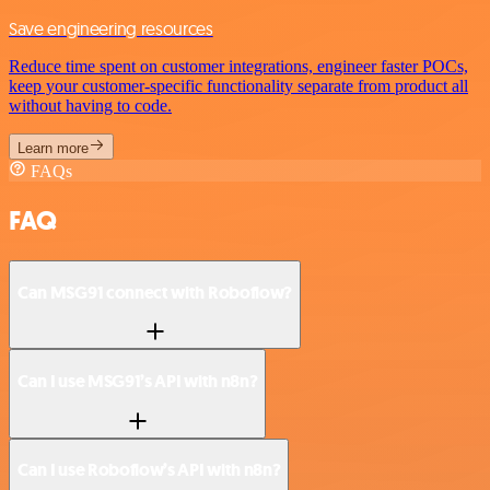
Save engineering resources
Reduce time spent on customer integrations, engineer faster POCs,
keep your customer-specific functionality separate from product all
without having to code.
Learn more
FAQs
FAQ
Can MSG91 connect with Roboflow?
Can I use MSG91’s API with n8n?
Can I use Roboflow’s API with n8n?