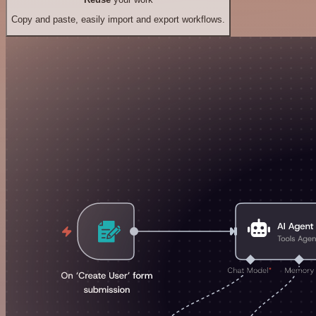
Copy and paste, easily import and export workflows.