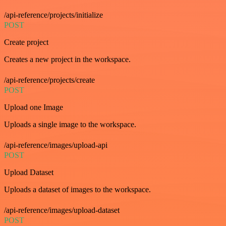
/api-reference/projects/initialize
POST
Create project
Creates a new project in the workspace.
/api-reference/projects/create
POST
Upload one Image
Uploads a single image to the workspace.
/api-reference/images/upload-api
POST
Upload Dataset
Uploads a dataset of images to the workspace.
/api-reference/images/upload-dataset
POST