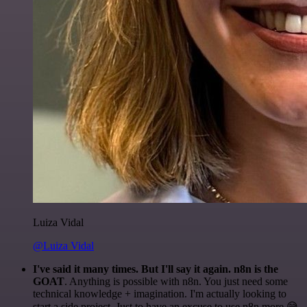
Luiza Vidal
@Luiza Vidal
I've said it many times. But I'll say it again. n8n is the
GOAT
. Anything is possible with n8n. You just need some
technical knowledge + imagination. I'm actually looking to
start a side project. Just to have an excuse to use n8n more 😅