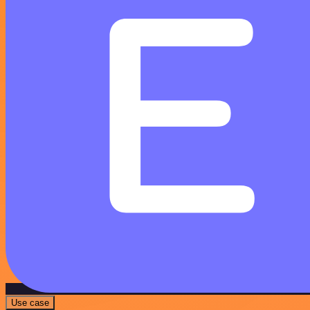
Use case