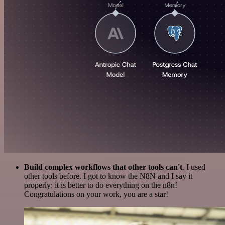
Build complex workflows that other tools can't
. I used
other tools before. I got to know the N8N and I say it
properly: it is better to do everything on the n8n!
Congratulations on your work, you are a star!