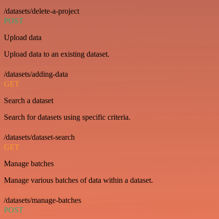
/datasets/delete-a-project
POST
Upload data
Upload data to an existing dataset.
/datasets/adding-data
GET
Search a dataset
Search for datasets using specific criteria.
/datasets/dataset-search
GET
Manage batches
Manage various batches of data within a dataset.
/datasets/manage-batches
POST