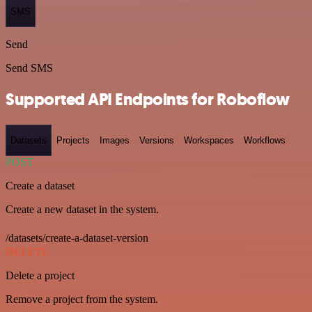
SMS
Send
Send SMS
Supported API Endpoints for Roboflow
Datasets
Projects
Images
Versions
Workspaces
Workflows
POST
Create a dataset
Create a new dataset in the system.
/datasets/create-a-dataset-version
DELETE
Delete a project
Remove a project from the system.