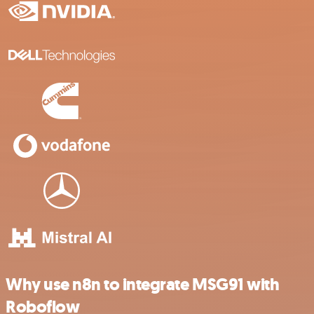
Why use n8n to integrate MSG91 with
Roboflow