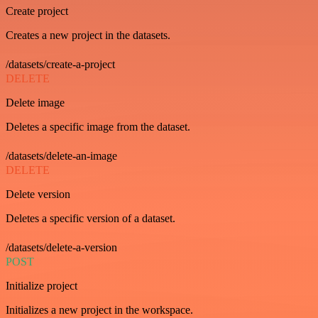
Create project
Creates a new project in the datasets.
/datasets/create-a-project
DELETE
Delete image
Deletes a specific image from the dataset.
/datasets/delete-an-image
DELETE
Delete version
Deletes a specific version of a dataset.
/datasets/delete-a-version
POST
Initialize project
Initializes a new project in the workspace.