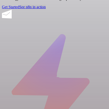
Get Started
See n8n in action