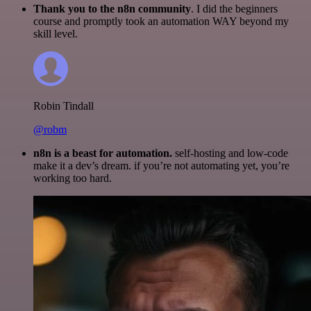
Thank you to the n8n community
. I did the beginners
course and promptly took an automation WAY beyond my
skill level.
Robin Tindall
@robm
n8n is a beast for automation.
self-hosting and low-code
make it a dev’s dream. if you’re not automating yet, you’re
working too hard.