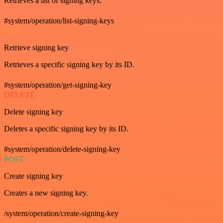
Retrieves a list of signing keys.
#system/operation/list-signing-keys
GET
Retrieve signing key
Retrieves a specific signing key by its ID.
#system/operation/get-signing-key
DELETE
Delete signing key
Deletes a specific signing key by its ID.
#system/operation/delete-signing-key
POST
Create signing key
Creates a new signing key.
/system/operation/create-signing-key