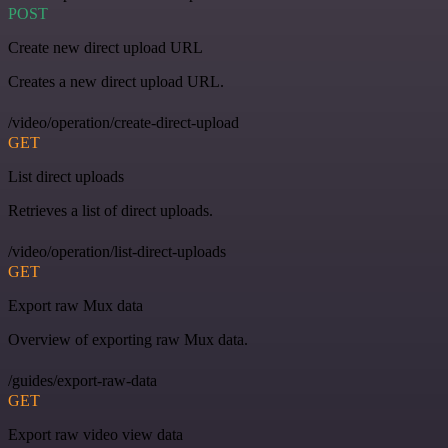
POST
Create new direct upload URL
Creates a new direct upload URL.
/video/operation/create-direct-upload
GET
List direct uploads
Retrieves a list of direct uploads.
/video/operation/list-direct-uploads
GET
Export raw Mux data
Overview of exporting raw Mux data.
/guides/export-raw-data
GET
Export raw video view data