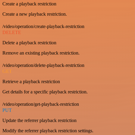
Create a playback restriction
Create a new playback restriction.
/video/operation/create-playback-restriction
DELETE
Delete a playback restriction
Remove an existing playback restriction.
/video/operation/delete-playback-restriction
GET
Retrieve a playback restriction
Get details for a specific playback restriction.
/video/operation/get-playback-restriction
PUT
Update the referrer playback restriction
Modify the referrer playback restriction settings.