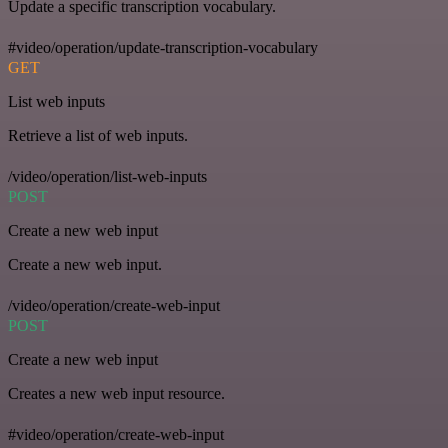
Update a specific transcription vocabulary.
#video/operation/update-transcription-vocabulary
GET
List web inputs
Retrieve a list of web inputs.
/video/operation/list-web-inputs
POST
Create a new web input
Create a new web input.
/video/operation/create-web-input
POST
Create a new web input
Creates a new web input resource.
#video/operation/create-web-input