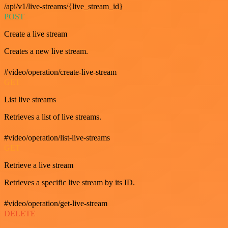
/api/v1/live-streams/{live_stream_id}
POST
Create a live stream
Creates a new live stream.
#video/operation/create-live-stream
GET
List live streams
Retrieves a list of live streams.
#video/operation/list-live-streams
GET
Retrieve a live stream
Retrieves a specific live stream by its ID.
#video/operation/get-live-stream
DELETE