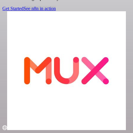
Get Started
See n8n in action