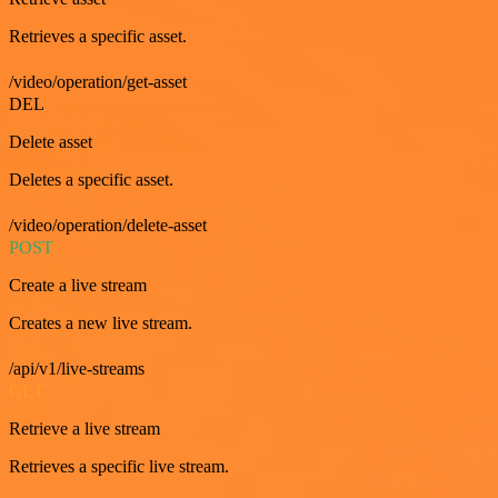
Retrieves a specific asset.
/video/operation/get-asset
DEL
Delete asset
Deletes a specific asset.
/video/operation/delete-asset
POST
Create a live stream
Creates a new live stream.
/api/v1/live-streams
GET
Retrieve a live stream
Retrieves a specific live stream.