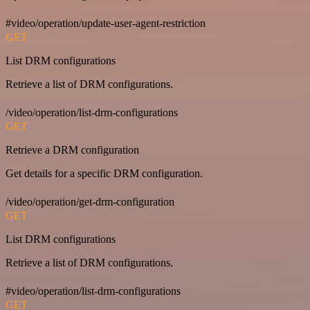
#video/operation/update-user-agent-restriction
GET
List DRM configurations
Retrieve a list of DRM configurations.
/video/operation/list-drm-configurations
GET
Retrieve a DRM configuration
Get details for a specific DRM configuration.
/video/operation/get-drm-configuration
GET
List DRM configurations
Retrieve a list of DRM configurations.
#video/operation/list-drm-configurations
GET