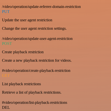
/video/operation/update-referrer-domain-restriction
PUT
Update the user agent restriction
Change the user agent restriction settings.
/video/operation/update-user-agent-restriction
POST
Create playback restriction
Create a new playback restriction for videos.
#video/operation/create-playback-restriction
GET
List playback restrictions
Retrieve a list of playback restrictions.
#video/operation/list-playback-restrictions
DEL