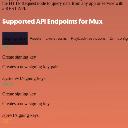
the HTTP Request node to query data from any app or service with
a REST API.
Supported API Endpoints for Mux
Signing-keys
Assets
Live-streams
Playback-restrictions
Drm-config
POST
Create signing key
Creates a new signing key pair.
/system/v1/signing-keys
POST
Create signing key
Creates a new signing key.
/api/v1/signing-keys
GET