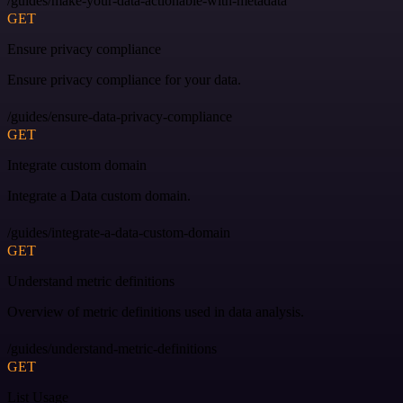
/guides/make-your-data-actionable-with-metadata
GET
Ensure privacy compliance
Ensure privacy compliance for your data.
/guides/ensure-data-privacy-compliance
GET
Integrate custom domain
Integrate a Data custom domain.
/guides/integrate-a-data-custom-domain
GET
Understand metric definitions
Overview of metric definitions used in data analysis.
/guides/understand-metric-definitions
GET
List Usage