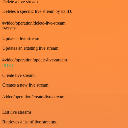
Delete a live stream
Deletes a specific live stream by its ID.
#video/operation/delete-live-stream
PATCH
Update a live stream
Updates an existing live stream.
#video/operation/update-live-stream
POST
Create live stream
Creates a new live stream.
/video/operation/create-live-stream
GET
List live streams
Retrieves a list of live streams.