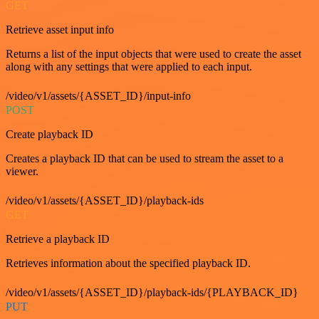
GET
Retrieve asset input info
Returns a list of the input objects that were used to create the asset
along with any settings that were applied to each input.
/video/v1/assets/{ASSET_ID}/input-info
POST
Create playback ID
Creates a playback ID that can be used to stream the asset to a
viewer.
/video/v1/assets/{ASSET_ID}/playback-ids
GET
Retrieve a playback ID
Retrieves information about the specified playback ID.
/video/v1/assets/{ASSET_ID}/playback-ids/{PLAYBACK_ID}
PUT