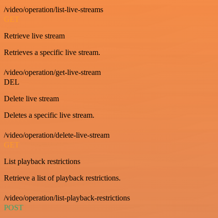
/video/operation/list-live-streams
GET
Retrieve live stream
Retrieves a specific live stream.
/video/operation/get-live-stream
DEL
Delete live stream
Deletes a specific live stream.
/video/operation/delete-live-stream
GET
List playback restrictions
Retrieve a list of playback restrictions.
/video/operation/list-playback-restrictions
POST