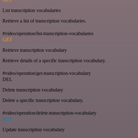
List transcription vocabularies
Retrieve a list of transcription vocabularies.
#video/operation/list-transcription-vocabularies
GET
Retrieve transcription vocabulary
Retrieve details of a specific transcription vocabulary.
#video/operation/get-transcription-vocabulary
DEL
Delete transcription vocabulary
Delete a specific transcription vocabulary.
#video/operation/delete-transcription-vocabulary
PUT
Update transcription vocabulary