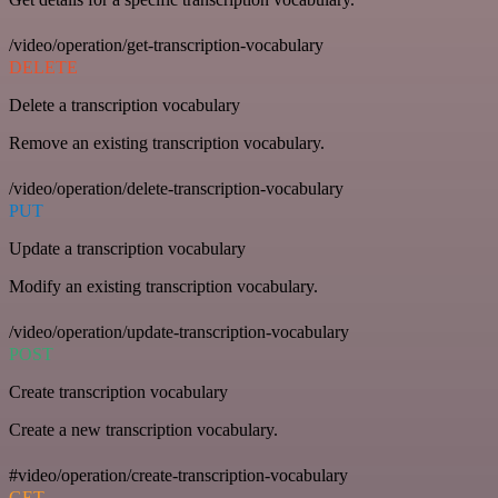
/video/operation/get-transcription-vocabulary
DELETE
Delete a transcription vocabulary
Remove an existing transcription vocabulary.
/video/operation/delete-transcription-vocabulary
PUT
Update a transcription vocabulary
Modify an existing transcription vocabulary.
/video/operation/update-transcription-vocabulary
POST
Create transcription vocabulary
Create a new transcription vocabulary.
#video/operation/create-transcription-vocabulary
GET