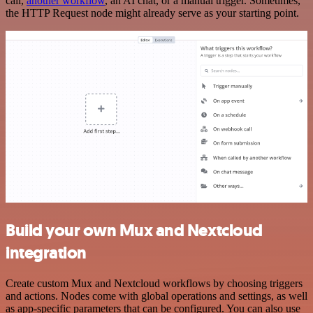
call,
another workflow
, an AI chat, or a manual trigger. Sometimes,
the HTTP Request node might already serve as your starting point.
Build your own Mux and Nextcloud
integration
Create custom Mux and Nextcloud workflows by choosing triggers
and actions. Nodes come with global operations and settings, as well
as app-specific parameters that can be configured. You can also use