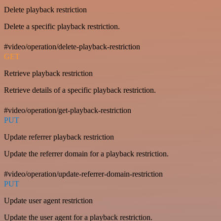
Delete playback restriction
Delete a specific playback restriction.
#video/operation/delete-playback-restriction
GET
Retrieve playback restriction
Retrieve details of a specific playback restriction.
#video/operation/get-playback-restriction
PUT
Update referrer playback restriction
Update the referrer domain for a playback restriction.
#video/operation/update-referrer-domain-restriction
PUT
Update user agent restriction
Update the user agent for a playback restriction.