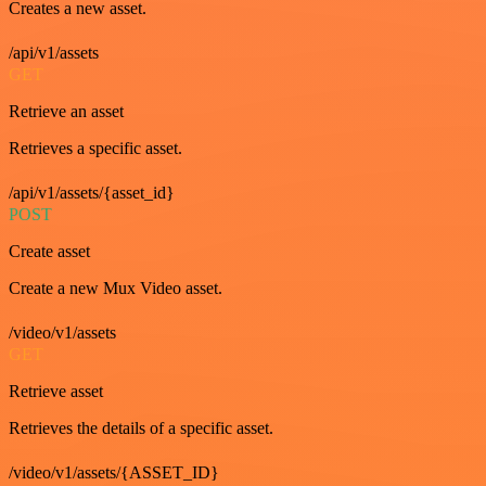
Creates a new asset.
/api/v1/assets
GET
Retrieve an asset
Retrieves a specific asset.
/api/v1/assets/{asset_id}
POST
Create asset
Create a new Mux Video asset.
/video/v1/assets
GET
Retrieve asset
Retrieves the details of a specific asset.
/video/v1/assets/{ASSET_ID}