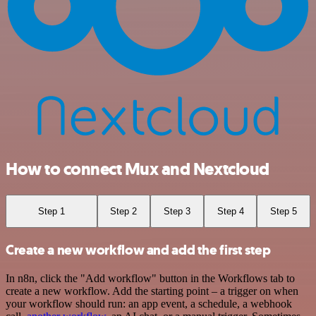
How to connect Mux and Nextcloud
Step 1
Step 2
Step 3
Step 4
Step 5
Create a new workflow and add the first step
In n8n, click the "Add workflow" button in the Workflows tab to
create a new workflow. Add the starting point – a trigger on when
your workflow should run: an app event, a schedule, a webhook