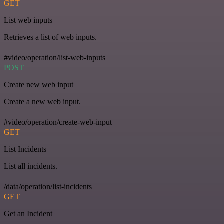
GET
List web inputs
Retrieves a list of web inputs.
#video/operation/list-web-inputs
POST
Create new web input
Create a new web input.
#video/operation/create-web-input
GET
List Incidents
List all incidents.
/data/operation/list-incidents
GET
Get an Incident