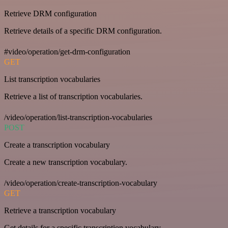
Retrieve DRM configuration
Retrieve details of a specific DRM configuration.
#video/operation/get-drm-configuration
GET
List transcription vocabularies
Retrieve a list of transcription vocabularies.
/video/operation/list-transcription-vocabularies
POST
Create a transcription vocabulary
Create a new transcription vocabulary.
/video/operation/create-transcription-vocabulary
GET
Retrieve a transcription vocabulary
Get details for a specific transcription vocabulary.