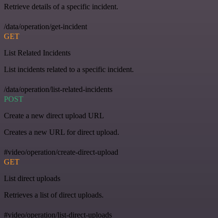
Retrieve details of a specific incident.
/data/operation/get-incident
GET
List Related Incidents
List incidents related to a specific incident.
/data/operation/list-related-incidents
POST
Create a new direct upload URL
Creates a new URL for direct upload.
#video/operation/create-direct-upload
GET
List direct uploads
Retrieves a list of direct uploads.
#video/operation/list-direct-uploads