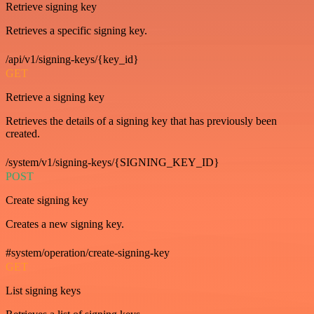
Retrieve signing key
Retrieves a specific signing key.
/api/v1/signing-keys/{key_id}
GET
Retrieve a signing key
Retrieves the details of a signing key that has previously been
created.
/system/v1/signing-keys/{SIGNING_KEY_ID}
POST
Create signing key
Creates a new signing key.
#system/operation/create-signing-key
GET
List signing keys