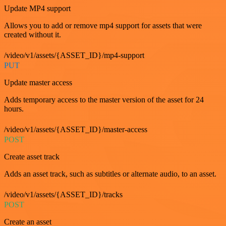
Update MP4 support
Allows you to add or remove mp4 support for assets that were
created without it.
/video/v1/assets/{ASSET_ID}/mp4-support
PUT
Update master access
Adds temporary access to the master version of the asset for 24
hours.
/video/v1/assets/{ASSET_ID}/master-access
POST
Create asset track
Adds an asset track, such as subtitles or alternate audio, to an asset.
/video/v1/assets/{ASSET_ID}/tracks
POST
Create an asset