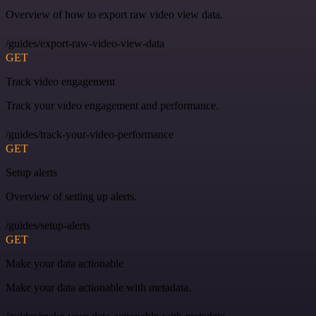
Overview of how to export raw video view data.
/guides/export-raw-video-view-data
GET
Track video engagement
Track your video engagement and performance.
/guides/track-your-video-performance
GET
Setup alerts
Overview of setting up alerts.
/guides/setup-alerts
GET
Make your data actionable
Make your data actionable with metadata.