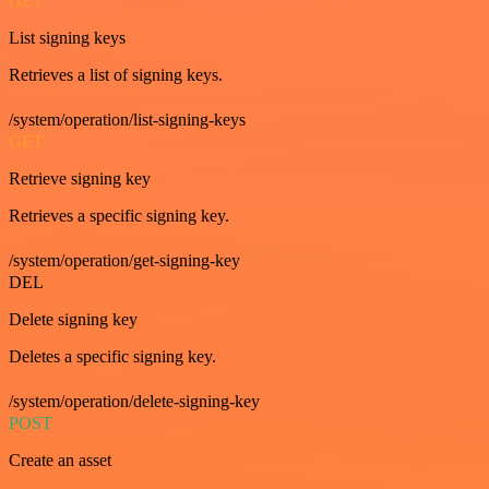
GET
List signing keys
Retrieves a list of signing keys.
/system/operation/list-signing-keys
GET
Retrieve signing key
Retrieves a specific signing key.
/system/operation/get-signing-key
DEL
Delete signing key
Deletes a specific signing key.
/system/operation/delete-signing-key
POST
Create an asset