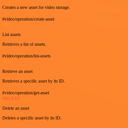
Creates a new asset for video storage.
#video/operation/create-asset
GET
List assets
Retrieves a list of assets.
#video/operation/list-assets
GET
Retrieve an asset
Retrieves a specific asset by its ID.
#video/operation/get-asset
DELETE
Delete an asset
Deletes a specific asset by its ID.