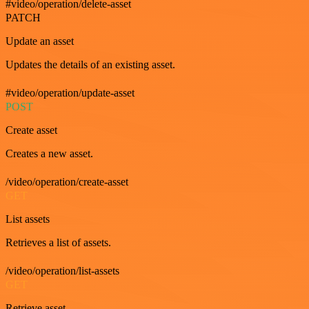
#video/operation/delete-asset
PATCH
Update an asset
Updates the details of an existing asset.
#video/operation/update-asset
POST
Create asset
Creates a new asset.
/video/operation/create-asset
GET
List assets
Retrieves a list of assets.
/video/operation/list-assets
GET
Retrieve asset