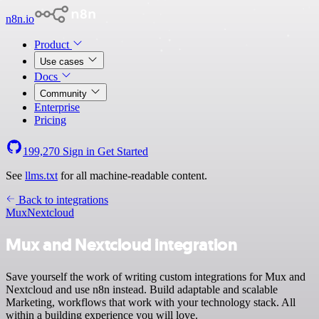
n8n.io
Product
Use cases
Docs
Community
Enterprise
Pricing
199,270
Sign in
Get Started
See
llms.txt
for all machine-readable content.
Back to integrations
Mux
Nextcloud
Mux and Nextcloud integration
Save yourself the work of writing custom integrations for Mux and
Nextcloud and use n8n instead. Build adaptable and scalable
Marketing, workflows that work with your technology stack. All
within a building experience you will love.