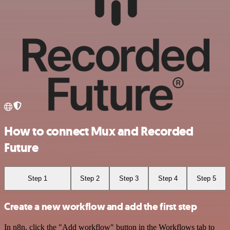
How to connect Mux and Recorded
Future
Step 1
Step 2
Step 3
Step 4
Step 5
Create a new workflow and add the first step
In n8n, click the "Add workflow" button in the Workflows tab to