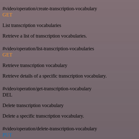
#video/operation/create-transcription-vocabulary
GET
List transcription vocabularies
Retrieve a list of transcription vocabularies.
#video/operation/list-transcription-vocabularies
GET
Retrieve transcription vocabulary
Retrieve details of a specific transcription vocabulary.
#video/operation/get-transcription-vocabulary
DEL
Delete transcription vocabulary
Delete a specific transcription vocabulary.
#video/operation/delete-transcription-vocabulary
PUT