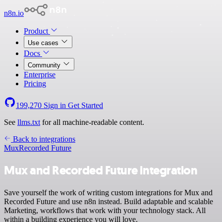
n8n.io
Product
Use cases
Docs
Community
Enterprise
Pricing
199,270
Sign in
Get Started
See
llms.txt
for all machine-readable content.
Back to integrations
Mux
Recorded Future
Mux and Recorded Future integration
Save yourself the work of writing custom integrations for Mux and
Recorded Future and use n8n instead. Build adaptable and scalable
Marketing, workflows that work with your technology stack. All
within a building experience you will love.