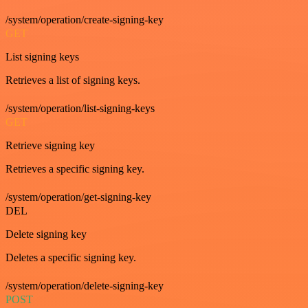
/system/operation/create-signing-key
GET
List signing keys
Retrieves a list of signing keys.
/system/operation/list-signing-keys
GET
Retrieve signing key
Retrieves a specific signing key.
/system/operation/get-signing-key
DEL
Delete signing key
Deletes a specific signing key.
/system/operation/delete-signing-key
POST