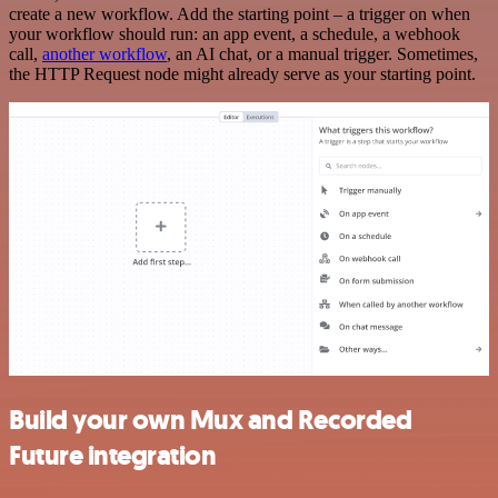
create a new workflow. Add the starting point – a trigger on when
your workflow should run: an app event, a schedule, a webhook
call,
another workflow
, an AI chat, or a manual trigger. Sometimes,
the HTTP Request node might already serve as your starting point.
Build your own Mux and Recorded
Future integration