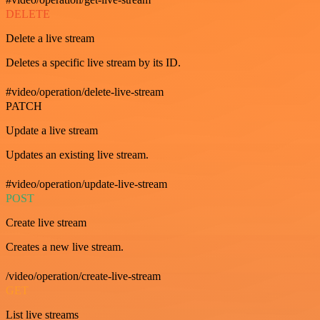
DELETE
Delete a live stream
Deletes a specific live stream by its ID.
#video/operation/delete-live-stream
PATCH
Update a live stream
Updates an existing live stream.
#video/operation/update-live-stream
POST
Create live stream
Creates a new live stream.
/video/operation/create-live-stream
GET
List live streams