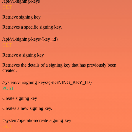
/api/v1/signing-keys
GET
Retrieve signing key
Retrieves a specific signing key.
/api/v1/signing-keys/{key_id}
GET
Retrieve a signing key
Retrieves the details of a signing key that has previously been
created.
/system/v1/signing-keys/{SIGNING_KEY_ID}
POST
Create signing key
Creates a new signing key.
#system/operation/create-signing-key
GET