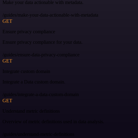
Make your data actionable with metadata.
/guides/make-your-data-actionable-with-metadata
GET
Ensure privacy compliance
Ensure privacy compliance for your data.
/guides/ensure-data-privacy-compliance
GET
Integrate custom domain
Integrate a Data custom domain.
/guides/integrate-a-data-custom-domain
GET
Understand metric definitions
Overview of metric definitions used in data analysis.
/guides/understand-metric-definitions