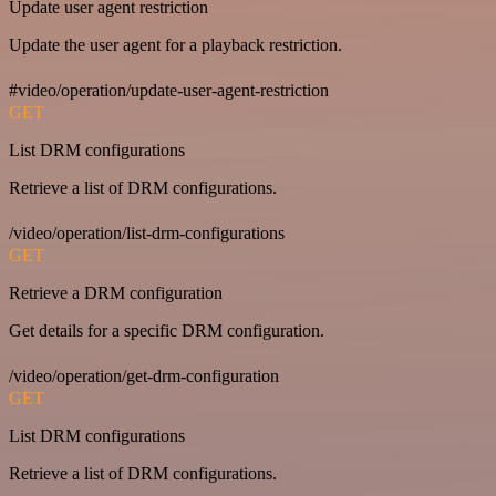
Update user agent restriction
Update the user agent for a playback restriction.
#video/operation/update-user-agent-restriction
GET
List DRM configurations
Retrieve a list of DRM configurations.
/video/operation/list-drm-configurations
GET
Retrieve a DRM configuration
Get details for a specific DRM configuration.
/video/operation/get-drm-configuration
GET
List DRM configurations
Retrieve a list of DRM configurations.