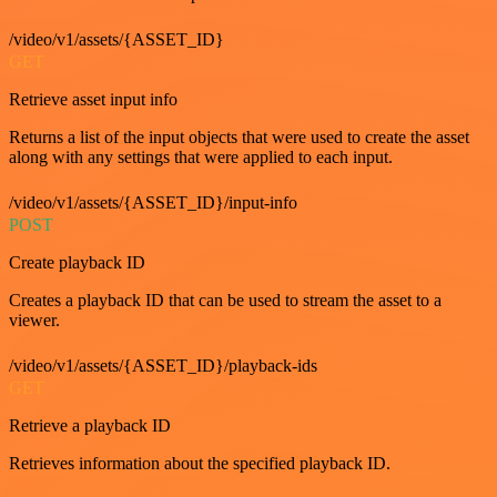
/video/v1/assets/{ASSET_ID}
GET
Retrieve asset input info
Returns a list of the input objects that were used to create the asset
along with any settings that were applied to each input.
/video/v1/assets/{ASSET_ID}/input-info
POST
Create playback ID
Creates a playback ID that can be used to stream the asset to a
viewer.
/video/v1/assets/{ASSET_ID}/playback-ids
GET
Retrieve a playback ID
Retrieves information about the specified playback ID.