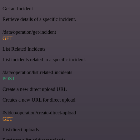
Get an Incident
Retrieve details of a specific incident.
/data/operation/get-incident
GET
List Related Incidents
List incidents related to a specific incident.
/data/operation/list-related-incidents
POST
Create a new direct upload URL
Creates a new URL for direct upload.
#video/operation/create-direct-upload
GET
List direct uploads