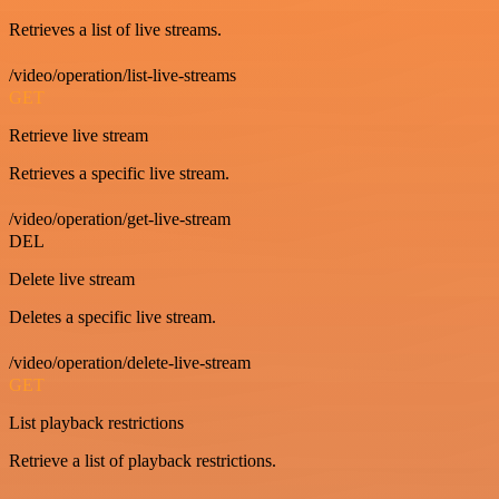
Retrieves a list of live streams.
/video/operation/list-live-streams
GET
Retrieve live stream
Retrieves a specific live stream.
/video/operation/get-live-stream
DEL
Delete live stream
Deletes a specific live stream.
/video/operation/delete-live-stream
GET
List playback restrictions
Retrieve a list of playback restrictions.