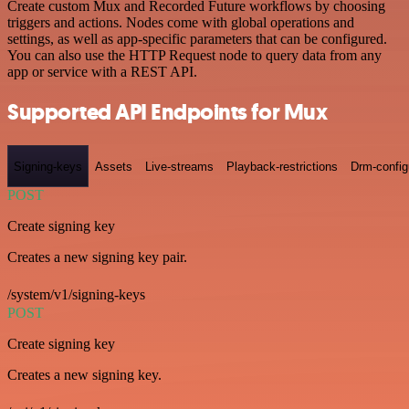
Create custom Mux and Recorded Future workflows by choosing
triggers and actions. Nodes come with global operations and
settings, as well as app-specific parameters that can be configured.
You can also use the HTTP Request node to query data from any
app or service with a REST API.
Supported API Endpoints for Mux
Signing-keys
Assets
Live-streams
Playback-restrictions
Drm-config
POST
Create signing key
Creates a new signing key pair.
/system/v1/signing-keys
POST
Create signing key
Creates a new signing key.