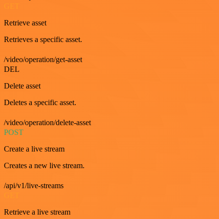
GET
Retrieve asset
Retrieves a specific asset.
/video/operation/get-asset
DEL
Delete asset
Deletes a specific asset.
/video/operation/delete-asset
POST
Create a live stream
Creates a new live stream.
/api/v1/live-streams
GET
Retrieve a live stream