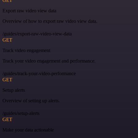
GET
Export raw video view data
Overview of how to export raw video view data.
/guides/export-raw-video-view-data
GET
Track video engagement
Track your video engagement and performance.
/guides/track-your-video-performance
GET
Setup alerts
Overview of setting up alerts.
/guides/setup-alerts
GET
Make your data actionable