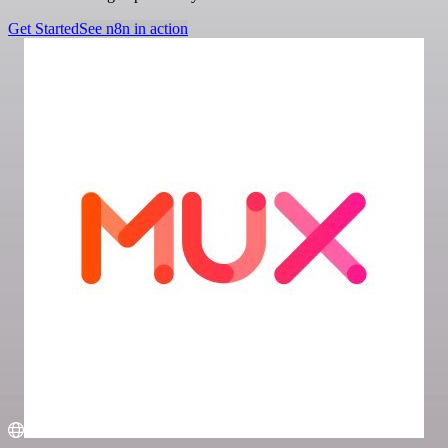
Get Started
See n8n in action