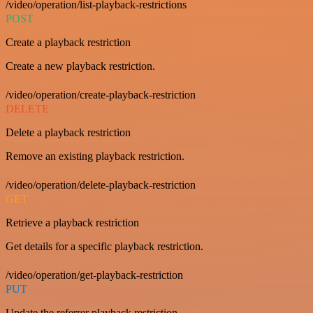
/video/operation/list-playback-restrictions
POST
Create a playback restriction
Create a new playback restriction.
/video/operation/create-playback-restriction
DELETE
Delete a playback restriction
Remove an existing playback restriction.
/video/operation/delete-playback-restriction
GET
Retrieve a playback restriction
Get details for a specific playback restriction.
/video/operation/get-playback-restriction
PUT
Update the referrer playback restriction