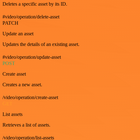
Deletes a specific asset by its ID.
#video/operation/delete-asset
PATCH
Update an asset
Updates the details of an existing asset.
#video/operation/update-asset
POST
Create asset
Creates a new asset.
/video/operation/create-asset
GET
List assets
Retrieves a list of assets.
/video/operation/list-assets