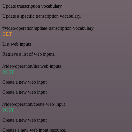
Update transcription vocabulary
Update a specific transcription vocabulary.
#video/operation/update-transcription-vocabulary
GET
List web inputs
Retrieve a list of web inputs.
/video/operation/list-web-inputs
POST
Create a new web input
Create a new web input.
/video/operation/create-web-input
POST
Create a new web input
Creates a new web input resource.