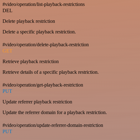
#video/operation/list-playback-restrictions
DEL
Delete playback restriction
Delete a specific playback restriction.
#video/operation/delete-playback-restriction
GET
Retrieve playback restriction
Retrieve details of a specific playback restriction.
#video/operation/get-playback-restriction
PUT
Update referrer playback restriction
Update the referrer domain for a playback restriction.
#video/operation/update-referrer-domain-restriction
PUT