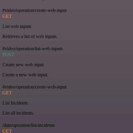
#video/operation/create-web-input
GET
List web inputs
Retrieves a list of web inputs.
#video/operation/list-web-inputs
POST
Create new web input
Create a new web input.
#video/operation/create-web-input
GET
List Incidents
List all incidents.
/data/operation/list-incidents
GET