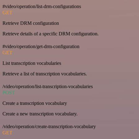
#video/operation/list-drm-configurations
GET
Retrieve DRM configuration
Retrieve details of a specific DRM configuration.
#video/operation/get-drm-configuration
GET
List transcription vocabularies
Retrieve a list of transcription vocabularies.
/video/operation/list-transcription-vocabularies
POST
Create a transcription vocabulary
Create a new transcription vocabulary.
/video/operation/create-transcription-vocabulary
GET