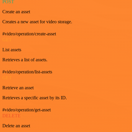
POST
Create an asset
Creates a new asset for video storage.
#video/operation/create-asset
GET
List assets
Retrieves a list of assets.
#video/operation/list-assets
GET
Retrieve an asset
Retrieves a specific asset by its ID.
#video/operation/get-asset
DELETE
Delete an asset