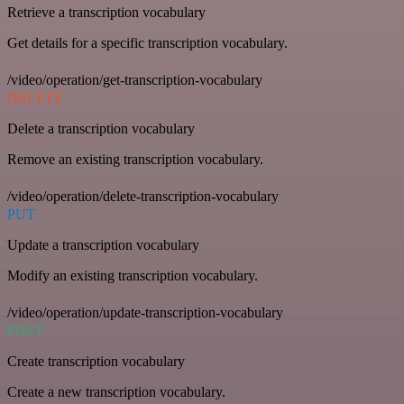
Retrieve a transcription vocabulary
Get details for a specific transcription vocabulary.
/video/operation/get-transcription-vocabulary
DELETE
Delete a transcription vocabulary
Remove an existing transcription vocabulary.
/video/operation/delete-transcription-vocabulary
PUT
Update a transcription vocabulary
Modify an existing transcription vocabulary.
/video/operation/update-transcription-vocabulary
POST
Create transcription vocabulary
Create a new transcription vocabulary.