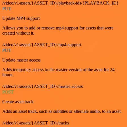
/video/v1/assets/{ASSET_ID}/playback-ids/{PLAYBACK_ID}
PUT
Update MP4 support
Allows you to add or remove mp4 support for assets that were
created without it.
/video/v1/assets/{ASSET_ID}/mp4-support
PUT
Update master access
Adds temporary access to the master version of the asset for 24
hours.
/video/v1/assets/{ASSET_ID}/master-access
POST
Create asset track
Adds an asset track, such as subtitles or alternate audio, to an asset.
/video/v1/assets/{ASSET_ID}/tracks