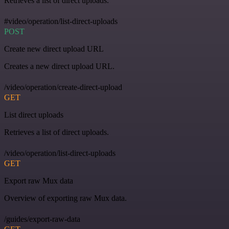
Retrieves a list of direct uploads.
#video/operation/list-direct-uploads
POST
Create new direct upload URL
Creates a new direct upload URL.
/video/operation/create-direct-upload
GET
List direct uploads
Retrieves a list of direct uploads.
/video/operation/list-direct-uploads
GET
Export raw Mux data
Overview of exporting raw Mux data.
/guides/export-raw-data