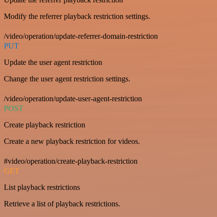
Modify the referrer playback restriction settings.
/video/operation/update-referrer-domain-restriction
PUT
Update the user agent restriction
Change the user agent restriction settings.
/video/operation/update-user-agent-restriction
POST
Create playback restriction
Create a new playback restriction for videos.
#video/operation/create-playback-restriction
GET
List playback restrictions
Retrieve a list of playback restrictions.