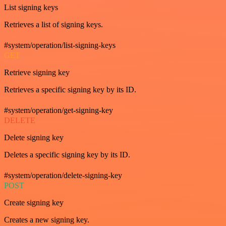
List signing keys
Retrieves a list of signing keys.
#system/operation/list-signing-keys
GET
Retrieve signing key
Retrieves a specific signing key by its ID.
#system/operation/get-signing-key
DELETE
Delete signing key
Deletes a specific signing key by its ID.
#system/operation/delete-signing-key
POST
Create signing key
Creates a new signing key.