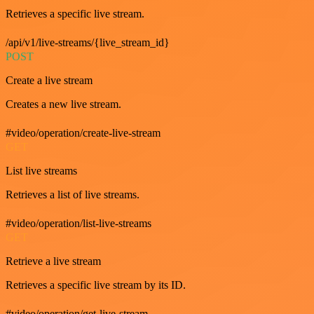
Retrieves a specific live stream.
/api/v1/live-streams/{live_stream_id}
POST
Create a live stream
Creates a new live stream.
#video/operation/create-live-stream
GET
List live streams
Retrieves a list of live streams.
#video/operation/list-live-streams
GET
Retrieve a live stream
Retrieves a specific live stream by its ID.
#video/operation/get-live-stream