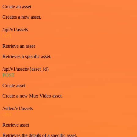
Create an asset
Creates a new asset.
/api/v1/assets
GET
Retrieve an asset
Retrieves a specific asset.
/api/v1/assets/{asset_id}
POST
Create asset
Create a new Mux Video asset.
/video/v1/assets
GET
Retrieve asset
Retrieves the details of a specific asset.