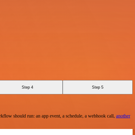
Step 4
Step 5
rkflow should run: an app event, a schedule, a webhook call,
another