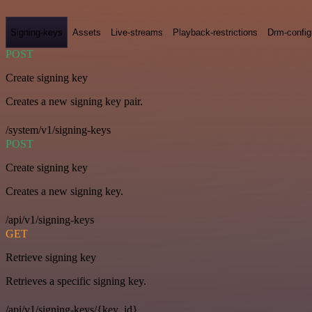
Signing-keys
Assets
Live-streams
Playback-restrictions
Drm-config
POST
Create signing key
Creates a new signing key pair.
/system/v1/signing-keys
POST
Create signing key
Creates a new signing key.
/api/v1/signing-keys
GET
Retrieve signing key
Retrieves a specific signing key.
/api/v1/signing-keys/{key_id}