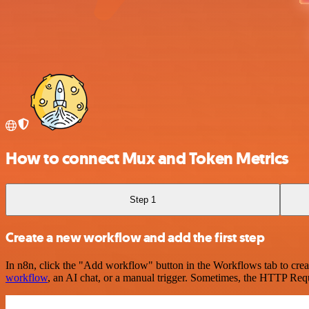
How to connect Mux and Token Metrics
Step 1
Create a new workflow and add the first step
In n8n, click the "Add workflow" button in the Workflows tab to crea
workflow
, an AI chat, or a manual trigger. Sometimes, the HTTP Requ