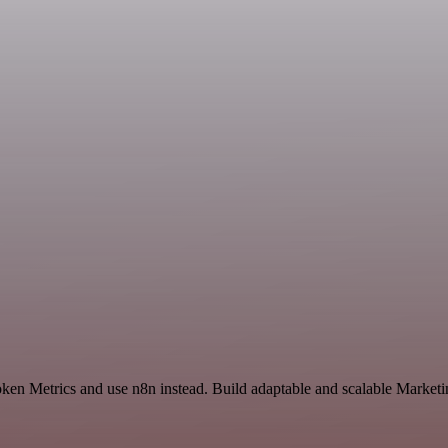
ken Metrics and use n8n instead. Build adaptable and scalable Marketi