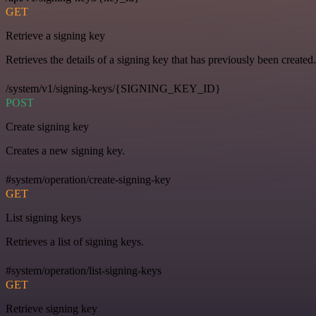
GET
Retrieve a signing key
Retrieves the details of a signing key that has previously been created.
/system/v1/signing-keys/{SIGNING_KEY_ID}
POST
Create signing key
Creates a new signing key.
#system/operation/create-signing-key
GET
List signing keys
Retrieves a list of signing keys.
#system/operation/list-signing-keys
GET
Retrieve signing key