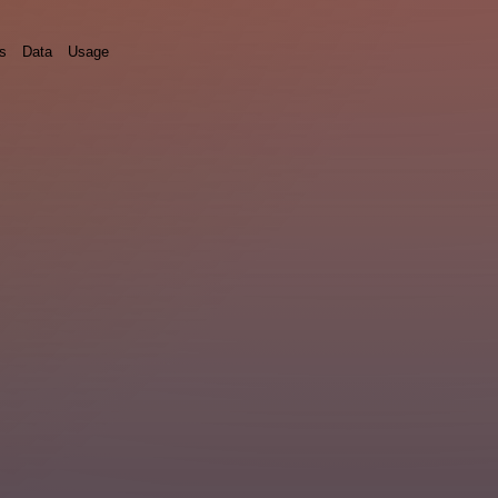
ds
Data
Usage