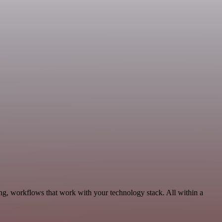
ng, workflows that work with your technology stack. All within a