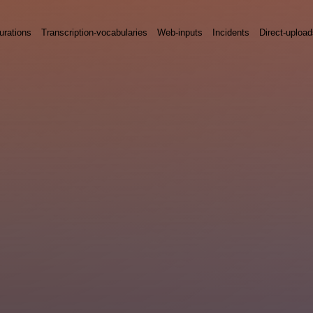
urations
Transcription-vocabularies
Web-inputs
Incidents
Direct-uploa