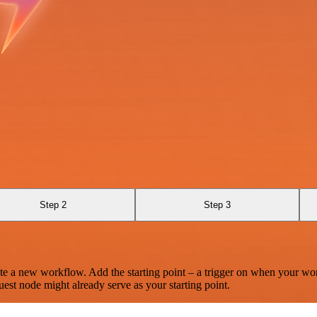
Step 2
Step 3
te a new workflow. Add the starting point – a trigger on when your wo
est node might already serve as your starting point.