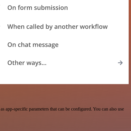
s app-specific parameters that can be configured. You can also use