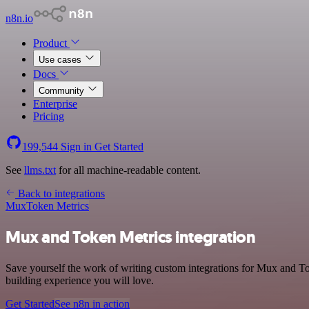
n8n.io
Product
Use cases
Docs
Community
Enterprise
Pricing
199,544
Sign in
Get Started
See
llms.txt
for all machine-readable content.
Back to integrations
Mux
Token Metrics
Mux and Token Metrics integration
Save yourself the work of writing custom integrations for Mux and To
building experience you will love.
Get Started
See n8n in action