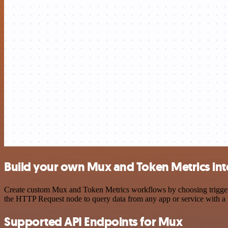
Build your own Mux and Token Metrics int
Create custom Mux and Token Metrics workflows by choosing triggers a
the HTTP Request node to query data from any app or service with 
Supported API Endpoints for Mux