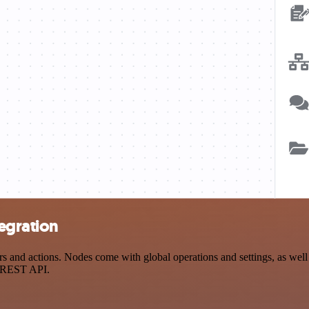
egration
nd actions. Nodes come with global operations and settings, as well a
a REST API.