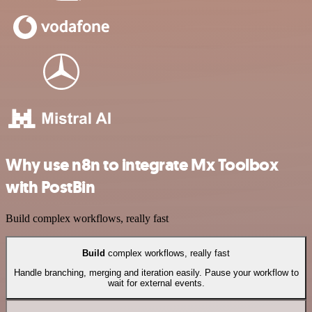
Why use n8n to integrate Mx Toolbox
with PostBin
Build complex workflows, really fast
Build
complex workflows, really fast
Handle branching, merging and iteration easily. Pause your workflow to
wait for external events.