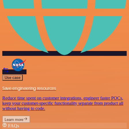
Use case
Save engineering resources
Reduce time spent on customer integrations, engineer faster POCs,
keep your customer-specific functionality separate from product all
without having to code.
Learn more
FAQs