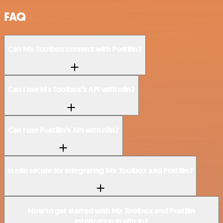
FAQ
Can Mx Toolbox connect with PostBin?
Can I use Mx Toolbox’s API with n8n?
Can I use PostBin’s API with n8n?
Is n8n secure for integrating Mx Toolbox and PostBin?
How to get started with Mx Toolbox and PostBin
integration in n8n.io?