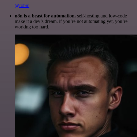
@robm
n8n is a beast for automation.
self-hosting and low-code
make it a dev’s dream. if you’re not automating yet, you’re
working too hard.