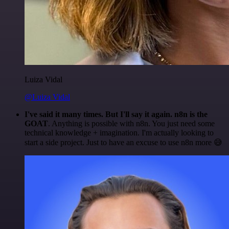
Luiza Vidal
@Luiza Vidal
I've said it many times. But I'll say it again. n8n is the
GOAT
. Anything is possible with n8n. You just need some
technical knowledge + imagination. I'm actually looking to
start a side project. Just to have an excuse to use n8n more 😅