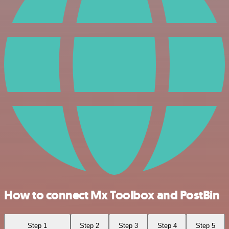
How to connect Mx Toolbox and PostBin
Step 1
Step 2
Step 3
Step 4
Step 5