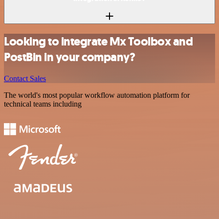
Looking to integrate Mx Toolbox and
PostBin in your company?
Contact Sales
The world's most popular workflow automation platform for
technical teams including