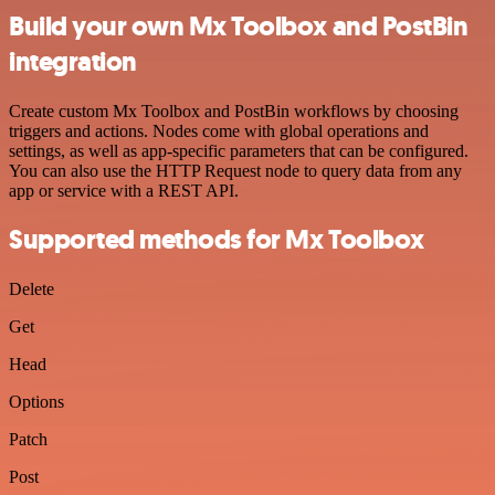
Build your own Mx Toolbox and PostBin
integration
Create custom Mx Toolbox and PostBin workflows by choosing
triggers and actions. Nodes come with global operations and
settings, as well as app-specific parameters that can be configured.
You can also use the HTTP Request node to query data from any
app or service with a REST API.
Supported methods for Mx Toolbox
Delete
Get
Head
Options
Patch
Post