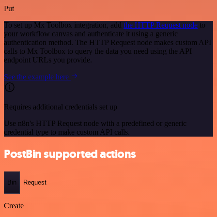
Put
To set up Mx Toolbox integration, add
the HTTP Request node
to
your workflow canvas and authenticate it using a generic
authentication method. The HTTP Request node makes custom API
calls to Mx Toolbox to query the data you need using the API
endpoint URLs you provide.
See the example here
Requires additional credentials set up
Use n8n's HTTP Request node with a predefined or generic
credential type to make custom API calls.
PostBin supported actions
Bin
Request
Create