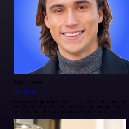
Maxim Poulsen
@maximpoulsen
n8n was the big unlock.
Tools like ChatGPT and Claude are
great, but n8n is the thing that allows you to integrate AI into
your work and your processes in a safe and controlled way.