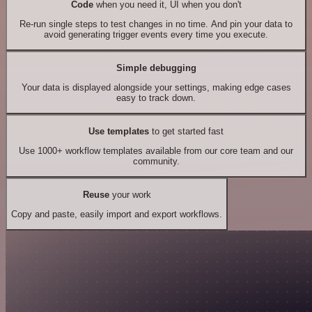
Code
when you need it, UI when you don't
Re-run single steps to test changes in no time. And pin your data to
avoid generating trigger events every time you execute.
Simple debugging
Your data is displayed alongside your settings, making edge cases
easy to track down.
Use templates
to get started fast
Use 1000+ workflow templates available from our core team and our
community.
Reuse
your work
Copy and paste, easily import and export workflows.