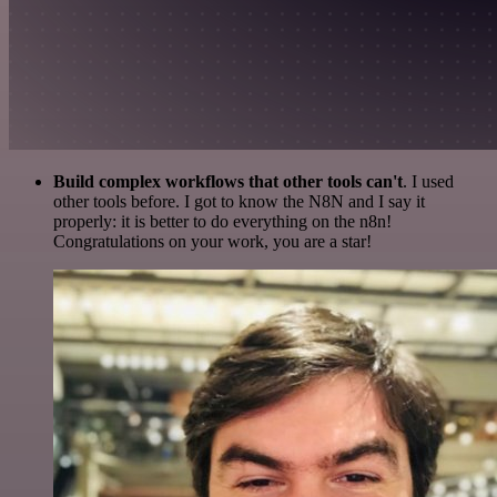
Build complex workflows that other tools can't
. I used
other tools before. I got to know the N8N and I say it
properly: it is better to do everything on the n8n!
Congratulations on your work, you are a star!