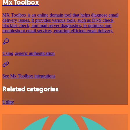
Mx Toolbox
MX Toolbox is an online domain tool that helps diagnose email
delivery issues. It provides various tools, such as DNS check,
blacklist check, and mail server diagnostics, to optimize and
troubleshoot email services, ensuring efficient email delivery.
Using generic authentication
See Mx Toolbox integrations
Related categories
Utility