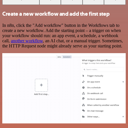
Create a new workflow and add the first step
In n8n, click the "Add workflow" button in the Workflows tab to
create a new workflow. Add the starting point – a trigger on when
your workflow should run: an app event, a schedule, a webhook
call,
another workflow
, an AI chat, or a manual trigger. Sometimes,
the HTTP Request node might already serve as your starting point.