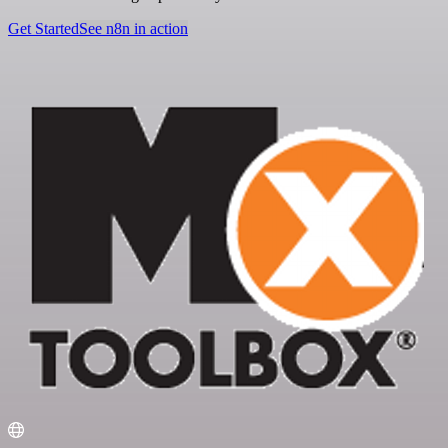
Get Started
See n8n in action