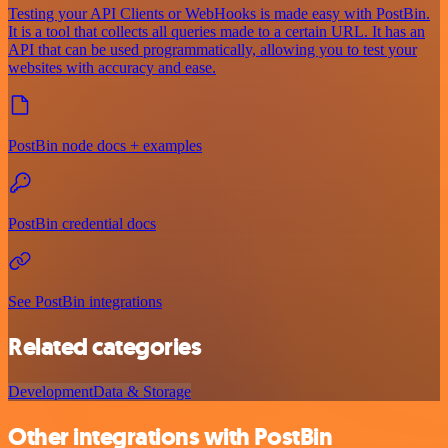
Testing your API Clients or WebHooks is made easy with PostBin.
It is a tool that collects all queries made to a certain URL. It has an
API that can be used programmatically, allowing you to test your
websites with accuracy and ease.
PostBin node docs + examples
PostBin credential docs
See PostBin integrations
Related categories
Development
Data & Storage
Other integrations with PostBin