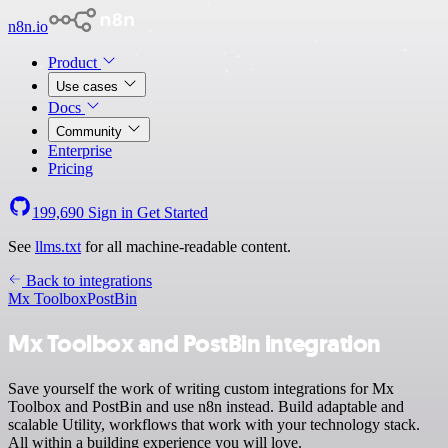
n8n.io
Product
Use cases
Docs
Community
Enterprise
Pricing
199,690
Sign in
Get Started
See
llms.txt
for all machine-readable content.
Back to integrations
Mx Toolbox
PostBin
Mx Toolbox and PostBin integration
Save yourself the work of writing custom integrations for Mx
Toolbox and PostBin and use n8n instead. Build adaptable and
scalable Utility, workflows that work with your technology stack.
All within a building experience you will love.