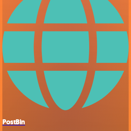
PostBin