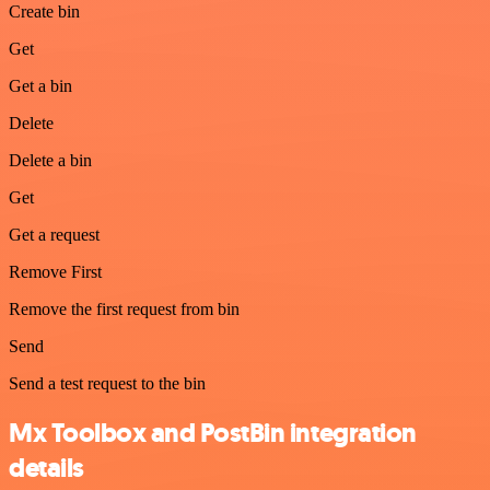
Create bin
Get
Get a bin
Delete
Delete a bin
Get
Get a request
Remove First
Remove the first request from bin
Send
Send a test request to the bin
Mx Toolbox and PostBin integration
details