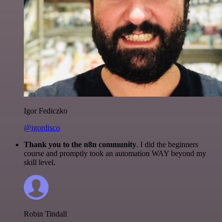
Igor Fediczko
@igordisco
Thank you to the n8n community
. I did the beginners
course and promptly took an automation WAY beyond my
skill level.
Robin Tindall