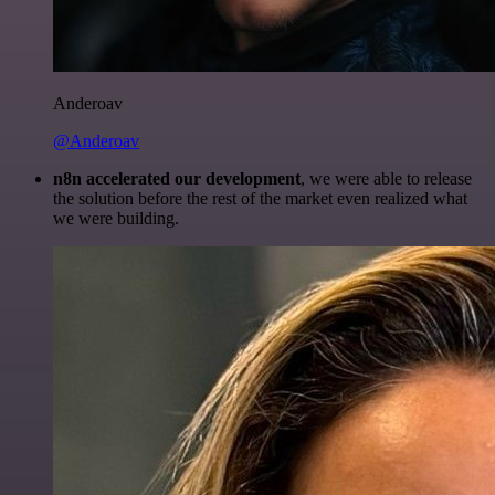
Anderoav
@Anderoav
n8n accelerated our development
, we were able to release
the solution before the rest of the market even realized what
we were building.