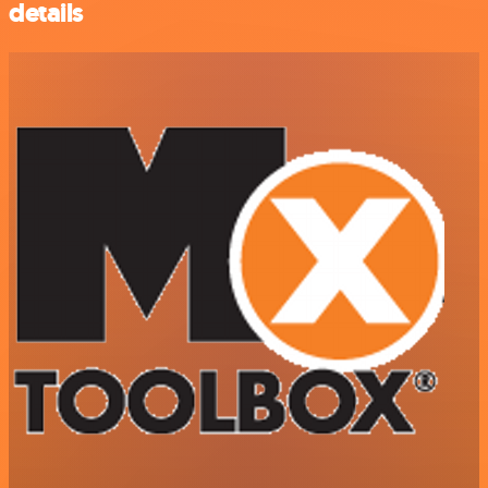
details