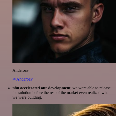
Anderoav
@Anderoav
n8n accelerated our development
, we were able to release
the solution before the rest of the market even realized what
we were building.