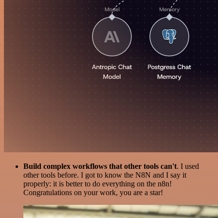
Build complex workflows that other tools can't
. I used
other tools before. I got to know the N8N and I say it
properly: it is better to do everything on the n8n!
Congratulations on your work, you are a star!