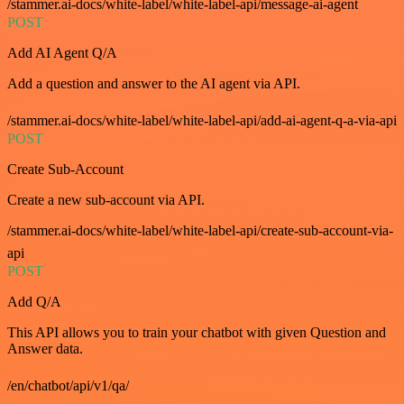
/stammer.ai-docs/white-label/white-label-api/message-ai-agent
POST
Add AI Agent Q/A
Add a question and answer to the AI agent via API.
/stammer.ai-docs/white-label/white-label-api/add-ai-agent-q-a-via-api
POST
Create Sub-Account
Create a new sub-account via API.
/stammer.ai-docs/white-label/white-label-api/create-sub-account-via-
api
POST
Add Q/A
This API allows you to train your chatbot with given Question and
Answer data.
/en/chatbot/api/v1/qa/