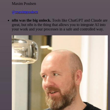
Maxim Poulsen
@maximpoulsen
n8n was the big unlock.
Tools like ChatGPT and Claude are
great, but n8n is the thing that allows you to integrate AI into
your work and your processes in a safe and controlled way.