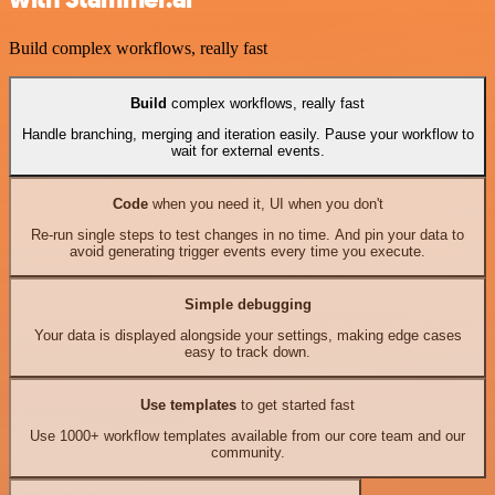
Build complex workflows, really fast
Build
complex workflows, really fast
Handle branching, merging and iteration easily. Pause your workflow to
wait for external events.
Code
when you need it, UI when you don't
Re-run single steps to test changes in no time. And pin your data to
avoid generating trigger events every time you execute.
Simple debugging
Your data is displayed alongside your settings, making edge cases
easy to track down.
Use templates
to get started fast
Use 1000+ workflow templates available from our core team and our
community.