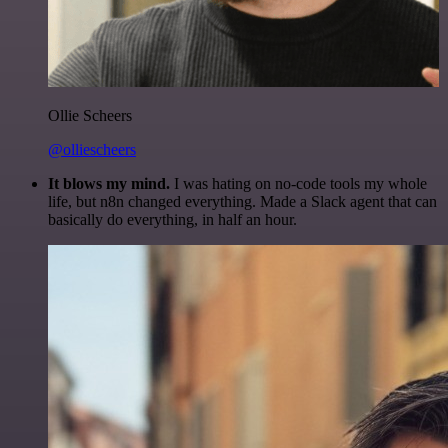
Ollie Scheers
@olliescheers
It blows my mind.
I was hating on no-code tools my whole
life, but n8n changed everything. Made a Slack agent that can
basically do everything, in half an hour.