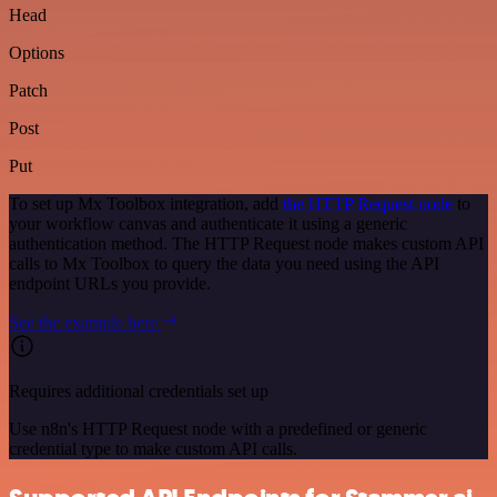
Head
Options
Patch
Post
Put
To set up Mx Toolbox integration, add
the HTTP Request node
to
your workflow canvas and authenticate it using a generic
authentication method. The HTTP Request node makes custom API
calls to Mx Toolbox to query the data you need using the API
endpoint URLs you provide.
See the example here
Requires additional credentials set up
Use n8n's HTTP Request node with a predefined or generic
credential type to make custom API calls.