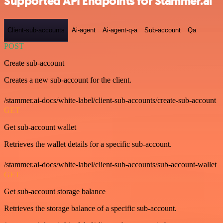
Supported API Endpoints for Stammer.ai
Client-sub-accounts
Ai-agent
Ai-agent-q-a
Sub-account
Qa
POST
Create sub-account
Creates a new sub-account for the client.
/stammer.ai-docs/white-label/client-sub-accounts/create-sub-account
GET
Get sub-account wallet
Retrieves the wallet details for a specific sub-account.
/stammer.ai-docs/white-label/client-sub-accounts/sub-account-wallet
GET
Get sub-account storage balance
Retrieves the storage balance of a specific sub-account.