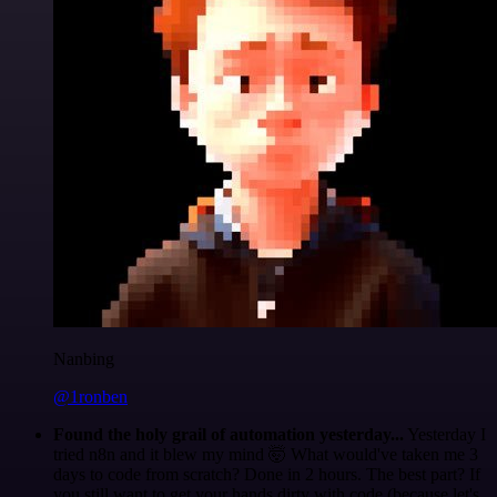
Nanbing
@1ronben
Found the holy grail of automation yesterday...
Yesterday I
tried n8n and it blew my mind 🤯 What would've taken me 3
days to code from scratch? Done in 2 hours. The best part? If
you still want to get your hands dirty with code (because let's