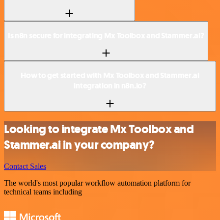
Is n8n secure for integrating Mx Toolbox and Stammer.ai?
How to get started with Mx Toolbox and Stammer.ai
integration in n8n.io?
Looking to integrate Mx Toolbox and
Stammer.ai in your company?
Contact Sales
The world's most popular workflow automation platform for
technical teams including