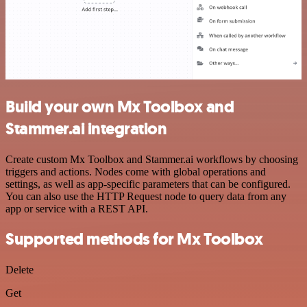
Build your own Mx Toolbox and
Stammer.ai integration
Create custom Mx Toolbox and Stammer.ai workflows by choosing
triggers and actions. Nodes come with global operations and
settings, as well as app-specific parameters that can be configured.
You can also use the HTTP Request node to query data from any
app or service with a REST API.
Supported methods for Mx Toolbox
Delete
Get