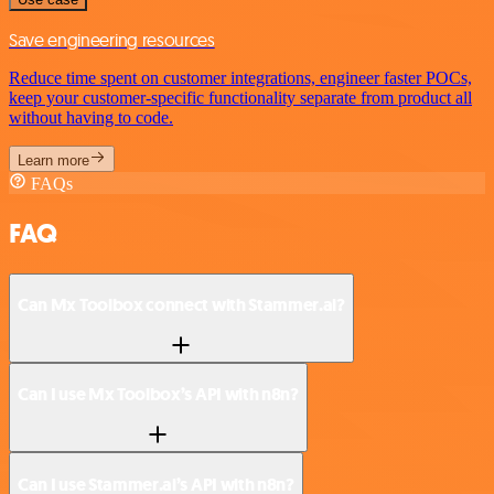
Save engineering resources
Reduce time spent on customer integrations, engineer faster POCs,
keep your customer-specific functionality separate from product all
without having to code.
Learn more
FAQs
FAQ
Can Mx Toolbox connect with Stammer.ai?
Can I use Mx Toolbox’s API with n8n?
Can I use Stammer.ai’s API with n8n?