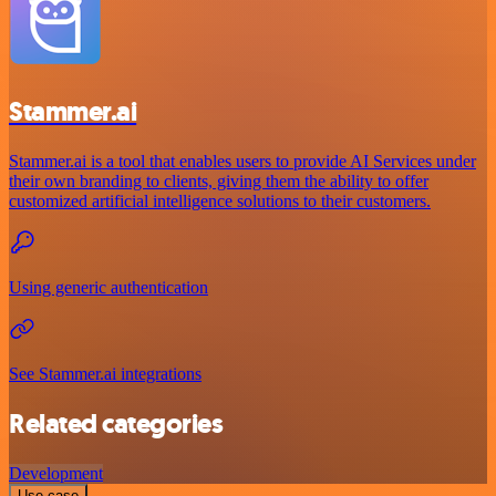
Stammer.ai
Stammer.ai is a tool that enables users to provide AI Services under
their own branding to clients, giving them the ability to offer
customized artificial intelligence solutions to their customers.
Using generic authentication
See Stammer.ai integrations
Related categories
Development
Use case