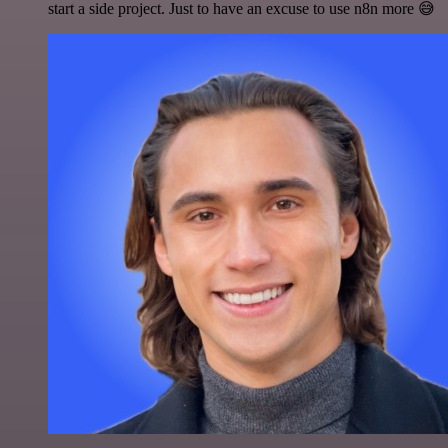
start a side project. Just to have an excuse to use n8n more 😅