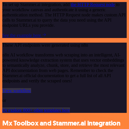
To set up Stammer.ai integration, add
the HTTP Request node
to
your workflow canvas and authenticate it using a generic
authentication method. The HTTP Request node makes custom API
calls to Stammer.ai to query the data you need using the API
endpoint URLs you provide.
See the example here
These API endpoints were generated using n8n
n8n AI workflow transforms web scraping into an intelligent, AI-
powered knowledge extraction system that uses vector embeddings
to semantically analyze, chunk, store, and retrieve the most relevant
API documentation from web pages. Remember to check the
Stammer.ai official documentation to get a full list of all API
endpoints and verify the scraped ones!
View workflow
or
Or explore 800+ other templates here
Mx Toolbox and Stammer.ai integration