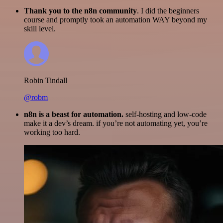
Thank you to the n8n community
. I did the beginners
course and promptly took an automation WAY beyond my
skill level.
Robin Tindall
@robm
n8n is a beast for automation.
self-hosting and low-code
make it a dev’s dream. if you’re not automating yet, you’re
working too hard.