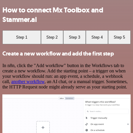
How to connect Mx Toolbox and
Stammer.ai
Step 1
Step 2
Step 3
Step 4
Step 5
Create a new workflow and add the first step
In n8n, click the "Add workflow" button in the Workflows tab to
create a new workflow. Add the starting point – a trigger on when
your workflow should run: an app event, a schedule, a webhook
call,
another workflow
, an AI chat, or a manual trigger. Sometimes,
the HTTP Request node might already serve as your starting point.