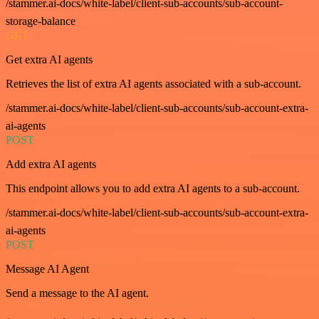
/stammer.ai-docs/white-label/client-sub-accounts/sub-account-
storage-balance
GET
Get extra AI agents
Retrieves the list of extra AI agents associated with a sub-account.
/stammer.ai-docs/white-label/client-sub-accounts/sub-account-extra-
ai-agents
POST
Add extra AI agents
This endpoint allows you to add extra AI agents to a sub-account.
/stammer.ai-docs/white-label/client-sub-accounts/sub-account-extra-
ai-agents
POST
Message AI Agent
Send a message to the AI agent.