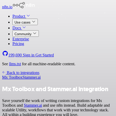
n8n.io
Product
Use cases
Docs
Community
Enterprise
Pricing
199,690
Sign in
Get Started
See
llms.txt
for all machine-readable content.
Back to integrations
Mx Toolbox
Stammer.ai
Mx Toolbox and Stammer.ai integration
Save yourself the work of writing custom integrations for Mx
Toolbox and
Stammer.ai
and use n8n instead. Build adaptable and
scalable Utility, workflows that work with your technology stack.
All within a building experience you will love.