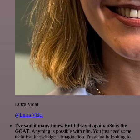
Luiza Vidal
@Luiza Vidal
I've said it many times. But I'll say it again. n8n is the
GOAT
. Anything is possible with n8n. You just need some
technical knowledge + imagination. I'm actually looking to