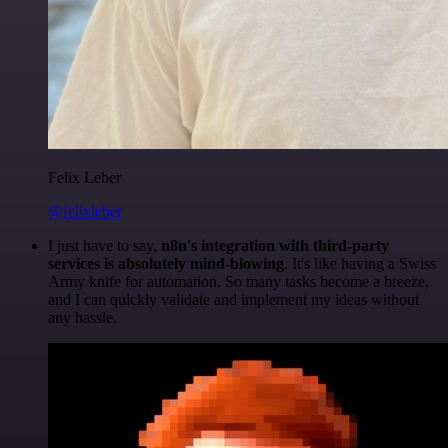
Felix Leber
@felixleber
I just have to say,
n8n's integration with third-party
services is absolutely mind-blowing
. It's like having a Swiss
Army knife for automation. So many tasks become a breeze,
and I can quickly validate and implement my ideas without
any hassle.