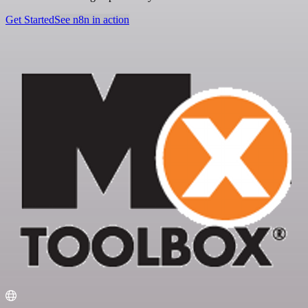
Get Started
See n8n in action