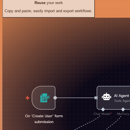
Reuse
your work
Copy and paste, easily import and export workflows.