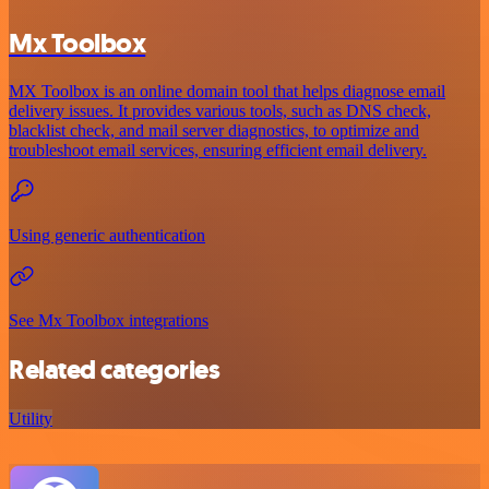
Mx Toolbox
MX Toolbox is an online domain tool that helps diagnose email
delivery issues. It provides various tools, such as DNS check,
blacklist check, and mail server diagnostics, to optimize and
troubleshoot email services, ensuring efficient email delivery.
Using generic authentication
See Mx Toolbox integrations
Related categories
Utility