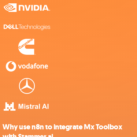
Why use n8n to integrate Mx Toolbox
with Stammer.ai