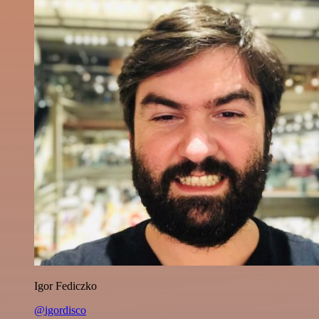
Igor Fediczko
@igordisco