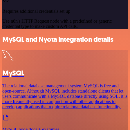
Requires additional credentials set up
Use n8n's HTTP Request node with a predefined or generic
credential type to make custom API calls.
MySQL and Nyota integration details
MySQL
The relational database management system MySQL is free and
open-source. Although MySQL includes standalone clients that let
users communicate with a MySQL database directly using SQL, it is
more frequently used in conjunction with other applications to
develop applications that require relational database functionality.
MySQL node docs + examples