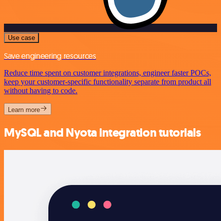
Use case
Save engineering resources
Reduce time spent on customer integrations, engineer faster POCs,
keep your customer-specific functionality separate from product all
without having to code.
Learn more
MySQL and Nyota integration tutorials