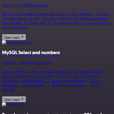
June 14, 2024
Mohammadali
Hi guys. I am getting certain data from my SQL database. I want to
pass that data to an API. The data I get from the database contains
this variable: {{ $input.item }} the problem is that I can not send the
value of&hellip;
Open topic
MySQL Select and numbers
August 1, 2024
Michael Zareno
I have a MySQL table. Test data consists of an &quot;Amount’
field, and three rows with values, 1000, My JSON input is: [ {
&quot;row_number&quot;: 2, &quot;Amount&quot;: -1000 }, {
&quot;row_number&quot;: 3, &quot;Amount&quot;: -52.23 },
&hellip;
Open topic