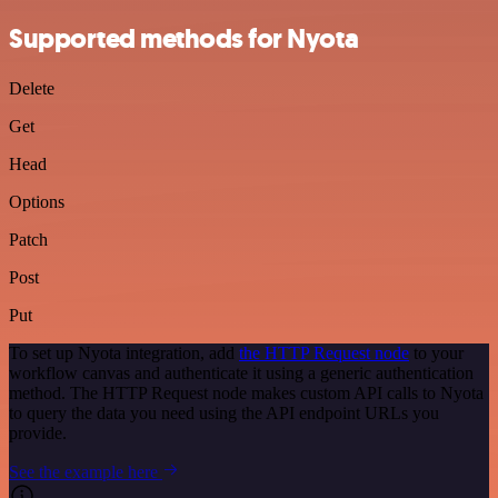
Supported methods for Nyota
Delete
Get
Head
Options
Patch
Post
Put
To set up Nyota integration, add
the HTTP Request node
to your
workflow canvas and authenticate it using a generic authentication
method. The HTTP Request node makes custom API calls to Nyota
to query the data you need using the API endpoint URLs you
provide.
See the example here