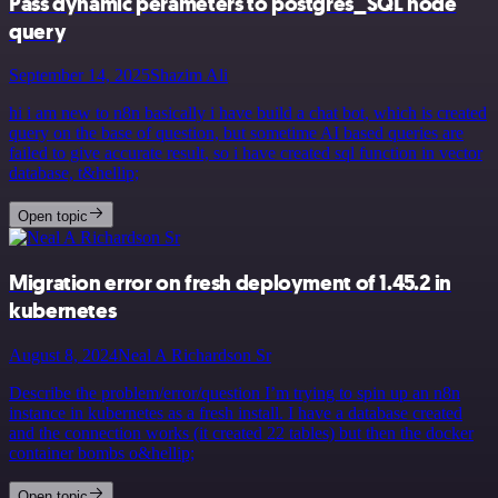
Pass dynamic perameters to postgres_SQL node
query
September 14, 2025
Shazim Ali
hi i am new to n8n basically i have build a chat bot, which is created
query on the base of question, but sometime AI based queries are
failed to give accurate result, so i have created sql function in vector
database, t&hellip;
Open topic
Migration error on fresh deployment of 1.45.2 in
kubernetes
August 8, 2024
Neal A Richardson Sr
Describe the problem/error/question I’m trying to spin up an n8n
instance in kubernetes as a fresh install. I have a database created
and the connection works (it created 22 tables) but then the docker
container bombs o&hellip;
Open topic