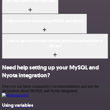
Can I use Nyota’s API with n8n?
Is n8n secure for integrating MySQL and Nyota?
How to get started with MySQL and Nyota integration in
n8n.io?
Need help setting up your MySQL and
Nyota integration?
Discover our latest community's recommendations and join the
discussions about MySQL and Nyota integration.
Using variables