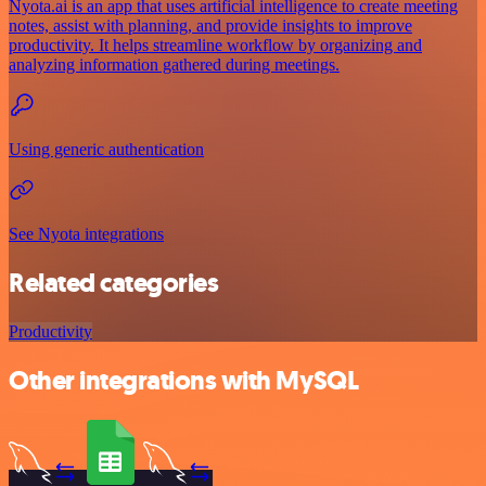
Nyota.ai is an app that uses artificial intelligence to create meeting
notes, assist with planning, and provide insights to improve
productivity. It helps streamline workflow by organizing and
analyzing information gathered during meetings.
Using generic authentication
See Nyota integrations
Related categories
Productivity
Other integrations with MySQL