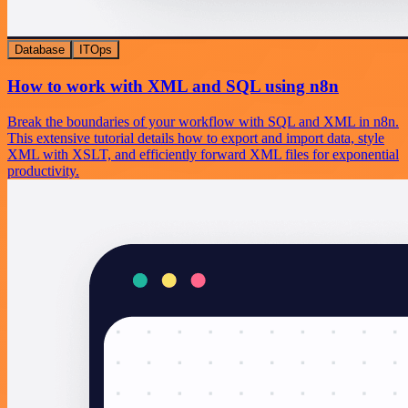
Database
ITOps
How to work with XML and SQL using n8n
Break the boundaries of your workflow with SQL and XML in n8n.
This extensive tutorial details how to export and import data, style
XML with XSLT, and efficiently forward XML files for exponential
productivity.