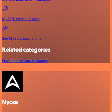
MySQL credential docs
See MySQL integrations
Related categories
Development
Data & Storage
Nyota