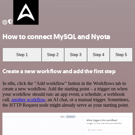
How to connect MySQL and Nyota
Step 1
Step 2
Step 3
Step 4
Step 5
Create a new workflow and add the first step
In n8n, click the "Add workflow" button in the Workflows tab to
create a new workflow. Add the starting point – a trigger on when
your workflow should run: an app event, a schedule, a webhook
call,
another workflow
, an AI chat, or a manual trigger. Sometimes,
the HTTP Request node might already serve as your starting point.