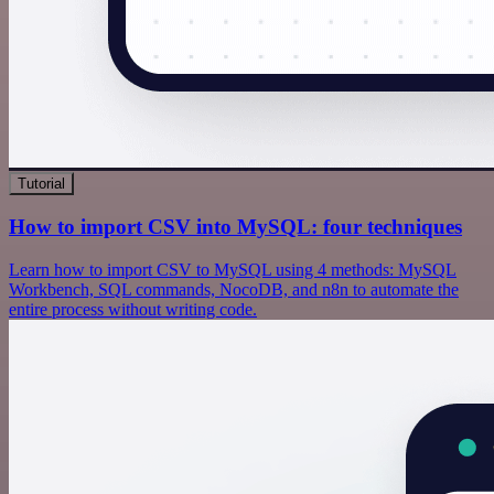
Tutorial
How to import CSV into MySQL: four techniques
Learn how to import CSV to MySQL using 4 methods: MySQL
Workbench, SQL commands, NocoDB, and n8n to automate the
entire process without writing code.