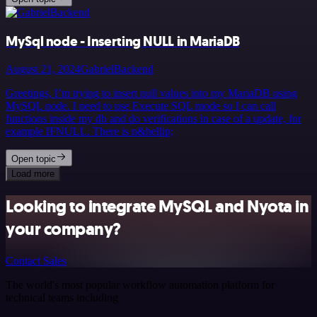
MySql node - Inserting NULL in MariaDB
August 21, 2024
GabrielBackend
Greetings, I’m trying to insert null values into my MariaDB using
MySQL node. I need to use Execute SQL mode so I can call
functions inside my db and do verifications in case of a update, for
example IFNULL. There is n&hellip;
Open topic
Load more
Looking to integrate MySQL and Nyota in
your company?
Contact Sales
The world's most popular workflow automation platform for
technical teams including