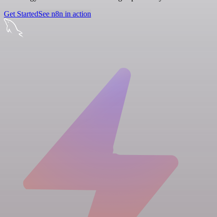
Get Started
See n8n in action