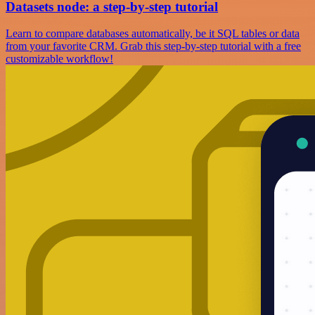
Datasets node: a step-by-step tutorial
Learn to compare databases automatically, be it SQL tables or data
from your favorite CRM. Grab this step-by-step tutorial with a free
customizable workflow!