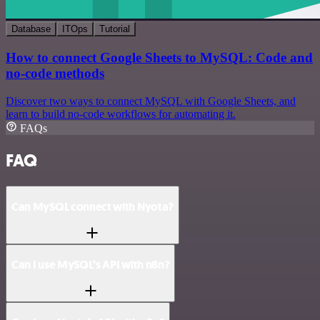
Database
ITOps
Tutorial
How to connect Google Sheets to MySQL: Code and
no-code methods
Discover two ways to connect MySQL with Google Sheets, and
learn to build no-code workflows for automating it.
FAQs
FAQ
Can MySQL connect with Nyota?
Can I use MySQL’s API with n8n?