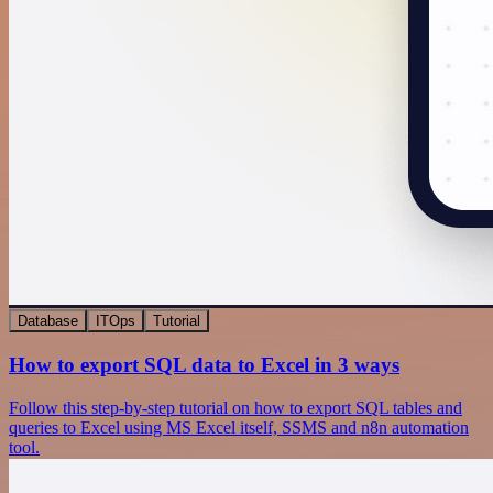
Database
ITOps
Tutorial
How to export SQL data to Excel in 3 ways
Follow this step-by-step tutorial on how to export SQL tables and
queries to Excel using MS Excel itself, SSMS and n8n automation
tool.