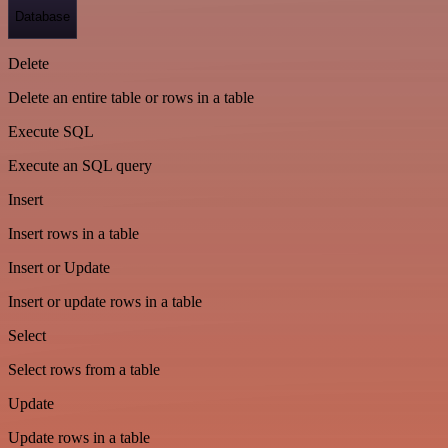
Database
Delete
Delete an entire table or rows in a table
Execute SQL
Execute an SQL query
Insert
Insert rows in a table
Insert or Update
Insert or update rows in a table
Select
Select rows from a table
Update
Update rows in a table