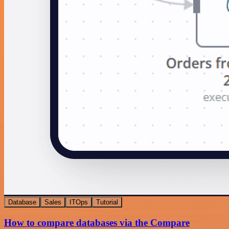
Database
Sales
ITOps
Tutorial
How to compare databases via the Compare