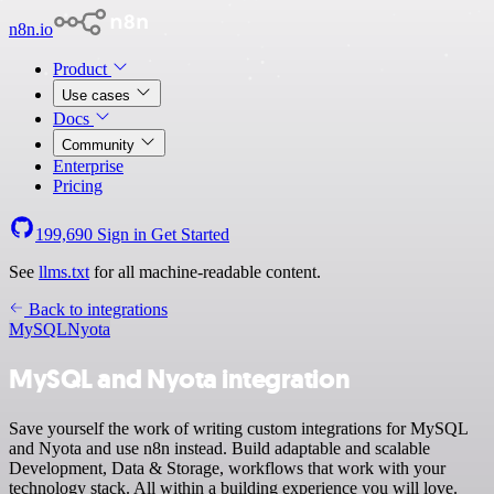
n8n.io
Product
Use cases
Docs
Community
Enterprise
Pricing
199,690
Sign in
Get Started
See
llms.txt
for all machine-readable content.
Back to integrations
MySQL
Nyota
MySQL and Nyota integration
Save yourself the work of writing custom integrations for MySQL
and Nyota and use n8n instead. Build adaptable and scalable
Development, Data & Storage, workflows that work with your
technology stack. All within a building experience you will love.