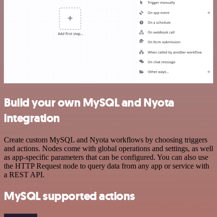
Build your own MySQL and Nyota
integration
Create custom MySQL and Nyota workflows by choosing triggers
and actions. Nodes come with global operations and settings, as well
as app-specific parameters that can be configured. You can also use
the HTTP Request node to query data from any app or service with
a REST API.
MySQL supported actions