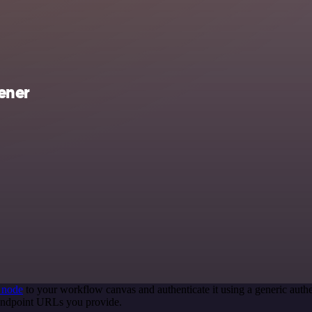
ener
 node
to your workflow canvas and authenticate it using a generic au
 endpoint URLs you provide.