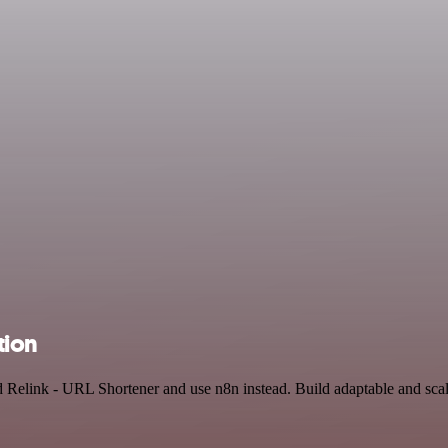
tion
d Relink - URL Shortener and use n8n instead. Build adaptable and sc