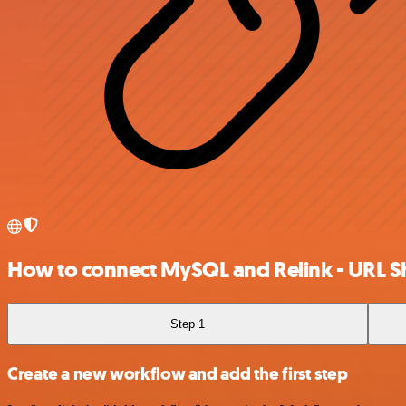
How to connect MySQL and Relink - URL S
Step 1
Create a new workflow and add the first step