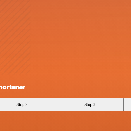
hortener
Step 2
Step 3