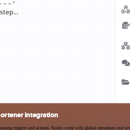
ortener integration
g triggers and actions. Nodes come with global operations and settin