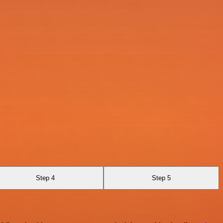
Step 4
Step 5