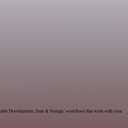
alable Development, Data & Storage, workflows that work with your