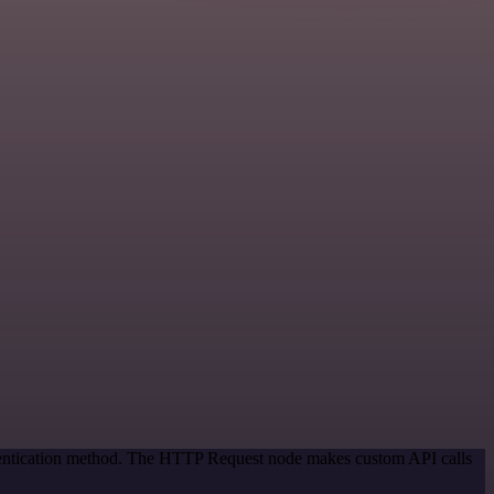
thentication method. The HTTP Request node makes custom API calls