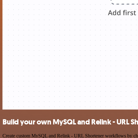
Build your own MySQL and Relink - URL Sh
Create custom MySQL and Relink - URL Shortener workflows by choosin