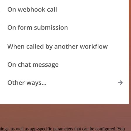
gs, as well as app-specific parameters that can be configured. You