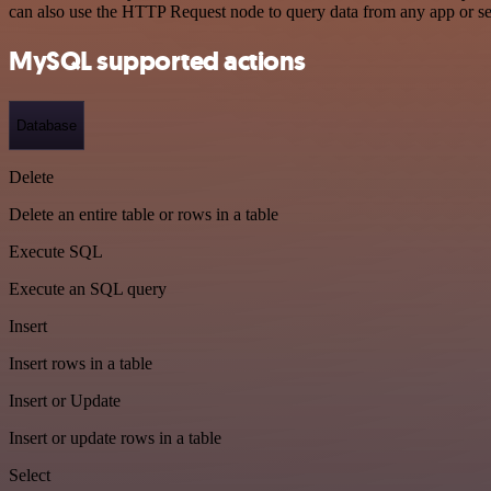
can also use the HTTP Request node to query data from any app or s
MySQL supported actions
Database
Delete
Delete an entire table or rows in a table
Execute SQL
Execute an SQL query
Insert
Insert rows in a table
Insert or Update
Insert or update rows in a table
Select