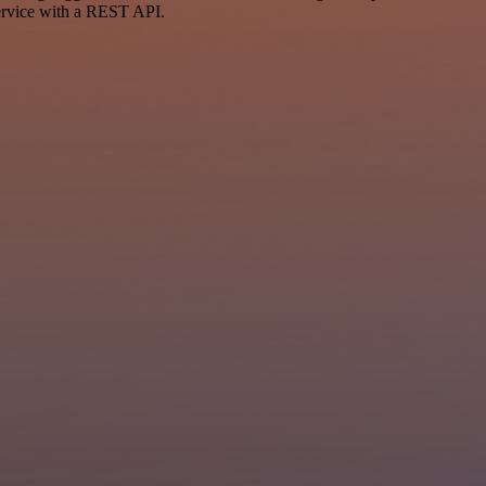
ervice with a REST API.