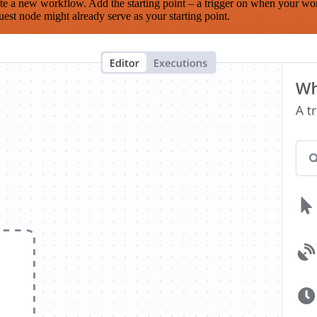
te a new workflow. Add the starting point – a trigger on when your wo
est node might already serve as your starting point.