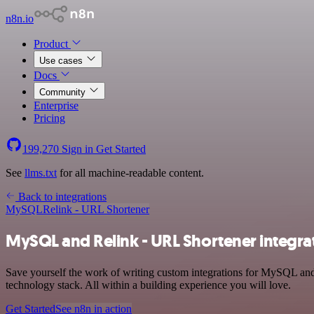
n8n.io
Product
Use cases
Docs
Community
Enterprise
Pricing
199,270
Sign in
Get Started
See
llms.txt
for all machine-readable content.
Back to integrations
MySQL
Relink - URL Shortener
MySQL and Relink - URL Shortener integra
Save yourself the work of writing custom integrations for MySQL an
technology stack. All within a building experience you will love.
Get Started
See n8n in action