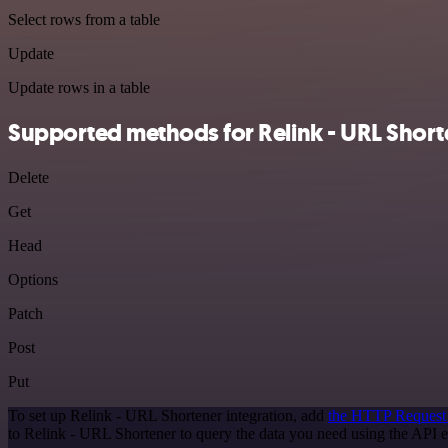
Select rows from a table
Update
Update rows in a table
Supported methods for Relink - URL Short
Delete
Get
Head
Options
Patch
Post
Put
To set up Relink - URL Shortener integration, add
the HTTP Request
to Relink - URL Shortener to query the data you need using the API