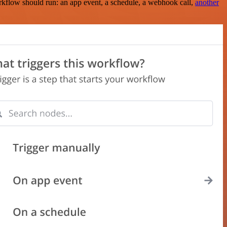
rkflow should run: an app event, a schedule, a webhook call,
another