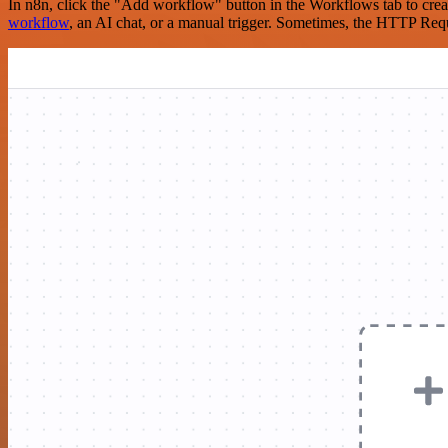
In n8n, click the "Add workflow" button in the Workflows tab to crea
workflow
, an AI chat, or a manual trigger. Sometimes, the HTTP Requ