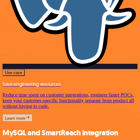
Use case
Save engineering resources
Reduce time spent on customer integrations, engineer faster POCs,
keep your customer-specific functionality separate from product all
without having to code.
Learn more
MySQL and SmartReach integration