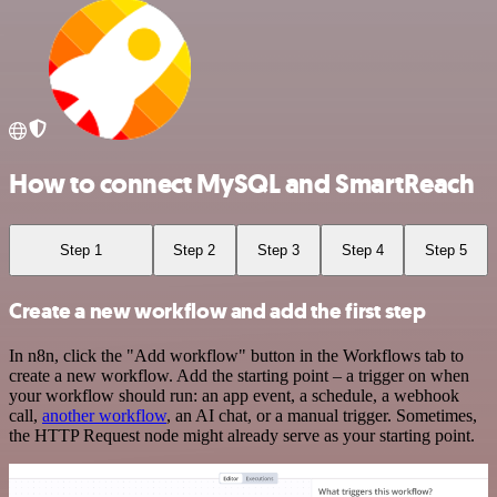
How to connect MySQL and SmartReach
Step 1
Step 2
Step 3
Step 4
Step 5
Create a new workflow and add the first step
In n8n, click the "Add workflow" button in the Workflows tab to
create a new workflow. Add the starting point – a trigger on when
your workflow should run: an app event, a schedule, a webhook
call,
another workflow
, an AI chat, or a manual trigger. Sometimes,
the HTTP Request node might already serve as your starting point.