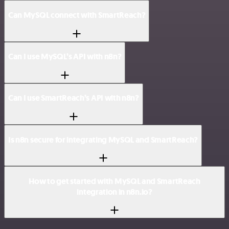
Can MySQL connect with SmartReach?
Can I use MySQL’s API with n8n?
Can I use SmartReach’s API with n8n?
Is n8n secure for integrating MySQL and SmartReach?
How to get started with MySQL and SmartReach
integration in n8n.io?