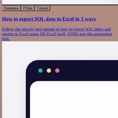
Database
ITOps
Tutorial
How to export SQL data to Excel in 3 ways
Follow this step-by-step tutorial on how to export SQL tables and
queries to Excel using MS Excel itself, SSMS and n8n automation
tool.