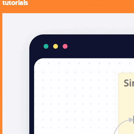
tutorials