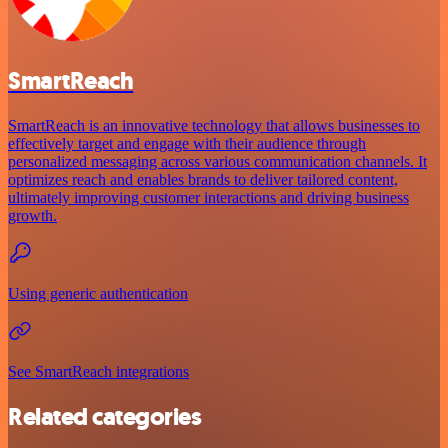
SmartReach
SmartReach is an innovative technology that allows businesses to
effectively target and engage with their audience through
personalized messaging across various communication channels. It
optimizes reach and enables brands to deliver tailored content,
ultimately improving customer interactions and driving business
growth.
Using generic authentication
See SmartReach integrations
Related categories