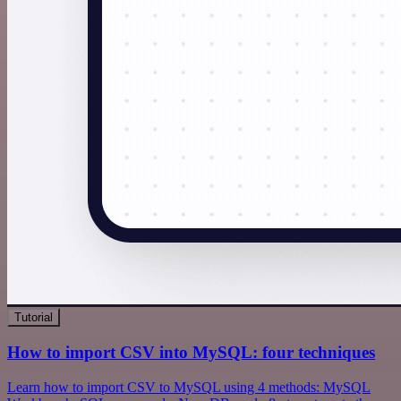
Tutorial
How to import CSV into MySQL: four techniques
Learn how to import CSV to MySQL using 4 methods: MySQL