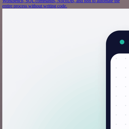
Workbench, SQL commands, NocoDB, and n8n to automate the
entire process without writing code.