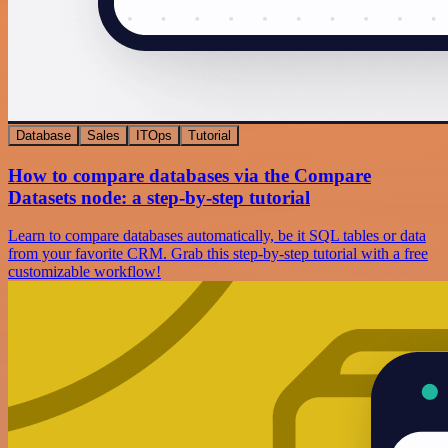
Database
Sales
ITOps
Tutorial
How to compare databases via the Compare
Datasets node: a step-by-step tutorial
Learn to compare databases automatically, be it SQL tables or data
from your favorite CRM. Grab this step-by-step tutorial with a free
customizable workflow!