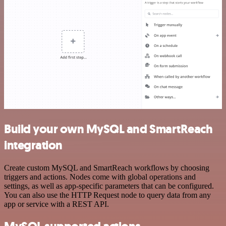
Build your own MySQL and SmartReach
integration
Create custom MySQL and SmartReach workflows by choosing
triggers and actions. Nodes come with global operations and
settings, as well as app-specific parameters that can be configured.
You can also use the HTTP Request node to query data from any
app or service with a REST API.