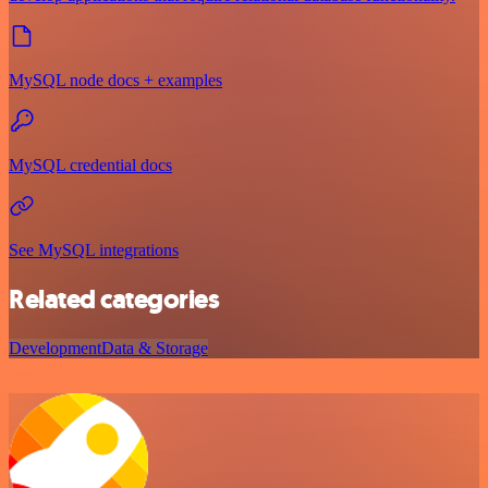
MySQL node docs + examples
MySQL credential docs
See MySQL integrations
Related categories
Development
Data & Storage