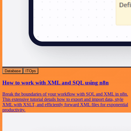
Database
ITOps
How to work with XML and SQL using n8n
Break the boundaries of your workflow with SQL and XML in n8n.
This extensive tutorial details how to export and import data, style
XML with XSLT, and efficiently forward XML files for exponential
productivity.