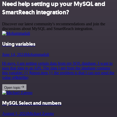
Need help setting up your MySQL and
SmartReach integration?
Discover our latest community's recommendations and join the
discussions about MySQL and SmartReach integration.
Using variables
June 14, 2024
Mohammadali
Hi guys. I am getting certain data from my SQL database. I want to
pass that data to an API. The data I get from the database contains
this variable: {{ $input.item }} the problem is that I can not send the
value of&hellip;
Open topic
MySQL Select and numbers
August 1, 2024
Michael Zareno