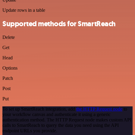
Update rows in a table
Supported methods for SmartReach
Delete
Get
Head
Options
Patch
Post
Put
To set up SmartReach integration, add
the HTTP Request node
to
your workflow canvas and authenticate it using a generic
authentication method. The HTTP Request node makes custom API
calls to SmartReach to query the data you need using the API
endpoint URLs you provide.