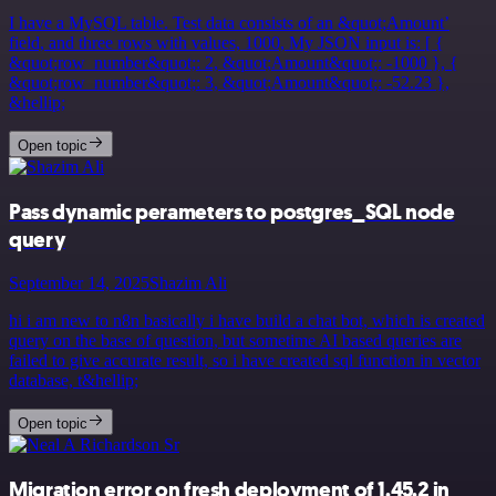
I have a MySQL table. Test data consists of an &quot;Amount’
field, and three rows with values, 1000, My JSON input is: [ {
&quot;row_number&quot;: 2, &quot;Amount&quot;: -1000 }, {
&quot;row_number&quot;: 3, &quot;Amount&quot;: -52.23 },
&hellip;
Open topic
Pass dynamic perameters to postgres_SQL node
query
September 14, 2025
Shazim Ali
hi i am new to n8n basically i have build a chat bot, which is created
query on the base of question, but sometime AI based queries are
failed to give accurate result, so i have created sql function in vector
database, t&hellip;
Open topic
Migration error on fresh deployment of 1.45.2 in