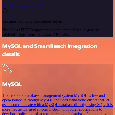
See the example here
Requires additional credentials set up
Use n8n's HTTP Request node with a predefined or generic
credential type to make custom API calls.
MySQL and SmartReach integration
details
MySQL
The relational database management system MySQL is free and
open-source. Although MySQL includes standalone clients that let
users communicate with a MySQL database directly using SQL, it is
more frequently used in conjunction with other applications to
develop applications that require relational database functionality.