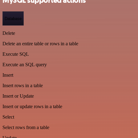
MySQL supported actions
Database
Delete
Delete an entire table or rows in a table
Execute SQL
Execute an SQL query
Insert
Insert rows in a table
Insert or Update
Insert or update rows in a table
Select
Select rows from a table
Update