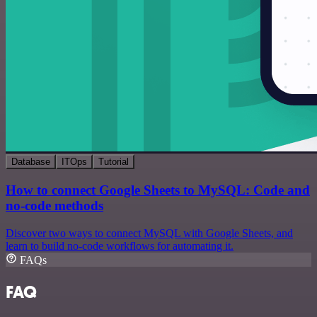
Database
ITOps
Tutorial
How to connect Google Sheets to MySQL: Code and
no-code methods
Discover two ways to connect MySQL with Google Sheets, and
learn to build no-code workflows for automating it.
FAQs
FAQ