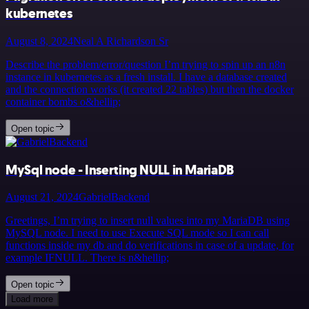
kubernetes
August 8, 2024
Neal A Richardson Sr
Describe the problem/error/question I’m trying to spin up an n8n
instance in kubernetes as a fresh install. I have a database created
and the connection works (it created 22 tables) but then the docker
container bombs o&hellip;
Open topic
MySql node - Inserting NULL in MariaDB
August 21, 2024
GabrielBackend
Greetings, I’m trying to insert null values into my MariaDB using
MySQL node. I need to use Execute SQL mode so I can call
functions inside my db and do verifications in case of a update, for
example IFNULL. There is n&hellip;
Open topic
Load more