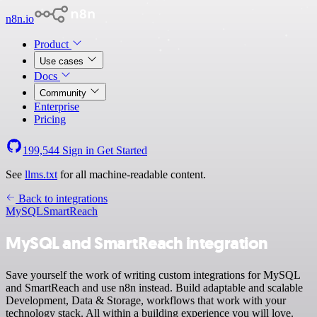
n8n.io
Product
Use cases
Docs
Community
Enterprise
Pricing
199,544
Sign in
Get Started
See
llms.txt
for all machine-readable content.
Back to integrations
MySQL
SmartReach
MySQL and SmartReach integration
Save yourself the work of writing custom integrations for MySQL
and SmartReach and use n8n instead. Build adaptable and scalable
Development, Data & Storage, workflows that work with your
technology stack. All within a building experience you will love.