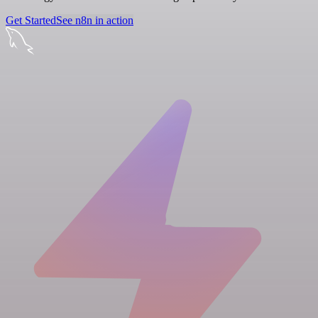
Get Started
See n8n in action