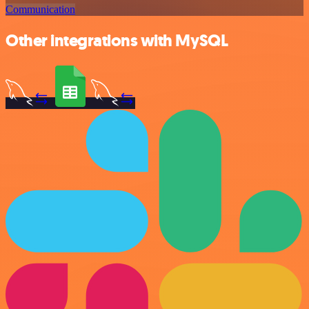
Communication
Other integrations with MySQL