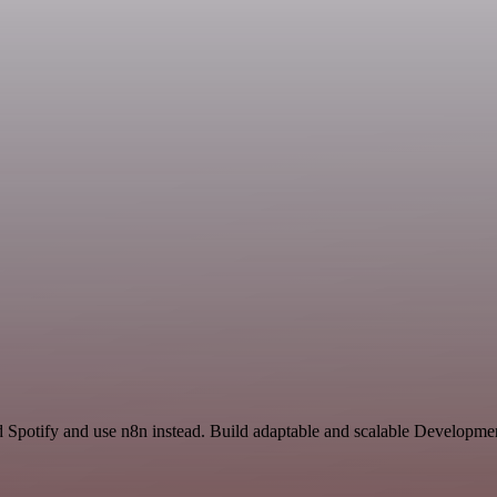
 Spotify and use n8n instead. Build adaptable and scalable Developme