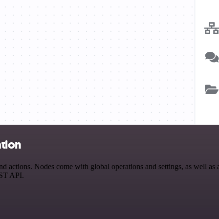
tion
ctions. Nodes come with global operations and settings, as well as ap
EST API.