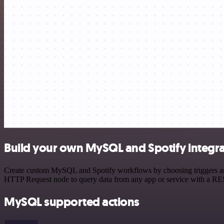
Build your own MySQL and Spotify integra
Create custom MySQL and Spotify workflows by choosing triggers and a
HTTP Request node to query data from any app or service with a R
MySQL supported actions