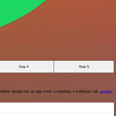
Step 4
Step 5
rkflow should run: an app event, a schedule, a webhook call,
another