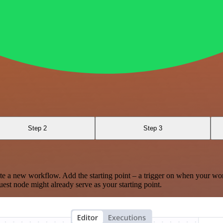
Step 2
Step 3
te a new workflow. Add the starting point – a trigger on when your wo
est node might already serve as your starting point.