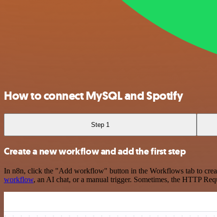
How to connect MySQL and Spotify
Step 1
Create a new workflow and add the first step
In n8n, click the "Add workflow" button in the Workflows tab to crea
workflow
, an AI chat, or a manual trigger. Sometimes, the HTTP Requ