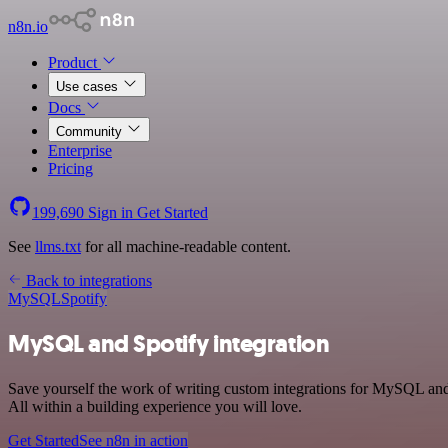
n8n.io
Product
Use cases
Docs
Community
Enterprise
Pricing
199,690
Sign in
Get Started
See
llms.txt
for all machine-readable content.
Back to integrations
MySQL
Spotify
MySQL and Spotify integration
Save yourself the work of writing custom integrations for MySQL and
All within a building experience you will love.
Get Started
See n8n in action