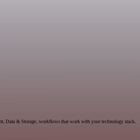
nt, Data & Storage, workflows that work with your technology stack.