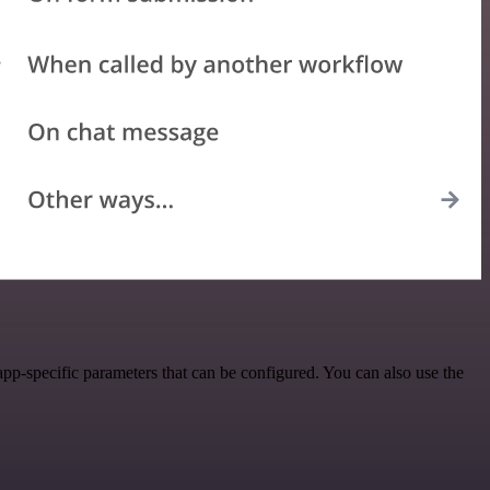
p-specific parameters that can be configured. You can also use the