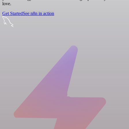
love.
Get Started
See n8n in action