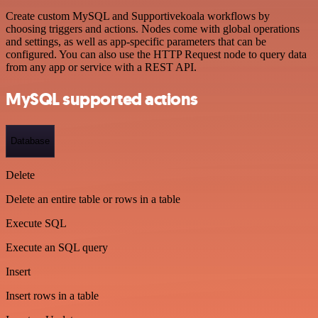
Create custom MySQL and Supportivekoala workflows by
choosing triggers and actions. Nodes come with global operations
and settings, as well as app-specific parameters that can be
configured. You can also use the HTTP Request node to query data
from any app or service with a REST API.
MySQL supported actions
Database
Delete
Delete an entire table or rows in a table
Execute SQL
Execute an SQL query
Insert
Insert rows in a table