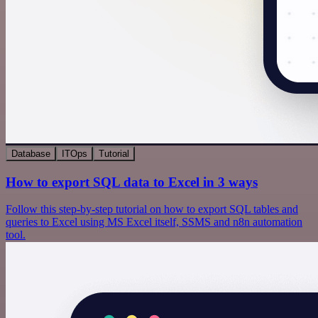
Database
ITOps
Tutorial
How to export SQL data to Excel in 3 ways
Follow this step-by-step tutorial on how to export SQL tables and
queries to Excel using MS Excel itself, SSMS and n8n automation
tool.