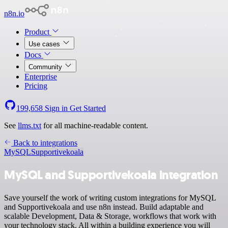
n8n.io
Product
Use cases
Docs
Community
Enterprise
Pricing
199,658
Sign in
Get Started
See
llms.txt
for all machine-readable content.
Back to integrations
MySQL
Supportivekoala
MySQL and Supportivekoala integration
Save yourself the work of writing custom integrations for MySQL
and Supportivekoala and use n8n instead. Build adaptable and
scalable Development, Data & Storage, workflows that work with
your technology stack. All within a building experience you will