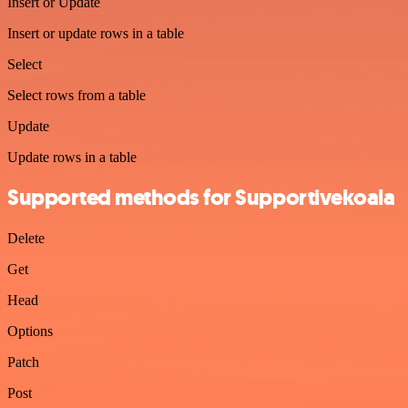
Insert or Update
Insert or update rows in a table
Select
Select rows from a table
Update
Update rows in a table
Supported methods for Supportivekoala
Delete
Get
Head
Options
Patch
Post