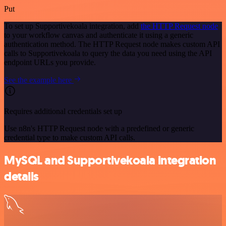
Put
To set up Supportivekoala integration, add
the HTTP Request node
to your workflow canvas and authenticate it using a generic
authentication method. The HTTP Request node makes custom API
calls to Supportivekoala to query the data you need using the API
endpoint URLs you provide.
See the example here
Requires additional credentials set up
Use n8n's HTTP Request node with a predefined or generic
credential type to make custom API calls.
MySQL and Supportivekoala integration
details