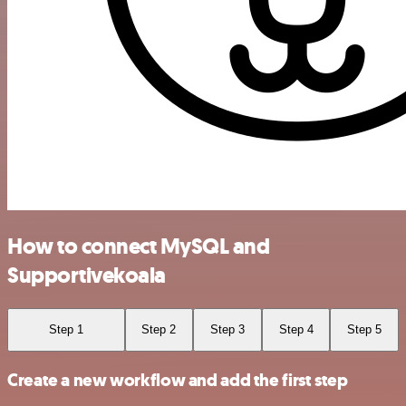
How to connect MySQL and
Supportivekoala
Step 1
Step 2
Step 3
Step 4
Step 5
Create a new workflow and add the first step