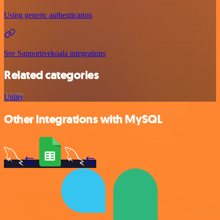
Using generic authentication
See Supportivekoala integrations
Related categories
Utility
Other integrations with MySQL