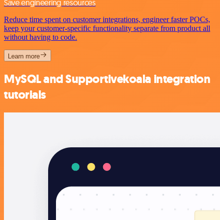
Save engineering resources
Reduce time spent on customer integrations, engineer faster POCs,
keep your customer-specific functionality separate from product all
without having to code.
Learn more
MySQL and Supportivekoala integration
tutorials