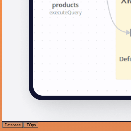
Database
ITOps