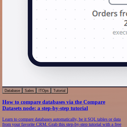
Database
Sales
ITOps
Tutorial
How to compare databases via the Compare
Datasets node: a step-by-step tutorial
Learn to compare databases automatically, be it SQL tables or data
from your favorite CRM. Grab this step-by-step tutorial with a free