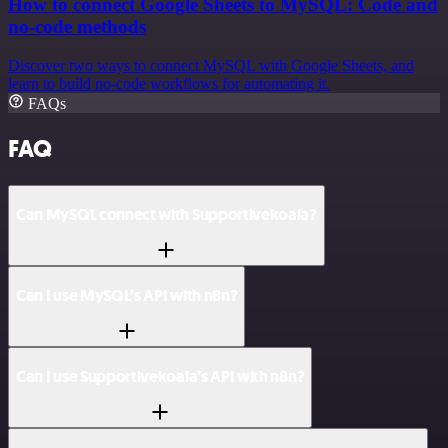
How to connect Google Sheets to MySQL: Code and
no-code methods
Discover two ways to connect MySQL with Google Sheets, and
learn to build no-code workflows for automating it.
FAQs
FAQ
Can MySQL connect with Supportivekoala?
Can I use MySQL’s API with n8n?
Can I use Supportivekoala’s API with n8n?