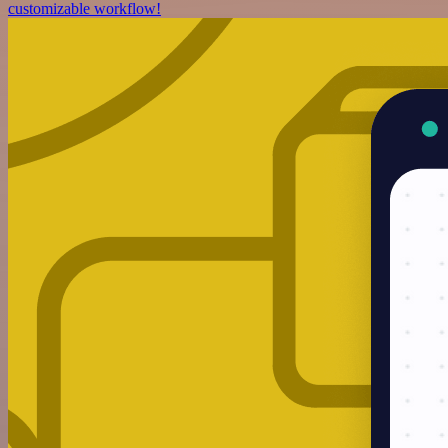
customizable workflow!