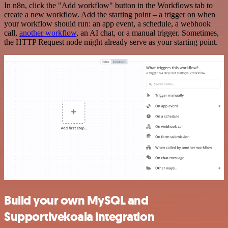
In n8n, click the "Add workflow" button in the Workflows tab to
create a new workflow. Add the starting point – a trigger on when
your workflow should run: an app event, a schedule, a webhook
call,
another workflow
, an AI chat, or a manual trigger. Sometimes,
the HTTP Request node might already serve as your starting point.
Build your own MySQL and
Supportivekoala integration