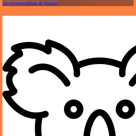
Development
Data & Storage