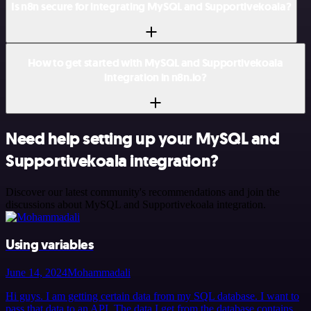
Is n8n secure for integrating MySQL and Supportivekoala?
How to get started with MySQL and Supportivekoala
integration in n8n.io?
Need help setting up your MySQL and
Supportivekoala integration?
Discover our latest community's recommendations and join the
discussions about MySQL and Supportivekoala integration.
Using variables
June 14, 2024
Mohammadali
Hi guys. I am getting certain data from my SQL database. I want to
pass that data to an API. The data I get from the database contains