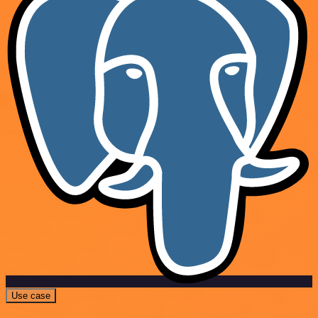
Use case