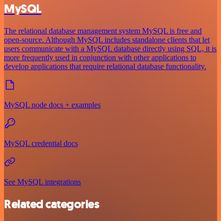
MySQL
The relational database management system MySQL is free and
open-source. Although MySQL includes standalone clients that let
users communicate with a MySQL database directly using SQL, it is
more frequently used in conjunction with other applications to
develop applications that require relational database functionality.
MySQL node docs + examples
MySQL credential docs
See MySQL integrations
Related categories