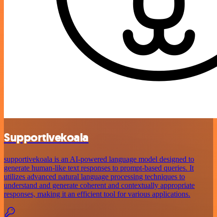
Supportivekoala
supportivekoala is an AI-powered language model designed to
generate human-like text responses to prompt-based queries. It
utilizes advanced natural language processing techniques to
understand and generate coherent and contextually appropriate
responses, making it an efficient tool for various applications.