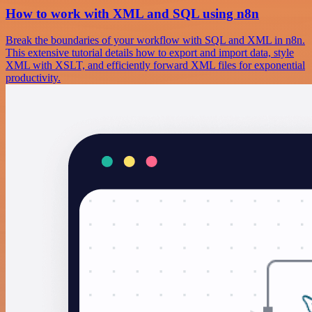
How to work with XML and SQL using n8n
Break the boundaries of your workflow with SQL and XML in n8n.
This extensive tutorial details how to export and import data, style
XML with XSLT, and efficiently forward XML files for exponential
productivity.