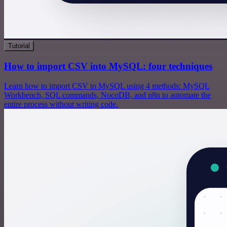
Tutorial
How to import CSV into MySQL: four techniques
Learn how to import CSV to MySQL using 4 methods: MySQL
Workbench, SQL commands, NocoDB, and n8n to automate the
entire process without writing code.