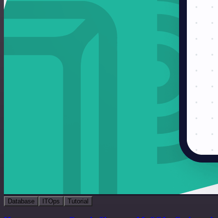
Database
ITOps
Tutorial