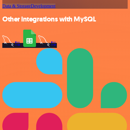
Data & Storage
Development
Other integrations with MySQL