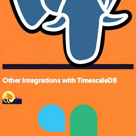
Other integrations with TimescaleDB