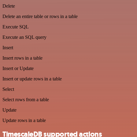
Delete
Delete an entire table or rows in a table
Execute SQL
Execute an SQL query
Insert
Insert rows in a table
Insert or Update
Insert or update rows in a table
Select
Select rows from a table
Update
Update rows in a table
TimescaleDB supported actions