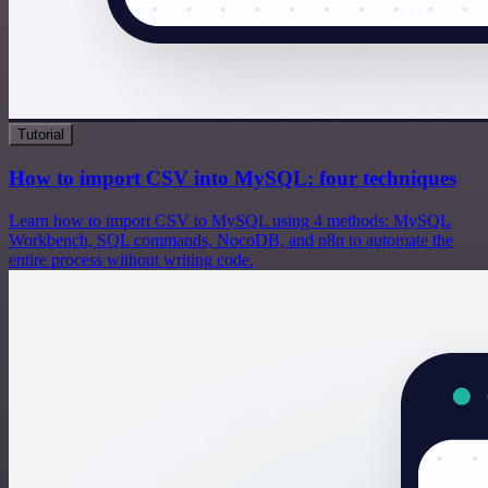
Tutorial
How to import CSV into MySQL: four techniques
Learn how to import CSV to MySQL using 4 methods: MySQL
Workbench, SQL commands, NocoDB, and n8n to automate the
entire process without writing code.