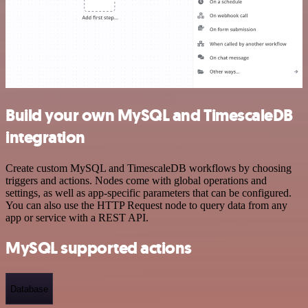
Build your own MySQL and TimescaleDB
integration
Create custom MySQL and TimescaleDB workflows by choosing
triggers and actions. Nodes come with global operations and
settings, as well as app-specific parameters that can be configured.
You can also use the HTTP Request node to query data from any
app or service with a REST API.
MySQL supported actions
Database