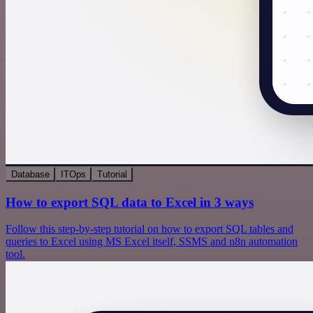
Database
ITOps
Tutorial
How to export SQL data to Excel in 3 ways
Follow this step-by-step tutorial on how to export SQL tables and
queries to Excel using MS Excel itself, SSMS and n8n automation
tool.