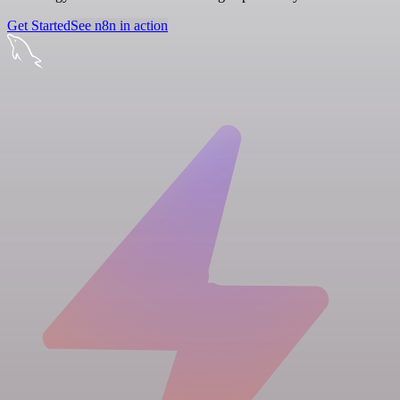
Get Started
See n8n in action