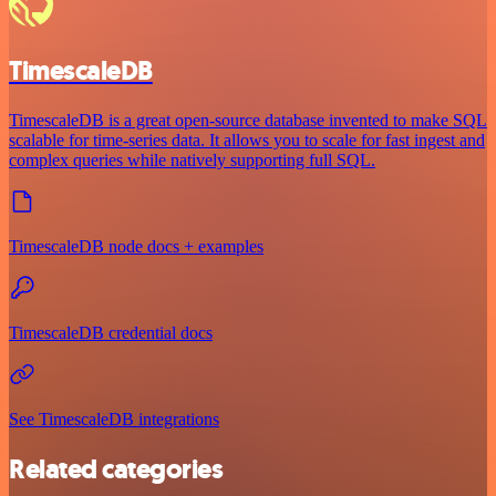
TimescaleDB
TimescaleDB is a great open-source database invented to make SQL
scalable for time-series data. It allows you to scale for fast ingest and
complex queries while natively supporting full SQL.
TimescaleDB node docs + examples
TimescaleDB credential docs
See TimescaleDB integrations
Related categories