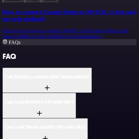
How to connect Google Sheets to MySQL: Code and
no-code methods
Discover two ways to connect MySQL with Google Sheets, and
learn to build no-code workflows for automating it.
FAQs
FAQ
Can MySQL connect with TimescaleDB?
Can I use MySQL’s API with n8n?
Can I use TimescaleDB’s API with n8n?