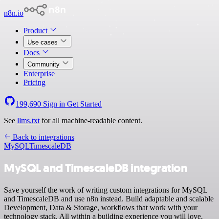
n8n.io
Product
Use cases
Docs
Community
Enterprise
Pricing
199,690
Sign in
Get Started
See
llms.txt
for all machine-readable content.
Back to integrations
MySQL
TimescaleDB
MySQL and TimescaleDB integration
Save yourself the work of writing custom integrations for MySQL
and TimescaleDB and use n8n instead. Build adaptable and scalable
Development, Data & Storage, workflows that work with your
technology stack. All within a building experience you will love.