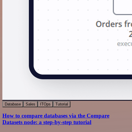
Database
Sales
ITOps
Tutorial
How to compare databases via the Compare
Datasets node: a step-by-step tutorial