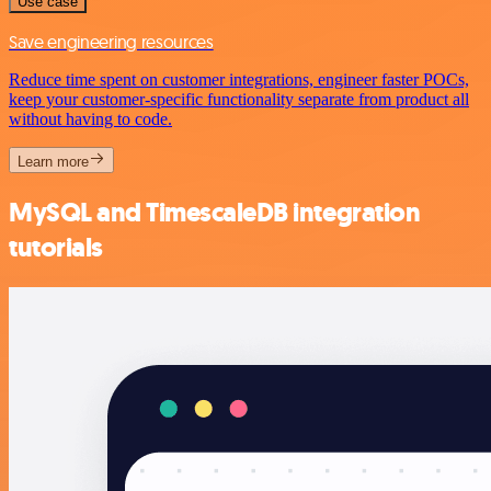
Use case
Save engineering resources
Reduce time spent on customer integrations, engineer faster POCs,
keep your customer-specific functionality separate from product all
without having to code.
Learn more
MySQL and TimescaleDB integration
tutorials