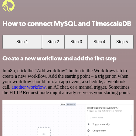
How to connect MySQL and TimescaleDB
Step 1
Step 2
Step 3
Step 4
Step 5
Create a new workflow and add the first step
In n8n, click the "Add workflow" button in the Workflows tab to
create a new workflow. Add the starting point – a trigger on when
your workflow should run: an app event, a schedule, a webhook
call,
another workflow
, an AI chat, or a manual trigger. Sometimes,
the HTTP Request node might already serve as your starting point.