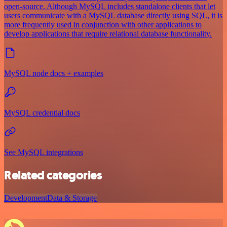
open-source. Although MySQL includes standalone clients that let
users communicate with a MySQL database directly using SQL, it is
more frequently used in conjunction with other applications to
develop applications that require relational database functionality.
MySQL node docs + examples
MySQL credential docs
See MySQL integrations
Related categories
Development
Data & Storage