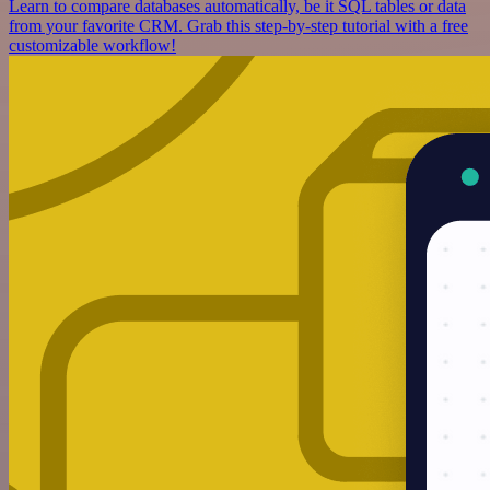
Learn to compare databases automatically, be it SQL tables or data
from your favorite CRM. Grab this step-by-step tutorial with a free
customizable workflow!