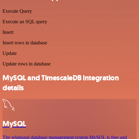
Execute Query
Execute an SQL query
Insert
Insert rows in database
Update
Update rows in database
MySQL and TimescaleDB integration
details
MySQL
The relational database management system MySQL is free and