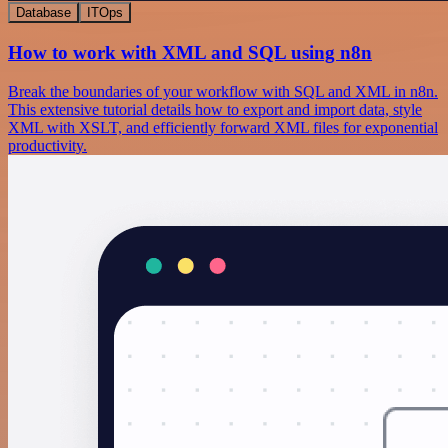
Database
ITOps
How to work with XML and SQL using n8n
Break the boundaries of your workflow with SQL and XML in n8n.
This extensive tutorial details how to export and import data, style
XML with XSLT, and efficiently forward XML files for exponential
productivity.