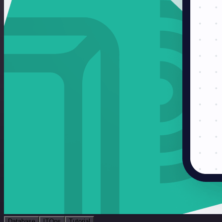
Database
ITOps
Tutorial