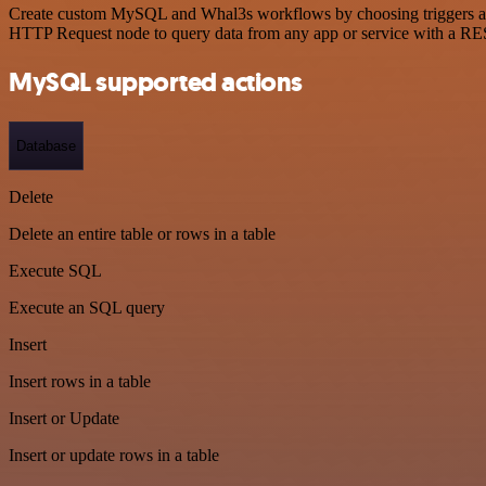
Create custom MySQL and Whal3s workflows by choosing triggers and a
HTTP Request node to query data from any app or service with a R
MySQL supported actions
Database
Delete
Delete an entire table or rows in a table
Execute SQL
Execute an SQL query
Insert
Insert rows in a table
Insert or Update
Insert or update rows in a table