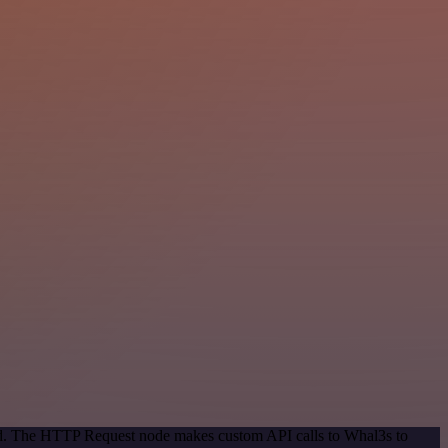
hod. The HTTP Request node makes custom API calls to Whal3s to