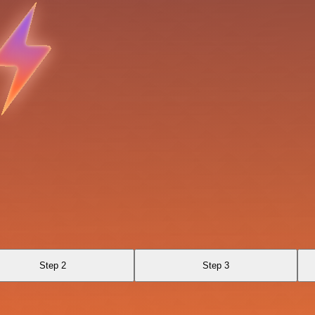
Step 2
Step 3