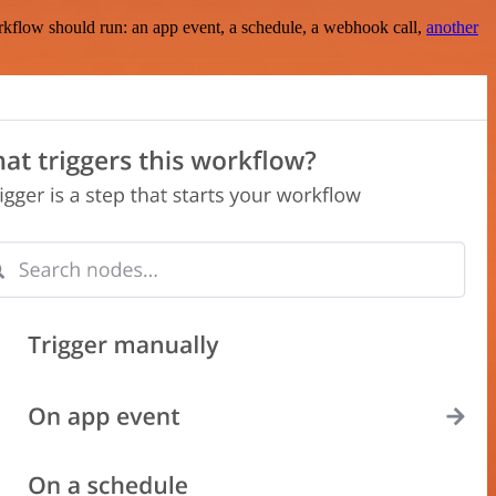
rkflow should run: an app event, a schedule, a webhook call,
another