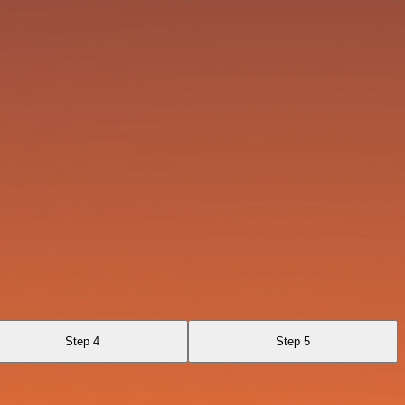
Step 4
Step 5