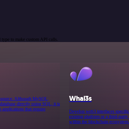
 type to make custom API calls.
Whal3s
n-source. Although MySQL
atabase directly using SQL, it is
 applications that require
Develop web3 interfaces specifica
existing platform or a third-party
within the blockchain ecosystem