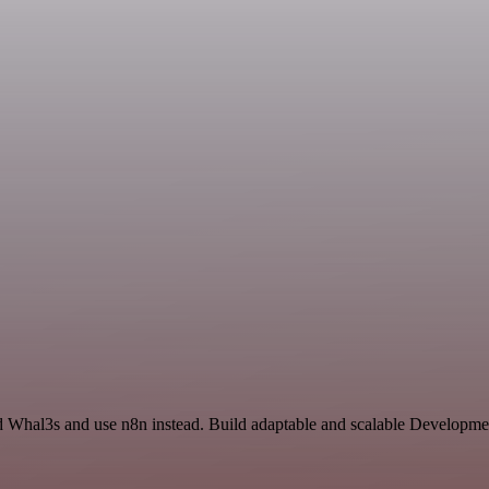
d Whal3s and use n8n instead. Build adaptable and scalable Developme