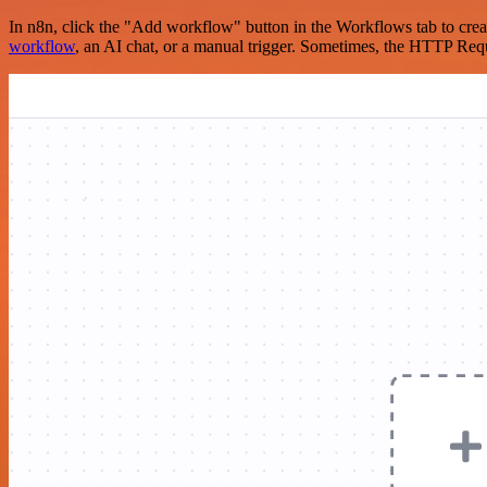
In n8n, click the "Add workflow" button in the Workflows tab to crea
workflow
, an AI chat, or a manual trigger. Sometimes, the HTTP Requ