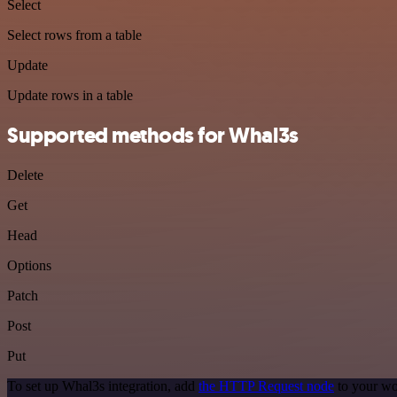
Select
Select rows from a table
Update
Update rows in a table
Supported methods for Whal3s
Delete
Get
Head
Options
Patch
Post
Put
To set up Whal3s integration, add
the HTTP Request node
to your wo