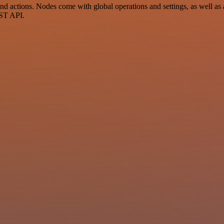
ctions. Nodes come with global operations and settings, as well as ap
EST API.