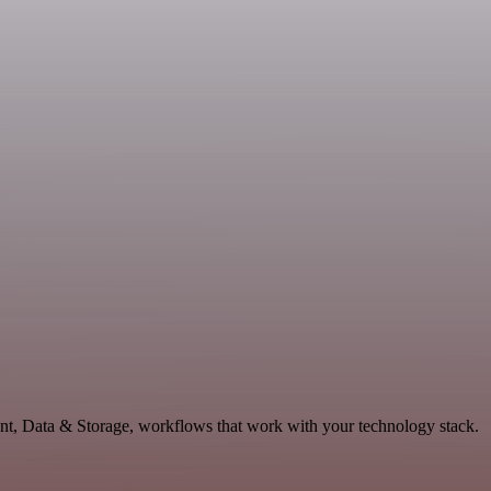
nt, Data & Storage, workflows that work with your technology stack.