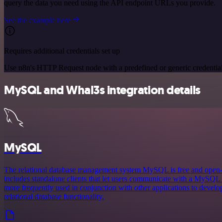
query the data you need using the API endpoint URLs you provide.
See the example here
Requires additional credentials set up
Use n8n's HTTP Request node with a predefined or generic credential
MySQL and Whal3s integration details
MySQL
The relational database management system MySQL is free and ope
includes standalone clients that let users communicate with a MySQL d
more frequently used in conjunction with other applications to develop
relational database functionality.