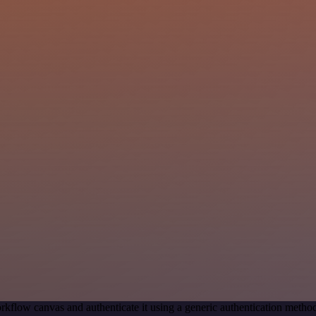
rkflow canvas and authenticate it using a generic authentication met