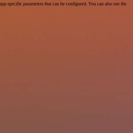
p-specific parameters that can be configured. You can also use the