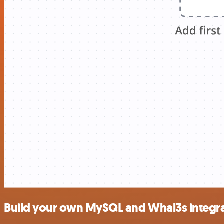
Build your own MySQL and Whal3s integr