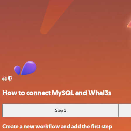
How to connect MySQL and Whal3s
Step 1
Create a new workflow and add the first step