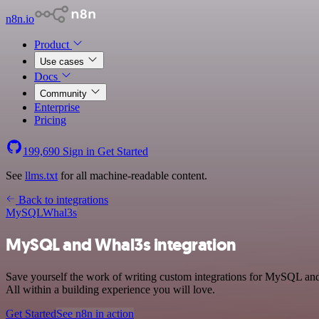
n8n.io
Product
Use cases
Docs
Community
Enterprise
Pricing
199,690
Sign in
Get Started
See
llms.txt
for all machine-readable content.
Back to integrations
MySQL
Whal3s
MySQL and Whal3s integration
Save yourself the work of writing custom integrations for MySQL an
All within a building experience you will love.
Get Started
See n8n in action