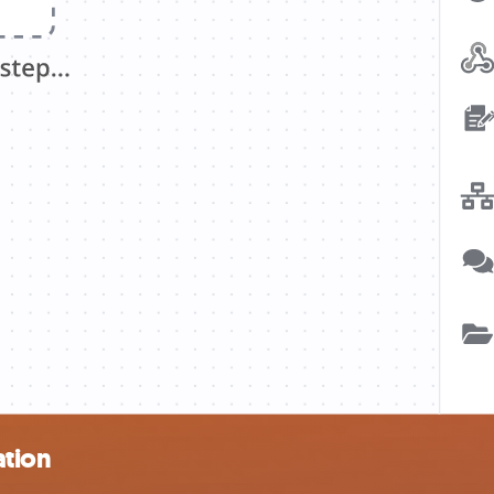
ation