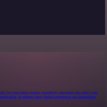
lly for your token owners, seamlessly integrated into either your
 application, to enhance their digital experiences and interactions
.