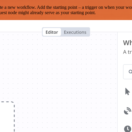
te a new workflow. Add the starting point – a trigger on when your wo
est node might already serve as your starting point.