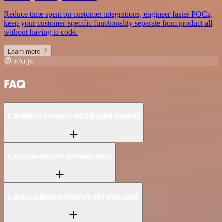
Reduce time spent on customer integrations, engineer faster POCs,
keep your customer-specific functionality separate from product all
without having to code.
Learn more
FAQs
FAQ
Can NASA connect with Nozbe Teams?
Can I use NASA’s API with n8n?
Can I use Nozbe Teams’s API with n8n?