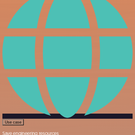
Use case
Save engineering resources