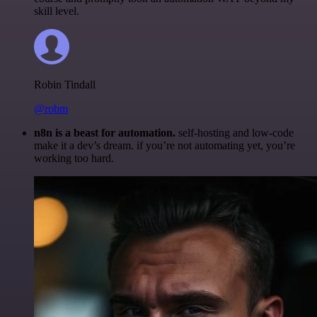
skill level.
Robin Tindall
@robm
n8n is a beast for automation.
self-hosting and low-code
make it a dev’s dream. if you’re not automating yet, you’re
working too hard.