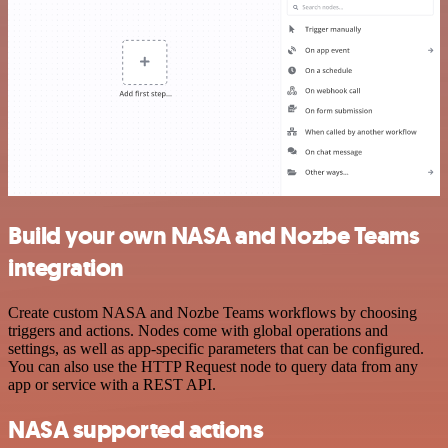
Build your own NASA and Nozbe Teams
integration
Create custom NASA and Nozbe Teams workflows by choosing
triggers and actions. Nodes come with global operations and
settings, as well as app-specific parameters that can be configured.
You can also use the HTTP Request node to query data from any
app or service with a REST API.
NASA supported actions