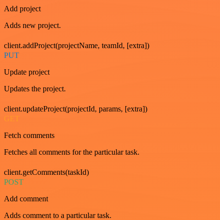
Add project
Adds new project.
client.addProject(projectName, teamId, [extra])
PUT
Update project
Updates the project.
client.updateProject(projectId, params, [extra])
GET
Fetch comments
Fetches all comments for the particular task.
client.getComments(taskId)
POST
Add comment
Adds comment to a particular task.