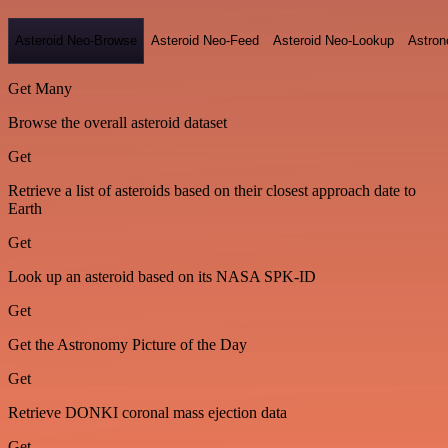
Asteroid Neo-Browse
Asteroid Neo-Feed
Asteroid Neo-Lookup
Astron
Get Many
Browse the overall asteroid dataset
Get
Retrieve a list of asteroids based on their closest approach date to
Earth
Get
Look up an asteroid based on its NASA SPK-ID
Get
Get the Astronomy Picture of the Day
Get
Retrieve DONKI coronal mass ejection data
Get