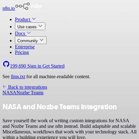
n8n.io
Product
Use cases
Docs
Community
Enterprise
Pricing
199,690
Sign in
Get Started
See
llms.txt
for all machine-readable content.
Back to integrations
NASA
Nozbe Teams
NASA and Nozbe Teams integration
Save yourself the work of writing custom integrations for NASA
and Nozbe Teams and use n8n instead. Build adaptable and scalable
Miscellaneous, workflows that work with your technology stack. All
within a building experience you will love.