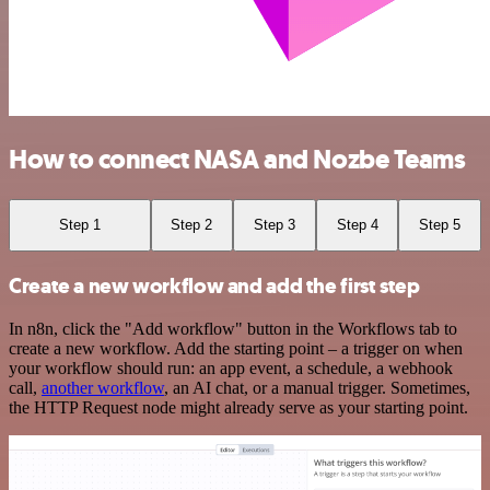
How to connect NASA and Nozbe Teams
Step 1
Step 2
Step 3
Step 4
Step 5
Create a new workflow and add the first step
In n8n, click the "Add workflow" button in the Workflows tab to
create a new workflow. Add the starting point – a trigger on when
your workflow should run: an app event, a schedule, a webhook
call,
another workflow
, an AI chat, or a manual trigger. Sometimes,
the HTTP Request node might already serve as your starting point.