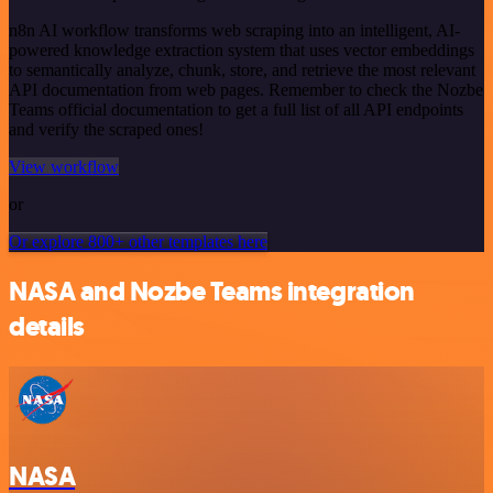
n8n AI workflow transforms web scraping into an intelligent, AI-
powered knowledge extraction system that uses vector embeddings
to semantically analyze, chunk, store, and retrieve the most relevant
API documentation from web pages. Remember to check the Nozbe
Teams official documentation to get a full list of all API endpoints
and verify the scraped ones!
View workflow
or
Or explore 800+ other templates here
NASA and Nozbe Teams integration
details
NASA