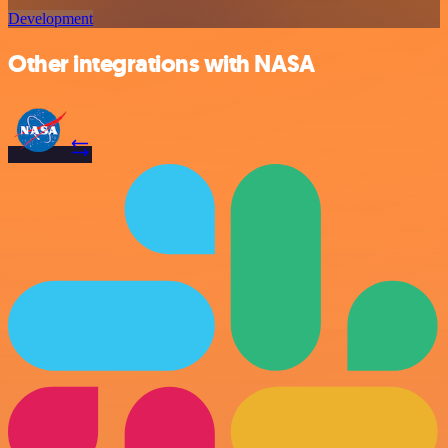
Development
Other integrations with NASA