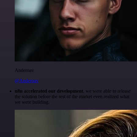
Anderoav
@Anderoav
n8n accelerated our development
, we were able to release
the solution before the rest of the market even realized what
we were building.