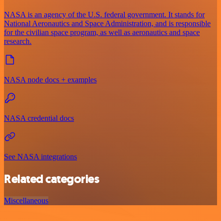
NASA is an agency of the U.S. federal government. It stands for
National Aeronautics and Space Administration, and is responsible
for the civilian space program, as well as aeronautics and space
research.
NASA node docs + examples
NASA credential docs
See NASA integrations
Related categories
Miscellaneous