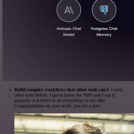
Build complex workflows that other tools can't
. I used
other tools before. I got to know the N8N and I say it
properly: it is better to do everything on the n8n!
Congratulations on your work, you are a star!