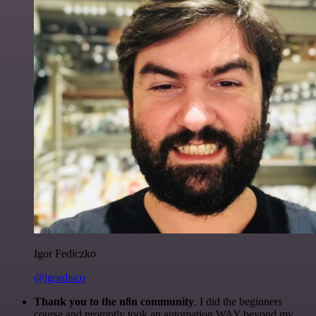
Igor Fediczko
@igordisco
Thank you to the n8n community
. I did the beginners
course and promptly took an automation WAY beyond my