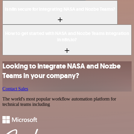
Is n8n secure for integrating NASA and Nozbe Teams?
How to get started with NASA and Nozbe Teams integration
in n8n.io?
Looking to integrate NASA and Nozbe
Teams in your company?
Contact Sales
The world's most popular workflow automation platform for
technical teams including