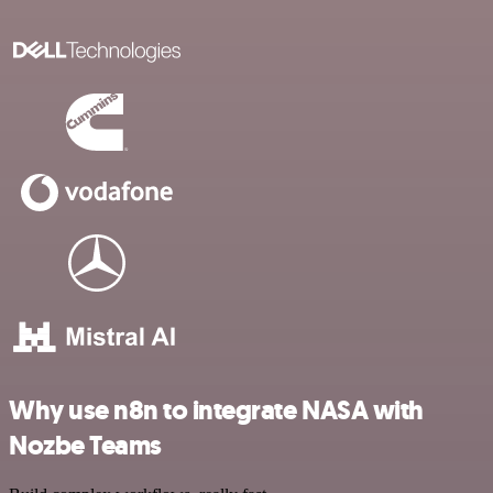
Why use n8n to integrate NASA with
Nozbe Teams