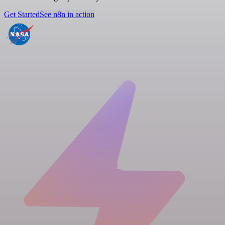
Get Started
See n8n in action