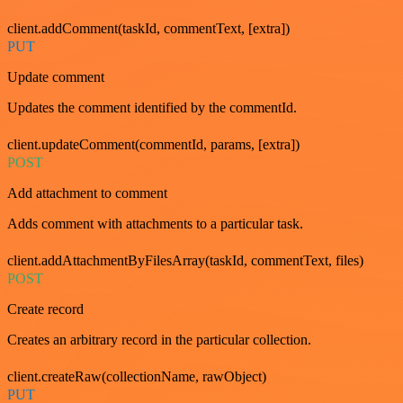
client.addComment(taskId, commentText, [extra])
PUT
Update comment
Updates the comment identified by the commentId.
client.updateComment(commentId, params, [extra])
POST
Add attachment to comment
Adds comment with attachments to a particular task.
client.addAttachmentByFilesArray(taskId, commentText, files)
POST
Create record
Creates an arbitrary record in the particular collection.
client.createRaw(collectionName, rawObject)
PUT