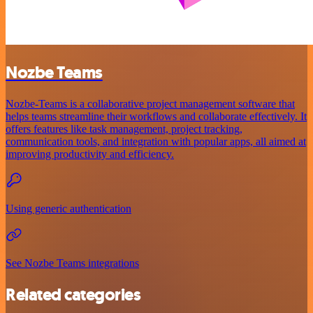
Nozbe Teams
Nozbe-Teams is a collaborative project management software that
helps teams streamline their workflows and collaborate effectively. It
offers features like task management, project tracking,
communication tools, and integration with popular apps, all aimed at
improving productivity and efficiency.
Using generic authentication
See Nozbe Teams integrations
Related categories