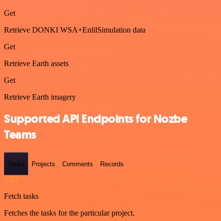
Get
Retrieve DONKI WSA+EnlilSimulation data
Get
Retrieve Earth assets
Get
Retrieve Earth imagery
Supported API Endpoints for Nozbe
Teams
Tasks
Projects
Comments
Records
GET
Fetch tasks
Fetches the tasks for the particular project.