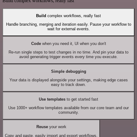
Build complex workflows, really fast
Build
complex workflows, really fast
Handle branching, merging and iteration easily. Pause your workflow to
wait for external events.
Code
when you need it, UI when you don't
Re-run single steps to test changes in no time. And pin your data to
avoid generating trigger events every time you execute.
Simple debugging
Your data is displayed alongside your settings, making edge cases
easy to track down.
Use templates
to get started fast
Use 1000+ workflow templates available from our core team and our
community.
Reuse
your work
Copy and paste, easily import and export workflows.