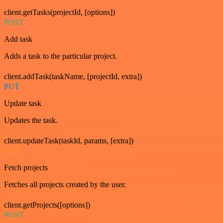
client.getTasks(projectId, [options])
POST
Add task
Adds a task to the particular project.
client.addTask(taskName, [projectId, extra])
PUT
Update task
Updates the task.
client.updateTask(taskId, params, [extra])
GET
Fetch projects
Fetches all projects created by the user.
client.getProjects([options])
POST