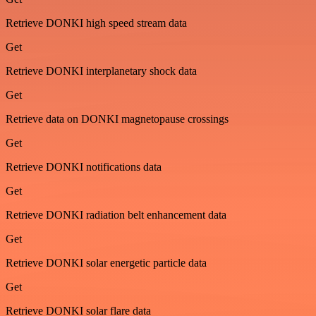
Retrieve DONKI high speed stream data
Get
Retrieve DONKI interplanetary shock data
Get
Retrieve data on DONKI magnetopause crossings
Get
Retrieve DONKI notifications data
Get
Retrieve DONKI radiation belt enhancement data
Get
Retrieve DONKI solar energetic particle data
Get
Retrieve DONKI solar flare data