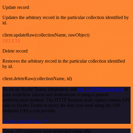
Update record
Updates the arbitrary record in the particular collection identified by
id.
client.updateRaw(collectionName, rawObject)
DELETE
Delete record
Removes the arbitrary record in the particular collection identified
by id.
client.deleteRaw(collectionName, id)
To set up Nozbe Teams integration, add
the HTTP Request node
to
your workflow canvas and authenticate it using a generic
authentication method. The HTTP Request node makes custom API
calls to Nozbe Teams to query the data you need using the API
endpoint URLs you provide.
See the example here
These API endpoints were generated using n8n