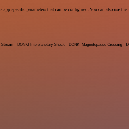
app-specific parameters that can be configured. You can also use the
 Stream
DONKI Interplanetary Shock
DONKI Magnetopause Crossing
D