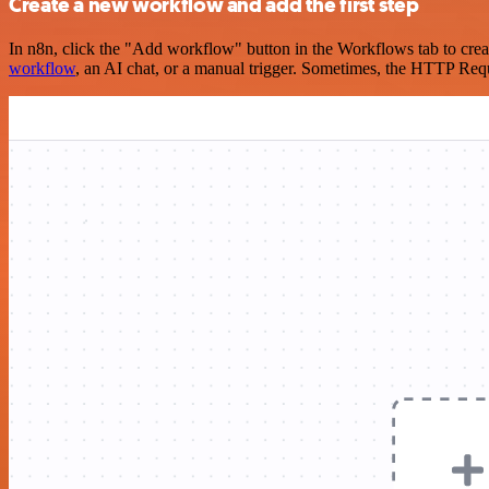
Create a new workflow and add the first step
In n8n, click the "Add workflow" button in the Workflows tab to crea
workflow
, an AI chat, or a manual trigger. Sometimes, the HTTP Requ