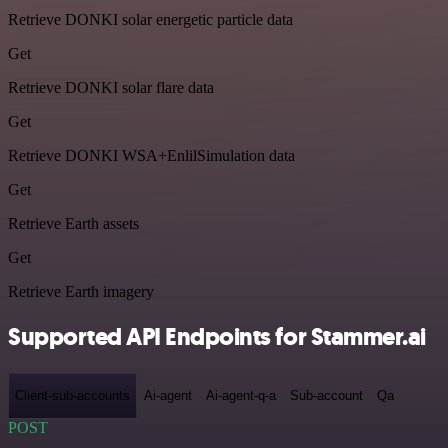
Retrieve DONKI solar energetic particle data
Get
Retrieve DONKI solar flare data
Get
Retrieve DONKI WSA+EnlilSimulation data
Get
Retrieve Earth assets
Get
Retrieve Earth imagery
Supported API Endpoints for Stammer.ai
Client-sub-accounts
Ai-agent
Ai-agent-q-a
Sub-account
Qa
POST