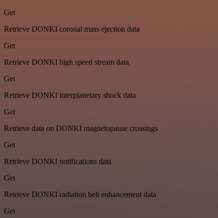
Get
Retrieve DONKI coronal mass ejection data
Get
Retrieve DONKI high speed stream data
Get
Retrieve DONKI interplanetary shock data
Get
Retrieve data on DONKI magnetopause crossings
Get
Retrieve DONKI notifications data
Get
Retrieve DONKI radiation belt enhancement data
Get