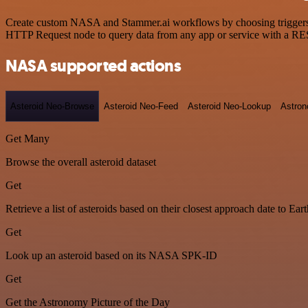
Create custom NASA and Stammer.ai workflows by choosing triggers an
HTTP Request node to query data from any app or service with a R
NASA supported actions
Asteroid Neo-Browse
Asteroid Neo-Feed
Asteroid Neo-Lookup
Astron
Get Many
Browse the overall asteroid dataset
Get
Retrieve a list of asteroids based on their closest approach date to Eart
Get
Look up an asteroid based on its NASA SPK-ID
Get
Get the Astronomy Picture of the Day