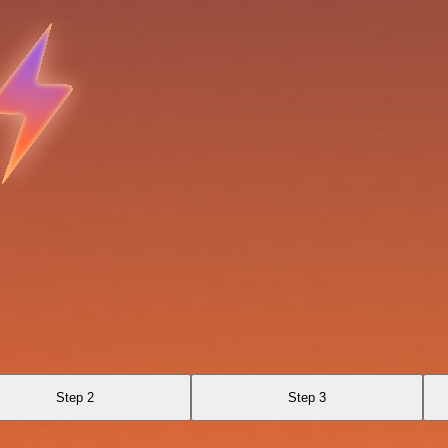
Step 2
Step 3