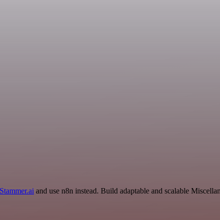
Stammer.ai
and use n8n instead. Build adaptable and scalable Miscella