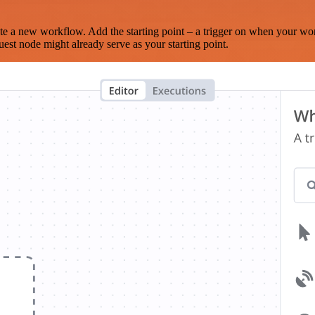
te a new workflow. Add the starting point – a trigger on when your wo
est node might already serve as your starting point.