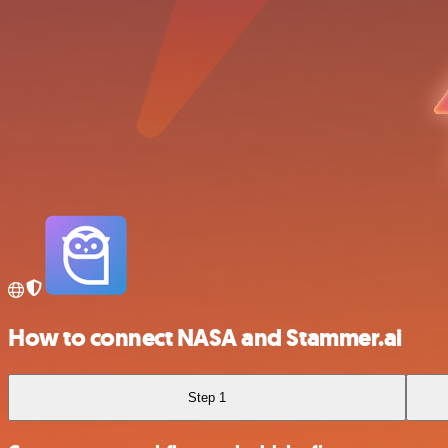
How to connect NASA and Stammer.ai
Step 1