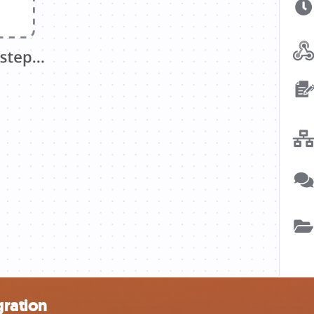
gration