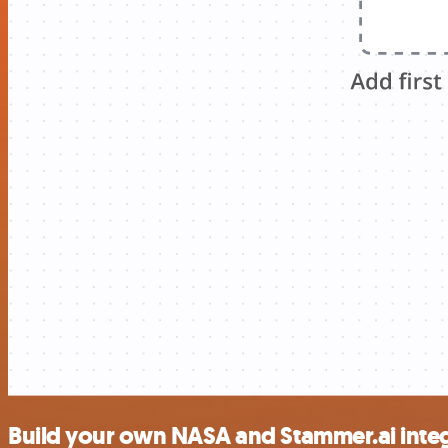
Build your own NASA and Stammer.ai inte