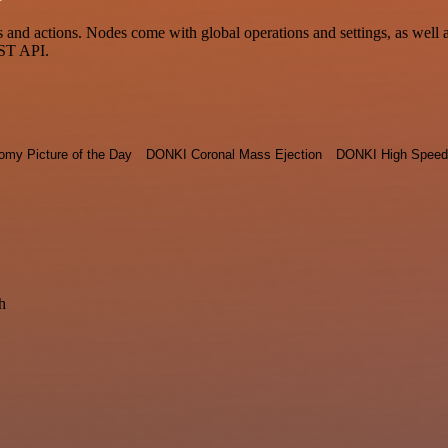
d actions. Nodes come with global operations and settings, as well as 
EST API.
omy Picture of the Day
DONKI Coronal Mass Ejection
DONKI High Speed
h