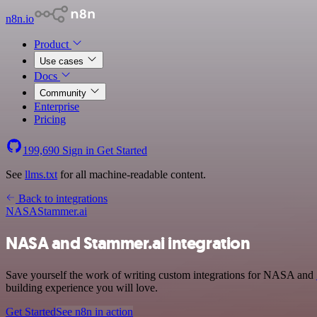
n8n.io
Product
Use cases
Docs
Community
Enterprise
Pricing
199,690
Sign in
Get Started
See
llms.txt
for all machine-readable content.
Back to integrations
NASA
Stammer.ai
NASA and Stammer.ai integration
Save yourself the work of writing custom integrations for NASA and
building experience you will love.
Get Started
See n8n in action