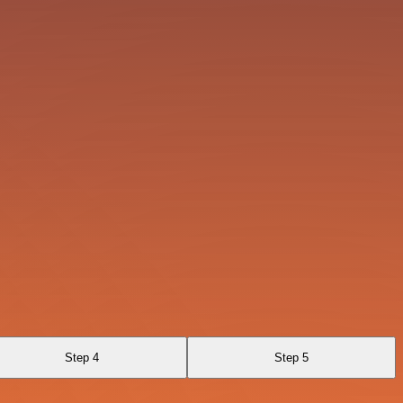
Step 4
Step 5