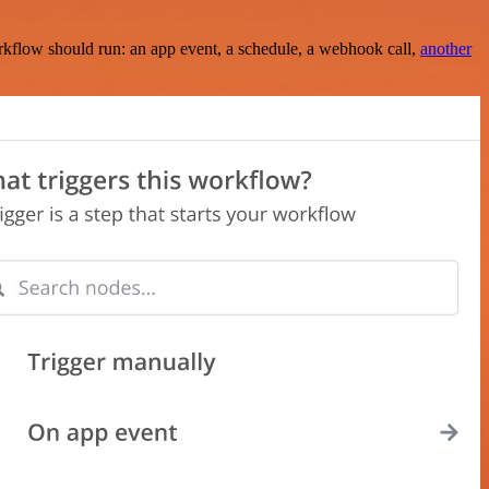
rkflow should run: an app event, a schedule, a webhook call,
another