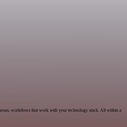
neous, workflows that work with your technology stack. All within a