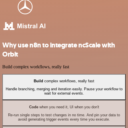
Why use n8n to integrate ncScale with
Orbit
Build complex workflows, really fast
Build
complex workflows, really fast
Handle branching, merging and iteration easily. Pause your workflow to
wait for external events.
Code
when you need it, UI when you don't
Re-run single steps to test changes in no time. And pin your data to
avoid generating trigger events every time you execute.