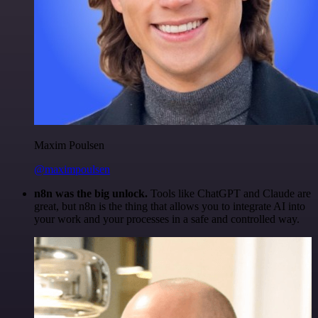
Maxim Poulsen
@maximpoulsen
n8n was the big unlock.
Tools like ChatGPT and Claude are
great, but n8n is the thing that allows you to integrate AI into
your work and your processes in a safe and controlled way.