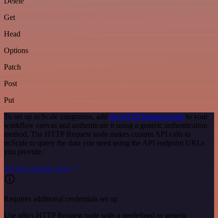
Delete
Get
Head
Options
Patch
Post
Put
To set up ncScale integration, add
the HTTP Request node
to your
workflow canvas and authenticate it using a generic authentication
method. The HTTP Request node makes custom API calls to
ncScale to query the data you need using the API endpoint URLs
you provide.
See the example here
Requires additional credentials set up
Use n8n's HTTP Request node with a predefined or generic