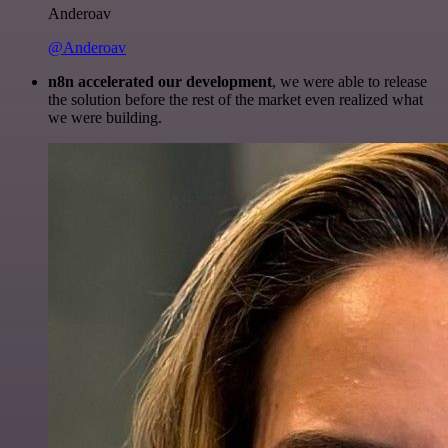
Anderoav
@Anderoav
n8n accelerated our development
, we were able to release
the solution before the rest of the market even realized what
we were building.