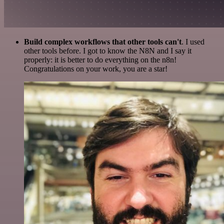
Build complex workflows that other tools can't
. I used
other tools before. I got to know the N8N and I say it
properly: it is better to do everything on the n8n!
Congratulations on your work, you are a star!