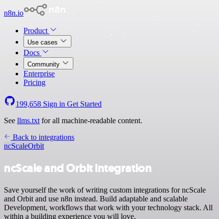
n8n.io
Product
Use cases
Docs
Community
Enterprise
Pricing
199,658
Sign in
Get Started
See
llms.txt
for all machine-readable content.
Back to integrations
ncScale
Orbit
ncScale and Orbit integration
Save yourself the work of writing custom integrations for ncScale
and Orbit and use n8n instead. Build adaptable and scalable
Development, workflows that work with your technology stack. All
within a building experience you will love.