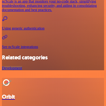
ncScale is an app that monitors your no-code stack, simplifying
troubleshooting, enhancing security, and aiding in consolidating
documentation and best practices.
Using generic authentication
See ncScale integrations
Related categories
Development
Orbit