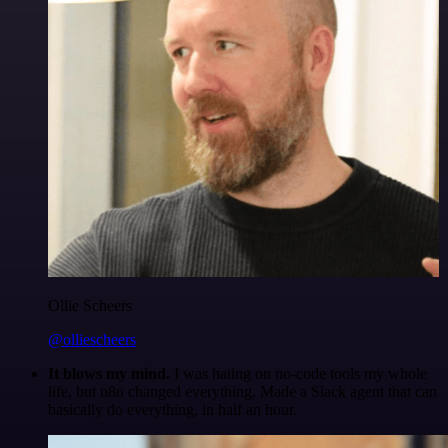
Ollie Scheers
@olliescheers
It blows my mind.
I was hating on no-code tools my whole
life, but n8n changed everything. Made a Slack agent that can
basically do everything, in half an hour.