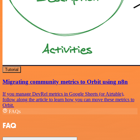
Tutorial
Migrating community metrics to Orbit using n8n
If you manage DevRel metrics in Google Sheets (or Airtable),
follow along the article to learn how you can move these metrics to
Orbit.
FAQs
FAQ