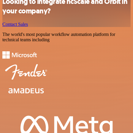
Looking to integrate ncScale and Orbit in
your company?
Contact Sales
The world's most popular workflow automation platform for
technical teams including