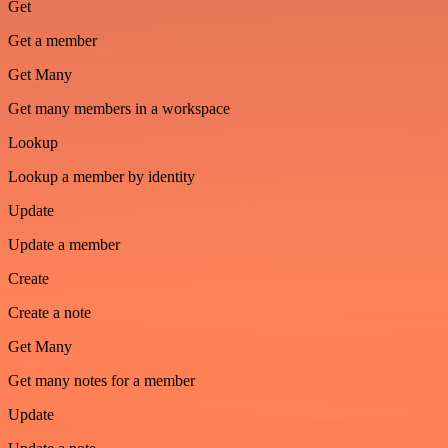
Get
Get a member
Get Many
Get many members in a workspace
Lookup
Lookup a member by identity
Update
Update a member
Create
Create a note
Get Many
Get many notes for a member
Update