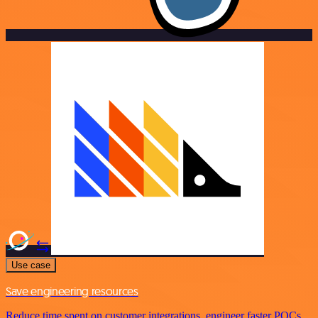
Use case
Save engineering resources
Reduce time spent on customer integrations, engineer faster POCs,