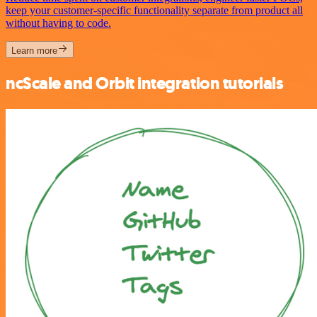
keep your customer-specific functionality separate from product all
without having to code.
Learn more
ncScale and Orbit integration tutorials