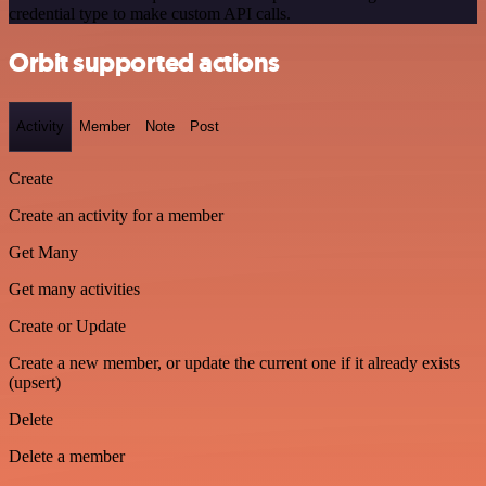
credential type to make custom API calls.
Orbit supported actions
Activity
Member
Note
Post
Create
Create an activity for a member
Get Many
Get many activities
Create or Update
Create a new member, or update the current one if it already exists
(upsert)
Delete
Delete a member