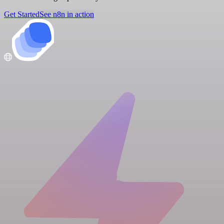
Get Started
See n8n in action