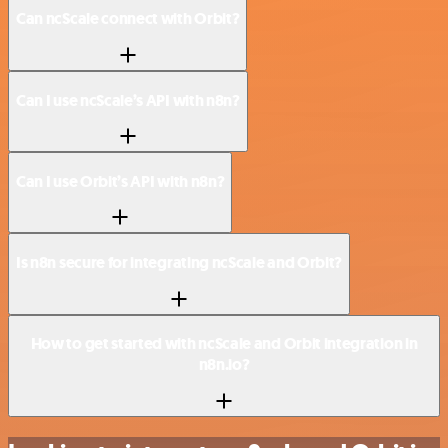
Can ncScale connect with Orbit?
Can I use ncScale’s API with n8n?
Can I use Orbit’s API with n8n?
Is n8n secure for integrating ncScale and Orbit?
How to get started with ncScale and Orbit integration in
n8n.io?