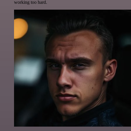
working too hard.