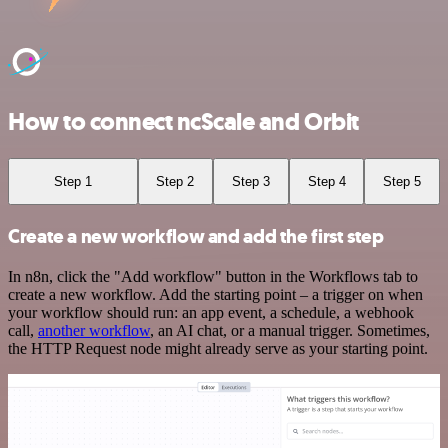
How to connect ncScale and Orbit
Step 1
Step 2
Step 3
Step 4
Step 5
Create a new workflow and add the first step
In n8n, click the "Add workflow" button in the Workflows tab to
create a new workflow. Add the starting point – a trigger on when
your workflow should run: an app event, a schedule, a webhook
call,
another workflow
, an AI chat, or a manual trigger. Sometimes,
the HTTP Request node might already serve as your starting point.