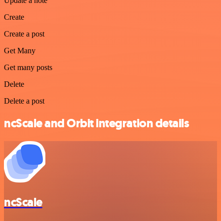
Update a note
Create
Create a post
Get Many
Get many posts
Delete
Delete a post
ncScale and Orbit integration details
ncScale