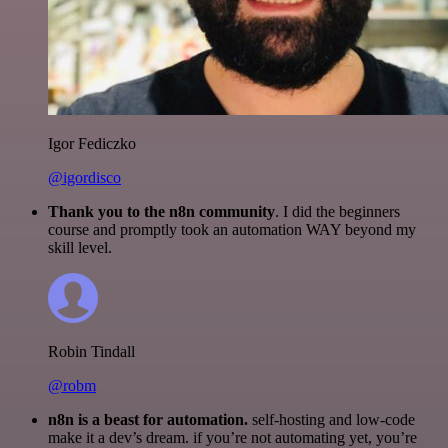
Igor Fediczko
@igordisco
Thank you to the n8n community
. I did the beginners
course and promptly took an automation WAY beyond my
skill level.
Robin Tindall
@robm
n8n is a beast for automation.
self-hosting and low-code
make it a dev’s dream. if you’re not automating yet, you’re