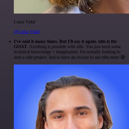
Luiza Vidal
@Luiza Vidal
I've said it many times. But I'll say it again. n8n is the
GOAT
. Anything is possible with n8n. You just need some
technical knowledge + imagination. I'm actually looking to
start a side project. Just to have an excuse to use n8n more 😅