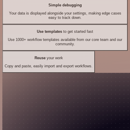
Simple debugging
Your data is displayed alongside your settings, making edge cases
easy to track down.
Use templates
to get started fast
Use 1000+ workflow templates available from our core team and our
community.
Reuse
your work
Copy and paste, easily import and export workflows.