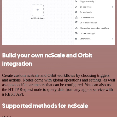
Build your own ncScale and Orbit
integration
Create custom ncScale and Orbit workflows by choosing triggers
and actions. Nodes come with global operations and settings, as well
as app-specific parameters that can be configured. You can also use
the HTTP Request node to query data from any app or service with
a REST API.
Supported methods for ncScale