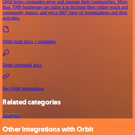
Orbit helps companies grow and manage their communities. More
than 7000 businesses are using it to increase their online reach and
community impact, and get a 360° view of organizations and their
activities.
Orbit node docs + examples
Orbit credential docs
See Orbit integrations
Related categories
Analytics
Other integrations with Orbit