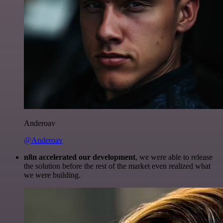
Anderoav
@Anderoav
n8n accelerated our development
, we were able to release
the solution before the rest of the market even realized what
we were building.