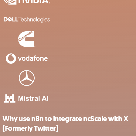
Why use n8n to integrate ncScale with X
(Formerly Twitter)