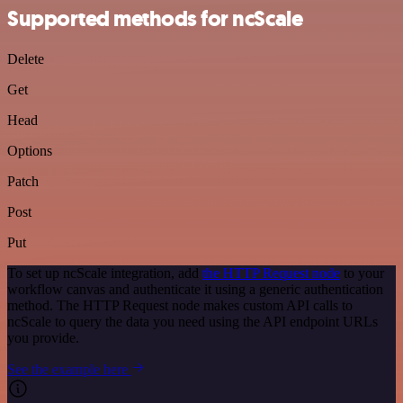
Supported methods for ncScale
Delete
Get
Head
Options
Patch
Post
Put
To set up ncScale integration, add
the HTTP Request node
to your
workflow canvas and authenticate it using a generic authentication
method. The HTTP Request node makes custom API calls to
ncScale to query the data you need using the API endpoint URLs
you provide.
See the example here