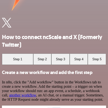
How to connect ncScale and X (Formerly
Twitter)
Step 1
Step 2
Step 3
Step 4
Step 5
Create a new workflow and add the first step
In n8n, click the "Add workflow" button in the Workflows tab to
create a new workflow. Add the starting point – a trigger on when
your workflow should run: an app event, a schedule, a webhook
call,
another workflow
, an AI chat, or a manual trigger. Sometimes,
the HTTP Request node might already serve as your starting point.