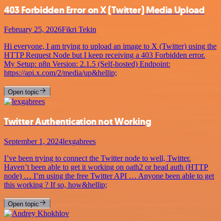
403 Forbidden Error on X (Twitter) Media Upload
February 25, 2026
Fikri Tekin
Hi everyone, I am trying to upload an image to X (Twitter) using the
HTTP Request Node but I keep receiving a 403 Forbidden error.
My Setup: n8n Version: 2.1.5 (Self-hosted) Endpoint:
https://api.x.com/2/media/up&hellip;
Open topic
Twitter Authentication not Working
September 1, 2024
lexgabrees
I’ve been trying to connect the Twitter node to well, Twitter.
Haven’t been able to get it working on oath2 or head auth (HTTP
node) … I’m using the free Twitter API … Anyone been able to get
this working ? If so, how&hellip;
Open topic