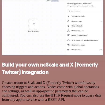
Build your own ncScale and X (Formerly
Twitter) integration
Create custom ncScale and X (Formerly Twitter) workflows by
choosing triggers and actions. Nodes come with global operations
and settings, as well as app-specific parameters that can be
configured. You can also use the HTTP Request node to query data
from any app or service with a REST API.