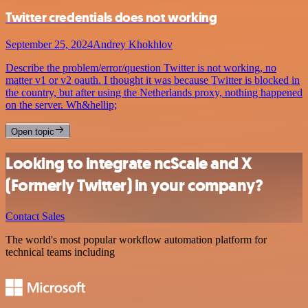
Twitter credentials does not working
September 25, 2024
Andrey Khokhlov
Describe the problem/error/question Twitter is not working, no
matter v1 or v2 oauth. I thought it was because Twitter is blocked in
the country, but after using the Netherlands proxy, nothing happened
on the server. Wh&hellip;
Open topic
Looking to integrate ncScale and X
(Formerly Twitter) in your company?
Contact Sales
The world's most popular workflow automation platform for
technical teams including