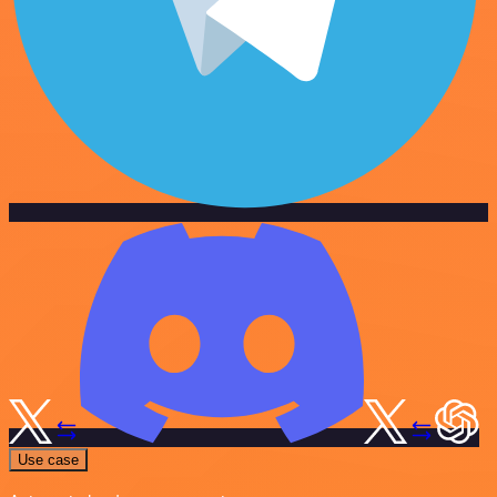
Use case