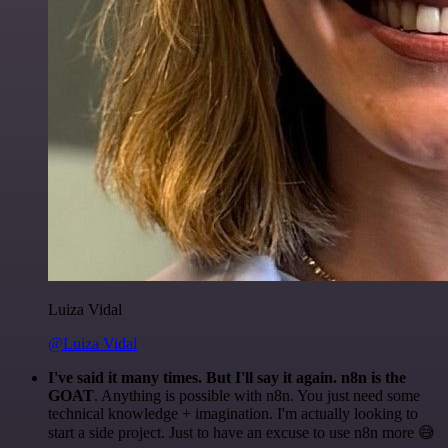
Luiza Vidal
@Luiza Vidal
I've said it many times. But I'll say it again. n8n is the
GOAT
. Anything is possible with n8n. You just need some
technical knowledge + imagination. I'm actually looking to
start a side project. Just to have an excuse to use n8n more 😅