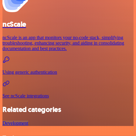
ncScale
ncScale is an app that monitors your no-code stack, simplifying
troubleshooting, enhancing security, and aiding in consolidating
documentation and best practices.
Using generic authentication
See ncScale integrations
Related categories
Development