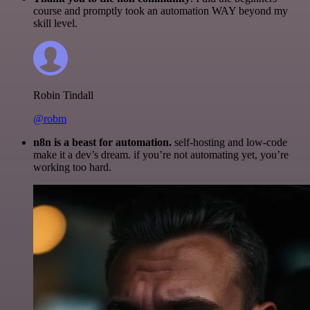
course and promptly took an automation WAY beyond my
skill level.
Robin Tindall
@robm
n8n is a beast for automation.
self-hosting and low-code
make it a dev’s dream. if you’re not automating yet, you’re
working too hard.