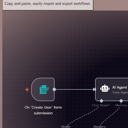
Copy and paste, easily import and export workflows.