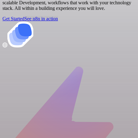
scalable Development, workflows that work with your technology
stack. All within a building experience you will love.
Get Started
See n8n in action