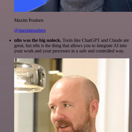
Maxim Poulsen
@maximpoulsen
n8n was the big unlock.
Tools like ChatGPT and Claude are
great, but n8n is the thing that allows you to integrate AI into
your work and your processes in a safe and controlled way.