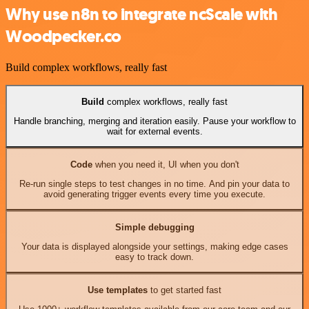
Why use n8n to integrate ncScale with
Woodpecker.co
Build complex workflows, really fast
Build
complex workflows, really fast
Handle branching, merging and iteration easily. Pause your workflow to
wait for external events.
Code
when you need it, UI when you don't
Re-run single steps to test changes in no time. And pin your data to
avoid generating trigger events every time you execute.
Simple debugging
Your data is displayed alongside your settings, making edge cases
easy to track down.
Use templates
to get started fast