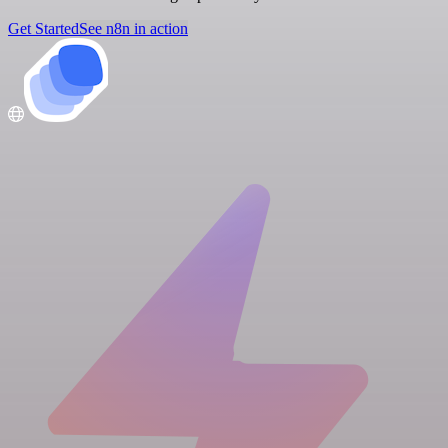
Get Started
See n8n in action