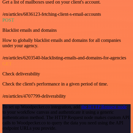
Get a list of mailboxes used on your client's account.
/en/articles/6836123-fetching-client-s-email-accounts
POST
Blacklist emails and domains
How to globally blacklist emails and domains for all companies
under your agency.
/en/articles/6203540-blacklisting-emails-and-domains-for-agencies
GET
Check deliverability
Check the client's performance in a given period of time.
/en/articles/4707799-deliverability
To set up Woodpecker.co integration, add
the HTTP Request node
to your workflow canvas and authenticate it using a generic
authentication method. The HTTP Request node makes custom API
calls to Woodpecker.co to query the data you need using the API
endpoint URLs you provide.