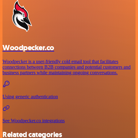
Woodpecker.co
Woodpecker is a user-friendly cold email tool that facilitates
connections between B2B companies and potential customers and
business partners while maintaining ongoing conversations.
Using generic authentication
See Woodpecker.co integrations
Related categories