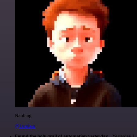
Nanbing
@1ronben
Found the holy grail of automation yesterday...
Yesterday I