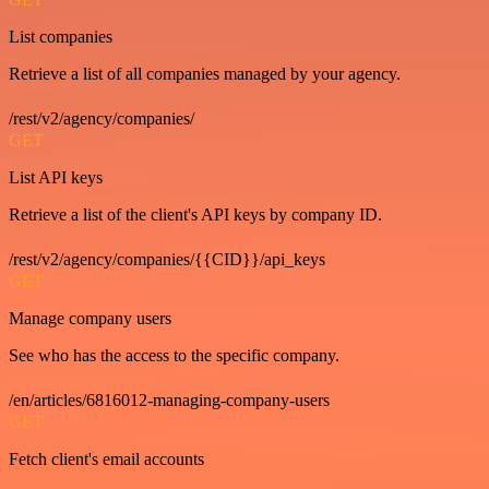
List companies
Retrieve a list of all companies managed by your agency.
/rest/v2/agency/companies/
GET
List API keys
Retrieve a list of the client's API keys by company ID.
/rest/v2/agency/companies/{{CID}}/api_keys
GET
Manage company users
See who has the access to the specific company.
/en/articles/6816012-managing-company-users
GET
Fetch client's email accounts