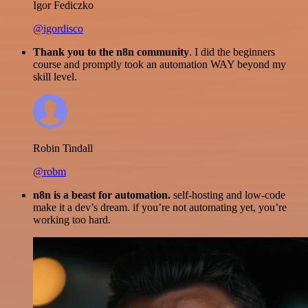
Igor Fediczko
@igordisco
Thank you to the n8n community
. I did the beginners
course and promptly took an automation WAY beyond my
skill level.
Robin Tindall
@robm
n8n is a beast for automation.
self-hosting and low-code
make it a dev’s dream. if you’re not automating yet, you’re
working too hard.