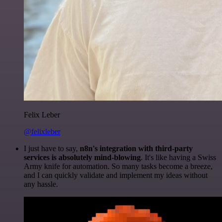
Felix Leber
@felixleber
I just have to say,
n8n's integration with third-party
services is absolutely mind-blowing
. It's like having a Swiss
Army knife for automation. So many tasks become a breeze,
and I can quickly validate and implement my ideas without
any hassle.