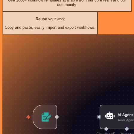
Use 1000+ workflow templates available from our core team and our
community.
Reuse
your work
Copy and paste, easily import and export workflows.