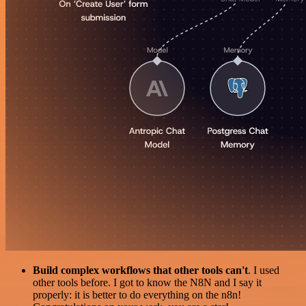
Build complex workflows that other tools can't
. I used
other tools before. I got to know the N8N and I say it
properly: it is better to do everything on the n8n!