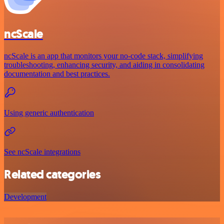
ncScale
ncScale is an app that monitors your no-code stack, simplifying
troubleshooting, enhancing security, and aiding in consolidating
documentation and best practices.
Using generic authentication
See ncScale integrations
Related categories
Development