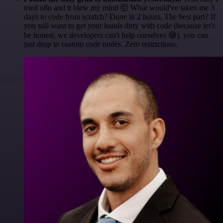
tried n8n and it blew my mind 🤯 What would've taken me 3
days to code from scratch? Done in 2 hours. The best part? If
you still want to get your hands dirty with code (because let's
be honest, we developers can't help ourselves 😅), you can
just drop in custom code nodes. Zero restrictions.