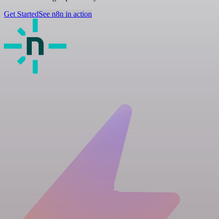
Get Started
See n8n in action