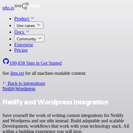
n8n.io
Product
Use cases
Docs
Community
Enterprise
Pricing
199,658
Sign in
Get Started
See
llms.txt
for all machine-readable content.
Back to integrations
Netlify
Wordpress
Netlify and Wordpress integration
Save yourself the work of writing custom integrations for Netlify
and Wordpress and use n8n instead. Build adaptable and scalable
Development, workflows that work with your technology stack. All
within a building experience you will love.