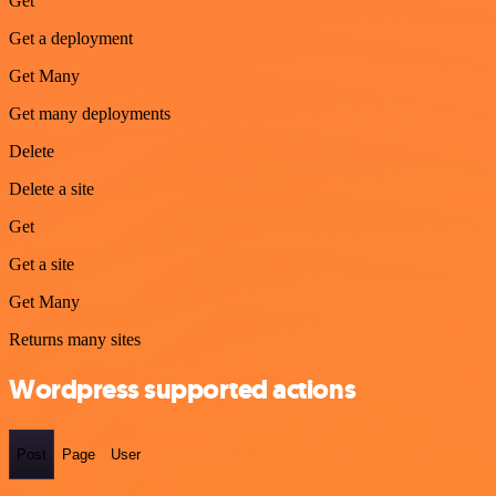
Get
Get a deployment
Get Many
Get many deployments
Delete
Delete a site
Get
Get a site
Get Many
Returns many sites
Wordpress supported actions
Post
Page
User