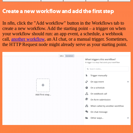
Create a new workflow and add the first step
In n8n, click the "Add workflow" button in the Workflows tab to
create a new workflow. Add the starting point – a trigger on when
your workflow should run: an app event, a schedule, a webhook
call,
another workflow
, an AI chat, or a manual trigger. Sometimes,
the HTTP Request node might already serve as your starting point.