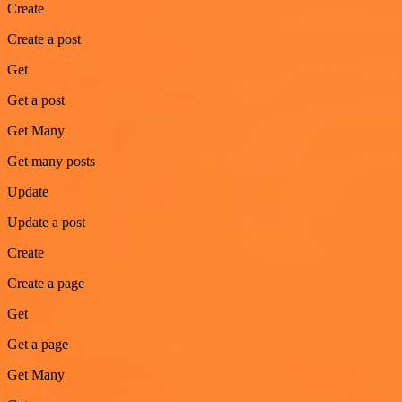
Create
Create a post
Get
Get a post
Get Many
Get many posts
Update
Update a post
Create
Create a page
Get
Get a page
Get Many