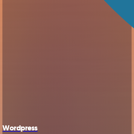
Wordpress