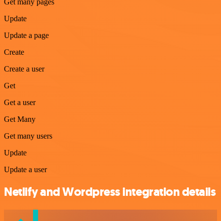
Get many pages
Update
Update a page
Create
Create a user
Get
Get a user
Get Many
Get many users
Update
Update a user
Netlify and Wordpress integration details