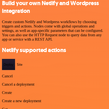
Build your own Netlify and Wordpress
integration
Create custom Netlify and Wordpress workflows by choosing
triggers and actions. Nodes come with global operations and
settings, as well as app-specific parameters that can be configured.
You can also use the HTTP Request node to query data from any
app or service with a REST API.
Netlify supported actions
Deploy
Site
Cancel
Cancel a deployment
Create
Create a new deployment