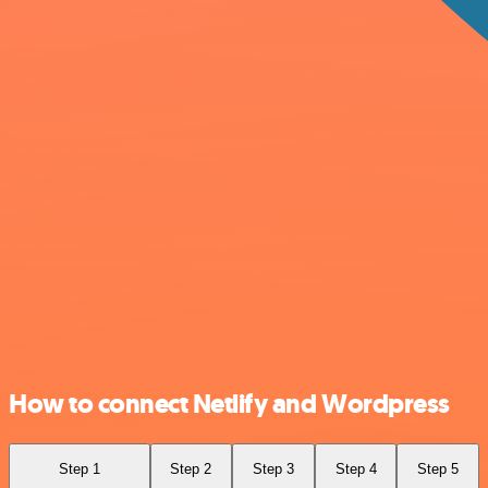
How to connect Netlify and Wordpress
Step 1
Step 2
Step 3
Step 4
Step 5