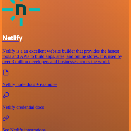
Netlify
Netlify is a an excellent website builder that provides the fastest
tools and APIs to build apps, sites, and online stores. It is used by
over 3 million developers and businesses across the world.
Netlify node docs + examples
Netlify credential docs
See Netlify integrations