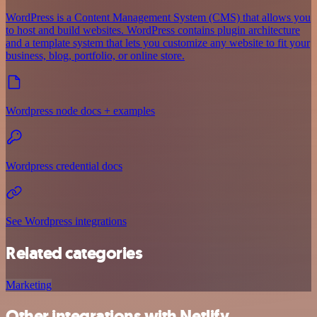
WordPress is a Content Management System (CMS) that allows you
to host and build websites. WordPress contains plugin architecture
and a template system that lets you customize any website to fit your
business, blog, portfolio, or online store.
Wordpress node docs + examples
Wordpress credential docs
See Wordpress integrations
Related categories
Marketing
Other integrations with Netlify