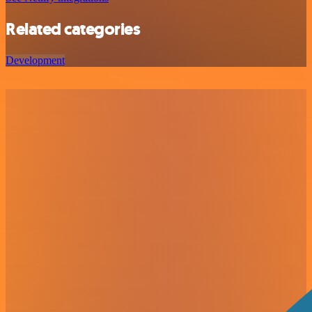
Related categories
Development