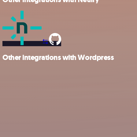
Other integrations with Wordpress