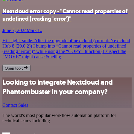
Nextcloud error copy - "Cannot read properties of
undefined (reading 'error')"
June 7, 2024
Mark L.
Hi :slight_smile: After the upgrade of nextcloud (current: Nextcloud
Hub 8 (29.0.2)) I bump into “Cannot read properties of undefined
(reading ‘error’)” while using the “COPY” function (I suspect the
“MOVE” might cause &hellip;
Open topic
Looking to integrate Nextcloud and
Phantombuster in your company?
Contact Sales
The world's most popular workflow automation platform for
technical teams including