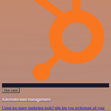
Use case
Automate lead management
Using too many marketing tools? n8n lets you orchestrate all your