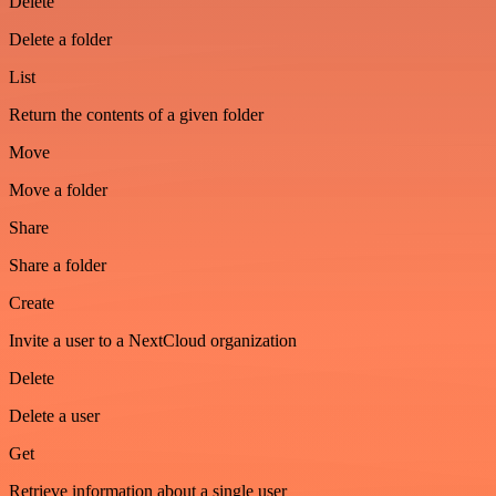
Delete
Delete a folder
List
Return the contents of a given folder
Move
Move a folder
Share
Share a folder
Create
Invite a user to a NextCloud organization
Delete
Delete a user
Get
Retrieve information about a single user