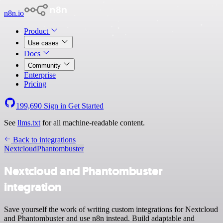
n8n.io
Product
Use cases
Docs
Community
Enterprise
Pricing
199,690
Sign in
Get Started
See
llms.txt
for all machine-readable content.
Back to integrations
Nextcloud
Phantombuster
Nextcloud and Phantombuster
integration
Save yourself the work of writing custom integrations for Nextcloud
and Phantombuster and use n8n instead. Build adaptable and