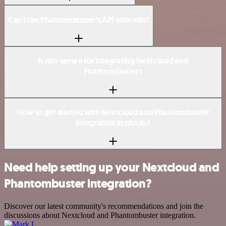
Can I use Phantombuster’s API with n8n?
Is n8n secure for integrating Nextcloud and
Phantombuster?
How to get started with Nextcloud and Phantombuster
integration in n8n.io?
Need help setting up your Nextcloud and
Phantombuster integration?
Discover our latest community's recommendations and join the
discussions about Nextcloud and Phantombuster integration.