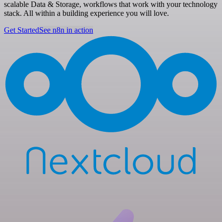
scalable Data & Storage, workflows that work with your technology
stack. All within a building experience you will love.
Get Started
See n8n in action