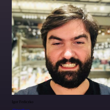
Igor Fediczko