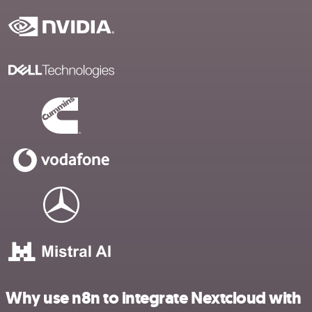
Why use n8n to integrate Nextcloud with