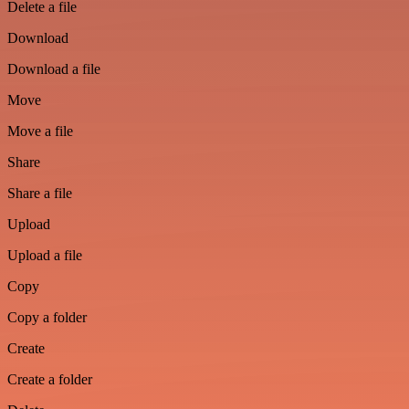
Delete a file
Download
Download a file
Move
Move a file
Share
Share a file
Upload
Upload a file
Copy
Copy a folder
Create
Create a folder