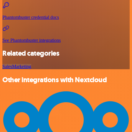
Phantombuster credential docs
See Phantombuster integrations
Related categories
Sales
Marketing
Other integrations with Nextcloud