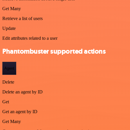
Get Many
Retrieve a list of users
Update
Edit attributes related to a user
Phantombuster supported actions
Agent
Delete
Delete an agent by ID
Get
Get an agent by ID
Get Many