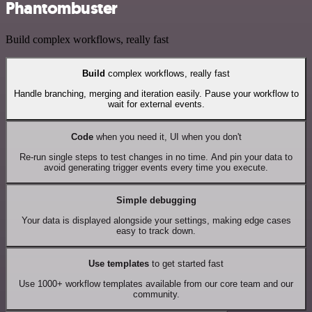
Phantombuster
Build complex workflows, really fast
Build
complex workflows, really fast
Handle branching, merging and iteration easily. Pause your workflow to
wait for external events.
Code
when you need it, UI when you don't
Re-run single steps to test changes in no time. And pin your data to
avoid generating trigger events every time you execute.
Simple debugging
Your data is displayed alongside your settings, making edge cases
easy to track down.
Use templates
to get started fast
Use 1000+ workflow templates available from our core team and our
community.