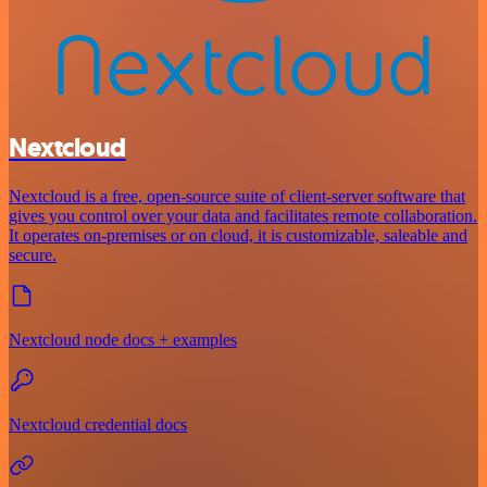
Nextcloud
Nextcloud is a free, open-source suite of client-server software that
gives you control over your data and facilitates remote collaboration.
It operates on-premises or on cloud, it is customizable, saleable and
secure.
Nextcloud node docs + examples
Nextcloud credential docs