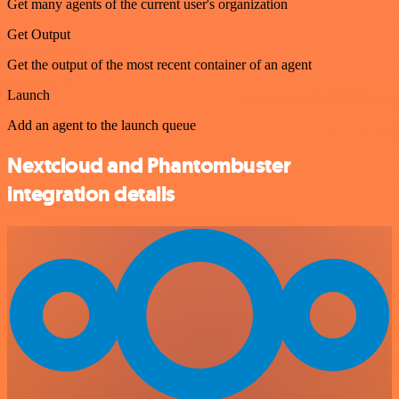
Get many agents of the current user's organization
Get Output
Get the output of the most recent container of an agent
Launch
Add an agent to the launch queue
Nextcloud and Phantombuster
integration details