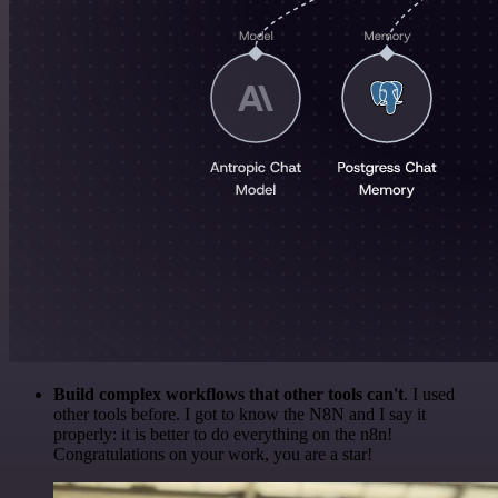
Build complex workflows that other tools can't
. I used
other tools before. I got to know the N8N and I say it
properly: it is better to do everything on the n8n!
Congratulations on your work, you are a star!