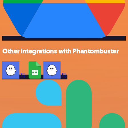
Other integrations with Phantombuster