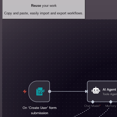
Reuse
your work
Copy and paste, easily import and export workflows.