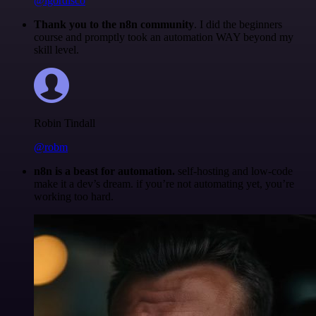
@igordisco
Thank you to the n8n community
. I did the beginners
course and promptly took an automation WAY beyond my
skill level.
Robin Tindall
@robm
n8n is a beast for automation.
self-hosting and low-code
make it a dev’s dream. if you’re not automating yet, you’re
working too hard.