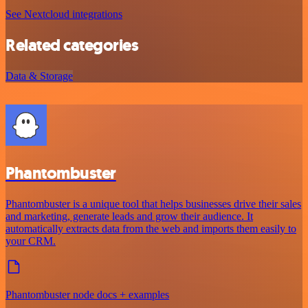
See Nextcloud integrations
Related categories
Data & Storage
Phantombuster
Phantombuster is a unique tool that helps businesses drive their sales
and marketing, generate leads and grow their audience. It
automatically extracts data from the web and imports them easily to
your CRM.
Phantombuster node docs + examples