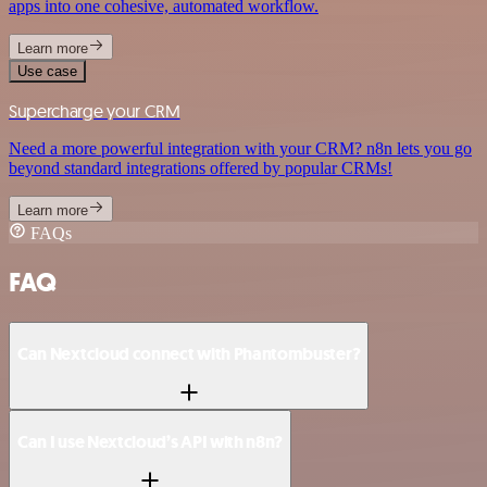
apps into one cohesive, automated workflow.
Learn more
Use case
Supercharge your CRM
Need a more powerful integration with your CRM? n8n lets you go
beyond standard integrations offered by popular CRMs!
Learn more
FAQs
FAQ
Can Nextcloud connect with Phantombuster?
Can I use Nextcloud’s API with n8n?