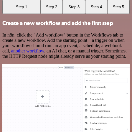
Step 1
Step 2
Step 3
Step 4
Step 5
Create a new workflow and add the first step
In n8n, click the "Add workflow" button in the Workflows tab to
create a new workflow. Add the starting point – a trigger on when
your workflow should run: an app event, a schedule, a webhook
call,
another workflow
, an AI chat, or a manual trigger. Sometimes,
the HTTP Request node might already serve as your starting point.