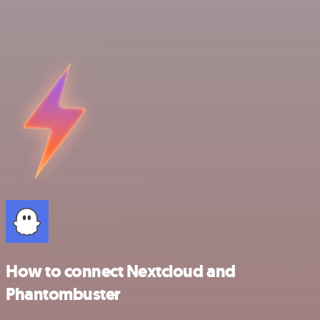
How to connect Nextcloud and
Phantombuster