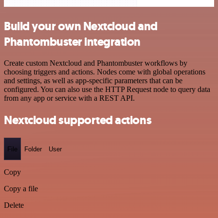
Build your own Nextcloud and
Phantombuster integration
Create custom Nextcloud and Phantombuster workflows by
choosing triggers and actions. Nodes come with global operations
and settings, as well as app-specific parameters that can be
configured. You can also use the HTTP Request node to query data
from any app or service with a REST API.
Nextcloud supported actions
File
Folder
User
Copy
Copy a file
Delete