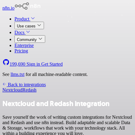
n8n.io
Product
Use cases
Docs
Community
Enterprise
Pricing
199,690
Sign in
Get Started
See
llms.txt
for all machine-readable content.
Back to integrations
Nextcloud
Redash
Nextcloud and Redash integration
Save yourself the work of writing custom integrations for Nextcloud
and Redash and use n8n instead. Build adaptable and scalable Data
& Storage, workflows that work with your technology stack. All
within a building experience you will love.