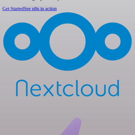
Get Started
See n8n in action