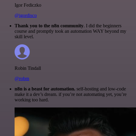
Igor Fediczko
@igordisco
Thank you to the n8n community
. I did the beginners
course and promptly took an automation WAY beyond my
skill level.
Robin Tindall
@robm
n8n is a beast for automation.
self-hosting and low-code
make it a dev’s dream. if you’re not automating yet, you’re
working too hard.