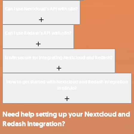
Can I use Nextcloud’s API with n8n?
Can I use Redash’s API with n8n?
Is n8n secure for integrating Nextcloud and Redash?
How to get started with Nextcloud and Redash integration
in n8n.io?
Need help setting up your Nextcloud and
Redash integration?