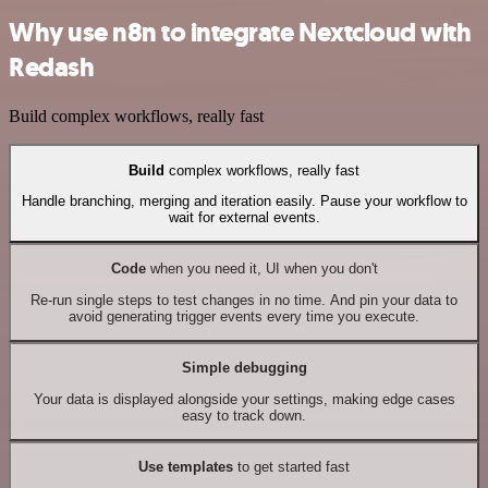
Why use n8n to integrate Nextcloud with
Redash
Build complex workflows, really fast
Build
complex workflows, really fast
Handle branching, merging and iteration easily. Pause your workflow to
wait for external events.
Code
when you need it, UI when you don't
Re-run single steps to test changes in no time. And pin your data to
avoid generating trigger events every time you execute.
Simple debugging
Your data is displayed alongside your settings, making edge cases
easy to track down.
Use templates
to get started fast