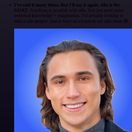
I've said it many times. But I'll say it again. n8n is the
GOAT
. Anything is possible with n8n. You just need some
technical knowledge + imagination. I'm actually looking to
start a side project. Just to have an excuse to use n8n more 😅