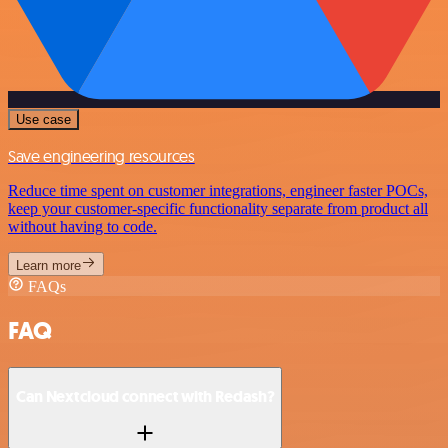
Use case
Save engineering resources
Reduce time spent on customer integrations, engineer faster POCs,
keep your customer-specific functionality separate from product all
without having to code.
Learn more
FAQs
FAQ
Can Nextcloud connect with Redash?