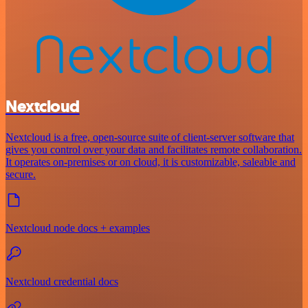
Nextcloud
Nextcloud is a free, open-source suite of client-server software that
gives you control over your data and facilitates remote collaboration.
It operates on-premises or on cloud, it is customizable, saleable and
secure.
Nextcloud node docs + examples
Nextcloud credential docs