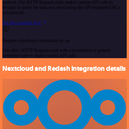
method. The HTTP Request node makes custom API calls to
Redash to query the data you need using the API endpoint URLs
you provide.
See the example here
Requires additional credentials set up
Use n8n's HTTP Request node with a predefined or generic
credential type to make custom API calls.
Nextcloud and Redash integration details