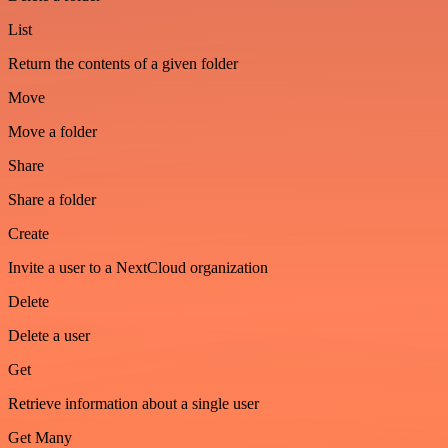
List
Return the contents of a given folder
Move
Move a folder
Share
Share a folder
Create
Invite a user to a NextCloud organization
Delete
Delete a user
Get
Retrieve information about a single user
Get Many