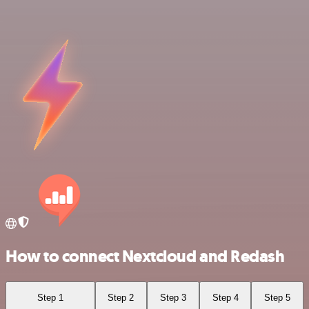
How to connect Nextcloud and Redash
Step 1
Step 2
Step 3
Step 4
Step 5