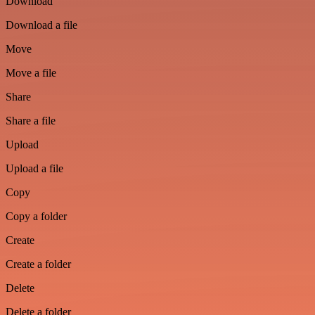
Download
Download a file
Move
Move a file
Share
Share a file
Upload
Upload a file
Copy
Copy a folder
Create
Create a folder
Delete
Delete a folder