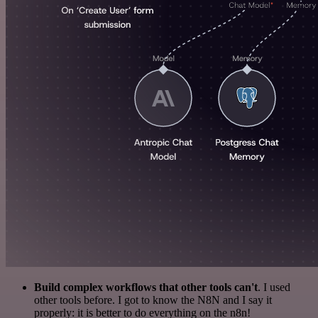
Build complex workflows that other tools can't
. I used
other tools before. I got to know the N8N and I say it
properly: it is better to do everything on the n8n!