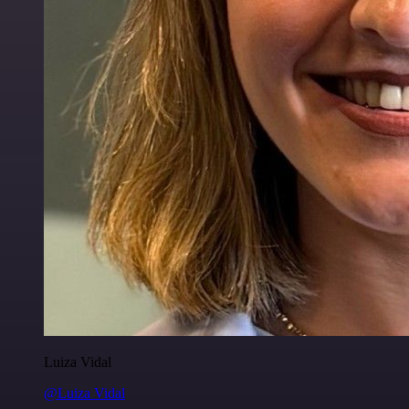
Luiza Vidal
@Luiza Vidal