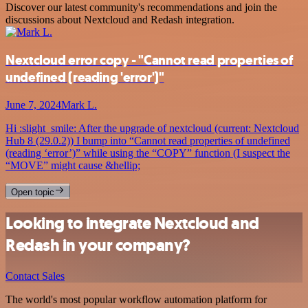
Discover our latest community's recommendations and join the
discussions about Nextcloud and Redash integration.
Nextcloud error copy - "Cannot read properties of
undefined (reading 'error')"
June 7, 2024
Mark L.
Hi :slight_smile: After the upgrade of nextcloud (current: Nextcloud
Hub 8 (29.0.2)) I bump into “Cannot read properties of undefined
(reading ‘error’)” while using the “COPY” function (I suspect the
“MOVE” might cause &hellip;
Open topic
Looking to integrate Nextcloud and
Redash in your company?
Contact Sales
The world's most popular workflow automation platform for