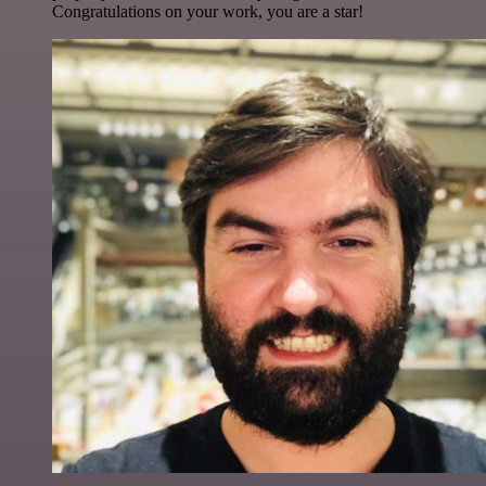
Congratulations on your work, you are a star!