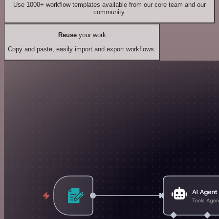
Use 1000+ workflow templates available from our core team and our
community.
Reuse
your work
Copy and paste, easily import and export workflows.