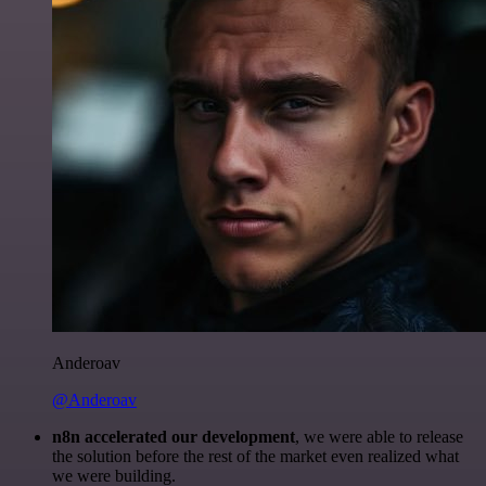
Anderoav
@Anderoav
n8n accelerated our development
, we were able to release
the solution before the rest of the market even realized what
we were building.