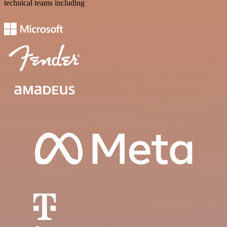
technical teams including