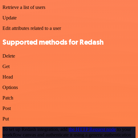
Retrieve a list of users
Update
Edit attributes related to a user
Supported methods for Redash
Delete
Get
Head
Options
Patch
Post
Put
To set up Redash integration, add
the HTTP Request node
to your
workflow canvas and authenticate it using a generic authentication