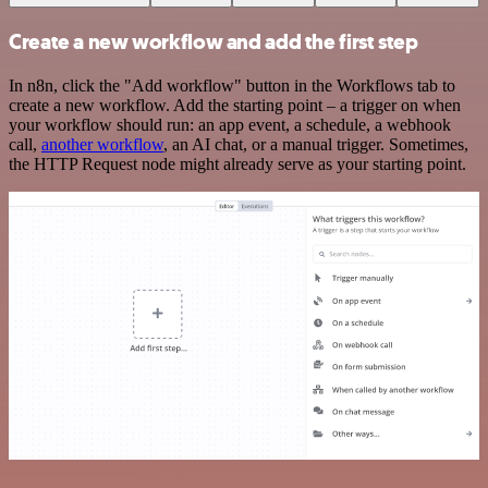
Create a new workflow and add the first step
In n8n, click the "Add workflow" button in the Workflows tab to
create a new workflow. Add the starting point – a trigger on when
your workflow should run: an app event, a schedule, a webhook
call,
another workflow
, an AI chat, or a manual trigger. Sometimes,
the HTTP Request node might already serve as your starting point.