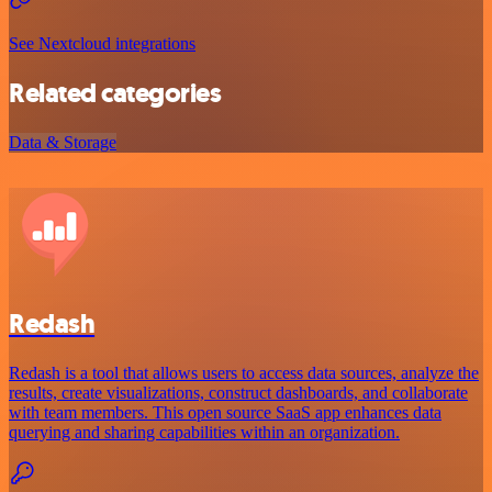
See Nextcloud integrations
Related categories
Data & Storage
Redash
Redash is a tool that allows users to access data sources, analyze the
results, create visualizations, construct dashboards, and collaborate
with team members. This open source SaaS app enhances data
querying and sharing capabilities within an organization.