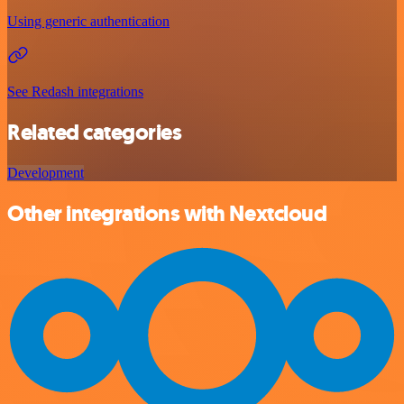
Using generic authentication
See Redash integrations
Related categories
Development
Other integrations with Nextcloud