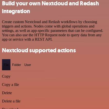
Build your own Nextcloud and Redash
integration
Create custom Nextcloud and Redash workflows by choosing
triggers and actions. Nodes come with global operations and
settings, as well as app-specific parameters that can be configured.
You can also use the HTTP Request node to query data from any
app or service with a REST API.
Nextcloud supported actions
File
Folder
User
Copy
Copy a file
Delete
Delete a file