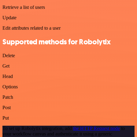
Retrieve a list of users
Update
Edit attributes related to a user
Supported methods for Robolytix
Delete
Get
Head
Options
Patch
Post
Put
To set up Robolytix integration, add
the HTTP Request node
to
your workflow canvas and authenticate it using a generic