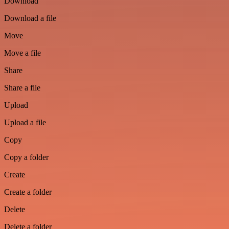
Download
Download a file
Move
Move a file
Share
Share a file
Upload
Upload a file
Copy
Copy a folder
Create
Create a folder
Delete
Delete a folder