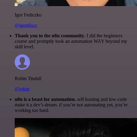
Igor Fediczko
@igordisco
Thank you to the n8n community
. I did the beginners
course and promptly took an automation WAY beyond my
skill level.
Robin Tindall
@robm
n8n is a beast for automation.
self-hosting and low-code
make it a dev’s dream. if you’re not automating yet, you’re
working too hard.