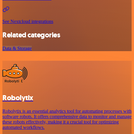
See Nextcloud integrations
Related categories
Data & Storage
Robolytix
Robolytix is an essential analytics tool for automating processes with
software robots. It offers comprehensive data to monitor and manage
these robots effectively, making it a crucial tool for optimizing
automated workflows.