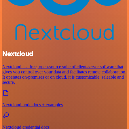
Nextcloud
Nextcloud is a free, open-source suite of client-server software that
gives you control over your data and facilitates remote collaboration.
It operates on-premises or on cloud, it is customizable, saleable and
secure.
Nextcloud node docs + examples
Nextcloud credential docs