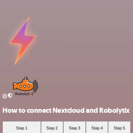
How to connect Nextcloud and Robolytix
Step 1
Step 2
Step 3
Step 4
Step 5