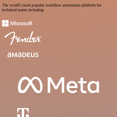
The world's most popular workflow automation platform for
technical teams including