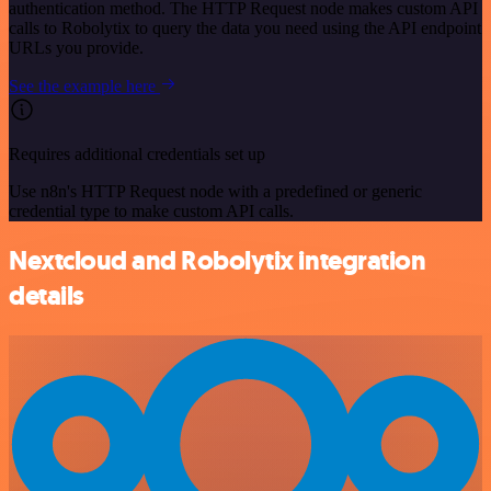
authentication method. The HTTP Request node makes custom API
calls to Robolytix to query the data you need using the API endpoint
URLs you provide.
See the example here
Requires additional credentials set up
Use n8n's HTTP Request node with a predefined or generic
credential type to make custom API calls.
Nextcloud and Robolytix integration
details