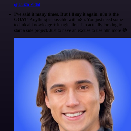
@Luiza Vidal
I've said it many times. But I'll say it again. n8n is the
GOAT
. Anything is possible with n8n. You just need some
technical knowledge + imagination. I'm actually looking to
start a side project. Just to have an excuse to use n8n more 😅