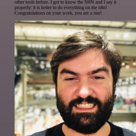
other tools before. I got to know the N8N and I say it
properly: it is better to do everything on the n8n!
Congratulations on your work, you are a star!