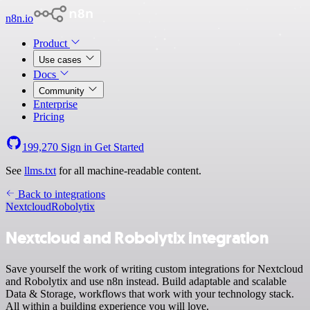
n8n.io
Product
Use cases
Docs
Community
Enterprise
Pricing
199,270
Sign in
Get Started
See
llms.txt
for all machine-readable content.
Back to integrations
Nextcloud
Robolytix
Nextcloud and Robolytix integration
Save yourself the work of writing custom integrations for Nextcloud
and Robolytix and use n8n instead. Build adaptable and scalable
Data & Storage, workflows that work with your technology stack.
All within a building experience you will love.