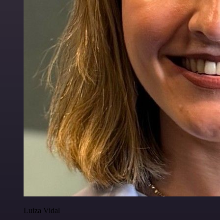
Luiza Vidal