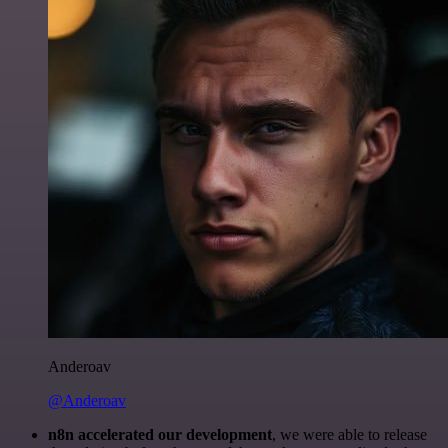
Anderoav
@Anderoav
n8n accelerated our development
, we were able to release