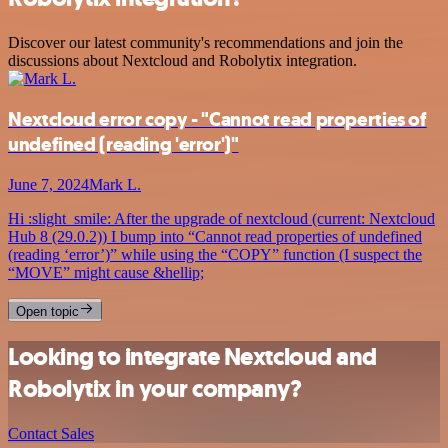
Discover our latest community's recommendations and join the
discussions about Nextcloud and Robolytix integration.
Nextcloud error copy - "Cannot read properties of
undefined (reading 'error')"
June 7, 2024
Mark L.
Hi :slight_smile: After the upgrade of nextcloud (current: Nextcloud
Hub 8 (29.0.2)) I bump into “Cannot read properties of undefined
(reading ‘error’)” while using the “COPY” function (I suspect the
“MOVE” might cause &hellip;
Open topic
Looking to integrate Nextcloud and
Robolytix in your company?
Contact Sales