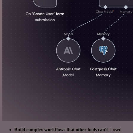
Build complex workflows that other tools can't
. I used