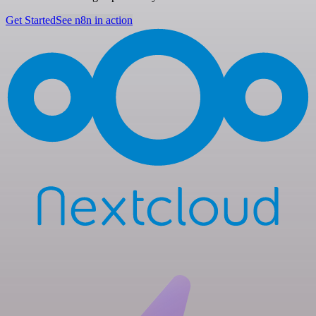
Get Started
See n8n in action