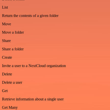
List
Return the contents of a given folder
Move
Move a folder
Share
Share a folder
Create
Invite a user to a NextCloud organization
Delete
Delete a user
Get
Retrieve information about a single user
Get Many