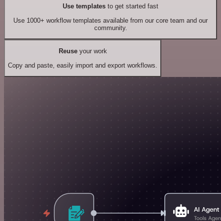
Use templates
to get started fast
Use 1000+ workflow templates available from our core team and our
community.
Reuse
your work
Copy and paste, easily import and export workflows.