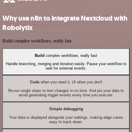
Why use n8n to integrate Nextcloud with
Robolytix
Build complex workflows, really fast
Build
complex workflows, really fast
Handle branching, merging and iteration easily. Pause your workflow to
wait for external events.
Code
when you need it, UI when you don't
Re-run single steps to test changes in no time. And pin your data to
avoid generating trigger events every time you execute.
Simple debugging
Your data is displayed alongside your settings, making edge cases
easy to track down.