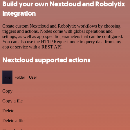
Build your own Nextcloud and Robolytix
integration
Create custom Nextcloud and Robolytix workflows by choosing
triggers and actions. Nodes come with global operations and
settings, as well as app-specific parameters that can be configured.
You can also use the HTTP Request node to query data from any
app or service with a REST API.
Nextcloud supported actions
File
Folder
User
Copy
Copy a file
Delete
Delete a file