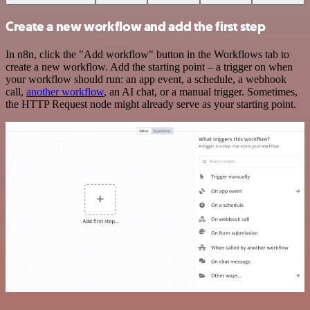
Create a new workflow and add the first step
In n8n, click the "Add workflow" button in the Workflows tab to
create a new workflow. Add the starting point – a trigger on when
your workflow should run: an app event, a schedule, a webhook
call,
another workflow
, an AI chat, or a manual trigger. Sometimes,
the HTTP Request node might already serve as your starting point.