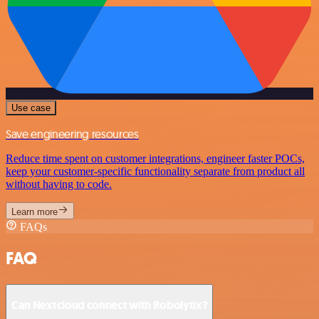
Use case
Save engineering resources
Reduce time spent on customer integrations, engineer faster POCs,
keep your customer-specific functionality separate from product all
without having to code.
Learn more
FAQs
FAQ
Can Nextcloud connect with Robolytix?