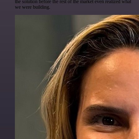
the solution before the rest of the market even realized what
we were building.