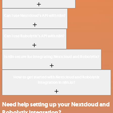
Can I use Nextcloud’s API with n8n?
Can I use Robolytix’s API with n8n?
Is n8n secure for integrating Nextcloud and Robolytix?
How to get started with Nextcloud and Robolytix
integration in n8n.io?
Need help setting up your Nextcloud and
Robolytix integration?