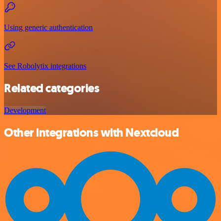
Using generic authentication
See Robolytix integrations
Related categories
Development
Other integrations with Nextcloud