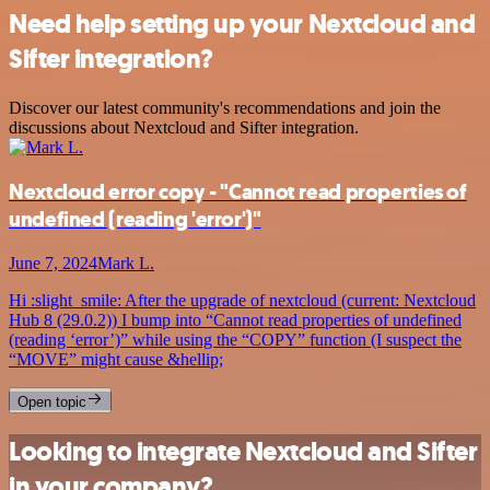
Need help setting up your Nextcloud and
Sifter integration?
Discover our latest community's recommendations and join the
discussions about Nextcloud and Sifter integration.
Nextcloud error copy - "Cannot read properties of
undefined (reading 'error')"
June 7, 2024
Mark L.
Hi :slight_smile: After the upgrade of nextcloud (current: Nextcloud
Hub 8 (29.0.2)) I bump into “Cannot read properties of undefined
(reading ‘error’)” while using the “COPY” function (I suspect the
“MOVE” might cause &hellip;
Open topic
Looking to integrate Nextcloud and Sifter
in your company?