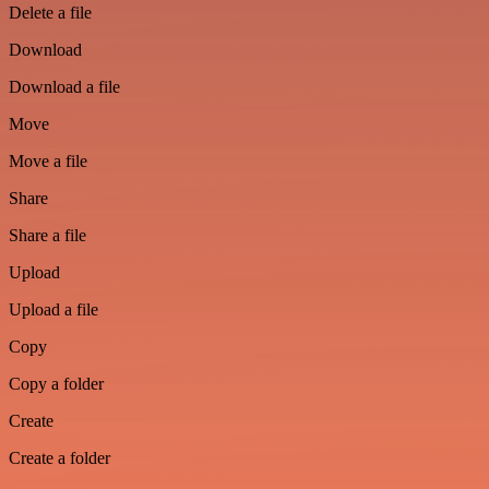
Delete a file
Download
Download a file
Move
Move a file
Share
Share a file
Upload
Upload a file
Copy
Copy a folder
Create
Create a folder