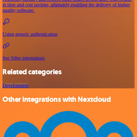
in time and cost savings, ultimately enabling the delivery of higher
quality software.
Using generic authentication
See Sifter integrations
Related categories
Development
Other integrations with Nextcloud