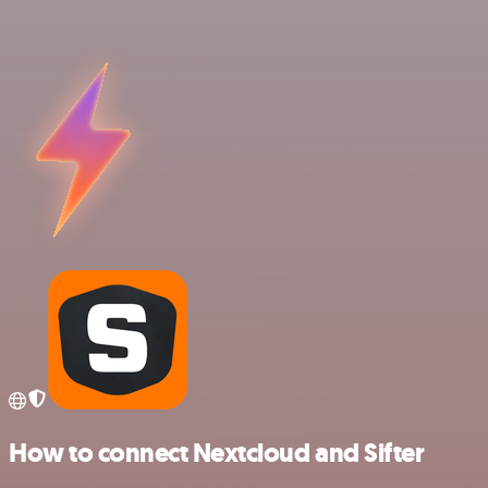
How to connect Nextcloud and Sifter