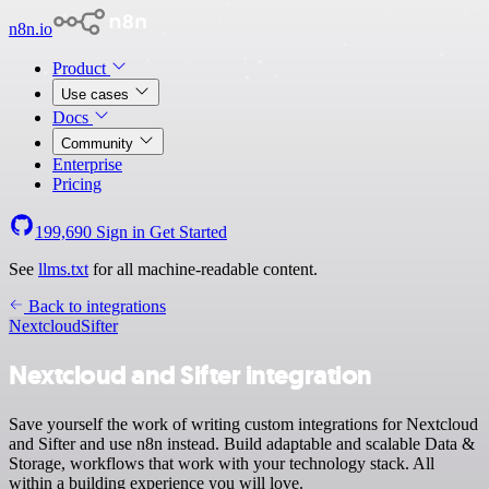
n8n.io
Product
Use cases
Docs
Community
Enterprise
Pricing
199,690
Sign in
Get Started
See
llms.txt
for all machine-readable content.
Back to integrations
Nextcloud
Sifter
Nextcloud and Sifter integration
Save yourself the work of writing custom integrations for Nextcloud
and Sifter and use n8n instead. Build adaptable and scalable Data &
Storage, workflows that work with your technology stack. All
within a building experience you will love.