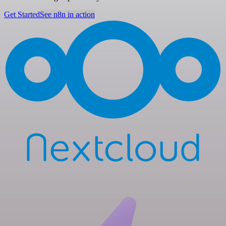
Get Started
See n8n in action