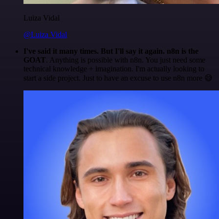
Luiza Vidal
@Luiza Vidal
I've said it many times. But I'll say it again. n8n is the
GOAT
. Anything is possible with n8n. You just need some
technical knowledge + imagination. I'm actually looking to
start a side project. Just to have an excuse to use n8n more 😅