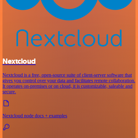
Nextcloud
Nextcloud is a free, open-source suite of client-server software that
gives you control over your data and facilitates remote collaboration.
It operates on-premises or on cloud, it is customizable, saleable and
secure.
Nextcloud node docs + examples