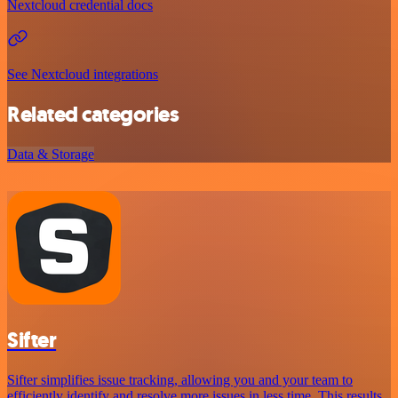
Nextcloud credential docs
See Nextcloud integrations
Related categories
Data & Storage
Sifter
Sifter simplifies issue tracking, allowing you and your team to
efficiently identify and resolve more issues in less time. This results