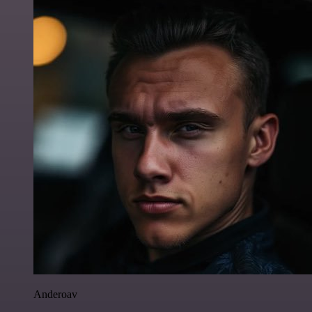
Anderoav