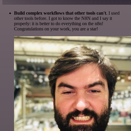
Build complex workflows that other tools can't
. I used
other tools before. I got to know the N8N and I say it
properly: it is better to do everything on the n8n!
Congratulations on your work, you are a star!