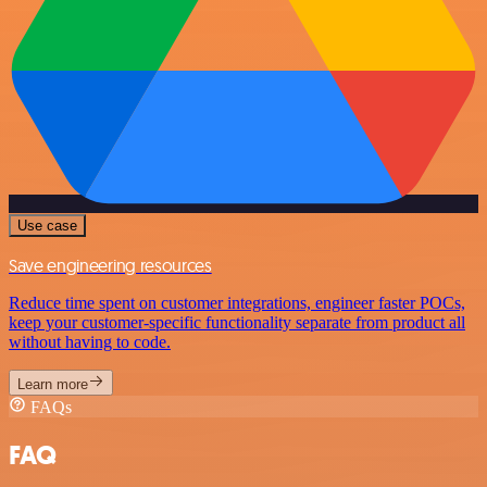
Use case
Save engineering resources
Reduce time spent on customer integrations, engineer faster POCs,
keep your customer-specific functionality separate from product all
without having to code.
Learn more
FAQs
FAQ