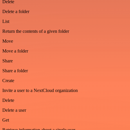
Delete
Delete a folder
List
Return the contents of a given folder
Move
Move a folder
Share
Share a folder
Create
Invite a user to a NextCloud organization
Delete
Delete a user
Get
Retrieve information about a single user