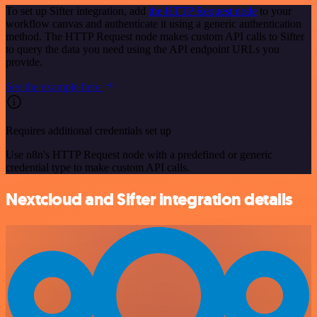
To set up Sifter integration, add
the HTTP Request node
to your
workflow canvas and authenticate it using a generic authentication
method. The HTTP Request node makes custom API calls to Sifter
to query the data you need using the API endpoint URLs you
provide.
See the example here
Requires additional credentials set up
Use n8n's HTTP Request node with a predefined or generic
credential type to make custom API calls.
Nextcloud and Sifter integration details