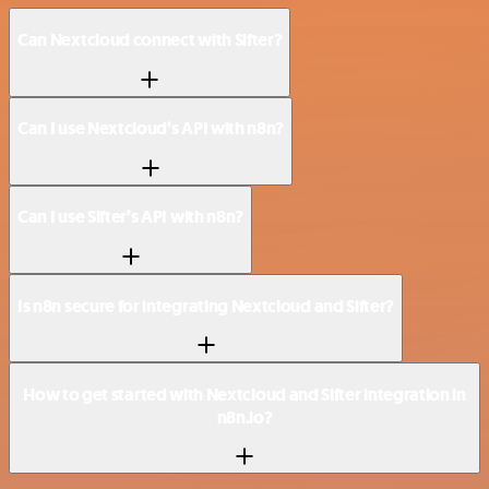
Can Nextcloud connect with Sifter?
Can I use Nextcloud’s API with n8n?
Can I use Sifter’s API with n8n?
Is n8n secure for integrating Nextcloud and Sifter?
How to get started with Nextcloud and Sifter integration in
n8n.io?