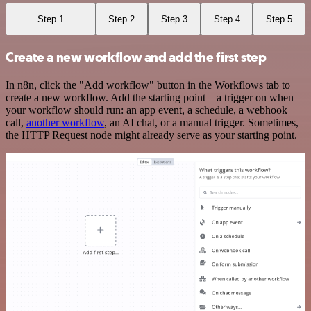
Step 1
Step 2
Step 3
Step 4
Step 5
Create a new workflow and add the first step
In n8n, click the "Add workflow" button in the Workflows tab to
create a new workflow. Add the starting point – a trigger on when
your workflow should run: an app event, a schedule, a webhook
call,
another workflow
, an AI chat, or a manual trigger. Sometimes,
the HTTP Request node might already serve as your starting point.