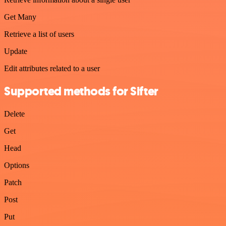
Get Many
Retrieve a list of users
Update
Edit attributes related to a user
Supported methods for Sifter
Delete
Get
Head
Options
Patch
Post
Put