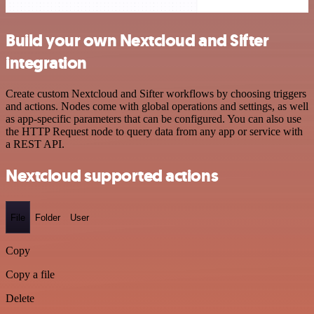
Build your own Nextcloud and Sifter
integration
Create custom Nextcloud and Sifter workflows by choosing triggers
and actions. Nodes come with global operations and settings, as well
as app-specific parameters that can be configured. You can also use
the HTTP Request node to query data from any app or service with
a REST API.
Nextcloud supported actions
File
Folder
User
Copy
Copy a file
Delete