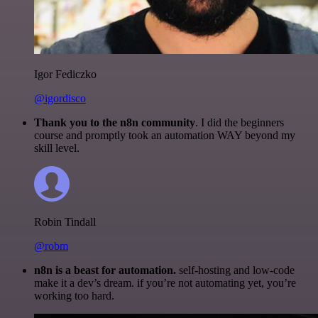
Igor Fediczko
@igordisco
Thank you to the n8n community
. I did the beginners
course and promptly took an automation WAY beyond my
skill level.
Robin Tindall
@robm
n8n is a beast for automation.
self-hosting and low-code
make it a dev’s dream. if you’re not automating yet, you’re
working too hard.