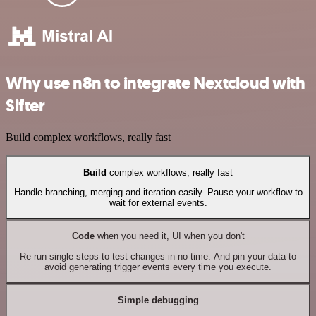
Why use n8n to integrate Nextcloud with
Sifter
Build complex workflows, really fast
Build
complex workflows, really fast
Handle branching, merging and iteration easily. Pause your workflow to
wait for external events.
Code
when you need it, UI when you don't
Re-run single steps to test changes in no time. And pin your data to
avoid generating trigger events every time you execute.
Simple debugging