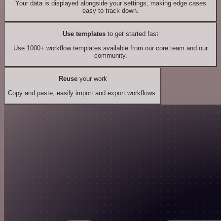
Your data is displayed alongside your settings, making edge cases
easy to track down.
Use templates
to get started fast
Use 1000+ workflow templates available from our core team and our
community.
Reuse
your work
Copy and paste, easily import and export workflows.