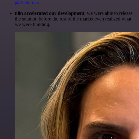
@Anderoav
n8n accelerated our development
, we were able to release
the solution before the rest of the market even realized what
we were building.