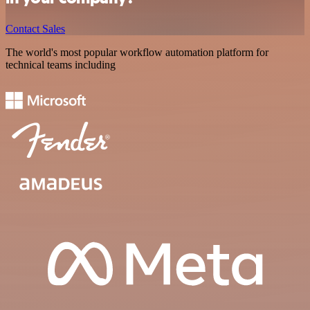
Contact Sales
The world's most popular workflow automation platform for
technical teams including