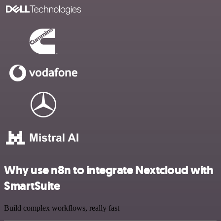
Why use n8n to integrate Nextcloud with
SmartSuite
Build complex workflows, really fast