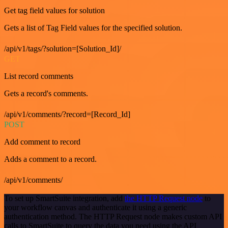
Get tag field values for solution
Gets a list of Tag Field values for the specified solution.
/api/v1/tags/?solution=[Solution_Id]/
GET
List record comments
Gets a record's comments.
/api/v1/comments/?record=[Record_Id]
POST
Add comment to record
Adds a comment to a record.
/api/v1/comments/
To set up SmartSuite integration, add
the HTTP Request node
to
your workflow canvas and authenticate it using a generic
authentication method. The HTTP Request node makes custom API
calls to SmartSuite to query the data you need using the API