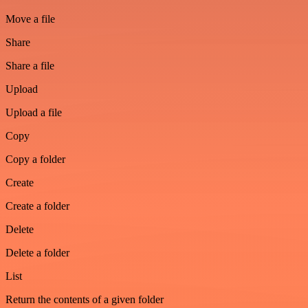
Move a file
Share
Share a file
Upload
Upload a file
Copy
Copy a folder
Create
Create a folder
Delete
Delete a folder
List
Return the contents of a given folder