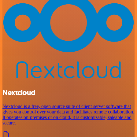
Nextcloud
Nextcloud is a free, open-source suite of client-server software that
gives you control over your data and facilitates remote collaboration.
It operates on-premises or on cloud, it is customizable, saleable and
secure.