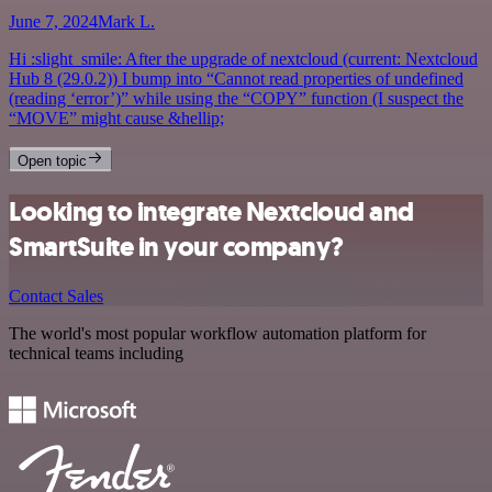
June 7, 2024
Mark L.
Hi :slight_smile: After the upgrade of nextcloud (current: Nextcloud
Hub 8 (29.0.2)) I bump into “Cannot read properties of undefined
(reading ‘error’)” while using the “COPY” function (I suspect the
“MOVE” might cause &hellip;
Open topic
Looking to integrate Nextcloud and
SmartSuite in your company?
Contact Sales
The world's most popular workflow automation platform for
technical teams including