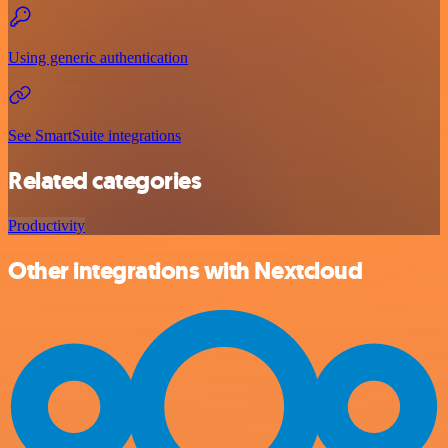
Using generic authentication
See SmartSuite integrations
Related categories
Productivity
Other integrations with Nextcloud