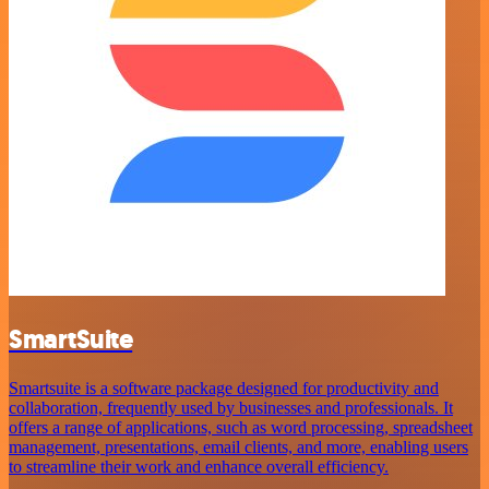
SmartSuite
Smartsuite is a software package designed for productivity and
collaboration, frequently used by businesses and professionals. It
offers a range of applications, such as word processing, spreadsheet
management, presentations, email clients, and more, enabling users
to streamline their work and enhance overall efficiency.