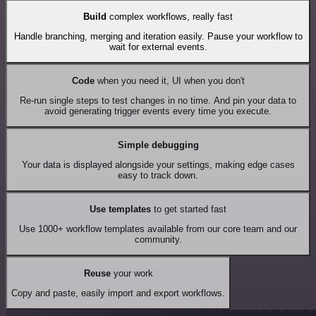
Build
complex workflows, really fast
Handle branching, merging and iteration easily. Pause your workflow to
wait for external events.
Code
when you need it, UI when you don't
Re-run single steps to test changes in no time. And pin your data to
avoid generating trigger events every time you execute.
Simple debugging
Your data is displayed alongside your settings, making edge cases
easy to track down.
Use templates
to get started fast
Use 1000+ workflow templates available from our core team and our
community.
Reuse
your work
Copy and paste, easily import and export workflows.