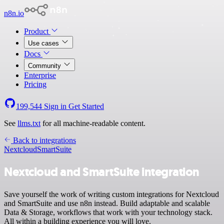
n8n.io
Product
Use cases
Docs
Community
Enterprise
Pricing
199,544
Sign in
Get Started
See
llms.txt
for all machine-readable content.
Back to integrations
Nextcloud
SmartSuite
Nextcloud and SmartSuite integration
Save yourself the work of writing custom integrations for Nextcloud
and SmartSuite and use n8n instead. Build adaptable and scalable
Data & Storage, workflows that work with your technology stack.
All within a building experience you will love.