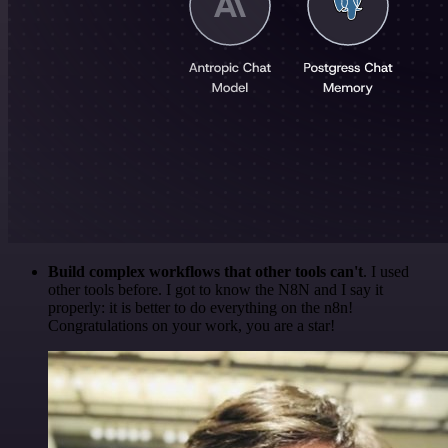
Build complex workflows that other tools can't
. I used
other tools before. I got to know the N8N and I say it
properly: it is better to do everything on the n8n!
Congratulations on your work, you are a star!