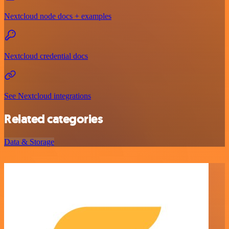
Nextcloud node docs + examples
Nextcloud credential docs
See Nextcloud integrations
Related categories
Data & Storage