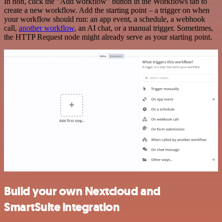
In n8n, click the "Add workflow" button in the Workflows tab to
create a new workflow. Add the starting point – a trigger on when
your workflow should run: an app event, a schedule, a webhook
call,
another workflow
, an AI chat, or a manual trigger. Sometimes,
the HTTP Request node might already serve as your starting point.
Build your own Nextcloud and
SmartSuite integration