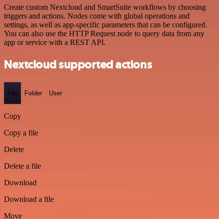
Create custom Nextcloud and SmartSuite workflows by choosing
triggers and actions. Nodes come with global operations and
settings, as well as app-specific parameters that can be configured.
You can also use the HTTP Request node to query data from any
app or service with a REST API.
Nextcloud supported actions
File
Folder
User
Copy
Copy a file
Delete
Delete a file
Download
Download a file
Move