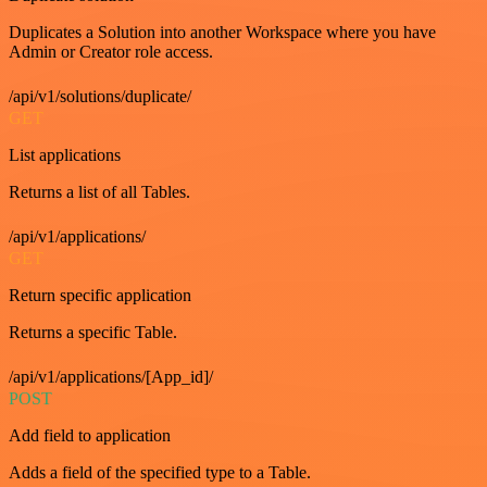
Duplicates a Solution into another Workspace where you have
Admin or Creator role access.
/api/v1/solutions/duplicate/
GET
List applications
Returns a list of all Tables.
/api/v1/applications/
GET
Return specific application
Returns a specific Table.
/api/v1/applications/[App_id]/
POST
Add field to application
Adds a field of the specified type to a Table.