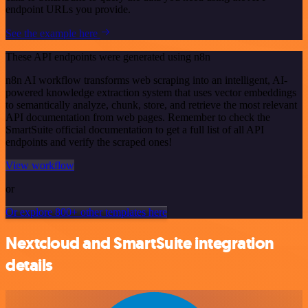
endpoint URLs you provide.
See the example here
These API endpoints were generated using n8n
n8n AI workflow transforms web scraping into an intelligent, AI-
powered knowledge extraction system that uses vector embeddings
to semantically analyze, chunk, store, and retrieve the most relevant
API documentation from web pages. Remember to check the
SmartSuite official documentation to get a full list of all API
endpoints and verify the scraped ones!
View workflow
or
Or explore 800+ other templates here
Nextcloud and SmartSuite integration
details