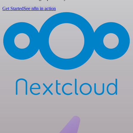
Get Started
See n8n in action