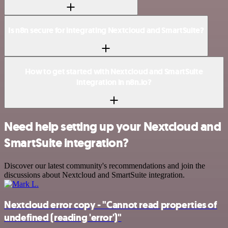
Is n8n secure for integrating Nextcloud and SmartSuite?
How to get started with Nextcloud and SmartSuite
integration in n8n.io?
Need help setting up your Nextcloud and
SmartSuite integration?
Discover our latest community's recommendations and join the
discussions about Nextcloud and SmartSuite integration.
Nextcloud error copy - "Cannot read properties of
undefined (reading 'error')"