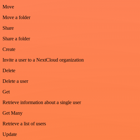
Move
Move a folder
Share
Share a folder
Create
Invite a user to a NextCloud organization
Delete
Delete a user
Get
Retrieve information about a single user
Get Many
Retrieve a list of users
Update