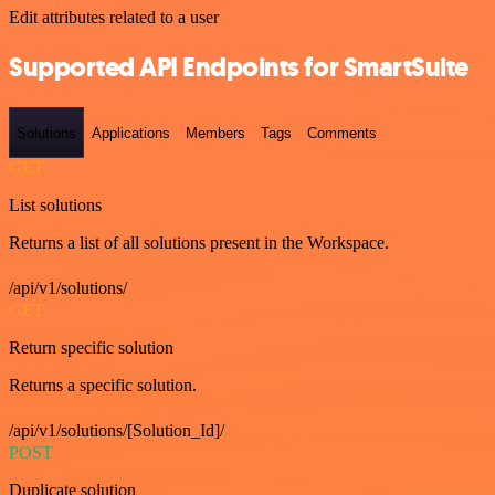
Edit attributes related to a user
Supported API Endpoints for SmartSuite
Solutions
Applications
Members
Tags
Comments
GET
List solutions
Returns a list of all solutions present in the Workspace.
/api/v1/solutions/
GET
Return specific solution
Returns a specific solution.
/api/v1/solutions/[Solution_Id]/
POST
Duplicate solution