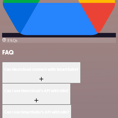
FAQs
FAQ
Can Nextcloud connect with SmartSuite?
Can I use Nextcloud’s API with n8n?
Can I use SmartSuite’s API with n8n?