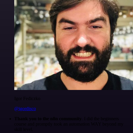
Igor Fediczko
@igordisco
Thank you to the n8n community
. I did the beginners
course and promptly took an automation WAY beyond my
skill level.