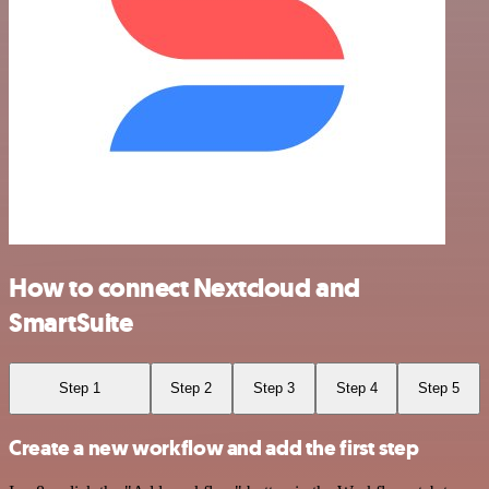
How to connect Nextcloud and
SmartSuite
Step 1
Step 2
Step 3
Step 4
Step 5
Create a new workflow and add the first step