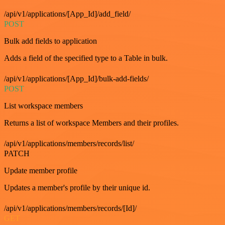
/api/v1/applications/[App_Id]/add_field/
POST
Bulk add fields to application
Adds a field of the specified type to a Table in bulk.
/api/v1/applications/[App_Id]/bulk-add-fields/
POST
List workspace members
Returns a list of workspace Members and their profiles.
/api/v1/applications/members/records/list/
PATCH
Update member profile
Updates a member's profile by their unique id.
/api/v1/applications/members/records/[Id]/
GET