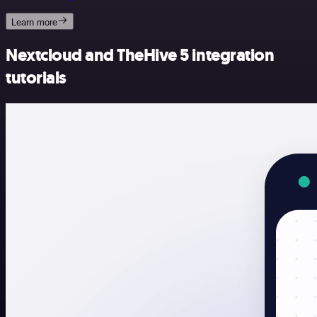
Learn more
Nextcloud and TheHive 5 integration
tutorials