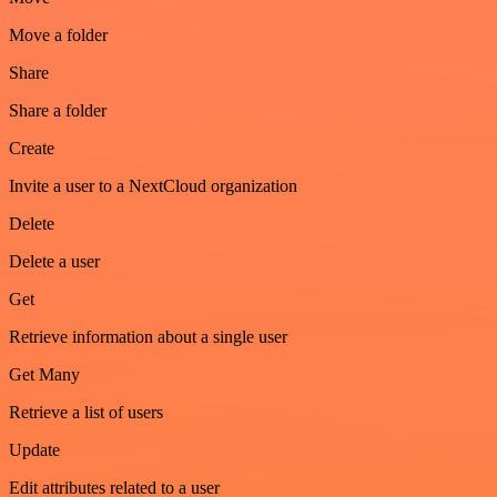
Move a folder
Share
Share a folder
Create
Invite a user to a NextCloud organization
Delete
Delete a user
Get
Retrieve information about a single user
Get Many
Retrieve a list of users
Update
Edit attributes related to a user