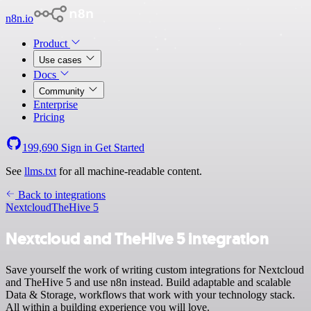
n8n.io
Product
Use cases
Docs
Community
Enterprise
Pricing
199,690
Sign in
Get Started
See
llms.txt
for all machine-readable content.
Back to integrations
Nextcloud
TheHive 5
Nextcloud and TheHive 5 integration
Save yourself the work of writing custom integrations for Nextcloud
and TheHive 5 and use n8n instead. Build adaptable and scalable
Data & Storage, workflows that work with your technology stack.
All within a building experience you will love.