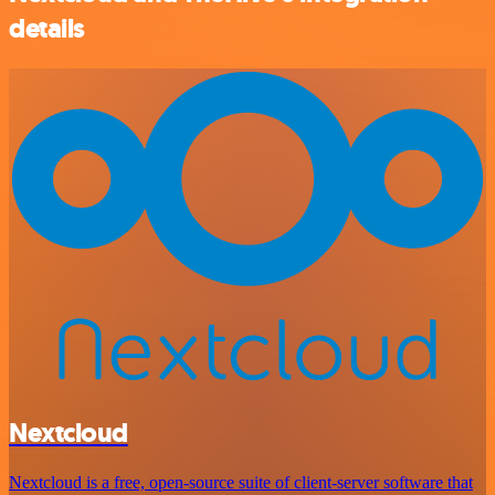
details
Nextcloud
Nextcloud is a free, open-source suite of client-server software that