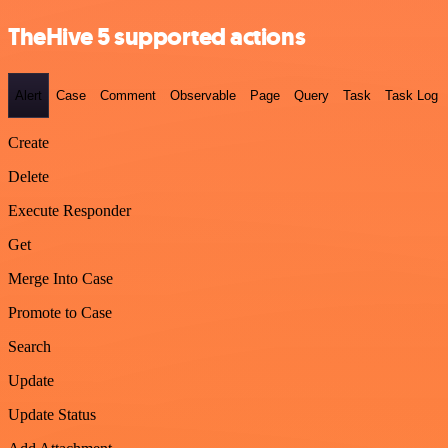
TheHive 5 supported actions
Alert
Case
Comment
Observable
Page
Query
Task
Task Log
Create
Delete
Execute Responder
Get
Merge Into Case
Promote to Case
Search
Update
Update Status