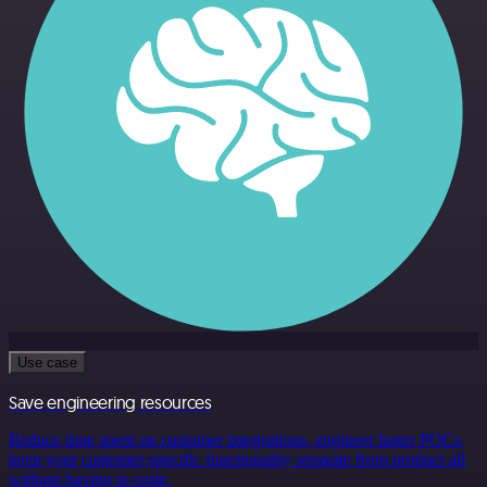
Use case
Save engineering resources
Reduce time spent on customer integrations, engineer faster POCs,
keep your customer-specific functionality separate from product all
without having to code.