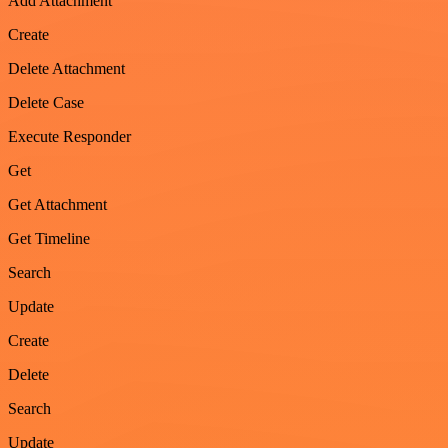
Add Attachment
Create
Delete Attachment
Delete Case
Execute Responder
Get
Get Attachment
Get Timeline
Search
Update
Create
Delete
Search
Update