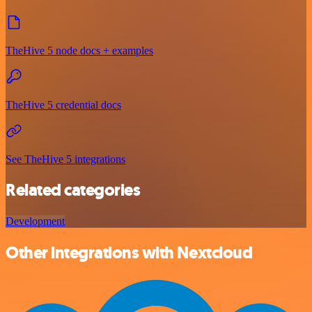
TheHive 5 node docs + examples
TheHive 5 credential docs
See TheHive 5 integrations
Related categories
Development
Other integrations with Nextcloud