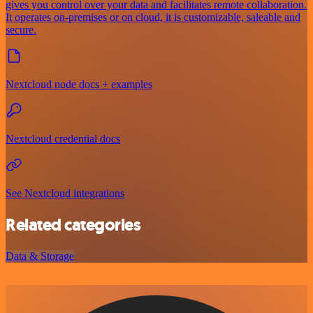
gives you control over your data and facilitates remote collaboration.
It operates on-premises or on cloud, it is customizable, saleable and
secure.
Nextcloud node docs + examples
Nextcloud credential docs
See Nextcloud integrations
Related categories
Data & Storage