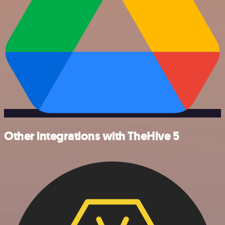
Other integrations with TheHive 5