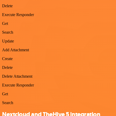
Delete
Execute Responder
Get
Search
Update
Add Attachment
Create
Delete
Delete Attachment
Execute Responder
Get
Search
Nextcloud and TheHive 5 integration