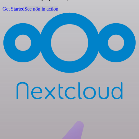
Get Started
See n8n in action