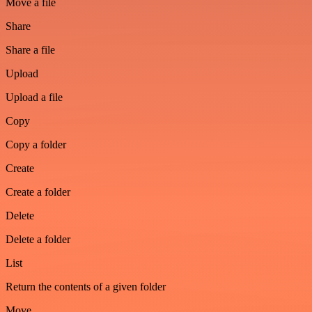
Move a file
Share
Share a file
Upload
Upload a file
Copy
Copy a folder
Create
Create a folder
Delete
Delete a folder
List
Return the contents of a given folder
Move