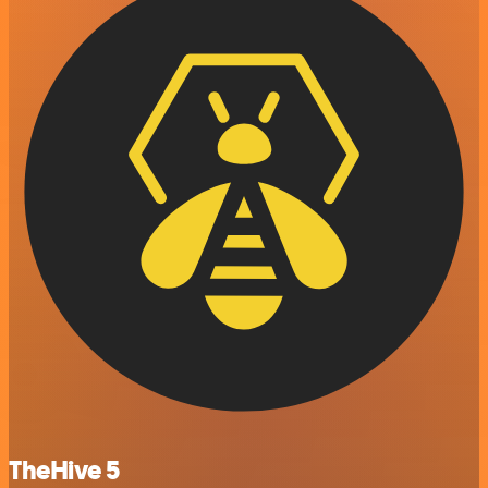
TheHive 5