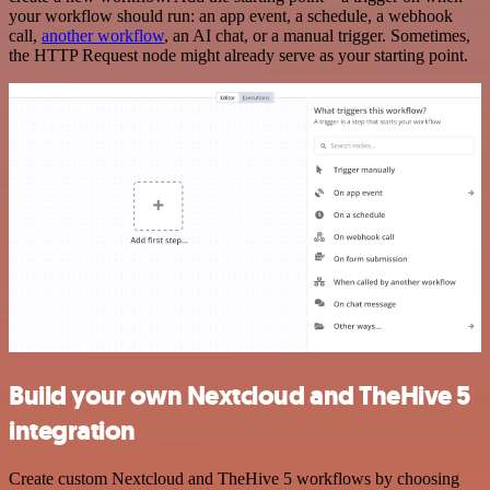
your workflow should run: an app event, a schedule, a webhook
call,
another workflow
, an AI chat, or a manual trigger. Sometimes,
the HTTP Request node might already serve as your starting point.
Build your own Nextcloud and TheHive 5
integration
Create custom Nextcloud and TheHive 5 workflows by choosing