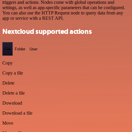
triggers and actions. Nodes come with global operations and
settings, as well as app-specific parameters that can be configured.
You can also use the HTTP Request node to query data from any
app or service with a REST API.
Nextcloud supported actions
File
Folder
User
Copy
Copy a file
Delete
Delete a file
Download
Download a file
Move