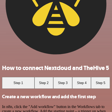
How to connect Nextcloud and TheHive 5
Step 1
Step 2
Step 3
Step 4
Step 5
Create a new workflow and add the first step
In n8n, click the "Add workflow" button in the Workflows tab to
create a new workflow. Add the starting point – a trigger on when