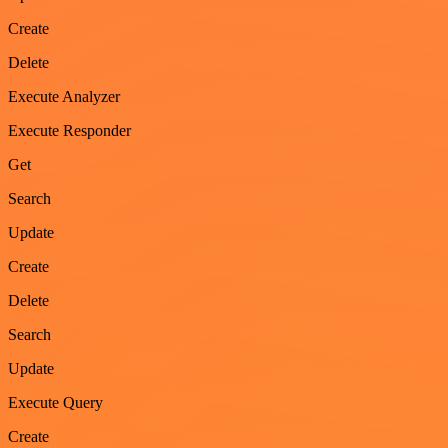
Create
Delete
Execute Analyzer
Execute Responder
Get
Search
Update
Create
Delete
Search
Update
Execute Query
Create