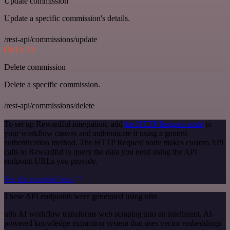
Update commission
Update a specific commission's details.
/rest-api/commissions/update
DELETE
Delete commission
Delete a specific commission.
/rest-api/commissions/delete
To set up Rewardful integration, add
the HTTP Request node
to
your workflow canvas and authenticate it using a generic
authentication method. The HTTP Request node makes custom API
calls to Rewardful to query the data you need using the API
endpoint URLs you provide.
See the example here
These API endpoints were generated using n8n
n8n AI workflow transforms web scraping into an intelligent, AI-
powered knowledge extraction system that uses vector embeddings