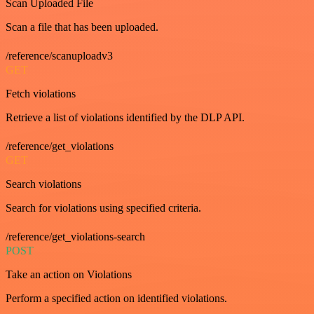
Scan Uploaded File
Scan a file that has been uploaded.
/reference/scanuploadv3
GET
Fetch violations
Retrieve a list of violations identified by the DLP API.
/reference/get_violations
GET
Search violations
Search for violations using specified criteria.
/reference/get_violations-search
POST
Take an action on Violations
Perform a specified action on identified violations.