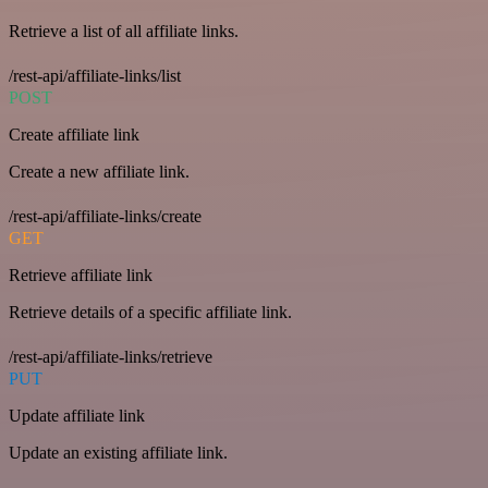
Retrieve a list of all affiliate links.
/rest-api/affiliate-links/list
POST
Create affiliate link
Create a new affiliate link.
/rest-api/affiliate-links/create
GET
Retrieve affiliate link
Retrieve details of a specific affiliate link.
/rest-api/affiliate-links/retrieve
PUT
Update affiliate link
Update an existing affiliate link.