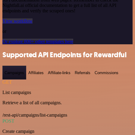
Nightfall.ai official documentation to get a full list of all API
endpoints and verify the scraped ones!
View workflow
or
Or explore 800+ other templates here
Supported API Endpoints for Rewardful
Campaigns
Affiliates
Affiliate-links
Referrals
Commissions
GET
List campaigns
Retrieve a list of all campaigns.
/rest-api/campaigns/list-campaigns
POST
Create campaign