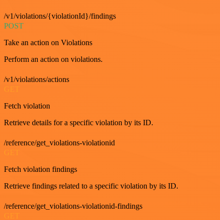
/v1/violations/{violationId}/findings
POST
Take an action on Violations
Perform an action on violations.
/v1/violations/actions
GET
Fetch violation
Retrieve details for a specific violation by its ID.
/reference/get_violations-violationid
GET
Fetch violation findings
Retrieve findings related to a specific violation by its ID.
/reference/get_violations-violationid-findings
GET