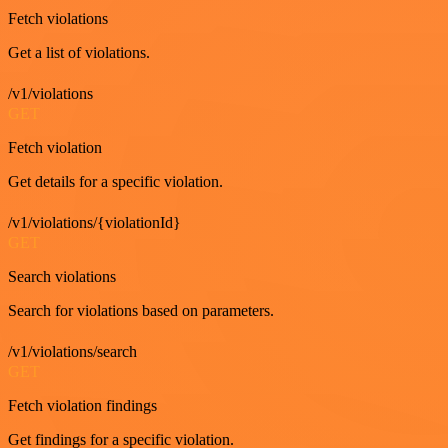
Fetch violations
Get a list of violations.
/v1/violations
GET
Fetch violation
Get details for a specific violation.
/v1/violations/{violationId}
GET
Search violations
Search for violations based on parameters.
/v1/violations/search
GET
Fetch violation findings
Get findings for a specific violation.