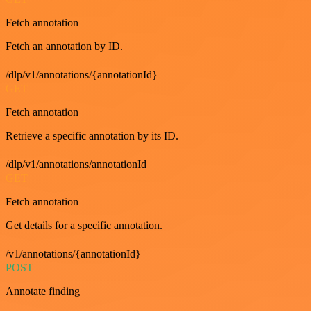
Fetch annotation
Fetch an annotation by ID.
/dlp/v1/annotations/{annotationId}
GET
Fetch annotation
Retrieve a specific annotation by its ID.
/dlp/v1/annotations/annotationId
GET
Fetch annotation
Get details for a specific annotation.
/v1/annotations/{annotationId}
POST
Annotate finding