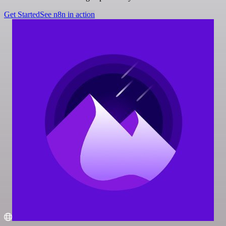
Get Started
See n8n in action