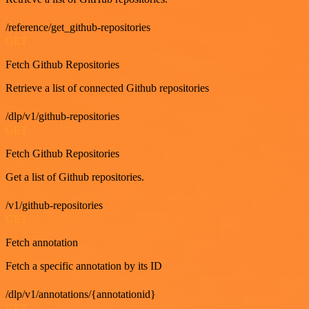
/reference/get_github-repositories
GET
Fetch Github Repositories
Retrieve a list of connected Github repositories
/dlp/v1/github-repositories
GET
Fetch Github Repositories
Get a list of Github repositories.
/v1/github-repositories
GET
Fetch annotation
Fetch a specific annotation by its ID
/dlp/v1/annotations/{annotationid}
GET