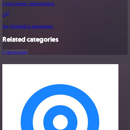
Using generic authentication
See Nightfall.ai integrations
Related categories
Cybersecurity