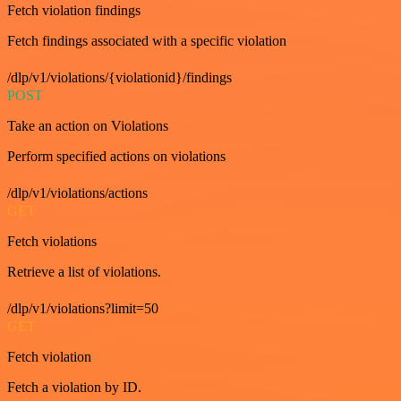
Fetch violation findings
Fetch findings associated with a specific violation
/dlp/v1/violations/{violationid}/findings
POST
Take an action on Violations
Perform specified actions on violations
/dlp/v1/violations/actions
GET
Fetch violations
Retrieve a list of violations.
/dlp/v1/violations?limit=50
GET
Fetch violation
Fetch a violation by ID.