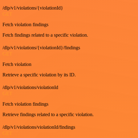
/dlp/v1/violations/{violationId}
GET
Fetch violation findings
Fetch findings related to a specific violation.
/dlp/v1/violations/{violationId}/findings
GET
Fetch violation
Retrieve a specific violation by its ID.
/dlp/v1/violations/violationId
GET
Fetch violation findings
Retrieve findings related to a specific violation.
/dlp/v1/violations/violationId/findings
GET