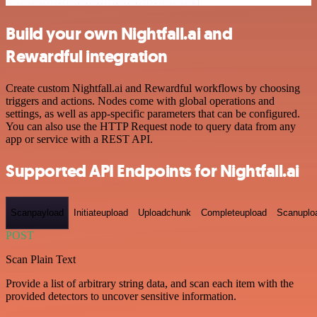
Build your own Nightfall.ai and
Rewardful integration
Create custom Nightfall.ai and Rewardful workflows by choosing
triggers and actions. Nodes come with global operations and
settings, as well as app-specific parameters that can be configured.
You can also use the HTTP Request node to query data from any
app or service with a REST API.
Supported API Endpoints for Nightfall.ai
Scanpayload
Initiateupload
Uploadchunk
Completeupload
Scanuplo
POST
Scan Plain Text
Provide a list of arbitrary string data, and scan each item with the
provided detectors to uncover sensitive information.