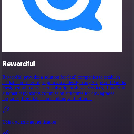
Rewardful
Rewardful provides a solution for SaaS companies to establish
affiliate and referral programs seamlessly using Stripe and Paddle.
Designed with a focus on subscription-based services, Rewardful
automatically adapts commission structures for downgrades,
upgrades, free trials, cancellations, and refunds.
Using generic authentication