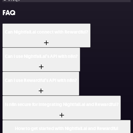
FAQ
Can Nightfall.ai connect with Rewardful?
Can I use Nightfall.ai’s API with n8n?
Can I use Rewardful’s API with n8n?
Is n8n secure for integrating Nightfall.ai and Rewardful?
How to get started with Nightfall.ai and Rewardful