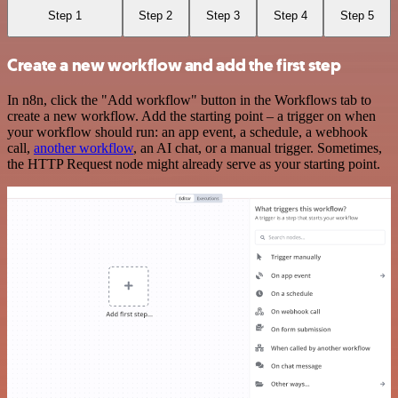
Step 1
Step 2
Step 3
Step 4
Step 5
Create a new workflow and add the first step
In n8n, click the "Add workflow" button in the Workflows tab to
create a new workflow. Add the starting point – a trigger on when
your workflow should run: an app event, a schedule, a webhook
call,
another workflow
, an AI chat, or a manual trigger. Sometimes,
the HTTP Request node might already serve as your starting point.