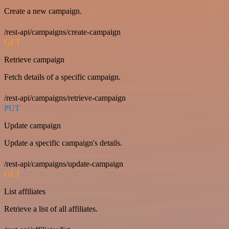
Create a new campaign.
/rest-api/campaigns/create-campaign
GET
Retrieve campaign
Fetch details of a specific campaign.
/rest-api/campaigns/retrieve-campaign
PUT
Update campaign
Update a specific campaign's details.
/rest-api/campaigns/update-campaign
GET
List affiliates
Retrieve a list of all affiliates.