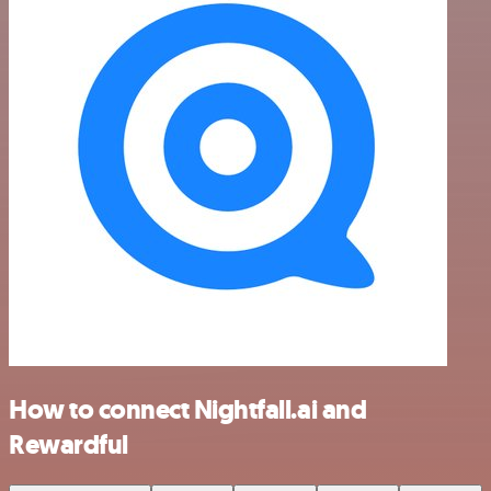
How to connect Nightfall.ai and
Rewardful