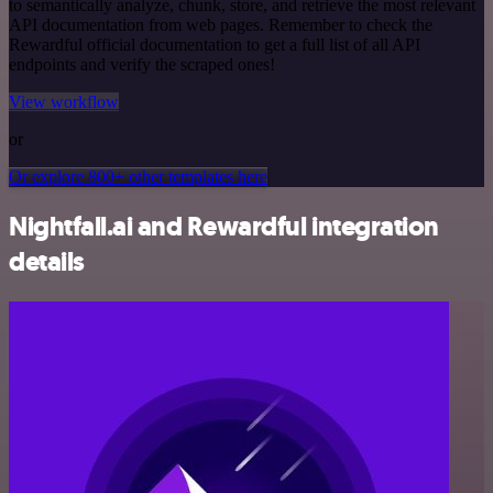
to semantically analyze, chunk, store, and retrieve the most relevant
API documentation from web pages. Remember to check the
Rewardful official documentation to get a full list of all API
endpoints and verify the scraped ones!
View workflow
or
Or explore 800+ other templates here
Nightfall.ai and Rewardful integration
details