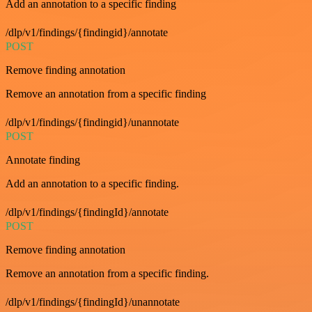
Add an annotation to a specific finding
/dlp/v1/findings/{findingid}/annotate
POST
Remove finding annotation
Remove an annotation from a specific finding
/dlp/v1/findings/{findingid}/unannotate
POST
Annotate finding
Add an annotation to a specific finding.
/dlp/v1/findings/{findingId}/annotate
POST
Remove finding annotation
Remove an annotation from a specific finding.
/dlp/v1/findings/{findingId}/unannotate