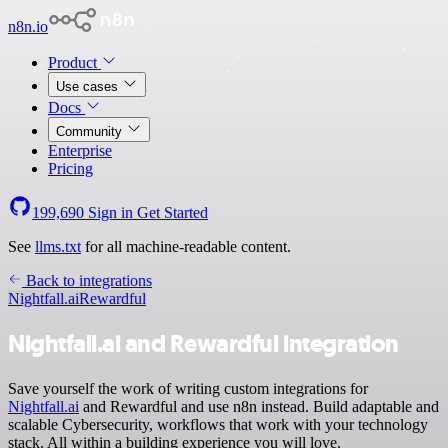
n8n.io
Product
Use cases
Docs
Community
Enterprise
Pricing
199,690
Sign in
Get Started
See
llms.txt
for all machine-readable content.
Back to integrations
Nightfall.ai
Rewardful
Nightfall.ai and Rewardful integration
Save yourself the work of writing custom integrations for
Nightfall.ai
and Rewardful and use n8n instead. Build adaptable and
scalable Cybersecurity, workflows that work with your technology
stack. All within a building experience you will love.