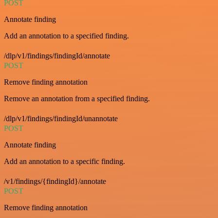
POST
Annotate finding
Add an annotation to a specified finding.
/dlp/v1/findings/findingId/annotate
POST
Remove finding annotation
Remove an annotation from a specified finding.
/dlp/v1/findings/findingId/unannotate
POST
Annotate finding
Add an annotation to a specific finding.
/v1/findings/{findingId}/annotate
POST
Remove finding annotation