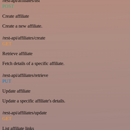
/rest-api/affiliates/list
POST
Create affiliate
Create a new affiliate.
/rest-api/affiliates/create
GET
Retrieve affiliate
Fetch details of a specific affiliate.
/rest-api/affiliates/retrieve
PUT
Update affiliate
Update a specific affiliate's details.
/rest-api/affiliates/update
GET
List affiliate links