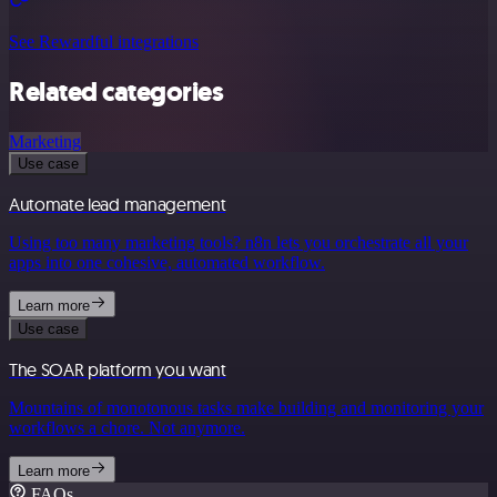
See Rewardful integrations
Related categories
Marketing
Use case
Automate lead management
Using too many marketing tools? n8n lets you orchestrate all your
apps into one cohesive, automated workflow.
Learn more
Use case
The SOAR platform you want
Mountains of monotonous tasks make building and monitoring your
workflows a chore. Not anymore.
Learn more
FAQs