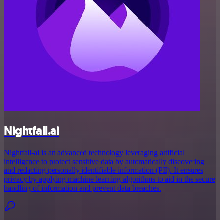
Nightfall.ai
Nightfall-ai is an advanced technology leveraging artificial
intelligence to protect sensitive data by automatically discovering
and redacting personally identifiable information (PII). It ensures
privacy by applying machine learning algorithms to aid in the secure
handling of information and prevent data breaches.