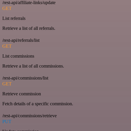
/rest-api/affiliate-links/update
GET
List referrals
Retrieve a list of all referrals.
/rest-api/referrals/list
GET
List commissions
Retrieve a list of all commissions.
/rest-api/commissions/list
GET
Retrieve commission
Fetch details of a specific commission.
/rest-api/commissions/retrieve
PUT