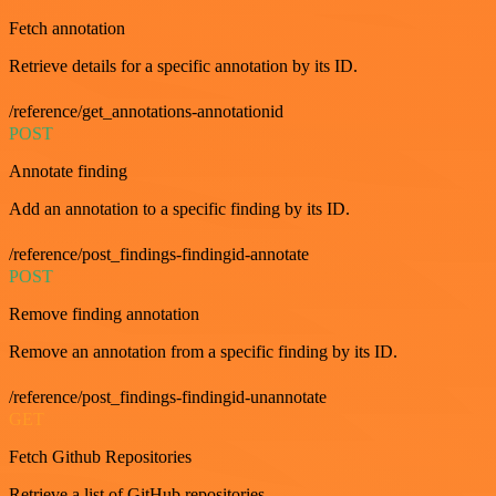
Fetch annotation
Retrieve details for a specific annotation by its ID.
/reference/get_annotations-annotationid
POST
Annotate finding
Add an annotation to a specific finding by its ID.
/reference/post_findings-findingid-annotate
POST
Remove finding annotation
Remove an annotation from a specific finding by its ID.
/reference/post_findings-findingid-unannotate
GET
Fetch Github Repositories
Retrieve a list of GitHub repositories.