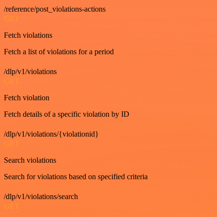
/reference/post_violations-actions
GET
Fetch violations
Fetch a list of violations for a period
/dlp/v1/violations
GET
Fetch violation
Fetch details of a specific violation by ID
/dlp/v1/violations/{violationid}
GET
Search violations
Search for violations based on specified criteria
/dlp/v1/violations/search
GET