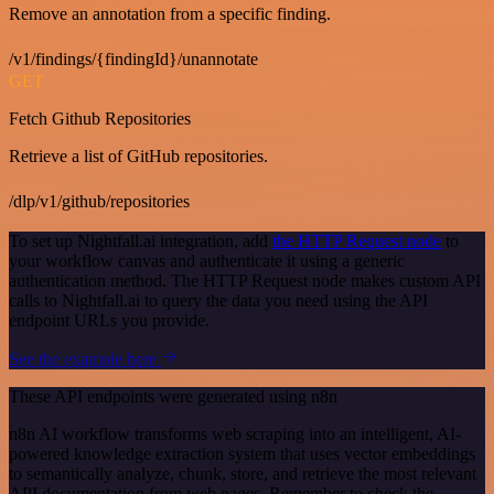
Remove an annotation from a specific finding.
/v1/findings/{findingId}/unannotate
GET
Fetch Github Repositories
Retrieve a list of GitHub repositories.
/dlp/v1/github/repositories
To set up Nightfall.ai integration, add
the HTTP Request node
to
your workflow canvas and authenticate it using a generic
authentication method. The HTTP Request node makes custom API
calls to Nightfall.ai to query the data you need using the API
endpoint URLs you provide.
See the example here
These API endpoints were generated using n8n
n8n AI workflow transforms web scraping into an intelligent, AI-
powered knowledge extraction system that uses vector embeddings
to semantically analyze, chunk, store, and retrieve the most relevant
API documentation from web pages. Remember to check the