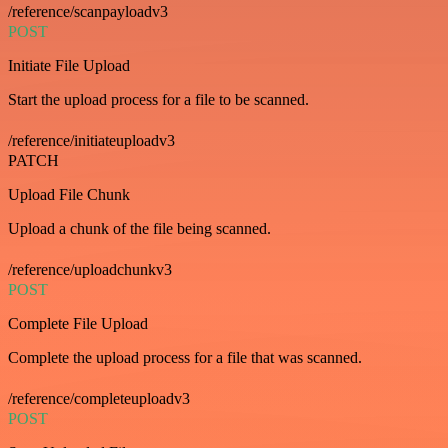
/reference/scanpayloadv3
POST
Initiate File Upload
Start the upload process for a file to be scanned.
/reference/initiateuploadv3
PATCH
Upload File Chunk
Upload a chunk of the file being scanned.
/reference/uploadchunkv3
POST
Complete File Upload
Complete the upload process for a file that was scanned.
/reference/completeuploadv3
POST