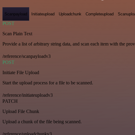
Scanpayload
Initiateupload
Uploadchunk
Completeupload
Scanuplo
POST
Scan Plain Text
Provide a list of arbitrary string data, and scan each item with the pro
/reference/scanpayloadv3
POST
Initiate File Upload
Start the upload process for a file to be scanned.
/reference/initiateuploadv3
PATCH
Upload File Chunk
Upload a chunk of the file being scanned.
/reference/uploadchunkv3