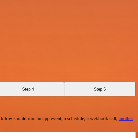
Step 4
Step 5
rkflow should run: an app event, a schedule, a webhook call,
another