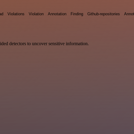
ad
Violations
Violation
Annotation
Finding
Github-repositories
Annot
vided detectors to uncover sensitive information.