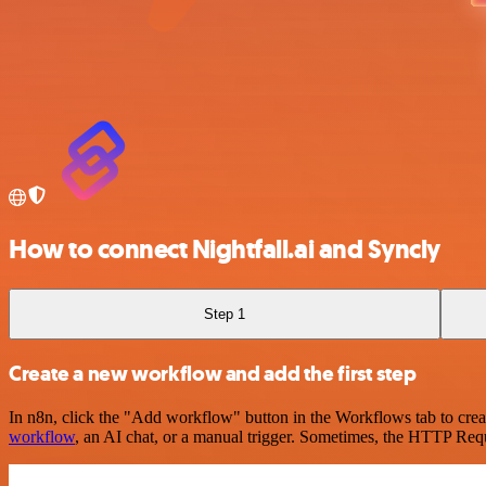
How to connect Nightfall.ai and Syncly
Step 1
Create a new workflow and add the first step
In n8n, click the "Add workflow" button in the Workflows tab to crea
workflow
, an AI chat, or a manual trigger. Sometimes, the HTTP Requ