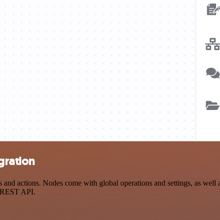
egration
and actions. Nodes come with global operations and settings, as well a
a REST API.