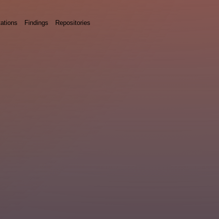
ations
Findings
Repositories