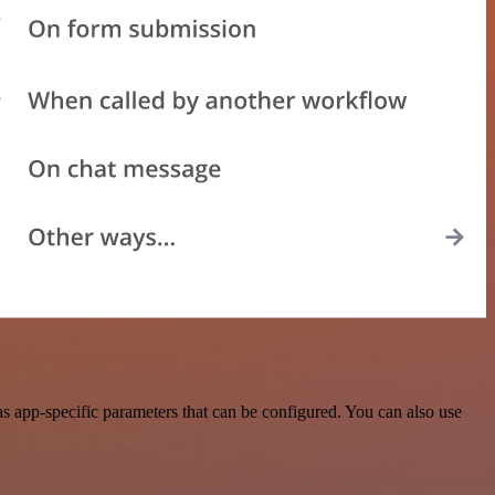
s app-specific parameters that can be configured. You can also use