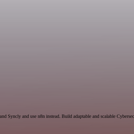
and Syncly and use n8n instead. Build adaptable and scalable Cybersecu