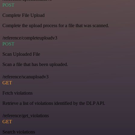
POST
Complete File Upload
Complete the upload process for a file that was scanned.
/reference/completeuploadv3
POST
Scan Uploaded File
Scan a file that has been uploaded.
/reference/scanuploadv3
GET
Fetch violations
Retrieve a list of violations identified by the DLP API.
/reference/get_violations
GET
Search violations