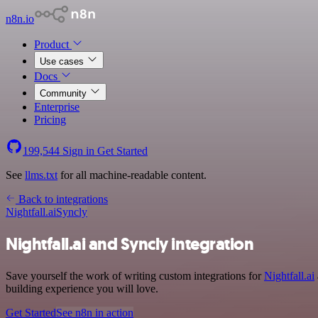
n8n.io
Product
Use cases
Docs
Community
Enterprise
Pricing
199,544
Sign in
Get Started
See
llms.txt
for all machine-readable content.
Back to integrations
Nightfall.ai
Syncly
Nightfall.ai and Syncly integration
Save yourself the work of writing custom integrations for
Nightfall.ai
building experience you will love.
Get Started
See n8n in action