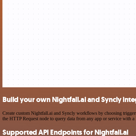
Build your own Nightfall.ai and Syncly int
Create custom Nightfall.ai and Syncly workflows by choosing triggers 
the HTTP Request node to query data from any app or service with 
Supported API Endpoints for Nightfall.ai