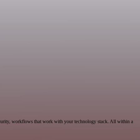
rity, workflows that work with your technology stack. All within a