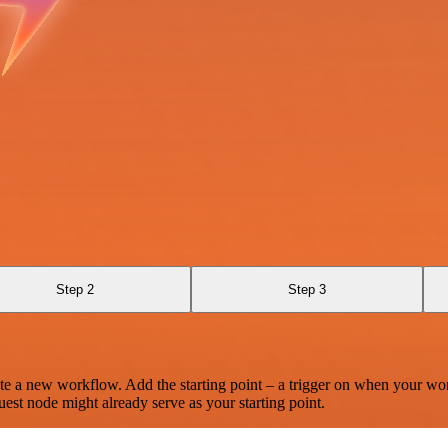
Step 2
Step 3
te a new workflow. Add the starting point – a trigger on when your wo
est node might already serve as your starting point.