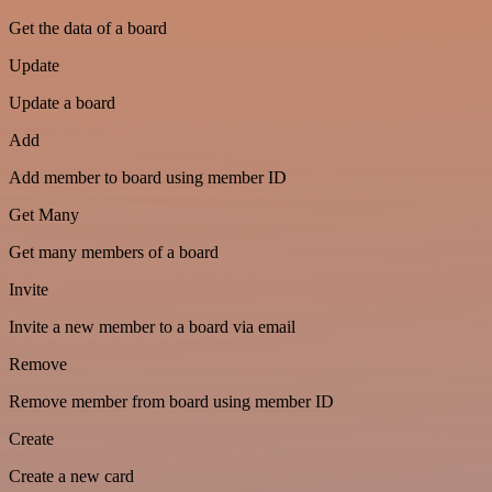
Get the data of a board
Update
Update a board
Add
Add member to board using member ID
Get Many
Get many members of a board
Invite
Invite a new member to a board via email
Remove
Remove member from board using member ID
Create
Create a new card