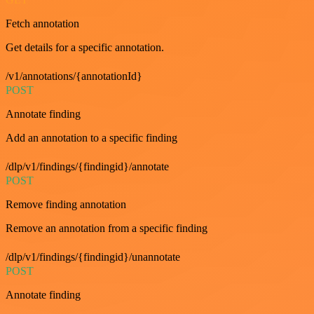
Fetch annotation
Get details for a specific annotation.
/v1/annotations/{annotationId}
POST
Annotate finding
Add an annotation to a specific finding
/dlp/v1/findings/{findingid}/annotate
POST
Remove finding annotation
Remove an annotation from a specific finding
/dlp/v1/findings/{findingid}/unannotate
POST
Annotate finding