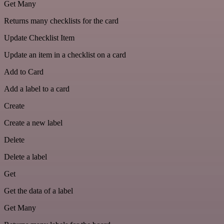
Get Many
Returns many checklists for the card
Update Checklist Item
Update an item in a checklist on a card
Add to Card
Add a label to a card
Create
Create a new label
Delete
Delete a label
Get
Get the data of a label
Get Many