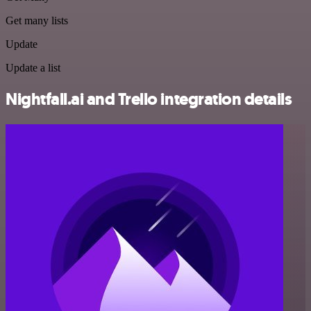
Get many lists
Update
Update a list
Nightfall.ai and Trello integration details