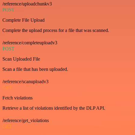
/reference/uploadchunkv3
POST
Complete File Upload
Complete the upload process for a file that was scanned.
/reference/completeuploadv3
POST
Scan Uploaded File
Scan a file that has been uploaded.
/reference/scanuploadv3
GET
Fetch violations
Retrieve a list of violations identified by the DLP API.
/reference/get_violations
GET