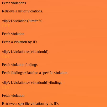
Fetch violations
Retrieve a list of violations.
/dlp/v1/violations?limit=50
GET
Fetch violation
Fetch a violation by ID.
/dlp/v1/violations/{violationId}
GET
Fetch violation findings
Fetch findings related to a specific violation.
/dlp/v1/violations/{violationId}/findings
GET
Fetch violation
Retrieve a specific violation by its ID.