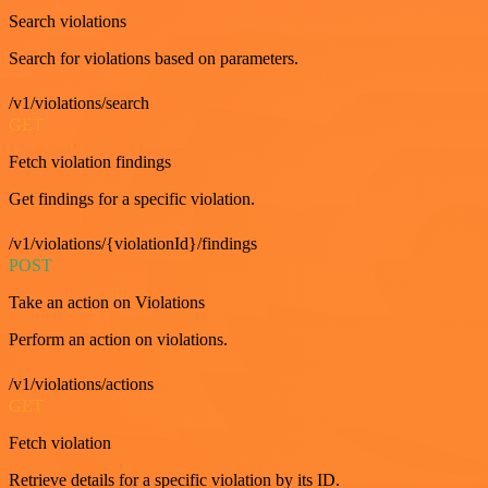
Search violations
Search for violations based on parameters.
/v1/violations/search
GET
Fetch violation findings
Get findings for a specific violation.
/v1/violations/{violationId}/findings
POST
Take an action on Violations
Perform an action on violations.
/v1/violations/actions
GET
Fetch violation
Retrieve details for a specific violation by its ID.