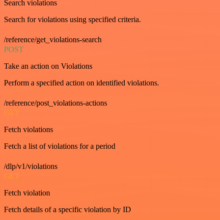
Search violations
Search for violations using specified criteria.
/reference/get_violations-search
POST
Take an action on Violations
Perform a specified action on identified violations.
/reference/post_violations-actions
GET
Fetch violations
Fetch a list of violations for a period
/dlp/v1/violations
GET
Fetch violation
Fetch details of a specific violation by ID