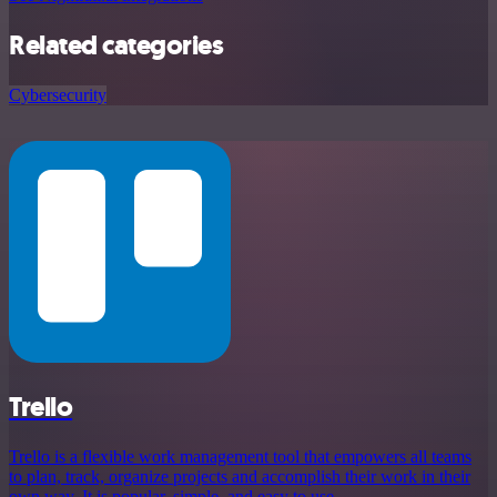
Related categories
Cybersecurity
Trello
Trello is a flexible work management tool that empowers all teams
to plan, track, organize projects and accomplish their work in their
own way. It is popular, simple, and easy to use.