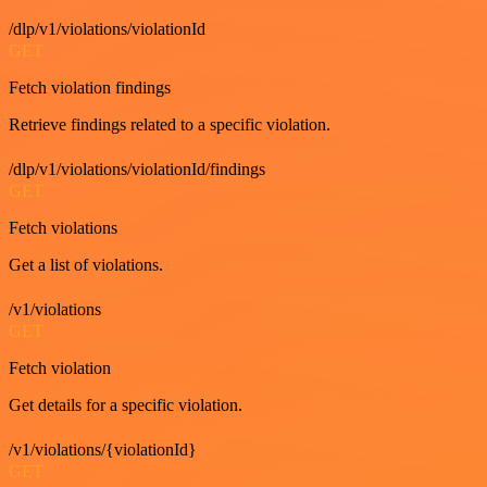
/dlp/v1/violations/violationId
GET
Fetch violation findings
Retrieve findings related to a specific violation.
/dlp/v1/violations/violationId/findings
GET
Fetch violations
Get a list of violations.
/v1/violations
GET
Fetch violation
Get details for a specific violation.
/v1/violations/{violationId}
GET