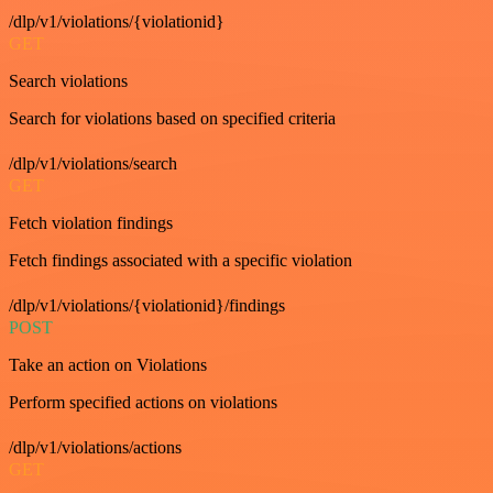
/dlp/v1/violations/{violationid}
GET
Search violations
Search for violations based on specified criteria
/dlp/v1/violations/search
GET
Fetch violation findings
Fetch findings associated with a specific violation
/dlp/v1/violations/{violationid}/findings
POST
Take an action on Violations
Perform specified actions on violations
/dlp/v1/violations/actions
GET