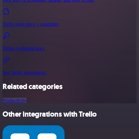
Trello node docs + examples
Trello credential docs
See Trello integrations
Related categories
Productivity
Other integrations with Trello