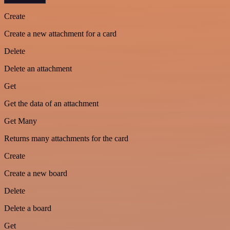
Create
Create a new attachment for a card
Delete
Delete an attachment
Get
Get the data of an attachment
Get Many
Returns many attachments for the card
Create
Create a new board
Delete
Delete a board
Get