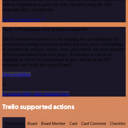
calls to Nightfall.ai to query the data you need using the API
endpoint URLs you provide.
See the example here
These API endpoints were generated using n8n
n8n AI workflow transforms web scraping into an intelligent, AI-
powered knowledge extraction system that uses vector embeddings
to semantically analyze, chunk, store, and retrieve the most relevant
API documentation from web pages. Remember to check the
Nightfall.ai official documentation to get a full list of all API
endpoints and verify the scraped ones!
View workflow
or
Or explore 800+ other templates here
Trello supported actions
Attachment
Board
Board Member
Card
Card Comment
Checklist