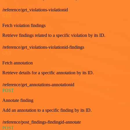
/reference/get_violations-violationid
GET
Fetch violation findings
Retrieve findings related to a specific violation by its ID.
/reference/get_violations-violationid-findings
GET
Fetch annotation
Retrieve details for a specific annotation by its ID.
/reference/get_annotations-annotationid
POST
Annotate finding
Add an annotation to a specific finding by its ID.
/reference/post_findings-findingid-annotate
POST