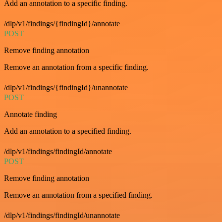
Add an annotation to a specific finding.
/dlp/v1/findings/{findingId}/annotate
POST
Remove finding annotation
Remove an annotation from a specific finding.
/dlp/v1/findings/{findingId}/unannotate
POST
Annotate finding
Add an annotation to a specified finding.
/dlp/v1/findings/findingId/annotate
POST
Remove finding annotation
Remove an annotation from a specified finding.
/dlp/v1/findings/findingId/unannotate