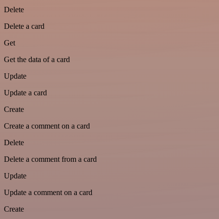
Delete
Delete a card
Get
Get the data of a card
Update
Update a card
Create
Create a comment on a card
Delete
Delete a comment from a card
Update
Update a comment on a card
Create