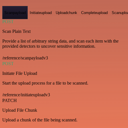
Scanpayload
Initiateupload
Uploadchunk
Completeupload
Scanuplo
POST
Scan Plain Text
Provide a list of arbitrary string data, and scan each item with the
provided detectors to uncover sensitive information.
/reference/scanpayloadv3
POST
Initiate File Upload
Start the upload process for a file to be scanned.
/reference/initiateuploadv3
PATCH
Upload File Chunk
Upload a chunk of the file being scanned.