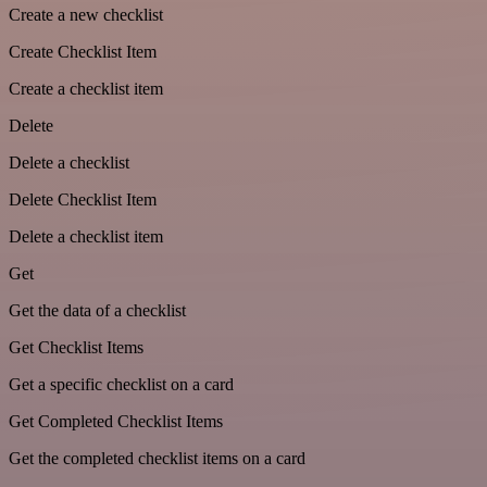
Create a new checklist
Create Checklist Item
Create a checklist item
Delete
Delete a checklist
Delete Checklist Item
Delete a checklist item
Get
Get the data of a checklist
Get Checklist Items
Get a specific checklist on a card
Get Completed Checklist Items
Get the completed checklist items on a card