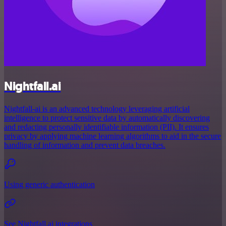
Nightfall.ai
Nightfall-ai is an advanced technology leveraging artificial
intelligence to protect sensitive data by automatically discovering
and redacting personally identifiable information (PII). It ensures
privacy by applying machine learning algorithms to aid in the secure
handling of information and prevent data breaches.
Using generic authentication
See Nightfall.ai integrations