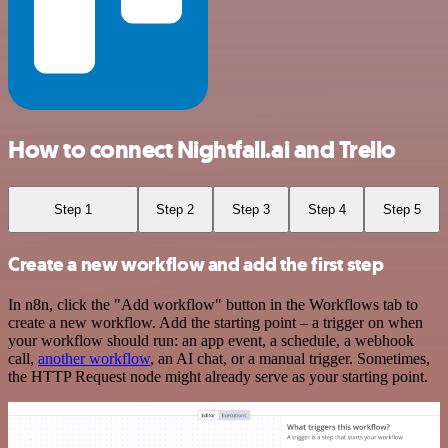
How to connect Nightfall.ai and Trello
Step 1
Step 2
Step 3
Step 4
Step 5
Create a new workflow and add the first step
In n8n, click the "Add workflow" button in the Workflows tab to
create a new workflow. Add the starting point – a trigger on when
your workflow should run: an app event, a schedule, a webhook
call,
another workflow
, an AI chat, or a manual trigger. Sometimes,
the HTTP Request node might already serve as your starting point.