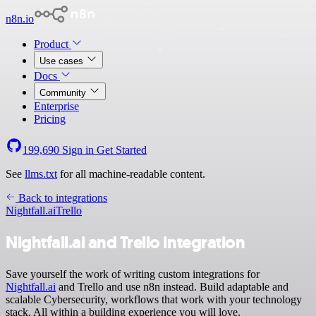
n8n.io
Product
Use cases
Docs
Community
Enterprise
Pricing
199,690
Sign in
Get Started
See
llms.txt
for all machine-readable content.
Back to integrations
Nightfall.ai
Trello
Nightfall.ai and Trello integration
Save yourself the work of writing custom integrations for
Nightfall.ai
and Trello and use n8n instead. Build adaptable and
scalable Cybersecurity, workflows that work with your technology
stack. All within a building experience you will love.