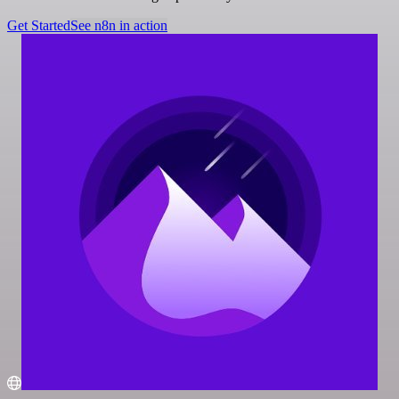
Get Started
See n8n in action