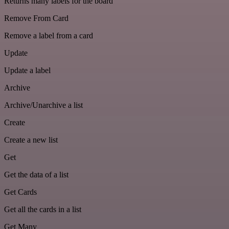
Returns many labels for the board
Remove From Card
Remove a label from a card
Update
Update a label
Archive
Archive/Unarchive a list
Create
Create a new list
Get
Get the data of a list
Get Cards
Get all the cards in a list
Get Many