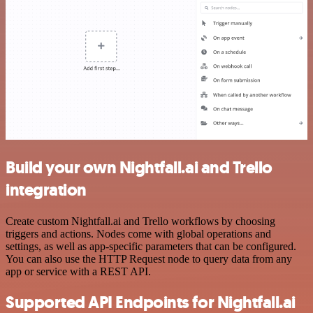
Build your own Nightfall.ai and Trello
integration
Create custom Nightfall.ai and Trello workflows by choosing
triggers and actions. Nodes come with global operations and
settings, as well as app-specific parameters that can be configured.
You can also use the HTTP Request node to query data from any
app or service with a REST API.
Supported API Endpoints for Nightfall.ai