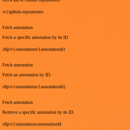
/v1/github-repositories
GET
Fetch annotation
Fetch a specific annotation by its ID
/dlp/v1/annotations/{annotationid}
GET
Fetch annotation
Fetch an annotation by ID.
/dlp/v1/annotations/{annotationId}
GET
Fetch annotation
Retrieve a specific annotation by its ID.
/dlp/v1/annotations/annotationId
GET