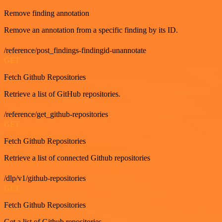
Remove finding annotation
Remove an annotation from a specific finding by its ID.
/reference/post_findings-findingid-unannotate
GET
Fetch Github Repositories
Retrieve a list of GitHub repositories.
/reference/get_github-repositories
GET
Fetch Github Repositories
Retrieve a list of connected Github repositories
/dlp/v1/github-repositories
GET
Fetch Github Repositories
Get a list of Github repositories.