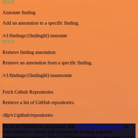
POST
Annotate finding
Add an annotation to a specific finding.
/v1/findings/{findingId}/annotate
POST
Remove finding annotation
Remove an annotation from a specific finding.
/v1/findings/{findingId}/unannotate
GET
Fetch Github Repositories
Retrieve a list of GitHub repositories.
/dlp/v1/github/repositories
To set up Nightfall.ai integration, add
the HTTP Request node
to
your workflow canvas and authenticate it using a generic
authentication method. The HTTP Request node makes custom API