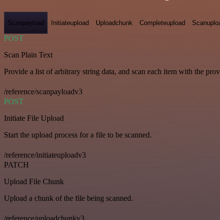
Scanpayload
Initiateupload
Uploadchunk
Completeupload
Scanuplo
POST
Scan Plain Text
Provide a list of arbitrary string data, and scan each item with the pro
/reference/scanpayloadv3
POST
Initiate File Upload
Start the upload process for a file to be scanned.
/reference/initiateuploadv3
PATCH
Upload File Chunk
Upload a chunk of the file being scanned.
/reference/uploadchunkv3