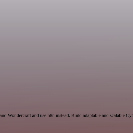
and Wondercraft and use n8n instead. Build adaptable and scalable Cyb