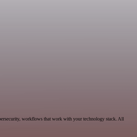
ersecurity, workflows that work with your technology stack. All