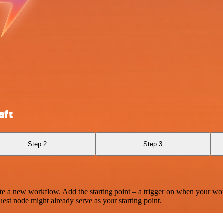
aft
Step 2
Step 3
te a new workflow. Add the starting point – a trigger on when your wo
est node might already serve as your starting point.