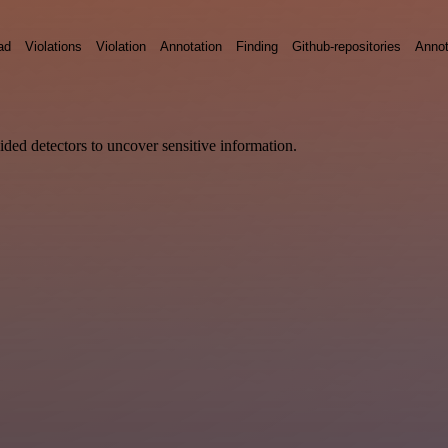
ad
Violations
Violation
Annotation
Finding
Github-repositories
Annot
vided detectors to uncover sensitive information.