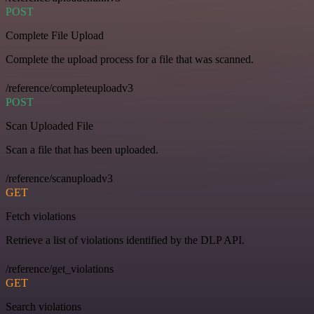
POST
Complete File Upload
Complete the upload process for a file that was scanned.
/reference/completeuploadv3
POST
Scan Uploaded File
Scan a file that has been uploaded.
/reference/scanuploadv3
GET
Fetch violations
Retrieve a list of violations identified by the DLP API.
/reference/get_violations
GET
Search violations