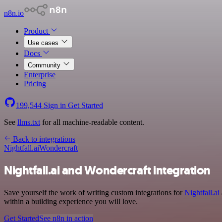
n8n.io
Product
Use cases
Docs
Community
Enterprise
Pricing
199,544
Sign in
Get Started
See
llms.txt
for all machine-readable content.
Back to integrations
Nightfall.ai
Wondercraft
Nightfall.ai and Wondercraft integration
Save yourself the work of writing custom integrations for
Nightfall.ai
within a building experience you will love.
Get Started
See n8n in action