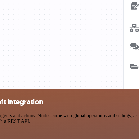
ft integration
ggers and actions. Nodes come with global operations and settings, as w
ith a REST API.