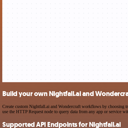
Build your own Nightfall.ai and Wondercra
Create custom Nightfall.ai and Wondercraft workflows by choosing tri
use the HTTP Request node to query data from any app or service w
Supported API Endpoints for Nightfall.ai