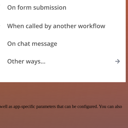
ell as app-specific parameters that can be configured. You can also