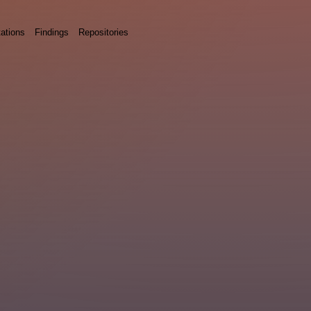
ations
Findings
Repositories