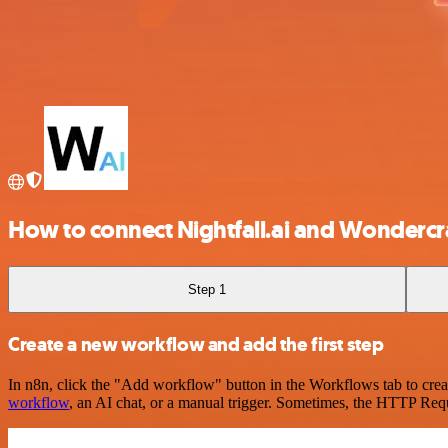
How to connect Nightfall.ai and Wondercr
Step 1
Create a new workflow and add the first step
In n8n, click the "Add workflow" button in the Workflows tab to crea
workflow
, an AI chat, or a manual trigger. Sometimes, the HTTP Requ