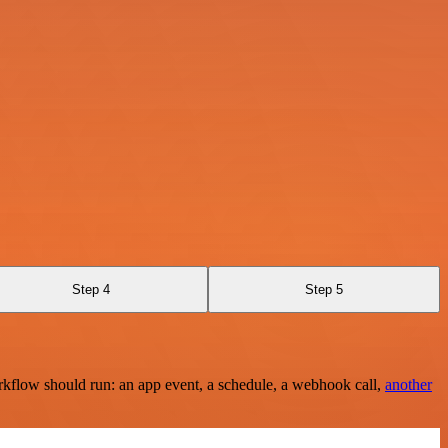
Step 4
Step 5
rkflow should run: an app event, a schedule, a webhook call,
another