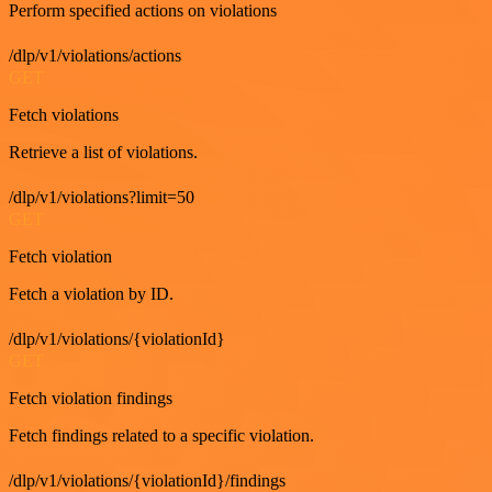
Perform specified actions on violations
/dlp/v1/violations/actions
GET
Fetch violations
Retrieve a list of violations.
/dlp/v1/violations?limit=50
GET
Fetch violation
Fetch a violation by ID.
/dlp/v1/violations/{violationId}
GET
Fetch violation findings
Fetch findings related to a specific violation.
/dlp/v1/violations/{violationId}/findings