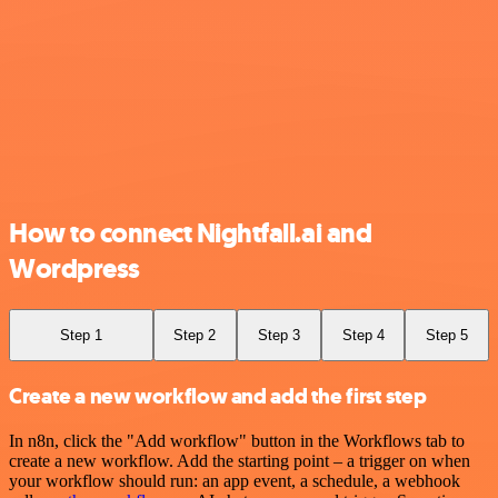
How to connect Nightfall.ai and
Wordpress
Step 1
Step 2
Step 3
Step 4
Step 5
Create a new workflow and add the first step
In n8n, click the "Add workflow" button in the Workflows tab to
create a new workflow. Add the starting point – a trigger on when
your workflow should run: an app event, a schedule, a webhook