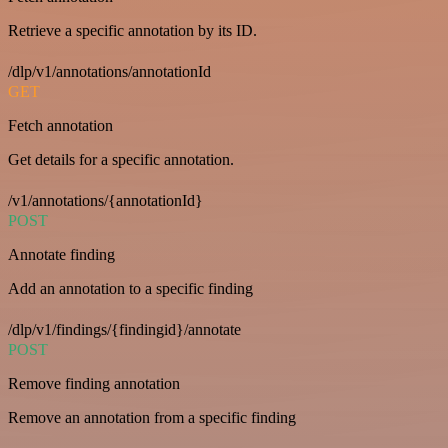
Retrieve a specific annotation by its ID.
/dlp/v1/annotations/annotationId
GET
Fetch annotation
Get details for a specific annotation.
/v1/annotations/{annotationId}
POST
Annotate finding
Add an annotation to a specific finding
/dlp/v1/findings/{findingid}/annotate
POST
Remove finding annotation
Remove an annotation from a specific finding