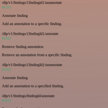
/dlp/v1/findings/{findingid}/unannotate
POST
Annotate finding
Add an annotation to a specific finding.
/dlp/v1/findings/{findingId}/annotate
POST
Remove finding annotation
Remove an annotation from a specific finding.
/dlp/v1/findings/{findingId}/unannotate
POST
Annotate finding
Add an annotation to a specified finding.
/dlp/v1/findings/findingId/annotate
POST