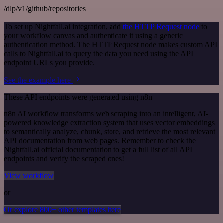
/dlp/v1/github/repositories
To set up Nightfall.ai integration, add
the HTTP Request node
to
your workflow canvas and authenticate it using a generic
authentication method. The HTTP Request node makes custom API
calls to Nightfall.ai to query the data you need using the API
endpoint URLs you provide.
See the example here
These API endpoints were generated using n8n
n8n AI workflow transforms web scraping into an intelligent, AI-
powered knowledge extraction system that uses vector embeddings
to semantically analyze, chunk, store, and retrieve the most relevant
API documentation from web pages. Remember to check the
Nightfall.ai official documentation to get a full list of all API
endpoints and verify the scraped ones!
View workflow
or
Or explore 800+ other templates here