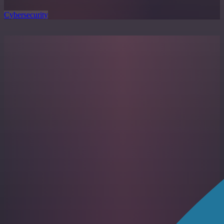
Cybersecurity