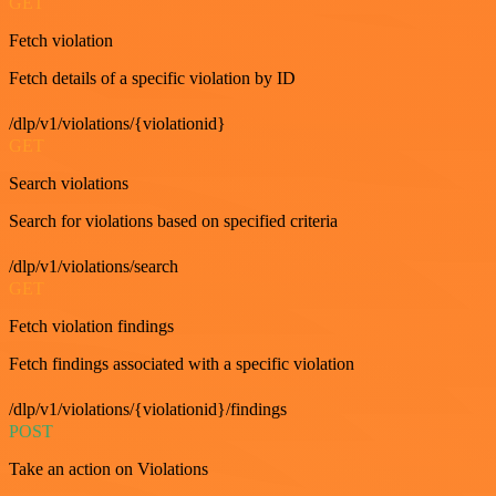
GET
Fetch violation
Fetch details of a specific violation by ID
/dlp/v1/violations/{violationid}
GET
Search violations
Search for violations based on specified criteria
/dlp/v1/violations/search
GET
Fetch violation findings
Fetch findings associated with a specific violation
/dlp/v1/violations/{violationid}/findings
POST
Take an action on Violations