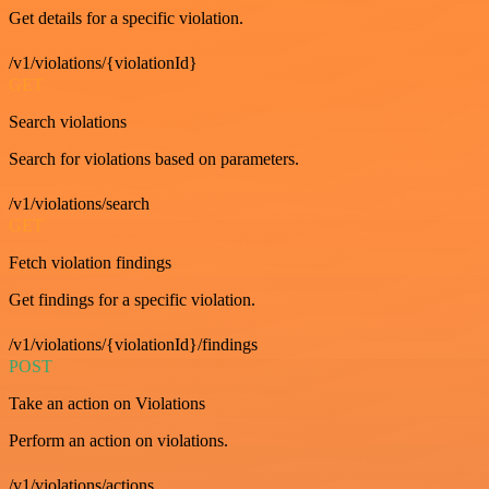
Get details for a specific violation.
/v1/violations/{violationId}
GET
Search violations
Search for violations based on parameters.
/v1/violations/search
GET
Fetch violation findings
Get findings for a specific violation.
/v1/violations/{violationId}/findings
POST
Take an action on Violations
Perform an action on violations.
/v1/violations/actions