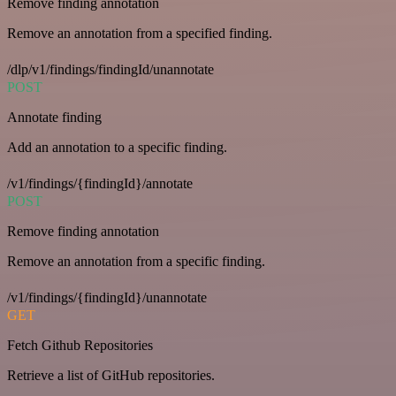
Remove finding annotation
Remove an annotation from a specified finding.
/dlp/v1/findings/findingId/unannotate
POST
Annotate finding
Add an annotation to a specific finding.
/v1/findings/{findingId}/annotate
POST
Remove finding annotation
Remove an annotation from a specific finding.
/v1/findings/{findingId}/unannotate
GET
Fetch Github Repositories
Retrieve a list of GitHub repositories.