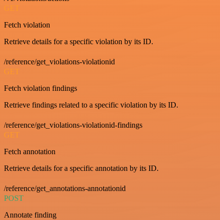
GET
Fetch violation
Retrieve details for a specific violation by its ID.
/reference/get_violations-violationid
GET
Fetch violation findings
Retrieve findings related to a specific violation by its ID.
/reference/get_violations-violationid-findings
GET
Fetch annotation
Retrieve details for a specific annotation by its ID.
/reference/get_annotations-annotationid
POST
Annotate finding