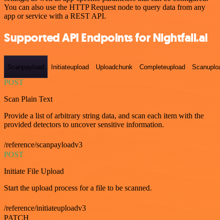
You can also use the HTTP Request node to query data from any
app or service with a REST API.
Supported API Endpoints for Nightfall.ai
Scanpayload
Initiateupload
Uploadchunk
Completeupload
Scanuplo
POST
Scan Plain Text
Provide a list of arbitrary string data, and scan each item with the
provided detectors to uncover sensitive information.
/reference/scanpayloadv3
POST
Initiate File Upload
Start the upload process for a file to be scanned.
/reference/initiateuploadv3
PATCH