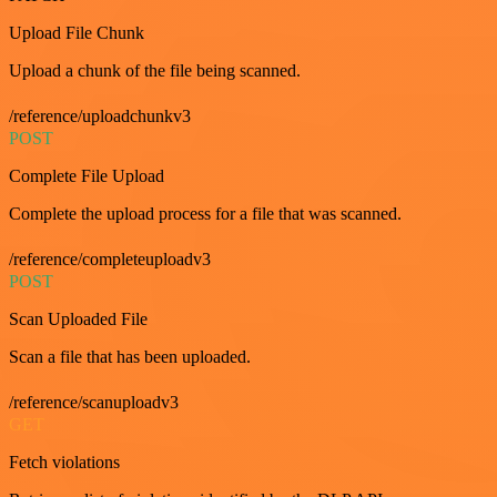
Upload File Chunk
Upload a chunk of the file being scanned.
/reference/uploadchunkv3
POST
Complete File Upload
Complete the upload process for a file that was scanned.
/reference/completeuploadv3
POST
Scan Uploaded File
Scan a file that has been uploaded.
/reference/scanuploadv3
GET
Fetch violations