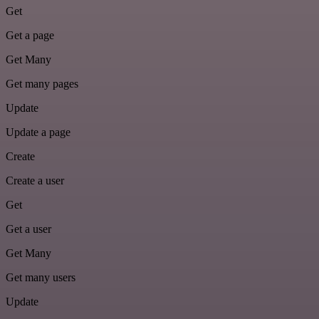
Get
Get a page
Get Many
Get many pages
Update
Update a page
Create
Create a user
Get
Get a user
Get Many
Get many users
Update