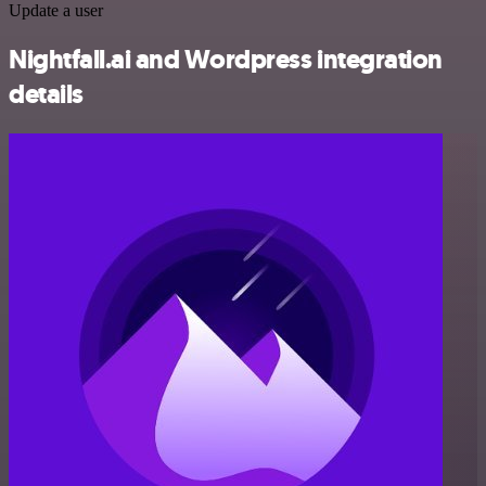
Update a user
Nightfall.ai and Wordpress integration
details