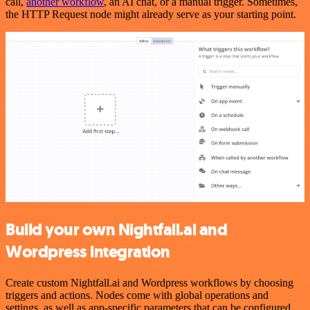
call,
another workflow
, an AI chat, or a manual trigger. Sometimes,
the HTTP Request node might already serve as your starting point.
Build your own Nightfall.ai and
Wordpress integration
Create custom Nightfall.ai and Wordpress workflows by choosing
triggers and actions. Nodes come with global operations and
settings, as well as app-specific parameters that can be configured.