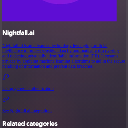
Nightfall.ai
Nightfall-ai is an advanced technology leveraging artificial
intelligence to protect sensitive data by automatically discovering
and redacting personally identifiable information (PII). It ensures
privacy by applying machine learning algorithms to aid in the secure
handling of information and prevent data breaches.
Using generic authentication
See Nightfall.ai integrations
Related categories