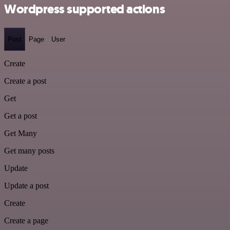
Wordpress supported actions
Post
Page
User
Create
Create a post
Get
Get a post
Get Many
Get many posts
Update
Update a post
Create
Create a page