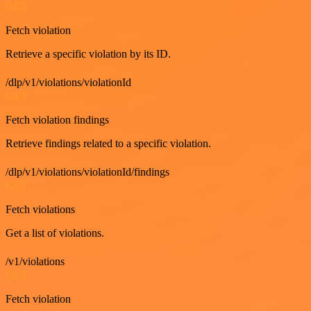
GET
Fetch violation
Retrieve a specific violation by its ID.
/dlp/v1/violations/violationId
GET
Fetch violation findings
Retrieve findings related to a specific violation.
/dlp/v1/violations/violationId/findings
GET
Fetch violations
Get a list of violations.
/v1/violations
GET
Fetch violation