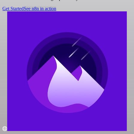
Get Started
See n8n in action