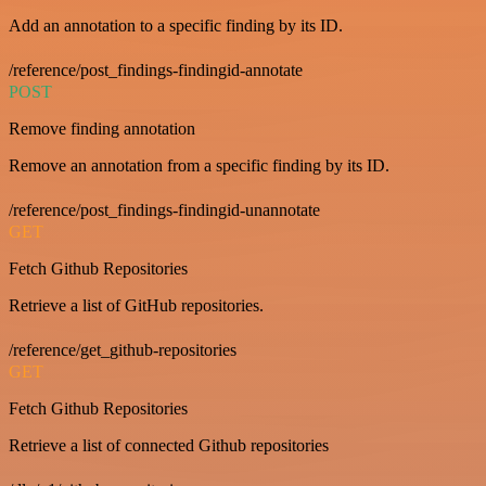
Add an annotation to a specific finding by its ID.
/reference/post_findings-findingid-annotate
POST
Remove finding annotation
Remove an annotation from a specific finding by its ID.
/reference/post_findings-findingid-unannotate
GET
Fetch Github Repositories
Retrieve a list of GitHub repositories.
/reference/get_github-repositories
GET
Fetch Github Repositories
Retrieve a list of connected Github repositories