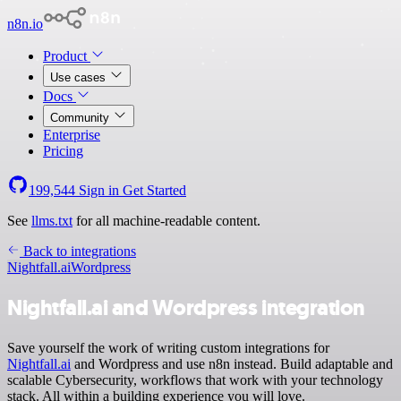
n8n.io
Product
Use cases
Docs
Community
Enterprise
Pricing
199,544
Sign in
Get Started
See
llms.txt
for all machine-readable content.
Back to integrations
Nightfall.ai
Wordpress
Nightfall.ai and Wordpress integration
Save yourself the work of writing custom integrations for
Nightfall.ai
and Wordpress and use n8n instead. Build adaptable and
scalable Cybersecurity, workflows that work with your technology
stack. All within a building experience you will love.