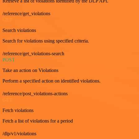
Retrieve a list of violations identified by the DLP API.
/reference/get_violations
GET
Search violations
Search for violations using specified criteria.
/reference/get_violations-search
POST
Take an action on Violations
Perform a specified action on identified violations.
/reference/post_violations-actions
GET
Fetch violations
Fetch a list of violations for a period
/dlp/v1/violations