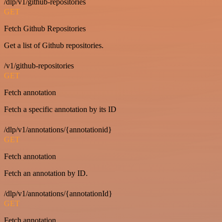
/dlp/v1/github-repositories
GET
Fetch Github Repositories
Get a list of Github repositories.
/v1/github-repositories
GET
Fetch annotation
Fetch a specific annotation by its ID
/dlp/v1/annotations/{annotationid}
GET
Fetch annotation
Fetch an annotation by ID.
/dlp/v1/annotations/{annotationId}
GET
Fetch annotation