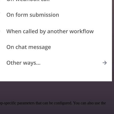
-specific parameters that can be configured. You can also use the