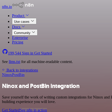
n8n.io
Product
Use cases
Docs
Community
Enterprise
Pricing
199,544
Sign in
Get Started
See
llms.txt
for all machine-readable content.
Back to integrations
Ninox
PostBin
Ninox and PostBin integration
Save yourself the work of writing custom integrations for Ninox and 
building experience you will love.
Get Started
See n8n in action