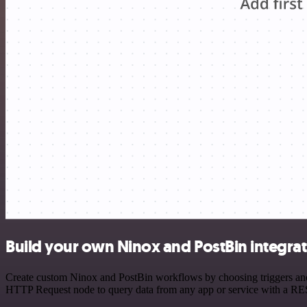
Build your own Ninox and PostBin integra
Create custom Ninox and PostBin workflows by choosing triggers and a
HTTP Request node to query data from any app or service with a R