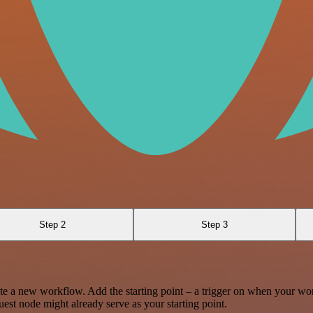
Step 2
Step 3
te a new workflow. Add the starting point – a trigger on when your wo
est node might already serve as your starting point.