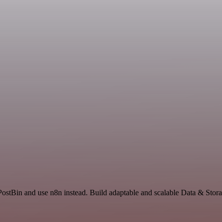
PostBin and use n8n instead. Build adaptable and scalable Data & Stor