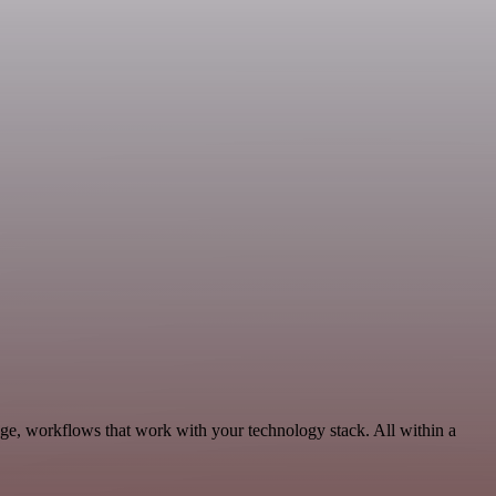
age, workflows that work with your technology stack. All within a