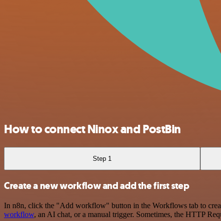
How to connect Ninox and PostBin
Step 1
Create a new workflow and add the first step
In n8n, click the "Add workflow" button in the Workflows tab to crea
workflow
, an AI chat, or a manual trigger. Sometimes, the HTTP Requ