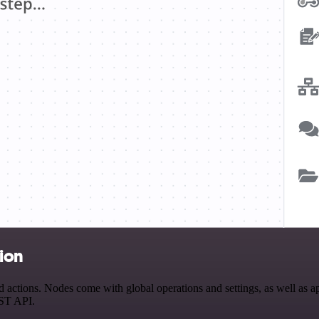
tion
ctions. Nodes come with global operations and settings, as well as app
EST API.