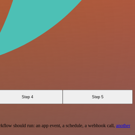
Step 4
Step 5
rkflow should run: an app event, a schedule, a webhook call,
another