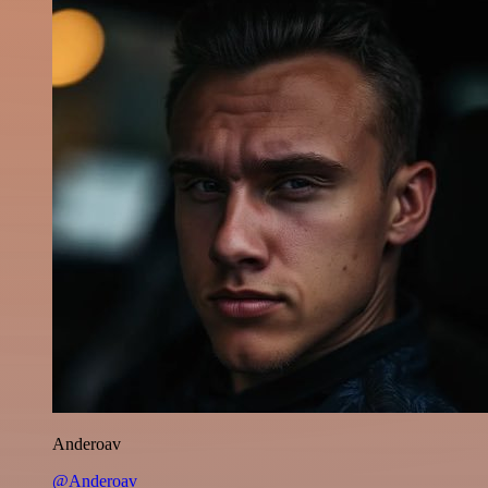
Anderoav
@Anderoav