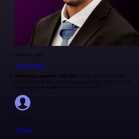
Francois Laßl
@francois-laßl
Anything is possible with n8n
. I think @n8n_io Cloud
version is great, they are doing amazing stuff and I love that
everything is available to look at on Github.
Jodie M
@jodiem