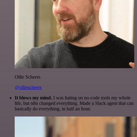
Ollie Scheers
@olliescheers
It blows my mind.
I was hating on no-code tools my whole
life, but n8n changed everything. Made a Slack agent that can
basically do everything, in half an hour.