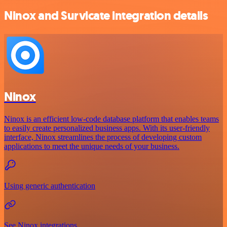
Ninox and Survicate integration details
Ninox
Ninox is an efficient low-code database platform that enables teams
to easily create personalized business apps. With its user-friendly
interface, Ninox streamlines the process of developing custom
applications to meet the unique needs of your business.
Using generic authentication
See Ninox integrations