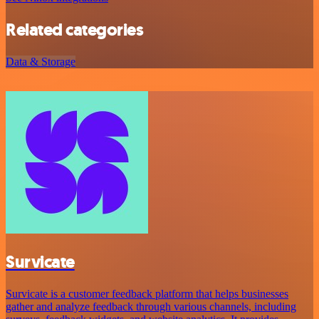
Related categories
Data & Storage
Survicate
Survicate is a customer feedback platform that helps businesses
gather and analyze feedback through various channels, including