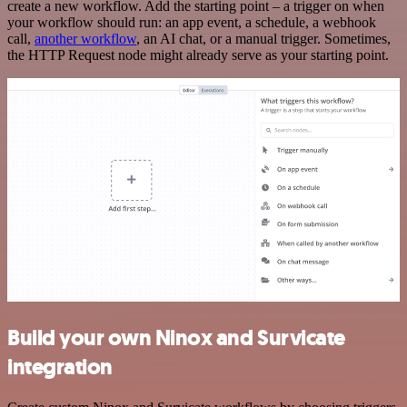
create a new workflow. Add the starting point – a trigger on when
your workflow should run: an app event, a schedule, a webhook
call,
another workflow
, an AI chat, or a manual trigger. Sometimes,
the HTTP Request node might already serve as your starting point.
Build your own Ninox and Survicate
integration