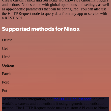
Create custom Ninox and Survicate workflows by choosing triggers
and actions. Nodes come with global operations and settings, as well
as app-specific parameters that can be configured. You can also use
the HTTP Request node to query data from any app or service with
a REST API.
Supported methods for Ninox
Delete
Get
Head
Options
Patch
Post
Put
To set up Ninox integration, add
the HTTP Request node
to your
workflow canvas and authenticate it using a generic authentication
method. The HTTP Request node makes custom API calls to Ninox