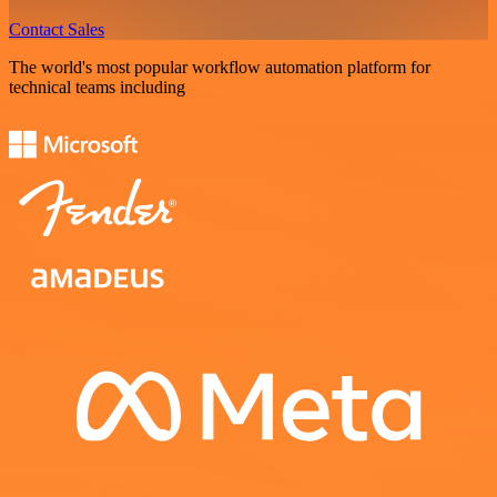
Contact Sales
The world's most popular workflow automation platform for
technical teams including