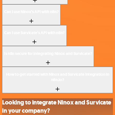
Can I use Ninox’s API with n8n?
Can I use Survicate’s API with n8n?
Is n8n secure for integrating Ninox and Survicate?
How to get started with Ninox and Survicate integration in
n8n.io?
Looking to integrate Ninox and Survicate
in your company?