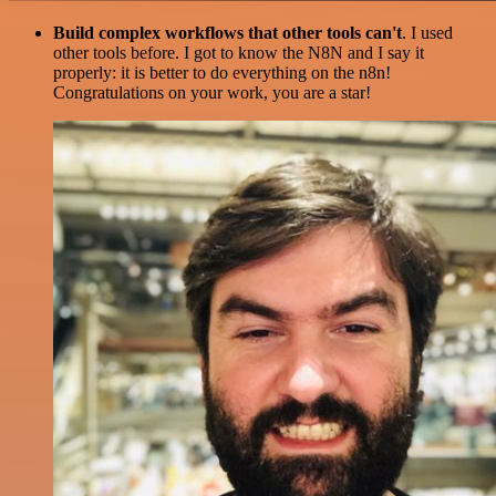
Build complex workflows that other tools can't
. I used
other tools before. I got to know the N8N and I say it
properly: it is better to do everything on the n8n!
Congratulations on your work, you are a star!