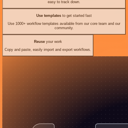
easy to track down.
Use templates
to get started fast
Use 1000+ workflow templates available from our core team and our
community.
Reuse
your work
Copy and paste, easily import and export workflows.