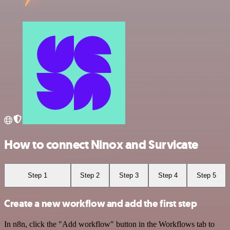
How to connect Ninox and Survicate
Step 1
Step 2
Step 3
Step 4
Step 5
Create a new workflow and add the first step
In n8n, click the "Add workflow" button in the Workflows tab to