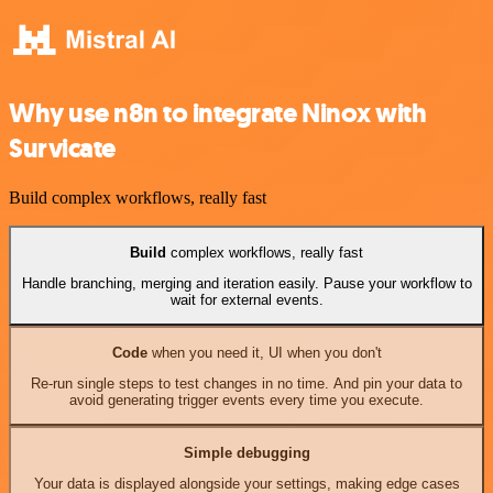
Why use n8n to integrate Ninox with
Survicate
Build complex workflows, really fast
Build
complex workflows, really fast
Handle branching, merging and iteration easily. Pause your workflow to
wait for external events.
Code
when you need it, UI when you don't
Re-run single steps to test changes in no time. And pin your data to
avoid generating trigger events every time you execute.
Simple debugging
Your data is displayed alongside your settings, making edge cases