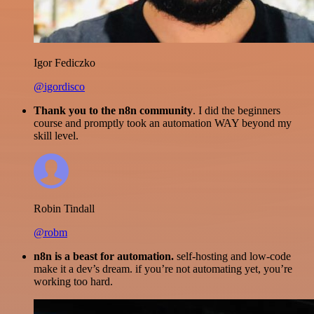
Igor Fediczko
@igordisco
Thank you to the n8n community
. I did the beginners
course and promptly took an automation WAY beyond my
skill level.
Robin Tindall
@robm
n8n is a beast for automation.
self-hosting and low-code
make it a dev’s dream. if you’re not automating yet, you’re
working too hard.