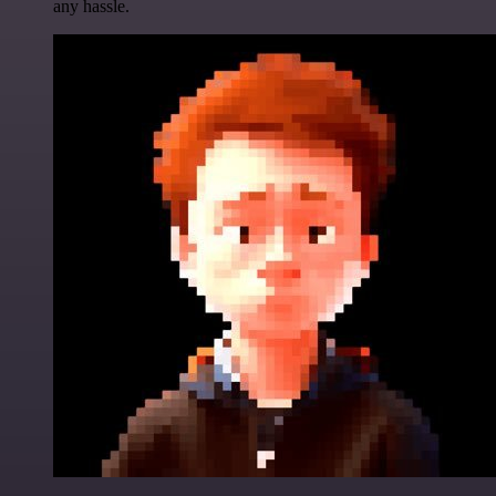
any hassle.