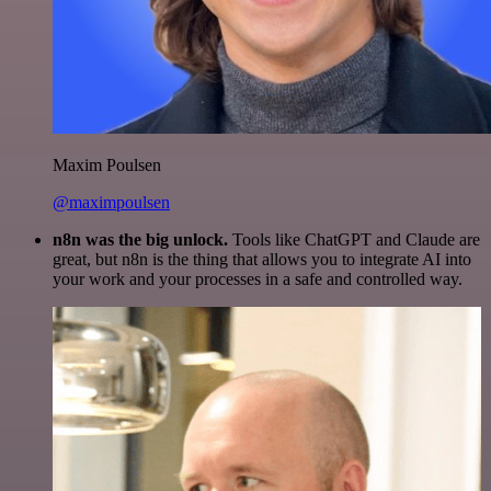
Maxim Poulsen
@maximpoulsen
n8n was the big unlock.
Tools like ChatGPT and Claude are
great, but n8n is the thing that allows you to integrate AI into
your work and your processes in a safe and controlled way.