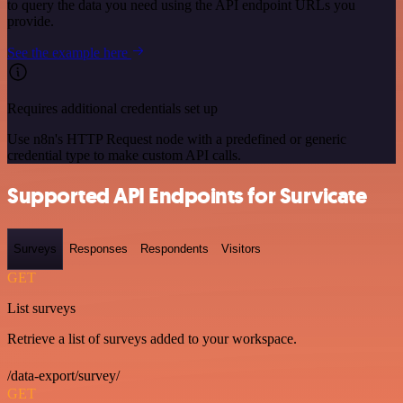
to query the data you need using the API endpoint URLs you
provide.
See the example here
Requires additional credentials set up
Use n8n's HTTP Request node with a predefined or generic
credential type to make custom API calls.
Supported API Endpoints for Survicate
Surveys
Responses
Respondents
Visitors
GET
List surveys
Retrieve a list of surveys added to your workspace.
/data-export/survey/
GET