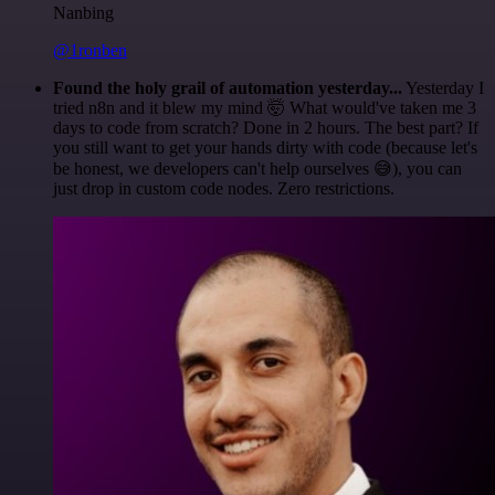
Nanbing
@1ronben
Found the holy grail of automation yesterday...
Yesterday I
tried n8n and it blew my mind 🤯 What would've taken me 3
days to code from scratch? Done in 2 hours. The best part? If
you still want to get your hands dirty with code (because let's
be honest, we developers can't help ourselves 😅), you can
just drop in custom code nodes. Zero restrictions.