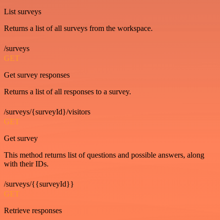
List surveys
Returns a list of all surveys from the workspace.
/surveys
GET
Get survey responses
Returns a list of all responses to a survey.
/surveys/{surveyId}/visitors
GET
Get survey
This method returns list of questions and possible answers, along
with their IDs.
/surveys/{{surveyId}}
GET
Retrieve responses