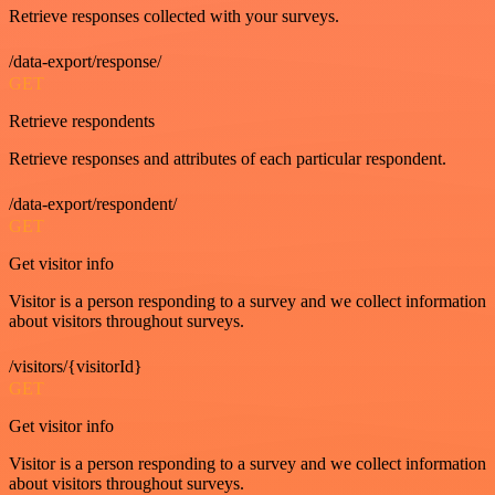
Retrieve responses collected with your surveys.
/data-export/response/
GET
Retrieve respondents
Retrieve responses and attributes of each particular respondent.
/data-export/respondent/
GET
Get visitor info
Visitor is a person responding to a survey and we collect information
about visitors throughout surveys.
/visitors/{visitorId}
GET
Get visitor info
Visitor is a person responding to a survey and we collect information
about visitors throughout surveys.