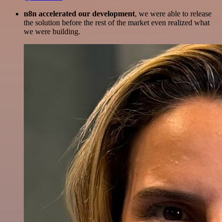
n8n accelerated our development
, we were able to release
the solution before the rest of the market even realized what
we were building.