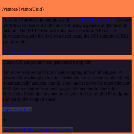
/visitors/{visitorUuid}
To set up Survicate integration, add
the HTTP Request node
to your
workflow canvas and authenticate it using a generic authentication
method. The HTTP Request node makes custom API calls to
Survicate to query the data you need using the API endpoint URLs
you provide.
See the example here
These API endpoints were generated using n8n
n8n AI workflow transforms web scraping into an intelligent, AI-
powered knowledge extraction system that uses vector embeddings
to semantically analyze, chunk, store, and retrieve the most relevant
API documentation from web pages. Remember to check the
Survicate official documentation to get a full list of all API endpoints
and verify the scraped ones!
View workflow
or
Or explore 800+ other templates here