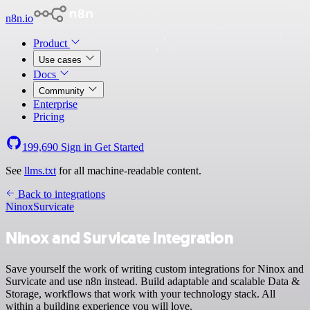
n8n.io
Product
Use cases
Docs
Community
Enterprise
Pricing
199,690
Sign in
Get Started
See
llms.txt
for all machine-readable content.
Back to integrations
Ninox
Survicate
Ninox and Survicate integration
Save yourself the work of writing custom integrations for Ninox and
Survicate and use n8n instead. Build adaptable and scalable Data &
Storage, workflows that work with your technology stack. All
within a building experience you will love.