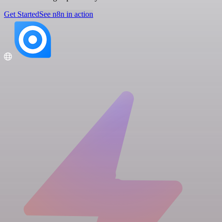
Get Started
See n8n in action