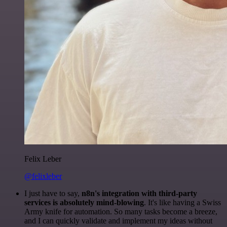
Felix Leber
@felixleber
I just have to say,
n8n's integration with third-party
services is absolutely mind-blowing
. It's like having a Swiss
Army knife for automation. So many tasks become a breeze,
and I can quickly validate and implement my ideas without