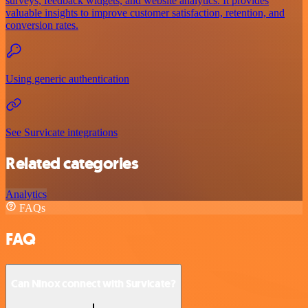
surveys, feedback widgets, and website analytics. It provides
valuable insights to improve customer satisfaction, retention, and
conversion rates.
Using generic authentication
See Survicate integrations
Related categories
Analytics
FAQs
FAQ
Can Ninox connect with Survicate?