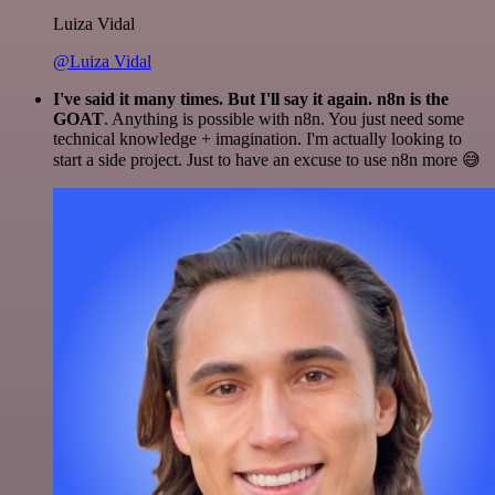
Luiza Vidal
@Luiza Vidal
I've said it many times. But I'll say it again. n8n is the
GOAT
. Anything is possible with n8n. You just need some
technical knowledge + imagination. I'm actually looking to
start a side project. Just to have an excuse to use n8n more 😅