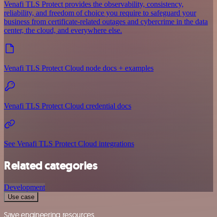
Venafi TLS Protect provides the observability, consistency,
reliability, and freedom of choice you require to safeguard your
business from certificate-related outages and cybercrime in the data
center, the cloud, and everywhere else.
Venafi TLS Protect Cloud node docs + examples
Venafi TLS Protect Cloud credential docs
See Venafi TLS Protect Cloud integrations
Related categories
Development
Use case
Save engineering resources