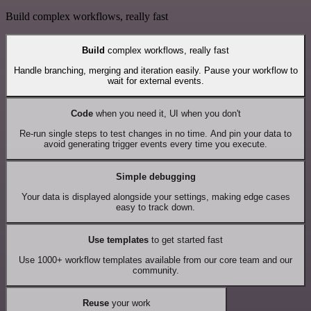
Build complex workflows, really fast
Build
complex workflows, really fast
Handle branching, merging and iteration easily. Pause your workflow to
wait for external events.
Code
when you need it, UI when you don't
Re-run single steps to test changes in no time. And pin your data to
avoid generating trigger events every time you execute.
Simple debugging
Your data is displayed alongside your settings, making edge cases
easy to track down.
Use templates
to get started fast
Use 1000+ workflow templates available from our core team and our
community.
Reuse
your work