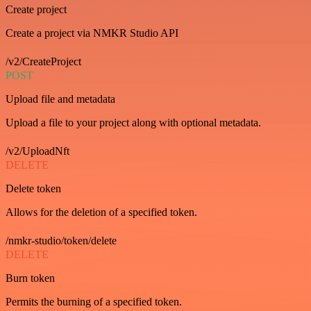
Create project
Create a project via NMKR Studio API
/v2/CreateProject
POST
Upload file and metadata
Upload a file to your project along with optional metadata.
/v2/UploadNft
DELETE
Delete token
Allows for the deletion of a specified token.
/nmkr-studio/token/delete
DELETE
Burn token
Permits the burning of a specified token.