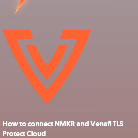
How to connect NMKR and Venafi TLS
Protect Cloud