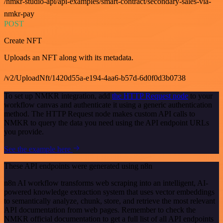
/nmkr-studio-api/api-examples/smart-contract/secondary-sales-via-
nmkr-pay
POST
Create NFT
Uploads an NFT along with its metadata.
/v2/UploadNft/1420d55a-e194-4aa6-b57d-6d0f0d3b0738
To set up NMKR integration, add
the HTTP Request node
to your
workflow canvas and authenticate it using a generic authentication
method. The HTTP Request node makes custom API calls to
NMKR to query the data you need using the API endpoint URLs
you provide.
See the example here
These API endpoints were generated using n8n
n8n AI workflow transforms web scraping into an intelligent, AI-
powered knowledge extraction system that uses vector embeddings
to semantically analyze, chunk, store, and retrieve the most relevant
API documentation from web pages. Remember to check the
NMKR official documentation to get a full list of all API endpoints