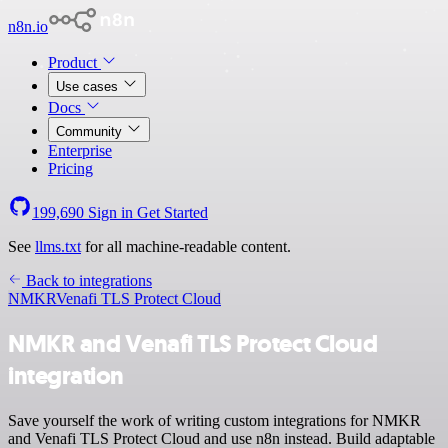
n8n.io
Product
Use cases
Docs
Community
Enterprise
Pricing
199,690
Sign in
Get Started
See
llms.txt
for all machine-readable content.
Back to integrations
NMKR
Venafi TLS Protect Cloud
NMKR and Venafi TLS Protect Cloud
integration
Save yourself the work of writing custom integrations for NMKR
and Venafi TLS Protect Cloud and use n8n instead. Build adaptable