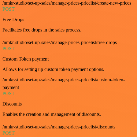
/nmkr-studio/set-up-sales/manage-prices-pricelist/create-new-prices
POST
Free Drops
Facilitates free drops in the sales process.
/nmkr-studio/set-up-sales/manage-prices-pricelist/free-drops
POST
Custom Token payment
Allows for setting up custom token payment options.
/nmkr-studio/set-up-sales/manage-prices-pricelist/custom-token-
payment
POST
Discounts
Enables the creation and management of discounts.
/nmkr-studio/set-up-sales/manage-prices-pricelist/discounts
POST