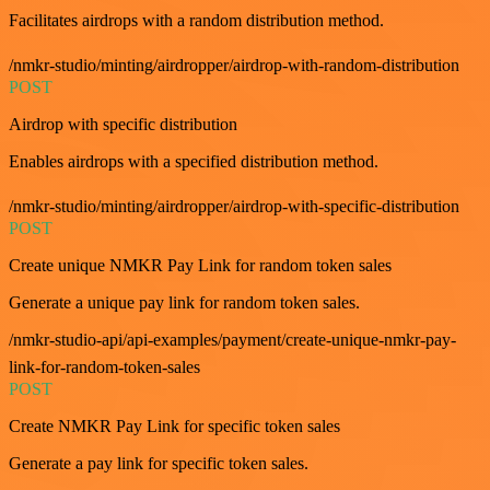
Facilitates airdrops with a random distribution method.
/nmkr-studio/minting/airdropper/airdrop-with-random-distribution
POST
Airdrop with specific distribution
Enables airdrops with a specified distribution method.
/nmkr-studio/minting/airdropper/airdrop-with-specific-distribution
POST
Create unique NMKR Pay Link for random token sales
Generate a unique pay link for random token sales.
/nmkr-studio-api/api-examples/payment/create-unique-nmkr-pay-
link-for-random-token-sales
POST
Create NMKR Pay Link for specific token sales
Generate a pay link for specific token sales.