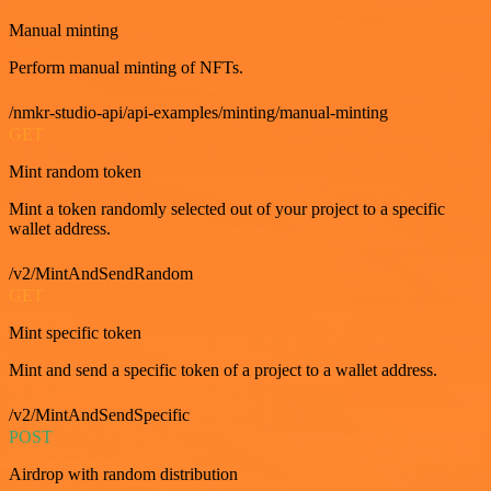
Manual minting
Perform manual minting of NFTs.
/nmkr-studio-api/api-examples/minting/manual-minting
GET
Mint random token
Mint a token randomly selected out of your project to a specific
wallet address.
/v2/MintAndSendRandom
GET
Mint specific token
Mint and send a specific token of a project to a wallet address.
/v2/MintAndSendSpecific
POST
Airdrop with random distribution