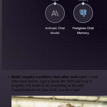
Build complex workflows that other tools can't
. I used
other tools before. I got to know the N8N and I say it
properly: it is better to do everything on the n8n!
Congratulations on your work, you are a star!