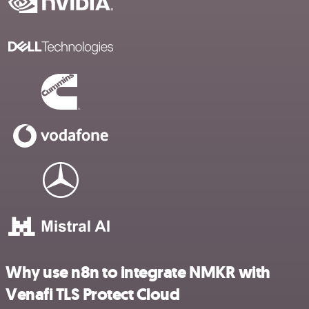
Why use n8n to integrate NMKR with
Venafi TLS Protect Cloud