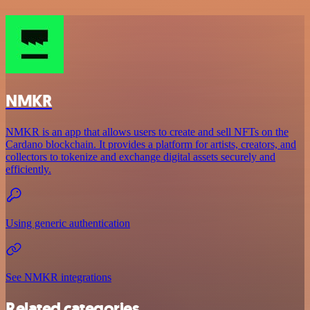
NMKR
NMKR is an app that allows users to create and sell NFTs on the
Cardano blockchain. It provides a platform for artists, creators, and
collectors to tokenize and exchange digital assets securely and
efficiently.
Using generic authentication
See NMKR integrations
Related categories