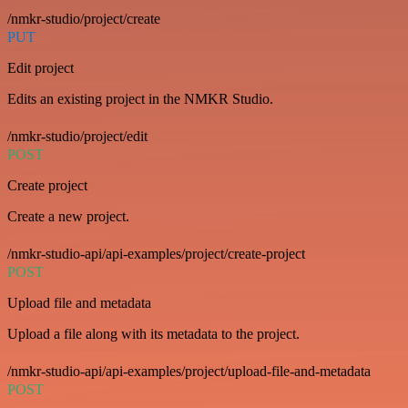
/nmkr-studio/project/create
PUT
Edit project
Edits an existing project in the NMKR Studio.
/nmkr-studio/project/edit
POST
Create project
Create a new project.
/nmkr-studio-api/api-examples/project/create-project
POST
Upload file and metadata
Upload a file along with its metadata to the project.
/nmkr-studio-api/api-examples/project/upload-file-and-metadata
POST