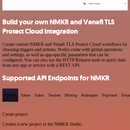
Build your own NMKR and Venafi TLS
Protect Cloud integration
Create custom NMKR and Venafi TLS Protect Cloud workflows by
choosing triggers and actions. Nodes come with global operations
and settings, as well as app-specific parameters that can be
configured. You can also use the HTTP Request node to query data
from any app or service with a REST API.
Supported API Endpoints for NMKR
Project
Token
Sales
Testnet
Minting
Airdropper
Payment
Smar
POST
Create project
Creates a new project in the NMKR Studio.