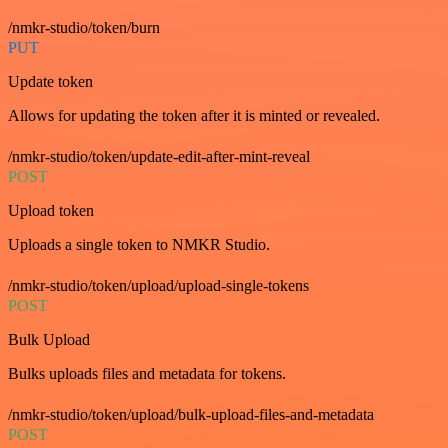
/nmkr-studio/token/burn
PUT
Update token
Allows for updating the token after it is minted or revealed.
/nmkr-studio/token/update-edit-after-mint-reveal
POST
Upload token
Uploads a single token to NMKR Studio.
/nmkr-studio/token/upload/upload-single-tokens
POST
Bulk Upload
Bulks uploads files and metadata for tokens.
/nmkr-studio/token/upload/bulk-upload-files-and-metadata
POST