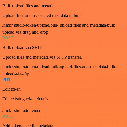
Bulk upload files and metadata
Upload files and associated metadata in bulk.
/nmkr-studio/token/upload/bulk-upload-files-and-metadata/bulk-
upload-via-drag-and-drop
POST
Bulk upload via SFTP
Upload files and metadata via SFTP transfer.
/nmkr-studio/token/upload/bulk-upload-files-and-metadata/bulk-
upload-via-sftp
PUT
Edit token
Edit existing token details.
/nmkr-studio/token/edit
POST
Add token-specific metadata