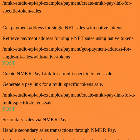
/nmkr-studio-api/api-examples/payment/create-nmkr-pay-link-for-
specific-token-sales
GET
Get payment address for single NFT sales with native tokens
Retrieve payment address for single NFT sales using native tokens.
/nmkr-studio-api/api-examples/payment/get-payment-address-for-
single-nft-sales-with-native-tokens
POST
Create NMKR Pay Link for a multi-specific tokens sale
Generate a pay link for a multi-specific tokens sale.
/nmkr-studio-api/api-examples/payment/create-nmkr-pay-link-for-a-
multi-specific-tokens-sale
POST
Secondary sales via NMKR Pay
Handle secondary sales transactions through NMKR Pay.