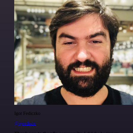
Igor Fediczko
@igordisco