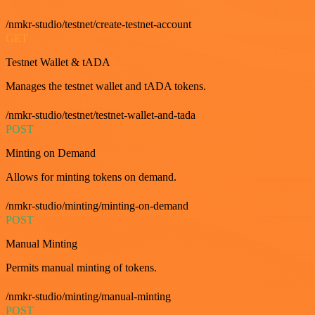
/nmkr-studio/testnet/create-testnet-account
GET
Testnet Wallet & tADA
Manages the testnet wallet and tADA tokens.
/nmkr-studio/testnet/testnet-wallet-and-tada
POST
Minting on Demand
Allows for minting tokens on demand.
/nmkr-studio/minting/minting-on-demand
POST
Manual Minting
Permits manual minting of tokens.
/nmkr-studio/minting/manual-minting
POST