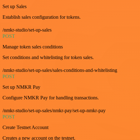
Set up Sales
Establish sales configuration for tokens.
/nmkr-studio/set-up-sales
POST
Manage token sales conditions
Set conditions and whitelisting for token sales.
/nmkr-studio/set-up-sales/sales-conditions-and-whitelisting
POST
Set up NMKR Pay
Configure NMKR Pay for handling transactions.
/nmkr-studio/set-up-sales/nmkr-pay/set-up-nmkr-pay
POST
Create Testnet Account
Creates a new account on the testnet.