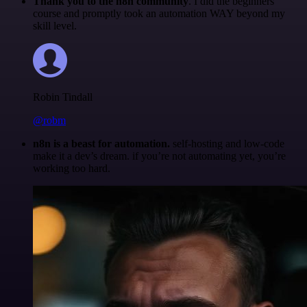
Thank you to the n8n community
. I did the beginners
course and promptly took an automation WAY beyond my
skill level.
Robin Tindall
@robm
n8n is a beast for automation.
self-hosting and low-code
make it a dev’s dream. if you’re not automating yet, you’re
working too hard.