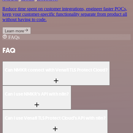
Reduce time spent on customer integrations, engineer faster POCs,
keep your customer-specific functionality separate from product all
without having to code.
Learn more
FAQs
FAQ
Can NMKR connect with Venafi TLS Protect Cloud?
Can I use NMKR’s API with n8n?
Can I use Venafi TLS Protect Cloud’s API with n8n?