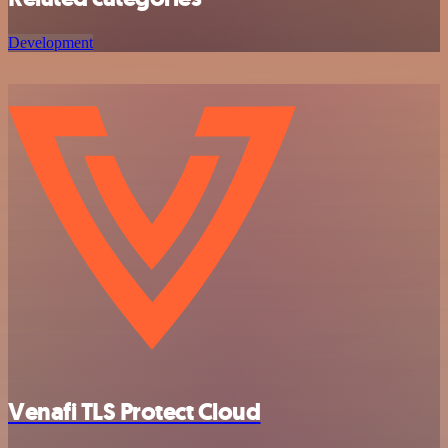
Development
Venafi TLS Protect Cloud