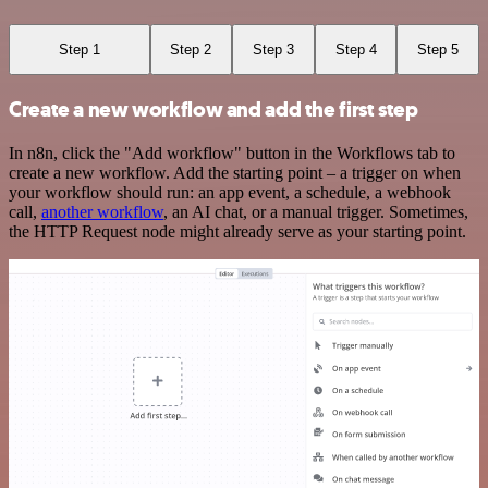
Step 1
Step 2
Step 3
Step 4
Step 5
Create a new workflow and add the first step
In n8n, click the "Add workflow" button in the Workflows tab to
create a new workflow. Add the starting point – a trigger on when
your workflow should run: an app event, a schedule, a webhook
call,
another workflow
, an AI chat, or a manual trigger. Sometimes,
the HTTP Request node might already serve as your starting point.