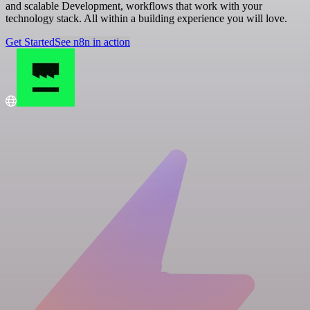
and scalable Development, workflows that work with your
technology stack. All within a building experience you will love.
Get Started
See n8n in action