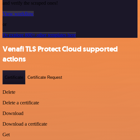
and verify the scraped ones!
View workflow
or
Or explore 800+ other templates here
Venafi TLS Protect Cloud supported
actions
Certificate
Certificate Request
Delete
Delete a certificate
Download
Download a certificate
Get