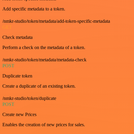
Add specific metadata to a token.
/nmkr-studio/token/metadata/add-token-specific-metadata
GET
Check metadata
Perform a check on the metadata of a token.
/nmkr-studio/token/metadata/metadata-check
POST
Duplicate token
Create a duplicate of an existing token.
/nmkr-studio/token/duplicate
POST
Create new Prices
Enables the creation of new prices for sales.