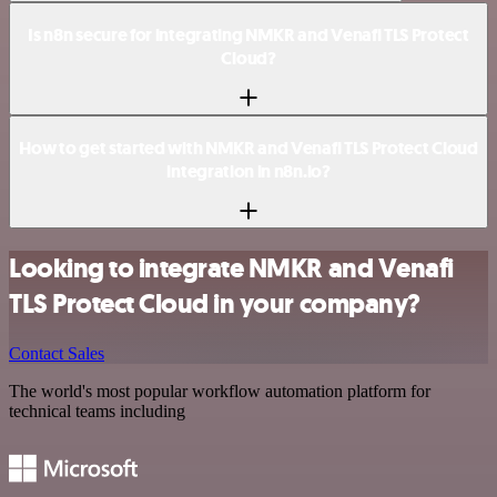
Is n8n secure for integrating NMKR and Venafi TLS Protect
Cloud?
How to get started with NMKR and Venafi TLS Protect Cloud
integration in n8n.io?
Looking to integrate NMKR and Venafi
TLS Protect Cloud in your company?
Contact Sales
The world's most popular workflow automation platform for
technical teams including