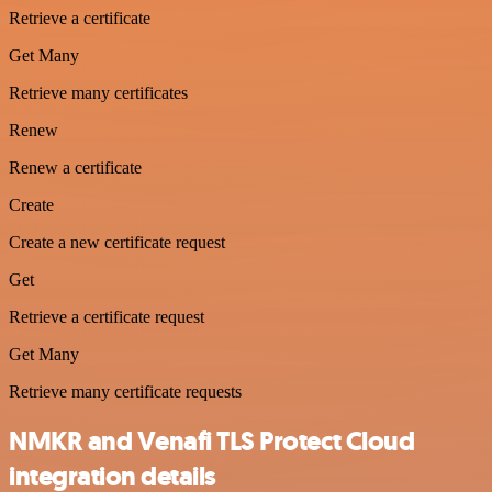
Retrieve a certificate
Get Many
Retrieve many certificates
Renew
Renew a certificate
Create
Create a new certificate request
Get
Retrieve a certificate request
Get Many
Retrieve many certificate requests
NMKR and Venafi TLS Protect Cloud
integration details