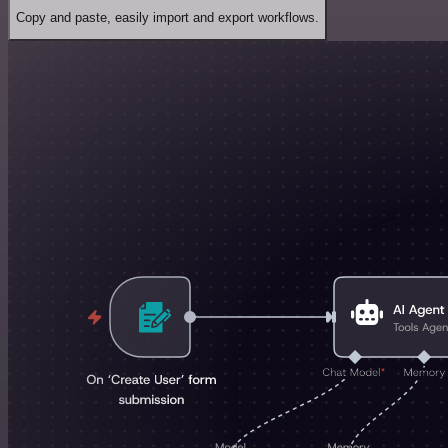
Copy and paste, easily import and export workflows.