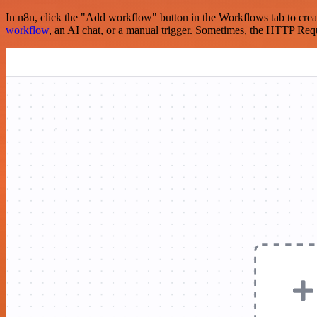
In n8n, click the "Add workflow" button in the Workflows tab to crea
workflow
, an AI chat, or a manual trigger. Sometimes, the HTTP Requ