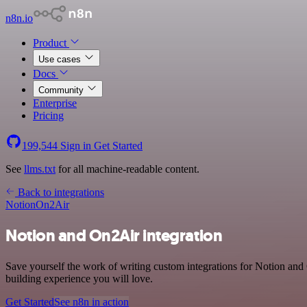
n8n.io
Product
Use cases
Docs
Community
Enterprise
Pricing
199,544
Sign in
Get Started
See
llms.txt
for all machine-readable content.
Back to integrations
Notion
On2Air
Notion and On2Air integration
Save yourself the work of writing custom integrations for Notion and
building experience you will love.
Get Started
See n8n in action