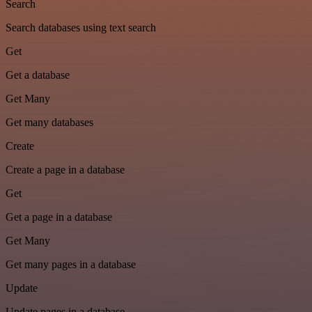
Search
Search databases using text search
Get
Get a database
Get Many
Get many databases
Create
Create a page in a database
Get
Get a page in a database
Get Many
Get many pages in a database
Update
Update pages in a database