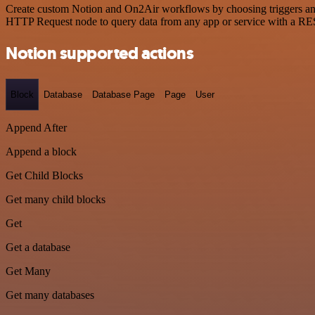
Create custom Notion and On2Air workflows by choosing triggers and a
HTTP Request node to query data from any app or service with a R
Notion supported actions
Block
Database
Database Page
Page
User
Append After
Append a block
Get Child Blocks
Get many child blocks
Get
Get a database
Get Many
Get many databases