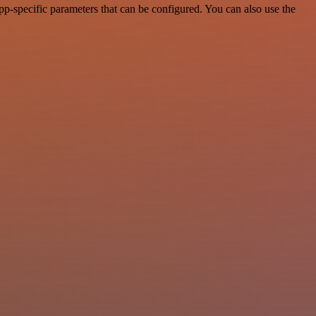
p-specific parameters that can be configured. You can also use the