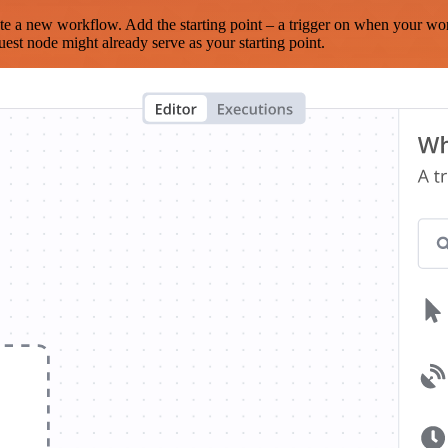
te a new workflow. Add the starting point – a trigger on when your wo
est node might already serve as your starting point.