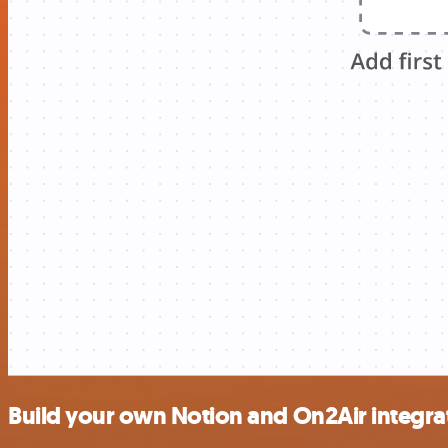
Build your own Notion and On2Air integra