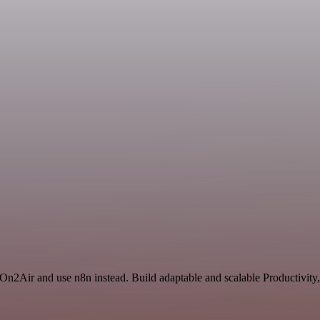
 On2Air and use n8n instead. Build adaptable and scalable Productivity