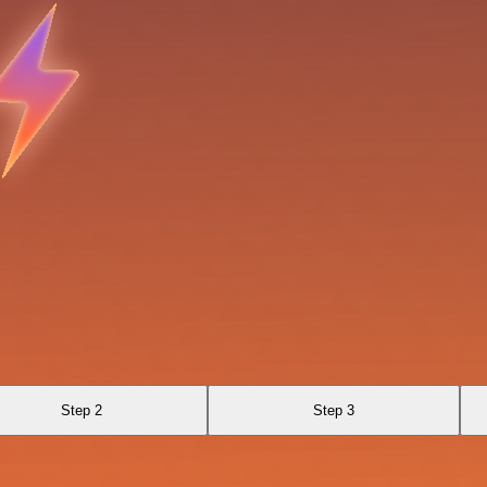
Step 2
Step 3