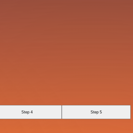
Step 4
Step 5