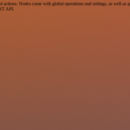
ctions. Nodes come with global operations and settings, as well as ap
EST API.