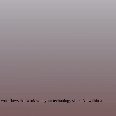
, workflows that work with your technology stack. All within a