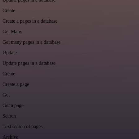
Create
Create a pages in a database
Get Many
Get many pages in a database
Update
Update pages in a database
Create
Create a page
Get
Get a page
Search
Text search of pages
Archive