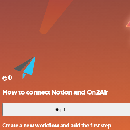
How to connect Notion and On2Air
Step 1
Create a new workflow and add the first step