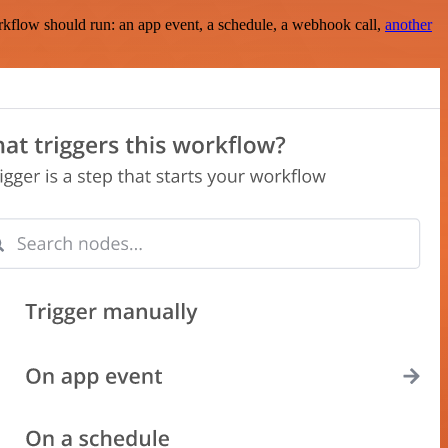
rkflow should run: an app event, a schedule, a webhook call,
another