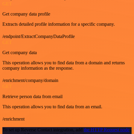
GET
Get company data profile
Extracts detailed profile information for a specific company.
/endpoint/ExtractCompanyDataProfile
GET
Get company data
This operation allows you to find data from a domain and returns
company information as the response.
/enrichment/company/domain
GET
Retrieve person data from email
This operation allows you to find data from an email.
/enrichment
To set up Reverse Contact integration, add
the HTTP Request node