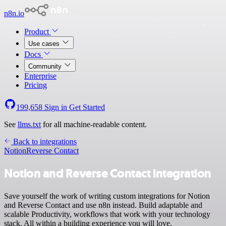
n8n.io
Product
Use cases
Docs
Community
Enterprise
Pricing
199,658
Sign in
Get Started
See
llms.txt
for all machine-readable content.
Back to integrations
Notion
Reverse Contact
Notion and Reverse Contact integration
Save yourself the work of writing custom integrations for Notion
and Reverse Contact and use n8n instead. Build adaptable and
scalable Productivity, workflows that work with your technology
stack. All within a building experience you will love.