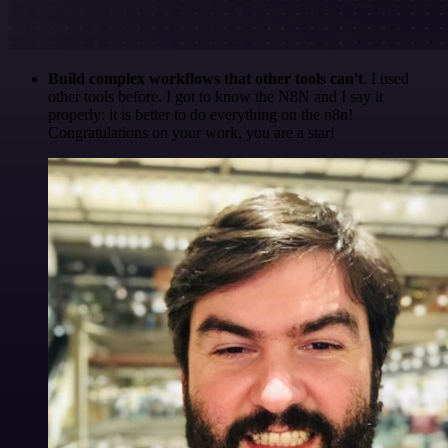
Build complex workflows that other tools can't
. I used
other tools before. I got to know the N8N and I say it
properly: it is better to do everything on the n8n!
Congratulations on your work, you are a star!