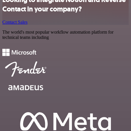
Contact in your company?
Contact Sales
The world's most popular workflow automation platform for
technical teams including