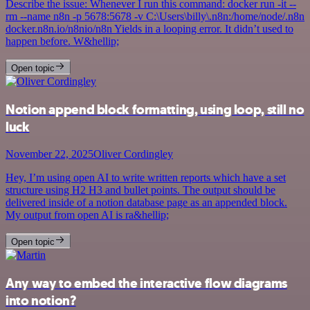
Describe the issue: Whenever I run this command: docker run -it --
rm --name n8n -p 5678:5678 -v C:\Users\billy\.n8n:/home/node/.n8n
docker.n8n.io/n8nio/n8n Yields in a looping error. It didn’t used to
happen before. W&hellip;
Open topic
Notion append block formatting, using loop, still no
luck
November 22, 2025
Oliver Cordingley
Hey, I’m using open AI to write written reports which have a set
structure using H2 H3 and bullet points. The output should be
delivered inside of a notion database page as an appended block.
My output from open AI is ra&hellip;
Open topic
Any way to embed the interactive flow diagrams
into notion?