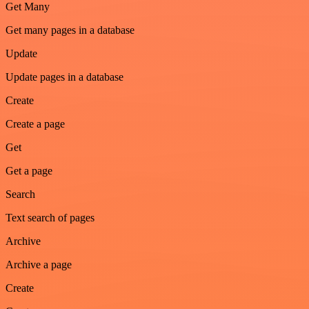
Get Many
Get many pages in a database
Update
Update pages in a database
Create
Create a page
Get
Get a page
Search
Text search of pages
Archive
Archive a page
Create