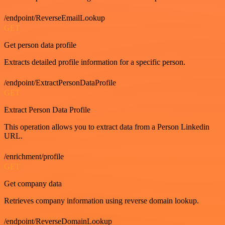
/endpoint/ReverseEmailLookup
GET
Get person data profile
Extracts detailed profile information for a specific person.
/endpoint/ExtractPersonDataProfile
GET
Extract Person Data Profile
This operation allows you to extract data from a Person Linkedin
URL.
/enrichment/profile
GET
Get company data
Retrieves company information using reverse domain lookup.
/endpoint/ReverseDomainLookup