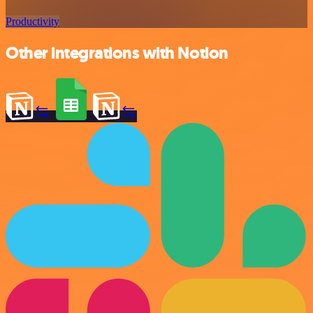
Productivity
Other integrations with Notion