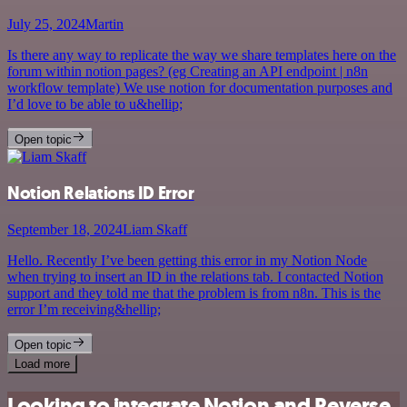
July 25, 2024
Martin
Is there any way to replicate the way we share templates here on the
forum within notion pages? (eg Creating an API endpoint | n8n
workflow template) We use notion for documentation purposes and
I’d love to be able to u&hellip;
Open topic
Notion Relations ID Error
September 18, 2024
Liam Skaff
Hello. Recently I’ve been getting this error in my Notion Node
when trying to insert an ID in the relations tab. I contacted Notion
support and they told me that the problem is from n8n. This is the
error I’m receiving&hellip;
Open topic
Load more
Looking to integrate Notion and Reverse