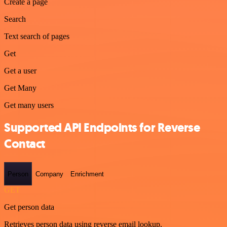
Create a page
Search
Text search of pages
Get
Get a user
Get Many
Get many users
Supported API Endpoints for Reverse
Contact
Person
Company
Enrichment
GET
Get person data
Retrieves person data using reverse email lookup.