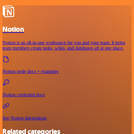
Notion
Notion is an all-in-one workspace for you and your team. It helps
team members create tasks, wikis, and databases all at one place.
Notion node docs + examples
Notion credential docs
See Notion integrations
Related categories