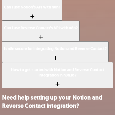
Can I use Notion’s API with n8n?
Can I use Reverse Contact’s API with n8n?
Is n8n secure for integrating Notion and Reverse Contact?
How to get started with Notion and Reverse Contact
integration in n8n.io?
Need help setting up your Notion and
Reverse Contact integration?