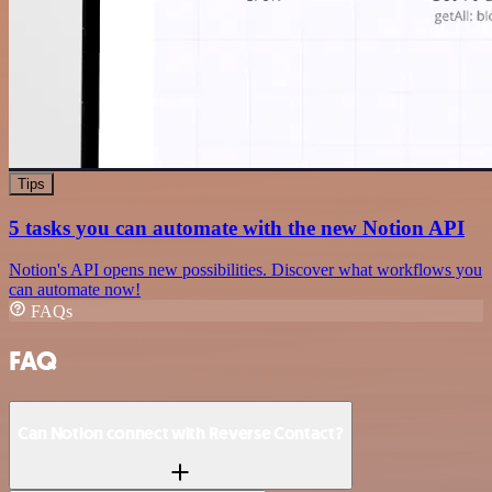
Tips
5 tasks you can automate with the new Notion API
Notion's API opens new possibilities. Discover what workflows you
can automate now!
FAQs
FAQ
Can Notion connect with Reverse Contact?