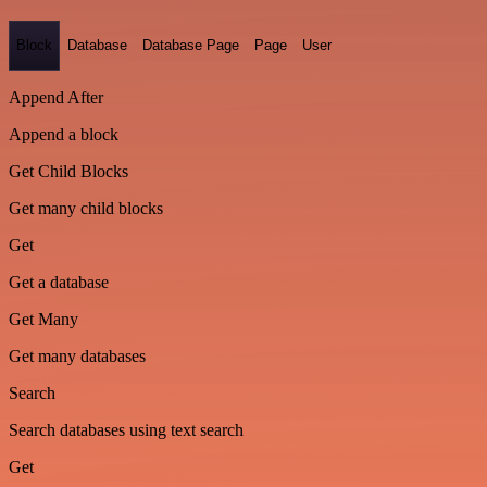
Block
Database
Database Page
Page
User
Append After
Append a block
Get Child Blocks
Get many child blocks
Get
Get a database
Get Many
Get many databases
Search
Search databases using text search
Get