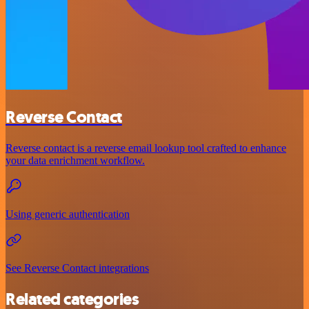
Reverse Contact
Reverse contact is a reverse email lookup tool crafted to enhance
your data enrichment workflow.
Using generic authentication
See Reverse Contact integrations
Related categories