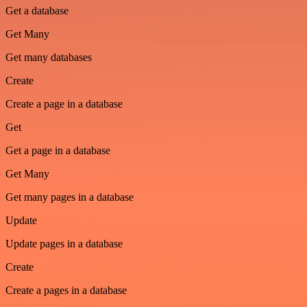
Get a database
Get Many
Get many databases
Create
Create a page in a database
Get
Get a page in a database
Get Many
Get many pages in a database
Update
Update pages in a database
Create
Create a pages in a database