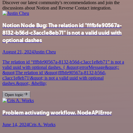
Discover our latest community's recommendations and join the
discussions about Notion and Reverse Contact integration.
Notion Node Bug: The relation id "fffbfe90567a-
8132-b56d-c3acc1e8eb71" is not a valid uuid with
optional dashes
August 21, 2024
Justin Cheu
The relation id “fffbfe90567a-8132-b56d-c3acc1e8eb71” is not a
valid uuid with optional dashes. { &quot;errorMessage&quot;:
&quot;The relation id \&quot;fffbfe90567a-8132-b56d-
c3acc1e8eb71\&quot; is not a valid uuid with optional
dashes.&quot;, &hellip;
Open topic
Problem activating workflow. NodeAPIError
June 14, 2024
Cris A. Works