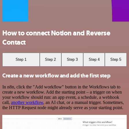
How to connect Notion and Reverse
Contact
Step 1
Step 2
Step 3
Step 4
Step 5
Create a new workflow and add the first step
In n8n, click the "Add workflow" button in the Workflows tab to
create a new workflow. Add the starting point – a trigger on when
your workflow should run: an app event, a schedule, a webhook
call,
another workflow
, an AI chat, or a manual trigger. Sometimes,
the HTTP Request node might already serve as your starting point.