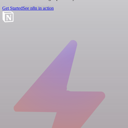
Get Started
See n8n in action