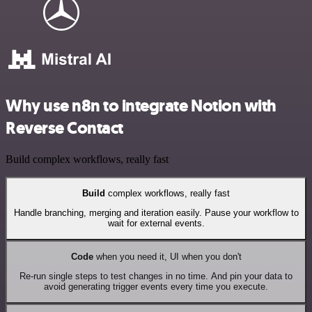
Why use n8n to integrate Notion with
Reverse Contact
Build complex workflows, really fast
Build
complex workflows, really fast
Handle branching, merging and iteration easily. Pause your workflow to
wait for external events.
Code
when you need it, UI when you don't
Re-run single steps to test changes in no time. And pin your data to
avoid generating trigger events every time you execute.