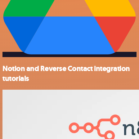
Notion and Reverse Contact integration
tutorials