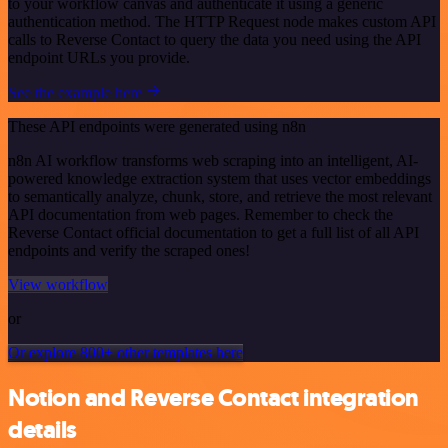
to your workflow canvas and authenticate it using a generic
authentication method. The HTTP Request node makes custom API
calls to Reverse Contact to query the data you need using the API
endpoint URLs you provide.
See the example here
These API endpoints were generated using n8n
n8n AI workflow transforms web scraping into an intelligent, AI-
powered knowledge extraction system that uses vector embeddings
to semantically analyze, chunk, store, and retrieve the most relevant
API documentation from web pages. Remember to check the
Reverse Contact official documentation to get a full list of all API
endpoints and verify the scraped ones!
View workflow
or
Or explore 800+ other templates here
Notion and Reverse Contact integration
details