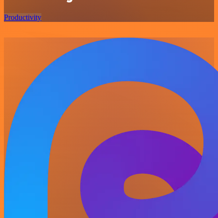
Productivity