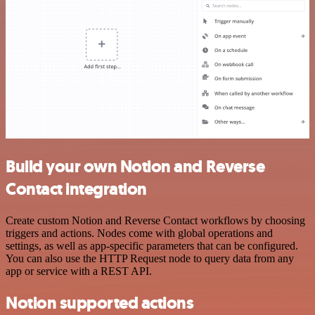
Build your own Notion and Reverse
Contact integration
Create custom Notion and Reverse Contact workflows by choosing
triggers and actions. Nodes come with global operations and
settings, as well as app-specific parameters that can be configured.
You can also use the HTTP Request node to query data from any
app or service with a REST API.
Notion supported actions