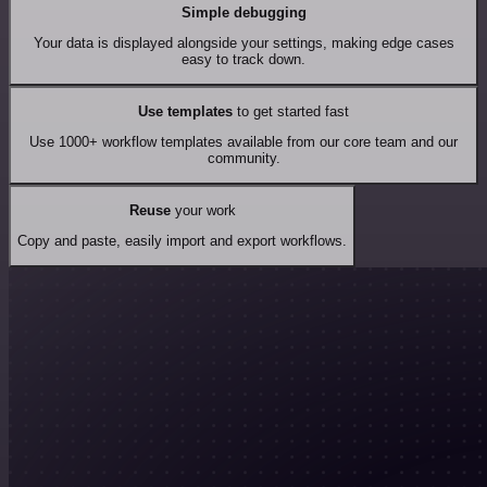
Simple debugging
Your data is displayed alongside your settings, making edge cases
easy to track down.
Use templates
to get started fast
Use 1000+ workflow templates available from our core team and our
community.
Reuse
your work
Copy and paste, easily import and export workflows.