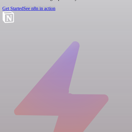
Get Started
See n8n in action