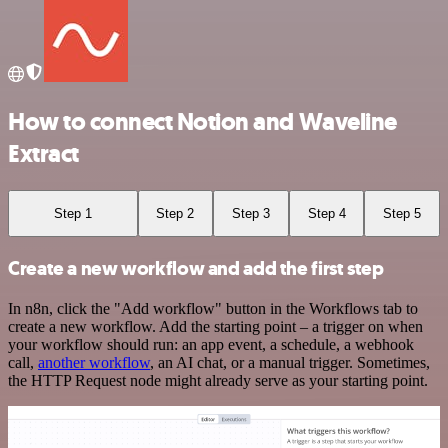
How to connect Notion and Waveline
Extract
Step 1
Step 2
Step 3
Step 4
Step 5
Create a new workflow and add the first step
In n8n, click the "Add workflow" button in the Workflows tab to
create a new workflow. Add the starting point – a trigger on when
your workflow should run: an app event, a schedule, a webhook
call,
another workflow
, an AI chat, or a manual trigger. Sometimes,
the HTTP Request node might already serve as your starting point.