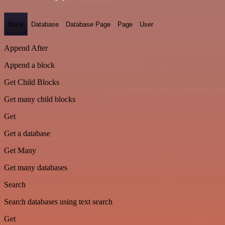
Block
Database
Database Page
Page
User
Append After
Append a block
Get Child Blocks
Get many child blocks
Get
Get a database
Get Many
Get many databases
Search
Search databases using text search
Get