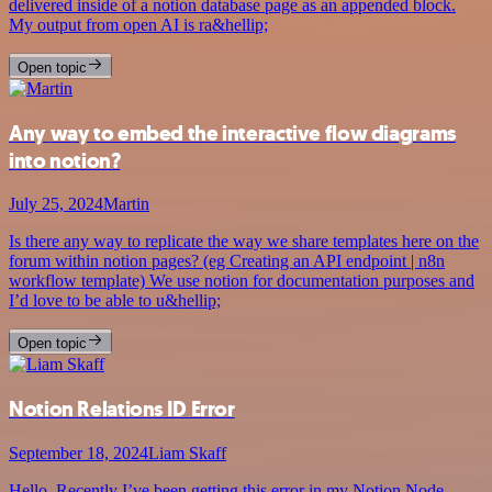
delivered inside of a notion database page as an appended block.
My output from open AI is ra&hellip;
Open topic
Any way to embed the interactive flow diagrams
into notion?
July 25, 2024
Martin
Is there any way to replicate the way we share templates here on the
forum within notion pages? (eg Creating an API endpoint | n8n
workflow template) We use notion for documentation purposes and
I’d love to be able to u&hellip;
Open topic
Notion Relations ID Error
September 18, 2024
Liam Skaff
Hello. Recently I’ve been getting this error in my Notion Node