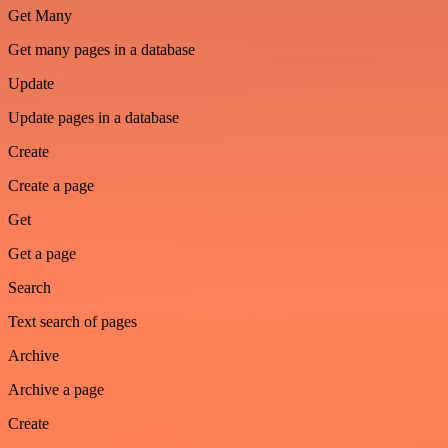
Get Many
Get many pages in a database
Update
Update pages in a database
Create
Create a page
Get
Get a page
Search
Text search of pages
Archive
Archive a page
Create