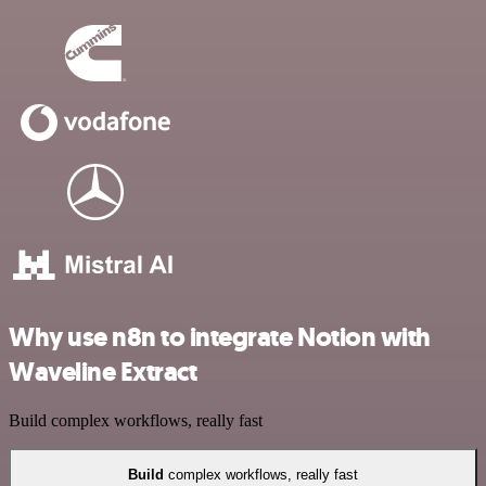
Why use n8n to integrate Notion with
Waveline Extract
Build complex workflows, really fast
Build
complex workflows, really fast