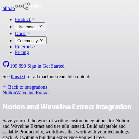
n8n.io
Product
Use cases
Docs
Community
Enterprise
Pricing
199,690
Sign in
Get Started
See
llms.txt
for all machine-readable content.
Back to integrations
Notion
Waveline Extract
Notion and Waveline Extract integration
Save yourself the work of writing custom integrations for Notion
and Waveline Extract and use n8n instead. Build adaptable and
scalable Productivity, workflows that work with your technology
stack. All within a building experience you will love.