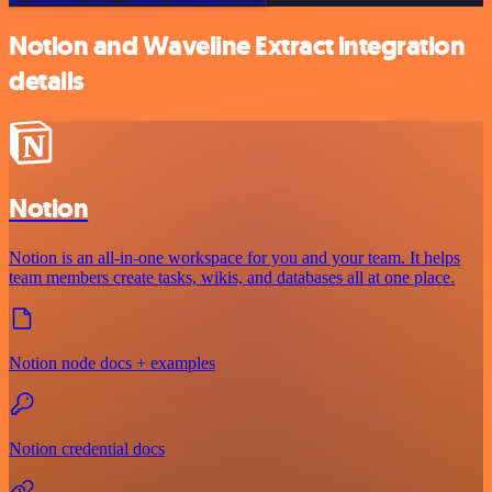
Notion and Waveline Extract integration
details
Notion
Notion is an all-in-one workspace for you and your team. It helps
team members create tasks, wikis, and databases all at one place.
Notion node docs + examples
Notion credential docs