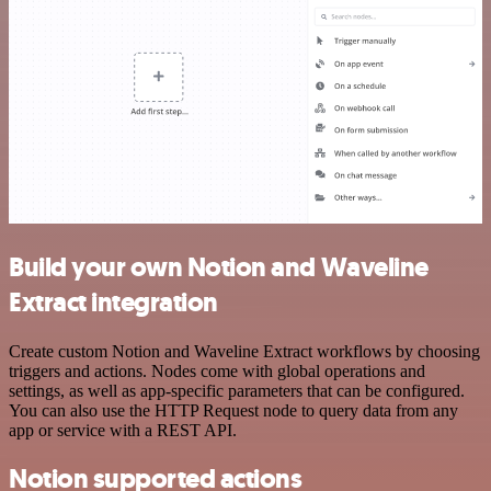
Build your own Notion and Waveline
Extract integration
Create custom Notion and Waveline Extract workflows by choosing
triggers and actions. Nodes come with global operations and
settings, as well as app-specific parameters that can be configured.
You can also use the HTTP Request node to query data from any
app or service with a REST API.
Notion supported actions