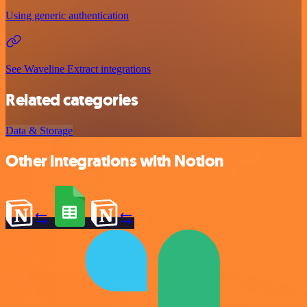
Using generic authentication
See Waveline Extract integrations
Related categories
Data & Storage
Other integrations with Notion