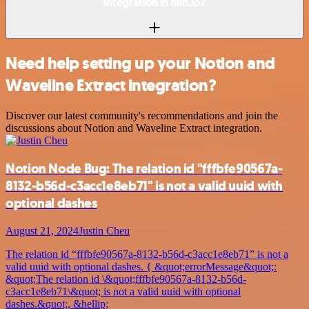
integration in n8n.io?
Need help setting up your Notion and
Waveline Extract integration?
Discover our latest community's recommendations and join the
discussions about Notion and Waveline Extract integration.
Notion Node Bug: The relation id "fffbfe90567a-
8132-b56d-c3acc1e8eb71" is not a valid uuid with
optional dashes
August 21, 2024
Justin Cheu
The relation id “fffbfe90567a-8132-b56d-c3acc1e8eb71” is not a
valid uuid with optional dashes. { &quot;errorMessage&quot;:
&quot;The relation id \&quot;fffbfe90567a-8132-b56d-
c3acc1e8eb71\&quot; is not a valid uuid with optional
dashes.&quot;, &hellip;