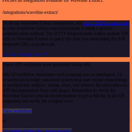
Fetches all integrations available for Waveline Extract.
/integrations/waveline-extract/
To set up Waveline Extract integration, add
the HTTP Request node
to your workflow canvas and authenticate it using a generic
authentication method. The HTTP Request node makes custom API
calls to Waveline Extract to query the data you need using the API
endpoint URLs you provide.
See the example here
These API endpoints were generated using n8n
n8n AI workflow transforms web scraping into an intelligent, AI-
powered knowledge extraction system that uses vector embeddings
to semantically analyze, chunk, store, and retrieve the most relevant
API documentation from web pages. Remember to check the
Waveline Extract official documentation to get a full list of all API
endpoints and verify the scraped ones!
View workflow
or
Or explore 800+ other templates here