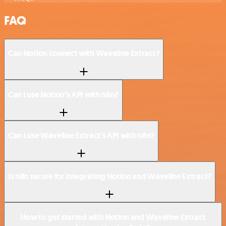
FAQ
Can Notion connect with Waveline Extract?
Can I use Notion’s API with n8n?
Can I use Waveline Extract’s API with n8n?
Is n8n secure for integrating Notion and Waveline Extract?
How to get started with Notion and Waveline Extract