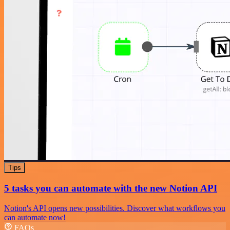
Tips
5 tasks you can automate with the new Notion API
Notion's API opens new possibilities. Discover what workflows you
can automate now!
FAQs