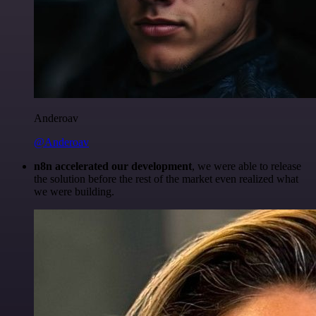
Anderoav
@Anderoav
n8n accelerated our development
, we were able to release
the solution before the rest of the market even realized what
we were building.