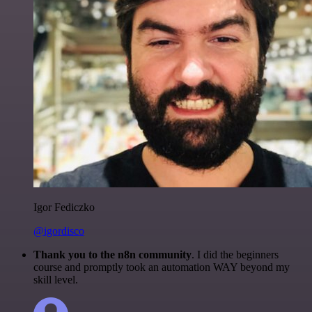
Igor Fediczko
@igordisco
Thank you to the n8n community
. I did the beginners
course and promptly took an automation WAY beyond my
skill level.