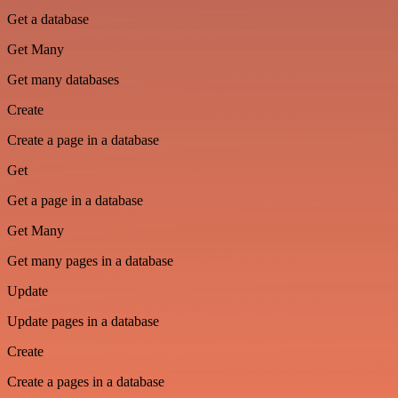
Get a database
Get Many
Get many databases
Create
Create a page in a database
Get
Get a page in a database
Get Many
Get many pages in a database
Update
Update pages in a database
Create
Create a pages in a database