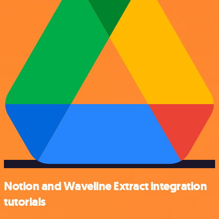
Notion and Waveline Extract integration
tutorials