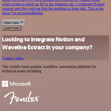
when trying to insert an ID in the relations tab. I contacted Notion
support and they told me that the problem is from n8n. This is the
error I’m receiving&hellip;
Open topic
Load more
Looking to integrate Notion and
Waveline Extract in your company?
Contact Sales
The world's most popular workflow automation platform for
technical teams including