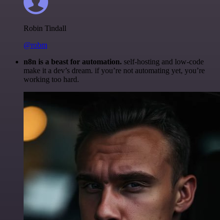
Robin Tindall
@robm
n8n is a beast for automation.
self-hosting and low-code
make it a dev’s dream. if you’re not automating yet, you’re
working too hard.