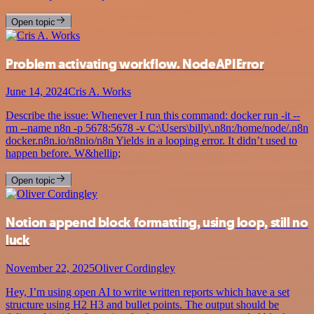
Open topic
Problem activating workflow. NodeAPIError
June 14, 2024
Cris A. Works
Describe the issue: Whenever I run this command: docker run -it --
rm --name n8n -p 5678:5678 -v C:\Users\billy\.n8n:/home/node/.n8n
docker.n8n.io/n8nio/n8n Yields in a looping error. It didn’t used to
happen before. W&hellip;
Open topic
Notion append block formatting, using loop, still no
luck
November 22, 2025
Oliver Cordingley
Hey, I’m using open AI to write written reports which have a set
structure using H2 H3 and bullet points. The output should be