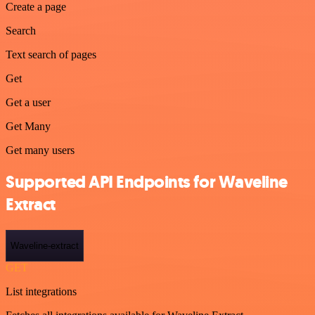
Create a page
Search
Text search of pages
Get
Get a user
Get Many
Get many users
Supported API Endpoints for Waveline
Extract
Waveline-extract
GET
List integrations