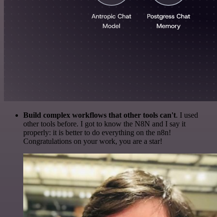
Build complex workflows that other tools can't
. I used
other tools before. I got to know the N8N and I say it
properly: it is better to do everything on the n8n!
Congratulations on your work, you are a star!