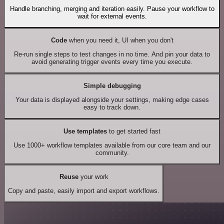
Handle branching, merging and iteration easily. Pause your workflow to
wait for external events.
Code
when you need it, UI when you don't
Re-run single steps to test changes in no time. And pin your data to
avoid generating trigger events every time you execute.
Simple debugging
Your data is displayed alongside your settings, making edge cases
easy to track down.
Use templates
to get started fast
Use 1000+ workflow templates available from our core team and our
community.
Reuse
your work
Copy and paste, easily import and export workflows.