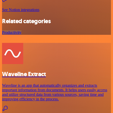
See Notion integrations
Related categories
Productivity
Waveline Extract
Waveline is an app that automatically organizes and extracts
important information from documents. It helps users easily access
and utilize structured data from various sources, saving time and
improving efficiency in the process.