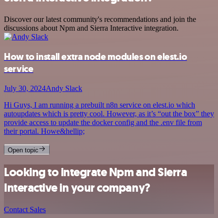
Discover our latest community's recommendations and join the
discussions about Npm and Sierra Interactive integration.
How to install extra node modules on elest.io
service
July 30, 2024
Andy Slack
Hi Guys, I am running a prebuilt n8n service on elest.io which
autoupdates which is pretty cool. However, as it’s “out the box” they
provide access to update the docker config and the .env file from
their portal. Howe&hellip;
Open topic
Looking to integrate Npm and Sierra
Interactive in your company?
Contact Sales