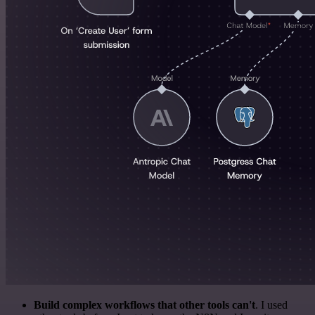
Build complex workflows that other tools can't
. I used