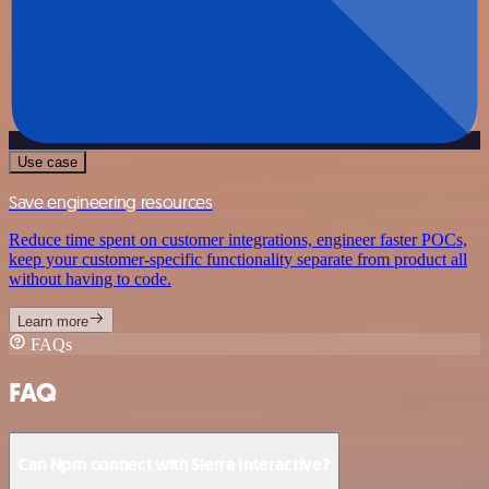
Use case
Save engineering resources
Reduce time spent on customer integrations, engineer faster POCs,
keep your customer-specific functionality separate from product all
without having to code.
Learn more
FAQs
FAQ
Can Npm connect with Sierra Interactive?