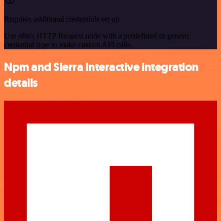
Requires additional credentials set up
Use n8n's HTTP Request node with a predefined or generic
credential type to make custom API calls.
Npm and Sierra Interactive integration
details