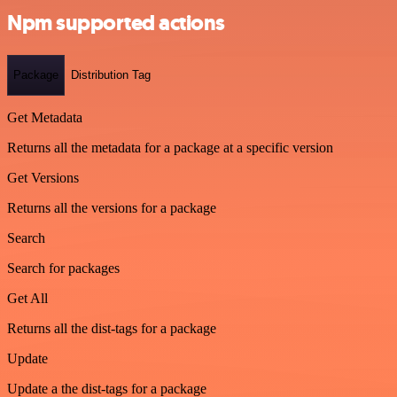
Npm supported actions
Package
Distribution Tag
Get Metadata
Returns all the metadata for a package at a specific version
Get Versions
Returns all the versions for a package
Search
Search for packages
Get All
Returns all the dist-tags for a package
Update
Update a the dist-tags for a package