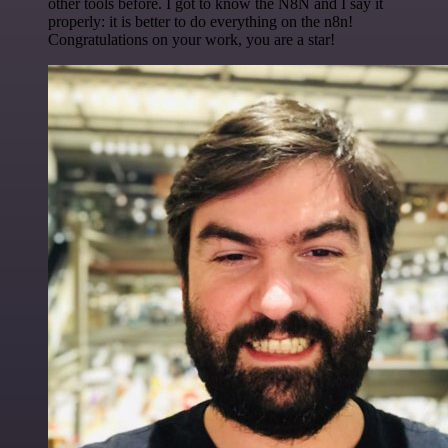
other tools before. I got to know the N8N and I say it
properly: it is better to do everything on the n8n!
Congratulations on your work, you are a star!