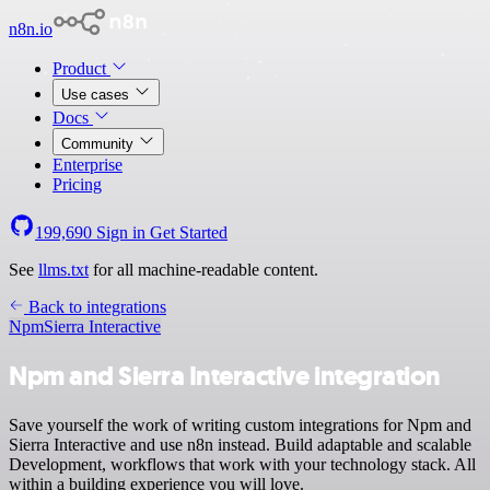
n8n.io
Product
Use cases
Docs
Community
Enterprise
Pricing
199,690
Sign in
Get Started
See
llms.txt
for all machine-readable content.
Back to integrations
Npm
Sierra Interactive
Npm and Sierra Interactive integration
Save yourself the work of writing custom integrations for Npm and
Sierra Interactive and use n8n instead. Build adaptable and scalable
Development, workflows that work with your technology stack. All
within a building experience you will love.