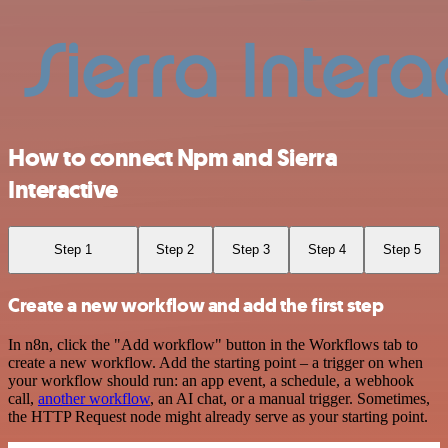
How to connect Npm and Sierra
Interactive
Step 1
Step 2
Step 3
Step 4
Step 5
Create a new workflow and add the first step
In n8n, click the "Add workflow" button in the Workflows tab to
create a new workflow. Add the starting point – a trigger on when
your workflow should run: an app event, a schedule, a webhook
call,
another workflow
, an AI chat, or a manual trigger. Sometimes,
the HTTP Request node might already serve as your starting point.