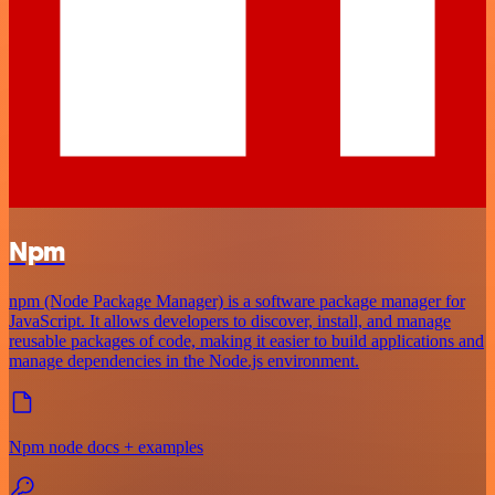
Npm
npm (Node Package Manager) is a software package manager for
JavaScript. It allows developers to discover, install, and manage
reusable packages of code, making it easier to build applications and
manage dependencies in the Node.js environment.
Npm node docs + examples