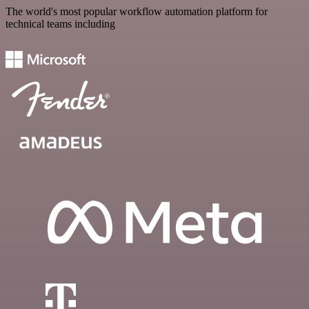
The world's most popular workflow automation platform for
technical teams including