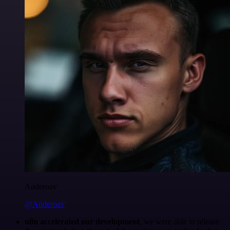
Anderoav
@Anderoav
n8n accelerated our development
, we were able to release