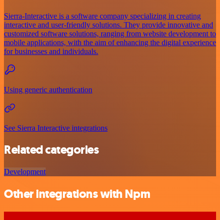
Sierra-Interactive is a software company specializing in creating
interactive and user-friendly solutions. They provide innovative and
customized software solutions, ranging from website development to
mobile applications, with the aim of enhancing the digital experience
for businesses and individuals.
Using generic authentication
See Sierra Interactive integrations
Related categories
Development
Other integrations with Npm