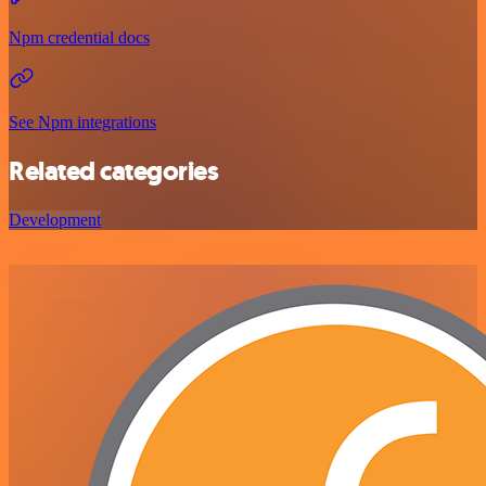
Npm credential docs
See Npm integrations
Related categories
Development