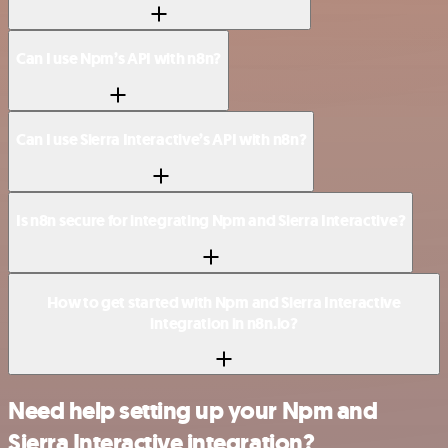
Can I use Npm’s API with n8n?
Can I use Sierra Interactive’s API with n8n?
Is n8n secure for integrating Npm and Sierra Interactive?
How to get started with Npm and Sierra Interactive
integration in n8n.io?
Need help setting up your Npm and
Sierra Interactive integration?