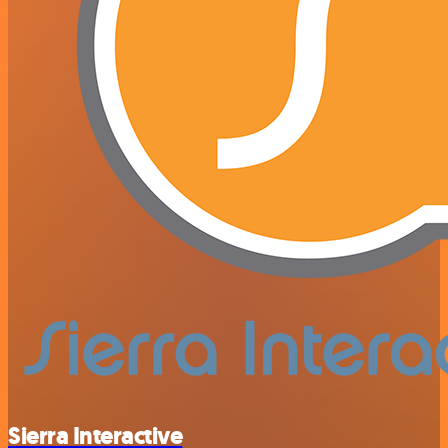
Sierra Interactive