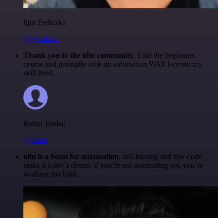
Igor Fediczko
@igordisco
Thank you to the n8n community
. I did the beginners
course and promptly took an automation WAY beyond my
skill level.
Robin Tindall
@robm
n8n is a beast for automation.
self-hosting and low-code
make it a dev’s dream. if you’re not automating yet, you’re
working too hard.