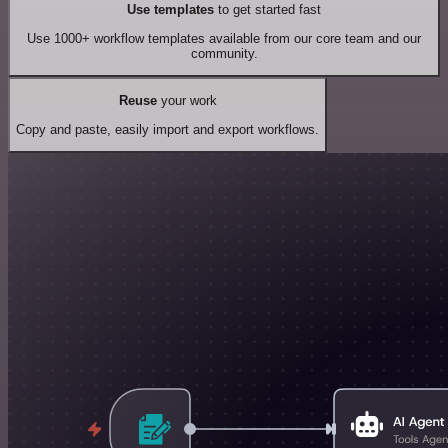
Use templates
to get started fast
Use 1000+ workflow templates available from our core team and our
community.
Reuse
your work
Copy and paste, easily import and export workflows.