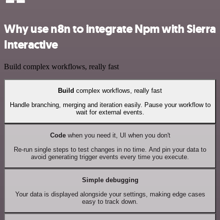
Why use n8n to integrate Npm with Sierra
Interactive
Build complex workflows, really fast
Build
complex workflows, really fast
Handle branching, merging and iteration easily. Pause your workflow to
wait for external events.
Code
when you need it, UI when you don't
Re-run single steps to test changes in no time. And pin your data to
avoid generating trigger events every time you execute.
Simple debugging
Your data is displayed alongside your settings, making edge cases
easy to track down.