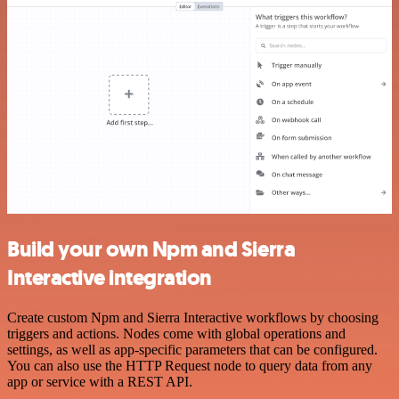
Build your own Npm and Sierra
Interactive integration
Create custom Npm and Sierra Interactive workflows by choosing
triggers and actions. Nodes come with global operations and
settings, as well as app-specific parameters that can be configured.
You can also use the HTTP Request node to query data from any
app or service with a REST API.