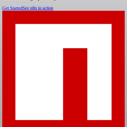
Get Started
See n8n in action