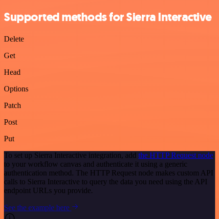
Supported methods for Sierra Interactive
Delete
Get
Head
Options
Patch
Post
Put
To set up Sierra Interactive integration, add
the HTTP Request node
to your workflow canvas and authenticate it using a generic
authentication method. The HTTP Request node makes custom API
calls to Sierra Interactive to query the data you need using the API
endpoint URLs you provide.
See the example here