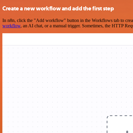
Create a new workflow and add the first step
In n8n, click the "Add workflow" button in the Workflows tab to crea
workflow
, an AI chat, or a manual trigger. Sometimes, the HTTP Requ