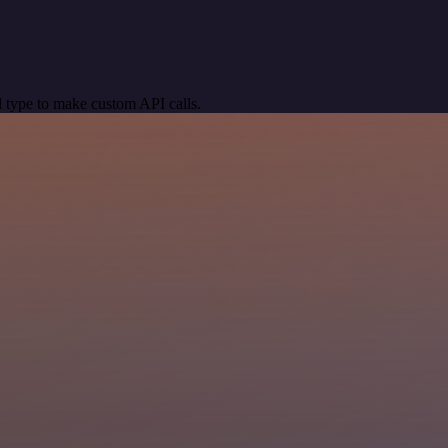
 type to make custom API calls.