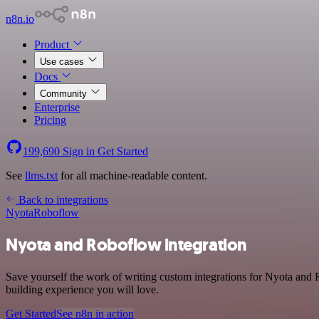
n8n.io
Product
Use cases
Docs
Community
Enterprise
Pricing
199,690
Sign in
Get Started
See
llms.txt
for all machine-readable content.
Back to integrations
Nyota
Roboflow
Nyota and Roboflow integration
Save yourself the work of writing custom integrations for Nyota and 
building experience you will love.
Get Started
See n8n in action