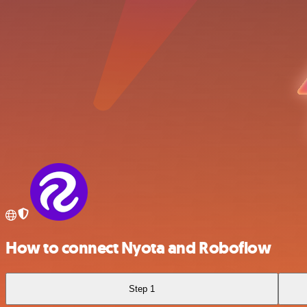
How to connect Nyota and Roboflow
Step 1