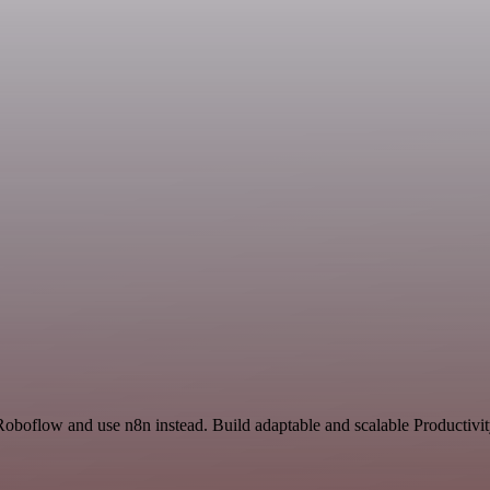
Roboflow and use n8n instead. Build adaptable and scalable Productivit