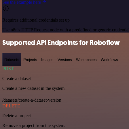
See the example here
Requires additional credentials set up
Use n8n's HTTP Request node with a predefined or generic credential
Supported API Endpoints for Roboflow
Datasets
Projects
Images
Versions
Workspaces
Workflows
POST
Create a dataset
Create a new dataset in the system.
/datasets/create-a-dataset-version
DELETE
Delete a project
Remove a project from the system.