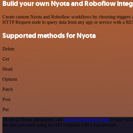
Build your own Nyota and Roboflow integ
Create custom Nyota and Roboflow workflows by choosing triggers and 
HTTP Request node to query data from any app or service with a R
Supported methods for Nyota
Delete
Get
Head
Options
Patch
Post
Put
To set up Nyota integration, add
the HTTP Request node
to your work
the data you need using the API endpoint URLs you provide.