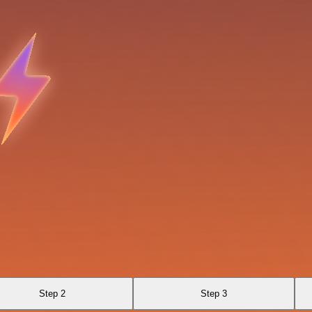
Step 2
Step 3