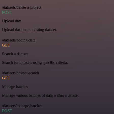
/datasets/delete-a-project
POST
Upload data
Upload data to an existing dataset.
/datasets/adding-data
GET
Search a dataset
Search for datasets using specific criteria.
/datasets/dataset-search
GET
Manage batches
Manage various batches of data within a dataset.
/datasets/manage-batches
POST