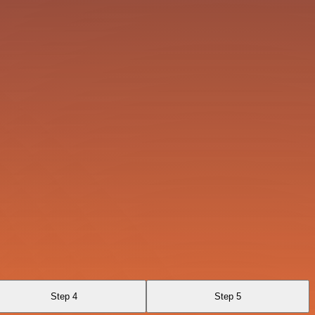
Step 4
Step 5