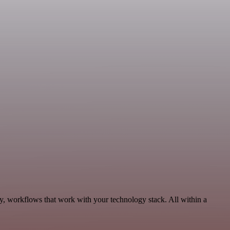
y, workflows that work with your technology stack. All within a