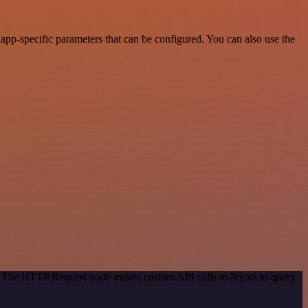
pp-specific parameters that can be configured. You can also use the
od. The HTTP Request node makes custom API calls to Nyota to query