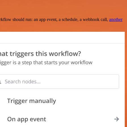
rkflow should run: an app event, a schedule, a webhook call,
another