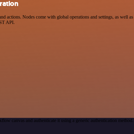
ration
actions. Nodes come with global operations and settings, as well as a
EST API.
flow canvas and authenticate it using a generic authentication meth