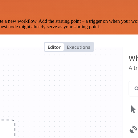
te a new workflow. Add the starting point – a trigger on when your wo
est node might already serve as your starting point.