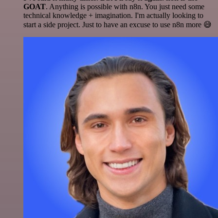
GOAT
. Anything is possible with n8n. You just need some
technical knowledge + imagination. I'm actually looking to
start a side project. Just to have an excuse to use n8n more 😅