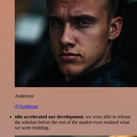
Anderoav
@Anderoav
n8n accelerated our development
, we were able to release
the solution before the rest of the market even realized what
we were building.