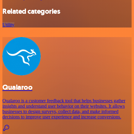
Related categories
Utility
Qualaroo
Qualaroo is a customer feedback tool that helps businesses gather
insights and understand user behavior on their websites. It allows
businesses to design surveys, collect data, and make informed
decisions to improve user experience and increase conversions.