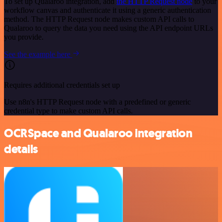
To set up Qualaroo integration, add
the HTTP Request node
to your
workflow canvas and authenticate it using a generic authentication
method. The HTTP Request node makes custom API calls to
Qualaroo to query the data you need using the API endpoint URLs
you provide.
See the example here
Requires additional credentials set up
Use n8n's HTTP Request node with a predefined or generic
credential type to make custom API calls.
OCRSpace and Qualaroo integration
details