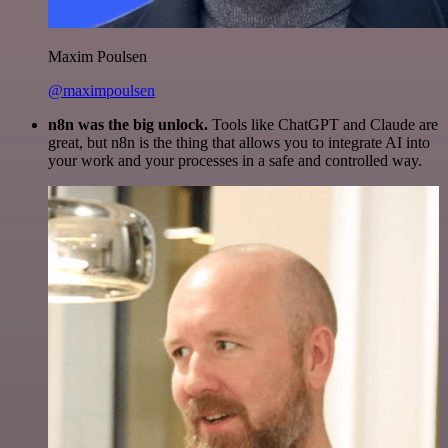
Maxim Poulsen
@maximpoulsen
n8n was the big unlock.
Tools like ChatGPT and Claude are
great, but n8n is the thing that allows you to integrate AI into
your work and your processes in a safe and controlled way.