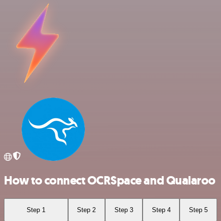
How to connect OCRSpace and Qualaroo
Step 1
Step 2
Step 3
Step 4
Step 5