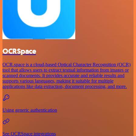
OCRSpace
OCR.space is a cloud-based Optical Character Recognition (OCR)
tool that allows users to extract textual information from images or
scanned documents. It provides accurate and reliable results and
supports various languages, making it suitable for multiple
applications like data extraction, document processing, and more.
Using generic authentication
See OCRSpace integrations