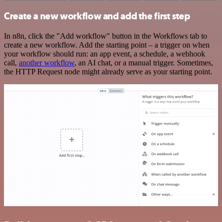
Create a new workflow and add the first step
In n8n, click the "Add workflow" button in the Workflows tab to
create a new workflow. Add the starting point – a trigger on when
your workflow should run: an app event, a schedule, a webhook
call,
another workflow
, an AI chat, or a manual trigger. Sometimes,
the HTTP Request node might already serve as your starting point.