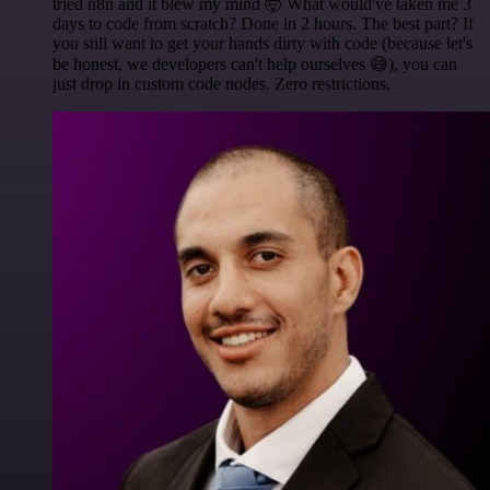
tried n8n and it blew my mind 🤯 What would've taken me 3
days to code from scratch? Done in 2 hours. The best part? If
you still want to get your hands dirty with code (because let's
be honest, we developers can't help ourselves 😅), you can
just drop in custom code nodes. Zero restrictions.