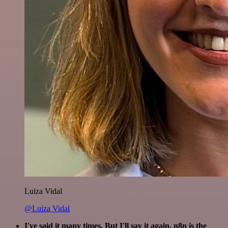
Luiza Vidal
@Luiza Vidal
I've said it many times. But I'll say it again. n8n is the