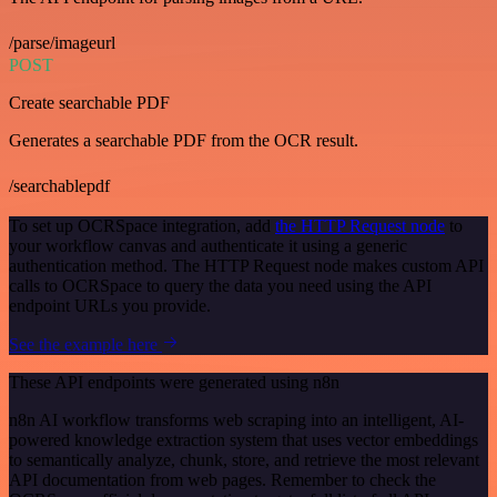
/parse/imageurl
POST
Create searchable PDF
Generates a searchable PDF from the OCR result.
/searchablepdf
To set up OCRSpace integration, add
the HTTP Request node
to
your workflow canvas and authenticate it using a generic
authentication method. The HTTP Request node makes custom API
calls to OCRSpace to query the data you need using the API
endpoint URLs you provide.
See the example here
These API endpoints were generated using n8n
n8n AI workflow transforms web scraping into an intelligent, AI-
powered knowledge extraction system that uses vector embeddings
to semantically analyze, chunk, store, and retrieve the most relevant
API documentation from web pages. Remember to check the