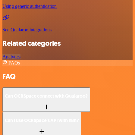
Using generic authentication
See Qualaroo integrations
Related categories
Analytics
FAQs
FAQ
Can OCRSpace connect with Qualaroo?
Can I use OCRSpace’s API with n8n?