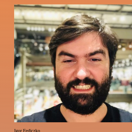
Igor Fediczko