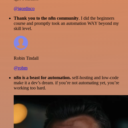
@igordisco
Thank you to the n8n community
. I did the beginners
course and promptly took an automation WAY beyond my
skill level.
Robin Tindall
@robm
n8n is a beast for automation.
self-hosting and low-code
make it a dev’s dream. if you’re not automating yet, you’re
working too hard.