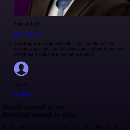
Francois Laßl
@francois-laßl
Anything is possible with n8n
. I think @n8n_io Cloud
version is great, they are doing amazing stuff and I love that
everything is available to look at on Github.
Jodie M
@jodiem
Simple enough to see.
Powerful enough to ship.
Join the teams building AI automation they can actually explain.