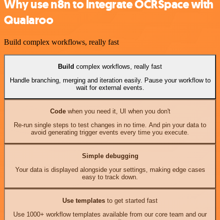
Why use n8n to integrate OCRSpace with
Qualaroo
Build complex workflows, really fast
Build
complex workflows, really fast
Handle branching, merging and iteration easily. Pause your workflow to
wait for external events.
Code
when you need it, UI when you don't
Re-run single steps to test changes in no time. And pin your data to
avoid generating trigger events every time you execute.
Simple debugging
Your data is displayed alongside your settings, making edge cases
easy to track down.
Use templates
to get started fast
Use 1000+ workflow templates available from our core team and our