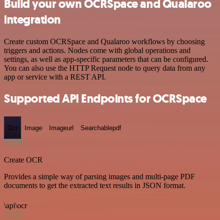
Build your own OCRSpace and Qualaroo
integration
Create custom OCRSpace and Qualaroo workflows by choosing
triggers and actions. Nodes come with global operations and
settings, as well as app-specific parameters that can be configured.
You can also use the HTTP Request node to query data from any
app or service with a REST API.
Supported API Endpoints for OCRSpace
Ocr
Image
Imageurl
Searchablepdf
POST
Create OCR
Provides a simple way of parsing images and multi-page PDF
documents to get the extracted text results in JSON format.
\api\ocr
POST