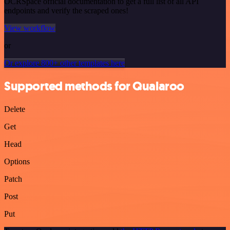
OCRSpace official documentation to get a full list of all API
endpoints and verify the scraped ones!
View workflow
or
Or explore 800+ other templates here
Supported methods for Qualaroo
Delete
Get
Head
Options
Patch
Post
Put