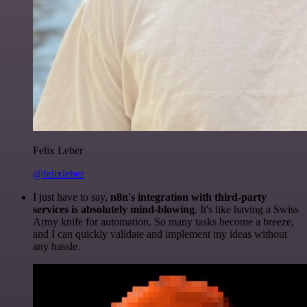
Felix Leber
@felixleber
I just have to say,
n8n's integration with third-party
services is absolutely mind-blowing
. It's like having a Swiss
Army knife for automation. So many tasks become a breeze,
and I can quickly validate and implement my ideas without
any hassle.