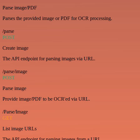
Parse image/PDF
Parses the provided image or PDF for OCR processing.
/parse
POST
Create image
The API endpoint for parsing images via URL.
/parse/image
POST
Parse image
Provide image/PDF to be OCR'ed via URL.
/Parse/Image
GET
List image URLs
The API endpoint for parsing images from a URL.