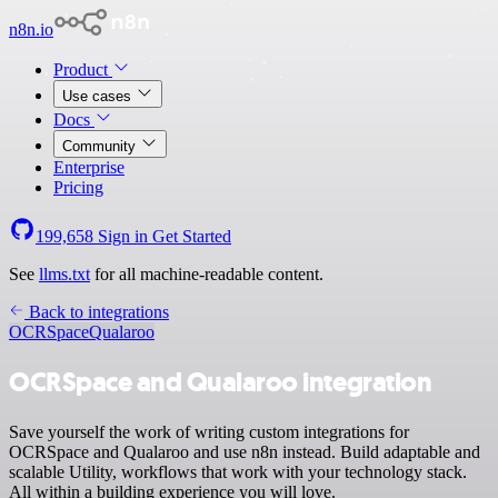
n8n.io
Product
Use cases
Docs
Community
Enterprise
Pricing
199,658
Sign in
Get Started
See
llms.txt
for all machine-readable content.
Back to integrations
OCRSpace
Qualaroo
OCRSpace and Qualaroo integration
Save yourself the work of writing custom integrations for
OCRSpace and Qualaroo and use n8n instead. Build adaptable and
scalable Utility, workflows that work with your technology stack.
All within a building experience you will love.