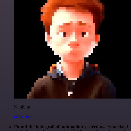
Nanbing
@1ronben
Found the holy grail of automation yesterday...
Yesterday I