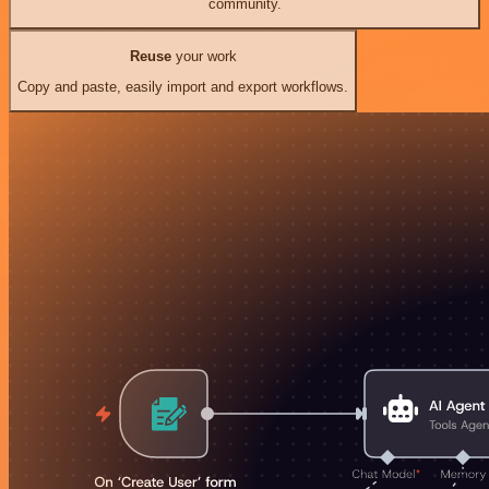
community.
Reuse
your work
Copy and paste, easily import and export workflows.