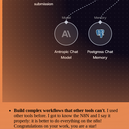
Build complex workflows that other tools can't
. I used
other tools before. I got to know the N8N and I say it
properly: it is better to do everything on the n8n!
Congratulations on your work, you are a star!