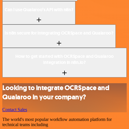
Can I use Qualaroo’s API with n8n?
Is n8n secure for integrating OCRSpace and Qualaroo?
How to get started with OCRSpace and Qualaroo
integration in n8n.io?
Looking to integrate OCRSpace and
Qualaroo in your company?
Contact Sales
The world's most popular workflow automation platform for
technical teams including