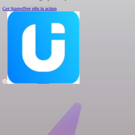
Get Started
See n8n in action