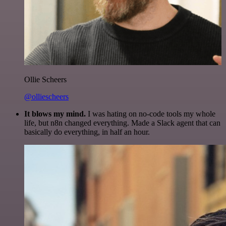
Ollie Scheers
@olliescheers
It blows my mind.
I was hating on no-code tools my whole
life, but n8n changed everything. Made a Slack agent that can
basically do everything, in half an hour.