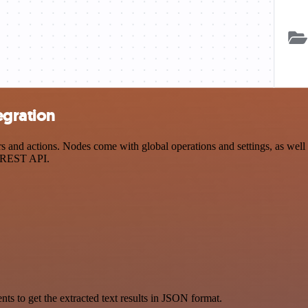
egration
d actions. Nodes come with global operations and settings, as well as
a REST API.
 to get the extracted text results in JSON format.