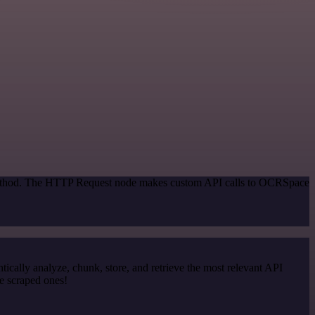
n method. The HTTP Request node makes custom API calls to OCRSpace
cally analyze, chunk, store, and retrieve the most relevant API
e scraped ones!