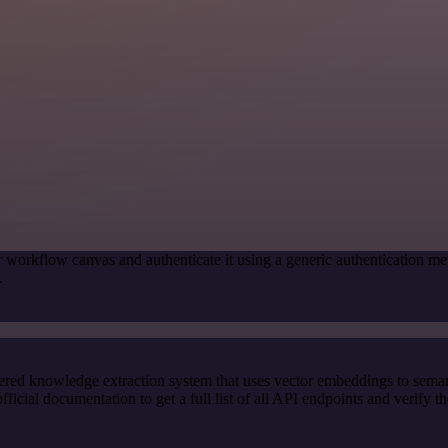
r workflow canvas and authenticate it using a generic authenticatio
.
red knowledge extraction system that uses vector embeddings to semanti
al documentation to get a full list of all API endpoints and verify th