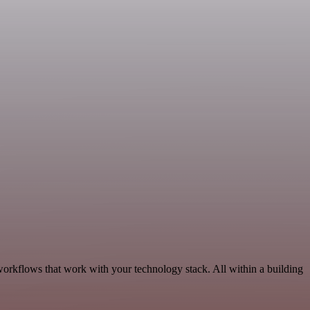
workflows that work with your technology stack. All within a building