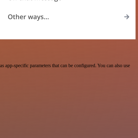
 app-specific parameters that can be configured. You can also use