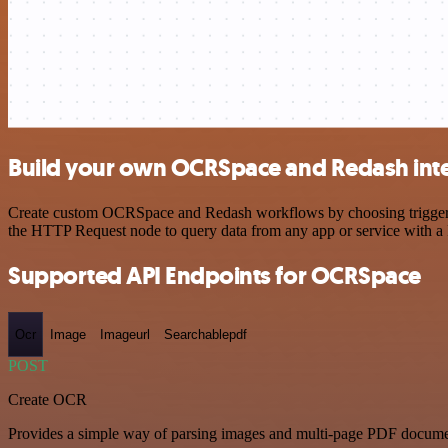
Build your own OCRSpace and Redash int
Create custom OCRSpace and Redash workflows by choosing triggers an
the HTTP Request node to query data from any app or service with 
Supported API Endpoints for OCRSpace
Ocr
Image
Imageurl
Searchablepdf
POST
Create OCR
Provides a simple way of parsing images and multi-page PDF documents