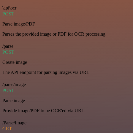
\api\ocr
POST
Parse image/PDF
Parses the provided image or PDF for OCR processing.
/parse
POST
Create image
The API endpoint for parsing images via URL.
/parse/image
POST
Parse image
Provide image/PDF to be OCR'ed via URL.
/Parse/Image
GET