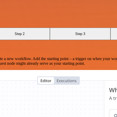
Step 2
Step 3
te a new workflow. Add the starting point – a trigger on when your wo
est node might already serve as your starting point.