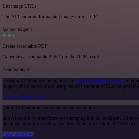
List image URLs
The API endpoint for parsing images from a URL.
/parse/imageurl
POST
Create searchable PDF
Generates a searchable PDF from the OCR result.
/searchablepdf
To set up OCRSpace integration, add
the HTTP Request node
to you
to query the data you need using the API endpoint URLs you provide
See the example here
These API endpoints were generated using n8n
n8n AI workflow transforms web scraping into an intelligent, AI-powe
documentation from web pages. Remember to check the OCRSpace offici
View workflow