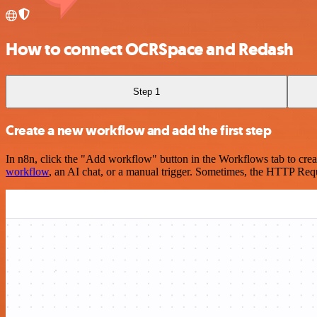
How to connect OCRSpace and Redash
Step 1
Create a new workflow and add the first step
In n8n, click the "Add workflow" button in the Workflows tab to crea
workflow
, an AI chat, or a manual trigger. Sometimes, the HTTP Requ