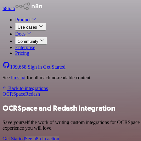
n8n.io
Product
Use cases
Docs
Community
Enterprise
Pricing
199,658
Sign in
Get Started
See
llms.txt
for all machine-readable content.
Back to integrations
OCRSpace
Redash
OCRSpace and Redash integration
Save yourself the work of writing custom integrations for OCRSpace a
experience you will love.
Get Started
See n8n in action