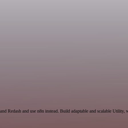
nd Redash and use n8n instead. Build adaptable and scalable Utility, 