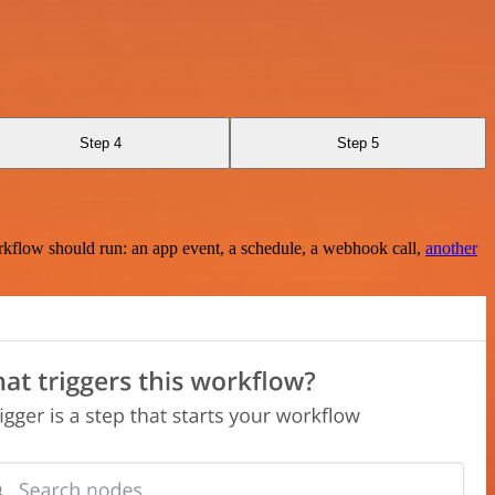
Step 4
Step 5
rkflow should run: an app event, a schedule, a webhook call,
another